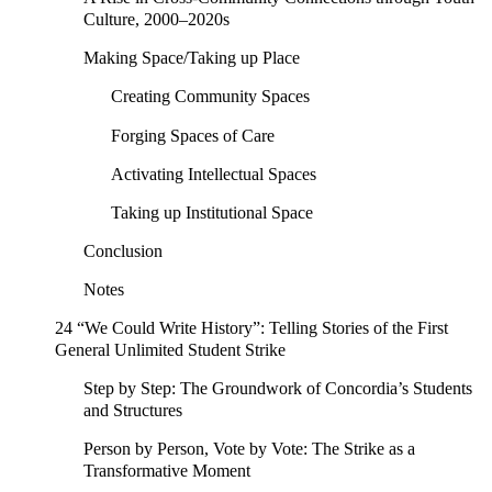
Culture, 2000–2020s
Making Space/Taking up Place
Creating Community Spaces
Forging Spaces of Care
Activating Intellectual Spaces
Taking up Institutional Space
Conclusion
Notes
24 “We Could Write History”: Telling Stories of the First
General Unlimited Student Strike
Step by Step: The Groundwork of Concordia’s Students
and Structures
Person by Person, Vote by Vote: The Strike as a
Transformative Moment