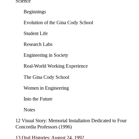
Science
Beginnings
Evolution of the Gina Cody School
Student Life
Research Labs
Engineering in Society
Real-World Working Experience
The Gina Cody School
Women in Engineering
Into the Future
Notes
12 Visual Story: Memorial Installation Dedicated to Four
Concordia Professors (1996)
13 Oral Histories: August 24, 1992