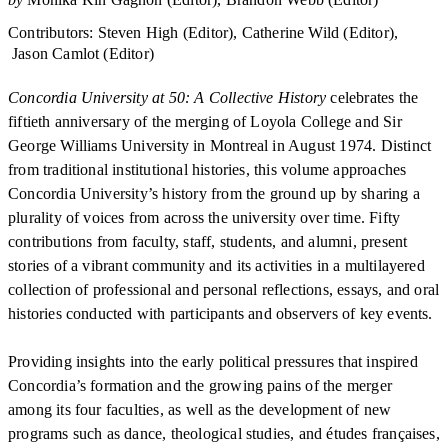
Contributors
:
Steven High (Editor)
Catherine Wild (Editor)
Jason Camlot (Editor)
Concordia University at 50: A Collective History
celebrates the
fiftieth anniversary of the merging of Loyola College and Sir
George Williams University in Montreal in August 1974. Distinct
from traditional institutional histories, this volume approaches
Concordia University’s history from the ground up by sharing a
plurality of voices from across the university over time. Fifty
contributions from faculty, staff, students, and alumni, present
stories of a vibrant community and its activities in a multilayered
collection of professional and personal reflections, essays, and oral
histories conducted with participants and observers of key events.
Providing insights into the early political pressures that inspired
Concordia’s formation and the growing pains of the merger
among its four faculties, as well as the development of new
programs such as dance, theological studies, and études françaises,