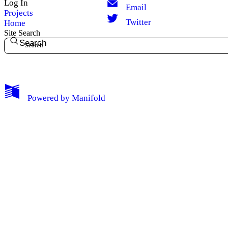
Log In
Email
Projects
Twitter
Home
Site Search
Search
Powered by
Manifold