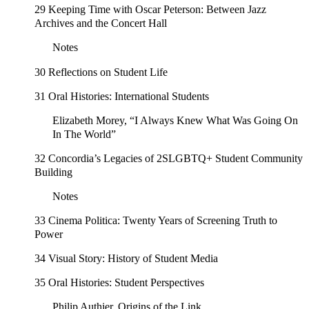
29 Keeping Time with Oscar Peterson: Between Jazz
Archives and the Concert Hall
Notes
30 Reflections on Student Life
31 Oral Histories: International Students
Elizabeth Morey, “I Always Knew What Was Going On
In The World”
32 Concordia’s Legacies of 2SLGBTQ+ Student Community
Building
Notes
33 Cinema Politica: Twenty Years of Screening Truth to
Power
34 Visual Story: History of Student Media
35 Oral Histories: Student Perspectives
Philip Authier, Origins of the Link