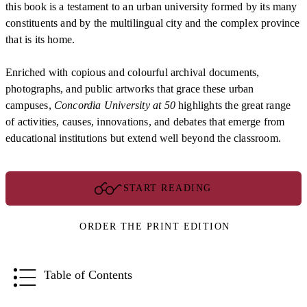
this book is a testament to an urban university formed by its many
constituents and by the multilingual city and the complex province
that is its home.
Enriched with copious and colourful archival documents,
photographs, and public artworks that grace these urban
campuses,
Concordia University at 50
highlights the great range
of activities, causes, innovations, and debates that emerge from
educational institutions but extend well beyond the classroom.
START READING
ORDER THE PRINT EDITION
Table of Contents