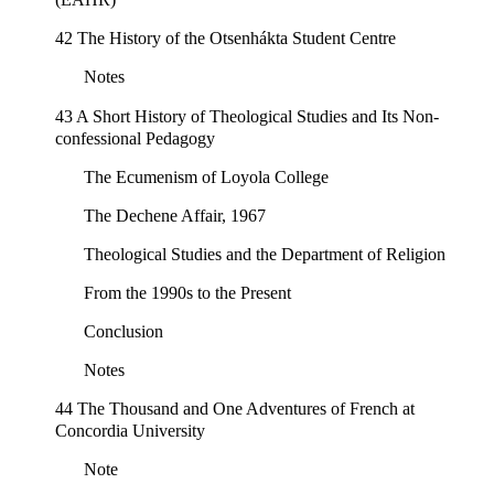
42 The History of the Otsenhákta Student Centre
Notes
43 A Short History of Theological Studies and Its Non-
confessional Pedagogy
The Ecumenism of Loyola College
The Dechene Affair, 1967
Theological Studies and the Department of Religion
From the 1990s to the Present
Conclusion
Notes
44 The Thousand and One Adventures of French at
Concordia University
Note