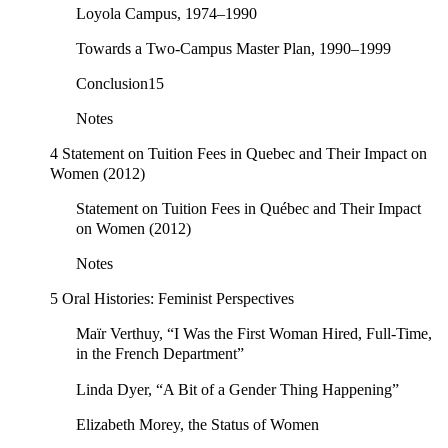
Loyola Campus, 1974–1990
Towards a Two-Campus Master Plan, 1990–1999
Conclusion15
Notes
4 Statement on Tuition Fees in Quebec and Their Impact on
Women (2012)
Statement on Tuition Fees in Québec and Their Impact
on Women (2012)
Notes
5 Oral Histories: Feminist Perspectives
Maïr Verthuy, “I Was the First Woman Hired, Full-Time,
in the French Department”
Linda Dyer, “A Bit of a Gender Thing Happening”
Elizabeth Morey, the Status of Women