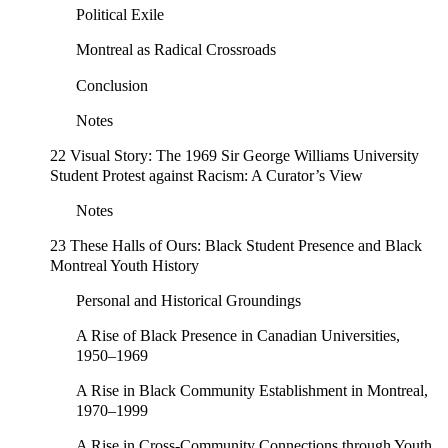
Political Exile
Montreal as Radical Crossroads
Conclusion
Notes
22 Visual Story: The 1969 Sir George Williams University
Student Protest against Racism: A Curator’s View
Notes
23 These Halls of Ours: Black Student Presence and Black
Montreal Youth History
Personal and Historical Groundings
A Rise of Black Presence in Canadian Universities,
1950–1969
A Rise in Black Community Establishment in Montreal,
1970–1999
A Rise in Cross-Community Connections through Youth