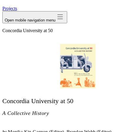
avatar
Projects
Open mobile navigation menu
Concordia University at 50
Concordia University at 50
A Collective History
by
Monika Kin Gagnon (Editor)
Brandon Webb (Editor)