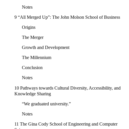
Notes
9 “All Merged Up”: The John Molson School of Business
Origins
The Merger
Growth and Development
The Millennium
Conclusion
Notes
10 Pathways towards Cultural Diversity, Accessibility, and
Knowledge Sharing
“We graduated university.”
Notes
11 The Gina Cody School of Engineering and Computer