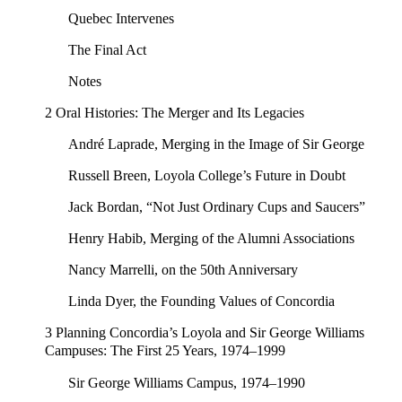
Quebec Intervenes
The Final Act
Notes
2 Oral Histories: The Merger and Its Legacies
André Laprade, Merging in the Image of Sir George
Russell Breen, Loyola College’s Future in Doubt
Jack Bordan, “Not Just Ordinary Cups and Saucers”
Henry Habib, Merging of the Alumni Associations
Nancy Marrelli, on the 50th Anniversary
Linda Dyer, the Founding Values of Concordia
3 Planning Concordia’s Loyola and Sir George Williams
Campuses: The First 25 Years, 1974–1999
Sir George Williams Campus, 1974–1990