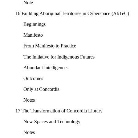
Note
16 Building Aboriginal Territories in Cyberspace (AbTeC)
Beginnings
Manifesto
From Manifesto to Practice
The Initiative for Indigenous Futures
Abundant Intelligences
Outcomes
Only at Concordia
Notes
17 The Transformation of Concordia Library
New Spaces and Technology
Notes