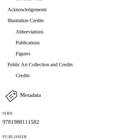
Acknowledgements
Illustration Credits
Abbreviations
Publications
Figures
Public Art Collection and Credits
Credits
Metadata
ISBN
9781988111582
PUBLISHER