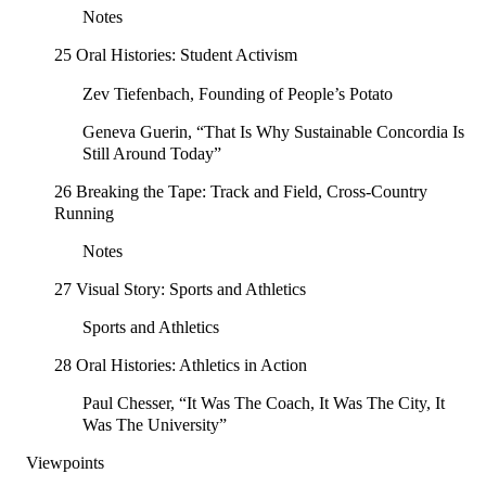
Notes
25 Oral Histories: Student Activism
Zev Tiefenbach, Founding of People’s Potato
Geneva Guerin, “That Is Why Sustainable Concordia Is
Still Around Today”
26 Breaking the Tape: Track and Field, Cross-Country
Running
Notes
27 Visual Story: Sports and Athletics
Sports and Athletics
28 Oral Histories: Athletics in Action
Paul Chesser, “It Was The Coach, It Was The City, It
Was The University”
Viewpoints