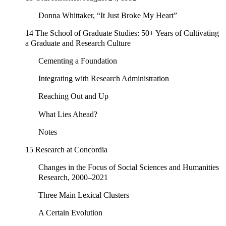
Donna Whittaker, “It Just Broke My Heart”
14 The School of Graduate Studies: 50+ Years of Cultivating
a Graduate and Research Culture
Cementing a Foundation
Integrating with Research Administration
Reaching Out and Up
What Lies Ahead?
Notes
15 Research at Concordia
Changes in the Focus of Social Sciences and Humanities
Research, 2000–2021
Three Main Lexical Clusters
A Certain Evolution