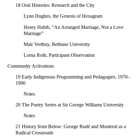
18 Oral Histories: Research and the City
Lynn Hughes, the Genesis of Hexagram
Henry Habib, “An Arranged Marriage, Not a Love
Marriage”
Maïr Verthuy, Bethune University
Lorna Roth, Participant Observation
Community Activations
19 Early Indigenous Programming and Pedagogies, 1970–
1990
Notes
20 The Poetry Series at Sir George Williams University
Notes
21 History from Below: George Rudé and Montreal as a
Radical Crossroads