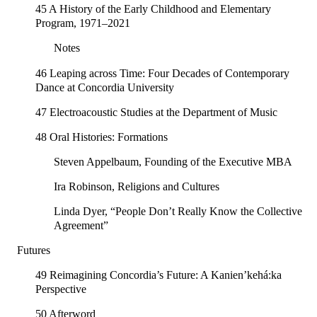
45 A History of the Early Childhood and Elementary
Program, 1971–2021
Notes
46 Leaping across Time: Four Decades of Contemporary
Dance at Concordia University
47 Electroacoustic Studies at the Department of Music
48 Oral Histories: Formations
Steven Appelbaum, Founding of the Executive MBA
Ira Robinson, Religions and Cultures
Linda Dyer, “People Don’t Really Know the Collective
Agreement”
Futures
49 Reimagining Concordia’s Future: A Kanien’kehá:ka
Perspective
50 Afterword