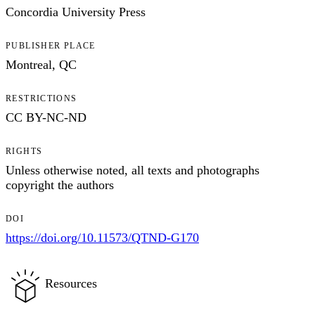
Concordia University Press
PUBLISHER PLACE
Montreal, QC
RESTRICTIONS
CC BY-NC-ND
RIGHTS
Unless otherwise noted, all texts and photographs
copyright the authors
DOI
https://doi.org/10.11573/QTND-G170
Resources