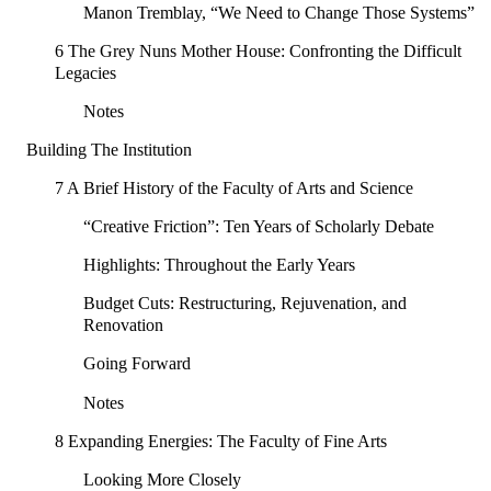
Manon Tremblay, “We Need to Change Those Systems”
6 The Grey Nuns Mother House: Confronting the Difficult
Legacies
Notes
Building The Institution
7 A Brief History of the Faculty of Arts and Science
“Creative Friction”: Ten Years of Scholarly Debate
Highlights: Throughout the Early Years
Budget Cuts: Restructuring, Rejuvenation, and
Renovation
Going Forward
Notes
8 Expanding Energies: The Faculty of Fine Arts
Looking More Closely