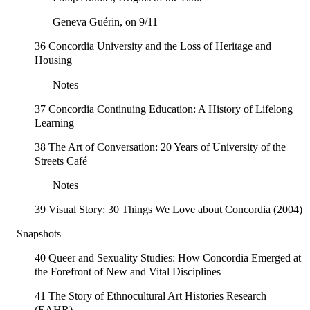
Geneva Guérin, on 9/11
36 Concordia University and the Loss of Heritage and
Housing
Notes
37 Concordia Continuing Education: A History of Lifelong
Learning
38 The Art of Conversation: 20 Years of University of the
Streets Café
Notes
39 Visual Story: 30 Things We Love about Concordia (2004)
Snapshots
40 Queer and Sexuality Studies: How Concordia Emerged at
the Forefront of New and Vital Disciplines
41 The Story of Ethnocultural Art Histories Research
(EAHR)