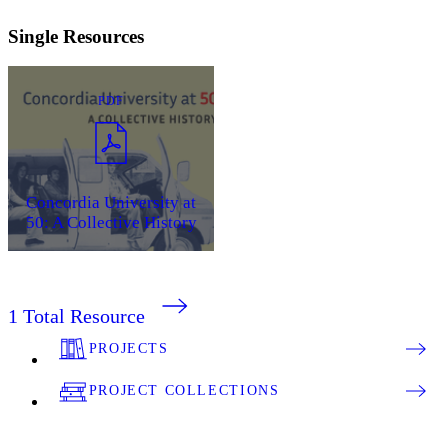
Single Resources
PDF
Concordia University at
50: A Collective History
1
Total Resource
PROJECTS
PROJECT COLLECTIONS