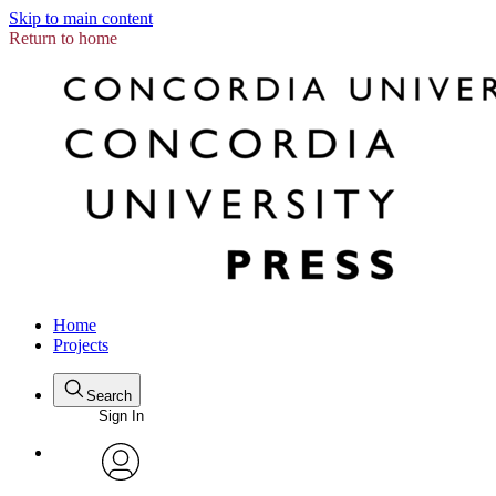
Skip to main content
Return to home
Home
Projects
Search
Sign In