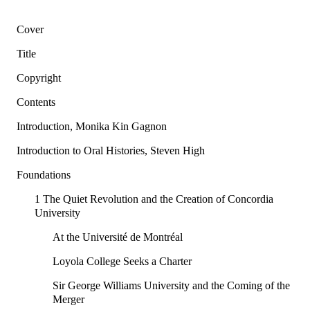
Cover
Title
Copyright
Contents
Introduction, Monika Kin Gagnon
Introduction to Oral Histories, Steven High
Foundations
1 The Quiet Revolution and the Creation of Concordia
University
At the Université de Montréal
Loyola College Seeks a Charter
Sir George Williams University and the Coming of the
Merger