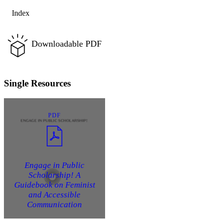
Index
Downloadable PDF
Single Resources
PDF
Engage in Public
Scholarship! A
Guidebook on Feminist
and Accessible
Communication