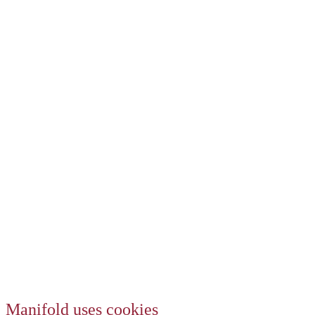
Manifold uses cookies