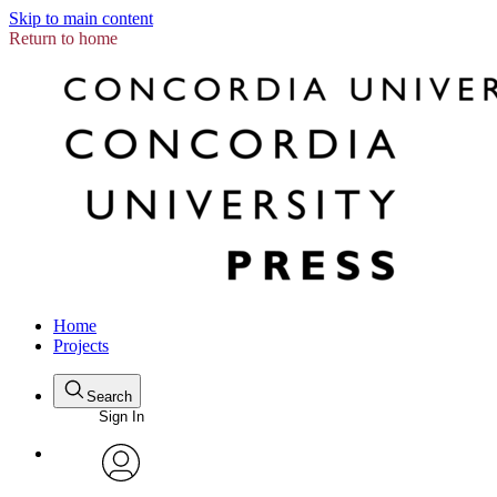
Skip to main content
Return to home
Home
Projects
Search
Sign In