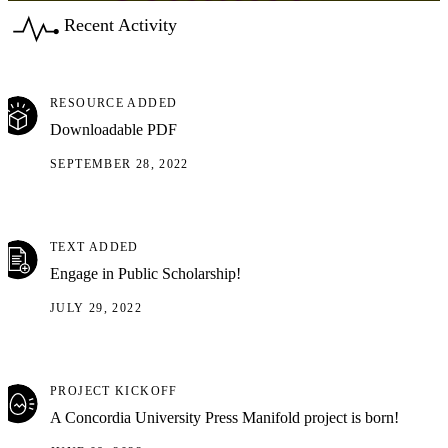
Recent Activity
RESOURCE ADDED
Downloadable PDF
SEPTEMBER 28, 2022
TEXT ADDED
Engage in Public Scholarship!
JULY 29, 2022
PROJECT KICKOFF
A Concordia University Press Manifold project is born!