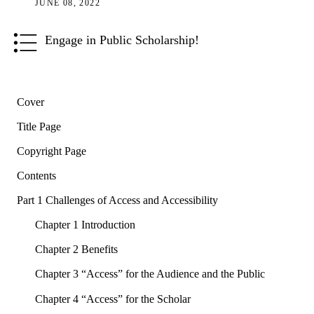
JUNE 08, 2022
Engage in Public Scholarship!
Cover
Title Page
Copyright Page
Contents
Part 1 Challenges of Access and Accessibility
Chapter 1 Introduction
Chapter 2 Benefits
Chapter 3 “Access” for the Audience and the Public
Chapter 4 “Access” for the Scholar