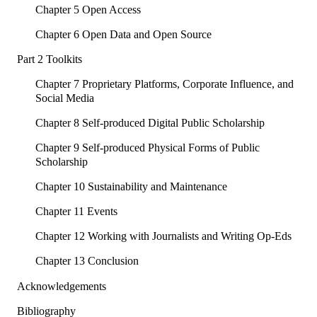
Chapter 5 Open Access
Chapter 6 Open Data and Open Source
Part 2 Toolkits
Chapter 7 Proprietary Platforms, Corporate Influence, and
Social Media
Chapter 8 Self-produced Digital Public Scholarship
Chapter 9 Self-produced Physical Forms of Public
Scholarship
Chapter 10 Sustainability and Maintenance
Chapter 11 Events
Chapter 12 Working with Journalists and Writing Op-Eds
Chapter 13 Conclusion
Acknowledgements
Bibliography