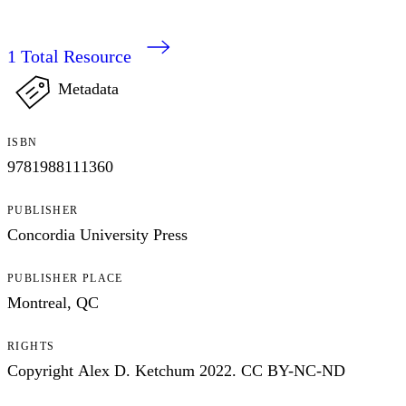
1
Total Resource
Metadata
ISBN
9781988111360
PUBLISHER
Concordia University Press
PUBLISHER PLACE
Montreal, QC
RIGHTS
Copyright Alex D. Ketchum 2022. CC BY-NC-ND