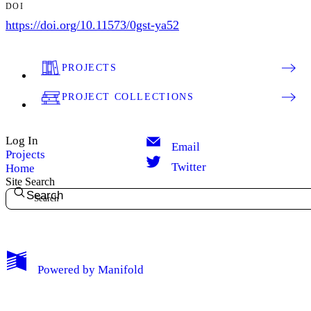
DOI
https://doi.org/10.11573/0gst-ya52
PROJECTS
PROJECT COLLECTIONS
Log In
Email
Projects
Twitter
Home
Site Search
Search
Powered by
Manifold