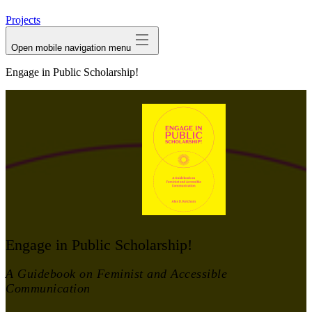
avatar
Projects
Open mobile navigation menu
Engage in Public Scholarship!
Engage in Public Scholarship!
A Guidebook on Feminist and Accessible
Communication