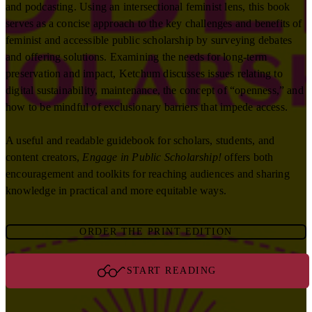
and podcasting. Using an intersectional feminist lens, this book
serves as a concise approach to the key challenges and benefits of
feminist and accessible public scholarship by surveying debates
and offering solutions. Examining the needs for long-term
preservation and impact, Ketchum discusses issues relating to
digital sustainability, maintenance, the concept of “openness,” and
how to be mindful of exclusionary barriers that impede access.
A useful and readable guidebook for scholars, students, and
content creators,
Engage in Public Scholarship!
offers both
encouragement and toolkits for reaching audiences and sharing
knowledge in practical and more equitable ways.
ORDER THE PRINT EDITION
START READING