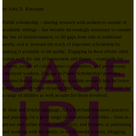
by
Alex D. Ketchum
Public scholarship – sharing research with audiences outside of
academic settings – has become increasingly necessary to counter
the rise of misinformation, to fill gaps from cuts to traditional
media, and to increase the reach of important scholarship by
making it available to the public. Engaging in these efforts often
comes with the risk of harassment and threats – especially for
women, people of colour, queer communities, and precariously
employed workers.
Engage in Public Scholarship!
provides
constructive guidance on how to translate research into inclusive
public outreach while ensuring that such efforts are accessible for
a range of abilities as well as safer for those involved.
In clear and helpful language, Alex Ketchum discusses practices
and planning for a great range of educational activities – from in-
person and online events, conferences, and lectures, to publishing
and working with the media, to social media activity, blogging,