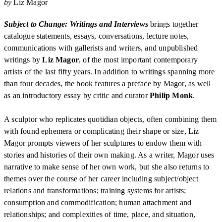
by
Liz Magor
Subject to Change: Writings and Interviews
brings together
catalogue statements, essays, conversations, lecture notes,
communications with gallerists and writers, and unpublished
writings by
Liz Magor
, of the most important contemporary
artists of the last fifty years. In addition to writings spanning more
than four decades, the book features a preface by Magor, as well
as an introductory essay by critic and curator
Philip Monk
.
A sculptor who replicates quotidian objects, often combining them
with found ephemera or complicating their shape or size, Liz
Magor prompts viewers of her sculptures to endow them with
stories and histories of their own making. As a writer, Magor uses
narrative to make sense of her own work, but she also returns to
themes over the course of her career including subject/object
relations and transformations; training systems for artists;
consumption and commodification; human attachment and
relationships; and complexities of time, place, and situation,