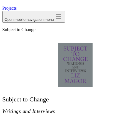
avatar
Projects
Open mobile navigation menu
Subject to Change
Subject to Change
Writings and Interviews