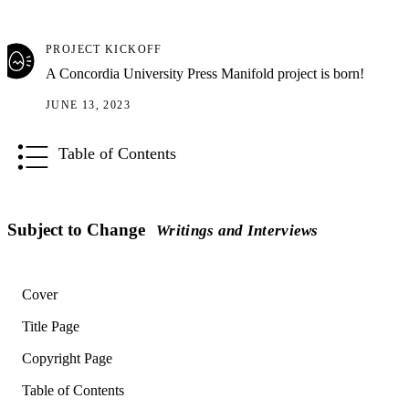
PROJECT KICKOFF
A Concordia University Press Manifold project is born!
JUNE 13, 2023
Table of Contents
Subject to Change
Writings and Interviews
Cover
Title Page
Copyright Page
Table of Contents