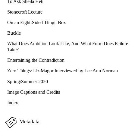
To Ask Sheila Heti
Stonecroft Lecture
On an Eight-Sided Tlingit Box
Buckle
What Does Ambition Look Like, And What Form Does Failure
Take?
Entertaining the Contradiction
Zero Things: Liz Magor Interviewed by Lee Ann Norman
Spring/Summer 2020
Image Captions and Credits
Index
Metadata