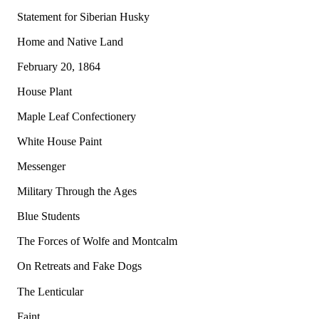
Statement for Siberian Husky
Home and Native Land
February 20, 1864
House Plant
Maple Leaf Confectionery
White House Paint
Messenger
Military Through the Ages
Blue Students
The Forces of Wolfe and Montcalm
On Retreats and Fake Dogs
The Lenticular
Faint