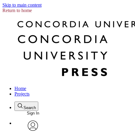
Skip to main content
Return to home
Home
Projects
Search
Sign In