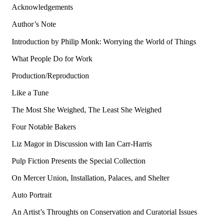
Acknowledgements
Author’s Note
Introduction by Philip Monk: Worrying the World of Things
What People Do for Work
Production/Reproduction
Like a Tune
The Most She Weighed, The Least She Weighed
Four Notable Bakers
Liz Magor in Discussion with Ian Carr-Harris
Pulp Fiction Presents the Special Collection
On Mercer Union, Installation, Palaces, and Shelter
Auto Portrait
An Artist’s Throughts on Conservation and Curatorial Issues