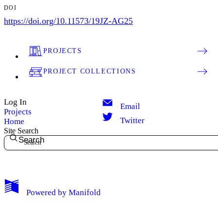
DOI
https://doi.org/10.11573/19JZ-AG25
PROJECTS
PROJECT COLLECTIONS
Log In
Email
Projects
Twitter
Home
Site Search
Search
Powered by
Manifold