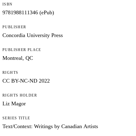
ISBN
9781988111346 (ePub)
PUBLISHER
Concordia University Press
PUBLISHER PLACE
Montreal, QC
RIGHTS
CC BY-NC-ND 2022
RIGHTS HOLDER
Liz Magor
SERIES TITLE
Text/Context: Writings by Canadian Artists