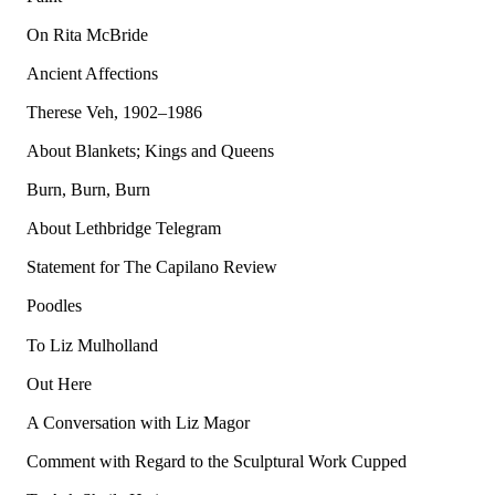
On Rita McBride
Ancient Affections
Therese Veh, 1902–1986
About Blankets; Kings and Queens
Burn, Burn, Burn
About Lethbridge Telegram
Statement for The Capilano Review
Poodles
To Liz Mulholland
Out Here
A Conversation with Liz Magor
Comment with Regard to the Sculptural Work Cupped