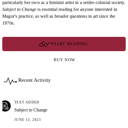
particularly her own as a feminist artist in a settler-colonial society.
Subject to Change
is essential reading for anyone interested in
Magor's practice, as well as broader questions in art since the
1970s.
START READING
BUY NOW
Recent Activity
TEXT ADDED
Subject to Change
JUNE 13, 2023