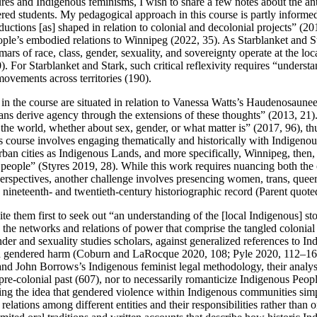
res and Indigenous feminisms, I wish to share a few notes about the an
d students. My pedagogical approach in this course is partly informed 
oductions [as] shaped in relation to colonial and decolonial projects” (
ple’s embodied relations to Winnipeg (2022, 35). As Starblanket and Star
rs of race, class, gender, sexuality, and sovereignty operate at the loca
. For Starblanket and Stark, such critical reflexivity requires “understa
ovements across territories (190).
s in the course are situated in relation to Vanessa Watts’s Haudenosau
s derive agency through the extensions of these thoughts” (2013, 21). 
he world, whether about sex, gender, or what matter is” (2017, 96), thu
this course involves engaging thematically and historically with Indigen
g urban cities as Indigenous Lands, and more specifically, Winnipeg, the
ous people” (Styres 2019, 28). While this work requires nuancing both t
 perspectives, another challenge involves presencing women, trans, qu
e nineteenth-
and twentieth-century historiographic record (Parent quote
nvite them first to seek out “an understanding of the [local Indigenous
the networks and relations of power that comprise the tangled colonial
r and sexuality studies scholars, against generalized references to Indig
nd gendered harm (Coburn and LaRocque 2020, 108; Pyle 2020, 112–16
and John Borrows’s Indigenous feminist legal methodology, their analys
 pre-colonial past (607), nor to necessarily romanticize Indigenous Pe
ing the idea that gendered violence within Indigenous communities sim
elations among different entities and their responsibilities rather than o