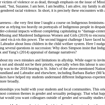
r victims of violence or as dead, through emphasis on the issue of Mi
 said, “but, Suzanne, I am here, I am healthy, I am alive, my family i
 gendered racial violence. In short, it is precisely these encounters with 
areness—the very first time I taught a course on Indigenous feminisms—
se as relying too heavily on portrayals of Indigenous people in despair a
ttler-colonial impacts without completing capitulating to “damage-cente
to Missing and Murdered Indigenous Women and Girls (2019) to encourag
located vis-à-vis this power. The second biggest challenge I have faced
Labrador about Innu children in the child welfare system. Here I nud
king several questions in succession: Why does Simpson insist that Ind
 and Yang’s (2014) appraisal of damage narratives?
cy about my own mistakes and limitations in allyship. While eager to inv
s not and should not be their priority, especially when
this labour is un
p was to the 2018 hearing in St. John’s of the above-mentioned Nationa
Newfoundland and Labrador and elsewhere, including Barbara Barker (Mi
rs have helped my students understand different Indigenous experience
e more broadly.
ationships you build with your students and local communities. This ori
he most common themes in gender and sexuality pedagogy. That what happ
at would you want colleagues outside of gender and sexuality studies 