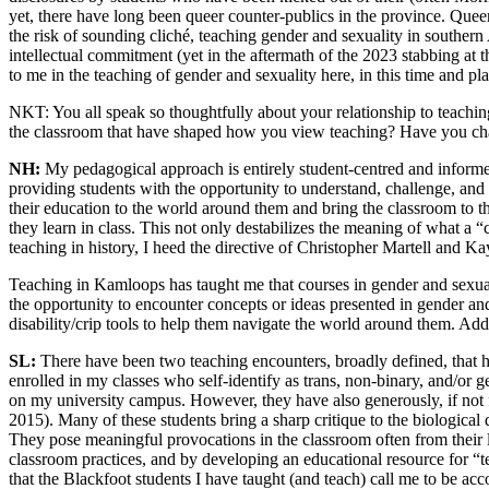
yet, there have long been queer counter-publics in the province. Queer
the risk of sounding cliché, teaching gender and sexuality in southern 
intellectual commitment (yet in the aftermath of the 2023 stabbing at 
to me in the teaching of gender and sexuality here, in this time and pl
NKT:
You all speak so thoughtfully about your relationship to teac
the classroom that have shaped how you view teaching? Have you ch
NH:
My pedagogical approach is entirely student-centred and informe
providing students with the opportunity to understand, challenge, and f
their education to the world around them and bring the classroom to 
they learn in class. This not only destabilizes the meaning of what a “
teaching in history, I heed the directive of Christopher Martell and K
Teaching in Kamloops has taught me that courses in gender and sexual
the opportunity to encounter concepts or ideas presented in
gender and
disability/crip tools to help them navigate the world around them. Add
SL:
There have been two teaching encounters, broadly defined, that ha
enrolled in my classes who self-identify as trans, non-binary, and/or
on my university campus. However, they have also generously, if not f
2015). Many of these students bring a sharp critique to the biologica
They pose meaningful provocations in the classroom often from their li
classroom practices, and by developing an educational resource for “
that the Blackfoot students I have taught (and teach) call me to be acc