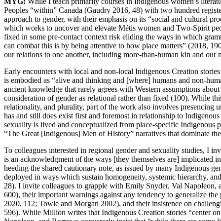
MYG:
While I teach primarily courses in Indigenous women’s literatu
Peoples “within” Canada (Gaudry 2016, 48) with two hundred registere
approach to gender, with their emphasis on its “social and cultural pr
which works to uncover and elevate Métis women
and Two-Spirit peo
fixed in some pre-contact context risk eliding the ways in which gramma
can combat this is by being attentive to how place matters” (2018, 190)
our relations to one another, including more-than-human kin and our m
Early encounters with local and non-local Indigenous Creation storie
is embodied as “alive and thinking and [where] humans and non-human
ancient knowledge that rarely agrees with Western assumptions about t
consideration of gender as relational rather than fixed (100). While 
relationality, and plurality, part of the work also involves presencin
has and still does exist first and foremost in relationship to Indigen
sexuality is lived and conceptualized from place-specific Indigenous
“The Great [Indigenous] Men of History” narratives that dominate th
To colleagues interested in regional gender and sexuality studies, I i
is an acknowledgment of the ways [they themselves are] implicated in 
heeding the shared cautionary note, as issued by many Indigenous gende
deployed in ways which sustain homogeneity, systemic hierarchy, a
28). I invite colleagues to grapple with Emily Snyder, Val Napoleon, 
600), their important warnings against any tendency to generalize the
2020, 112; Towle and Morgan 2002), and their insistence on challeng
596). While Million writes that Indigenous Creation stories “center on r