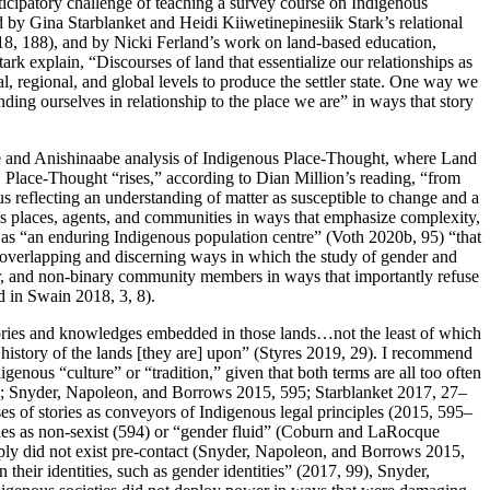
ticipatory challenge of teaching a survey course on Indigenous
by Gina Starblanket and Heidi Kiiwetinepinesiik Stark’s relational
2018, 188), and by Nicki Ferland’s work on land-based education,
k explain, “Discourses of land that essentialize our relationships as
l, regional, and global levels to produce the settler state. One way we
nding ourselves in relationship to the place we are” in ways that story
nee and Anishinaabe analysis of Indigenous Place-Thought, where Land
Place-Thought “rises,” according to Dian Million’s reading, “from
s reflecting an understanding of matter as susceptible to change and a
ous places, agents, and communities in ways that emphasize complexity,
n, as “an enduring Indigenous population centre” (Voth 2020b, 95) “that
he overlapping and discerning ways in which the study of gender and
eer, and non-binary community members in ways that importantly refuse
d in Swain 2018, 3, 8).
] stories and knowledges embedded in those lands…not the least of which
 history of the lands [they are] upon” (Styres 2019, 29). I recommend
enous “culture” or “tradition,” given that both terms are all too often
; Snyder, Napoleon, and Borrows 2015, 595; Starblanket 2017, 27–
es of stories as conveyors of Indigenous legal principles (2015, 595–
oples as non-sexist (594) or “gender fluid” (Coburn and LaRocque
ply did not exist pre-contact (Snyder, Napoleon, and Borrows 2015,
n their identities, such as gender identities” (2017, 99), Snyder,