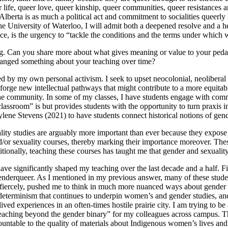
 life, queer love, queer kinship, queer communities, queer resistances 
Alberta is as much a political act and commitment to socialities queerly
the University of Waterloo, I will admit both a deepened resolve and a h
ace, is the urgency to “tackle the conditions and the terms under which 
hing. Can you share more about what gives meaning or value to your pe
anged something about your teaching over time?
d by my own personal activism. I seek to upset neocolonial, neoliberal
orge new intellectual pathways that might contribute to a more equitable
the community. In some of my classes, I have students engage with comm
classroom” is but provides students with the opportunity to turn praxis i
aylene Stevens (2021) to have students connect historical notions of ge
ity studies are arguably more important than ever because they expose
/or sexuality courses, thereby marking their importance moreover. These 
itionally, teaching these courses has taught me that gender and sexuali
ve significantly shaped my teaching over the last decade and a half. Fi
 genderqueer. As I mentioned in my previous answer, many of these stude
iercely, pushed me to think in much more nuanced ways about gender as 
l determinism that continues to underpin women’s and gender studies, an
ved experiences in an often-times hostile prairie city. I am trying to b
teaching beyond the gender binary” for my colleagues across campus. Th
ountable to the quality of materials about Indigenous women’s lives and s