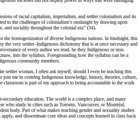
Indigenous societies did not deploy power in ways that were damaging
sions of racial capitalism, imperialism, and settler colonialism and its
pted to the challenges of colonialism’s onslaught by drawing upon
 and sociality throughout the colonial era” (34).
 the homogenization of diverse Indigenous nations. In hindsight, this
d by the very settler–Indigenous dichotomy that is at once necessary and
c provenance of every author we read, be they Indigenous or non-
i’kmaw, into the syllabus. Foregrounding how the syllabus can be a
ed Indigenous community members.
te settler woman, I often ask myself, should I even be teaching this
o join me in centring Indigenous knowledge, history, theories, culture,
te classroom is part of my approach to being accountable to the work
post-secondary education. The world is a complex place, and many
ose who study in cities such as Toronto, Vancouver, or Montréal.
udent body. Part of what makes teaching gender and sexuality studies
, apply, and disseminate core ideas and concepts learned in class back