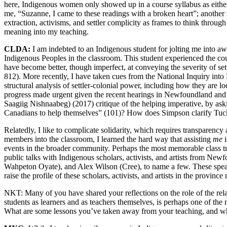
here, Indigenous women only showed up in a course syllabus as eithe
me, “Suzanne, I came to these readings with a broken heart”; another
extraction, activisms, and settler complicity as frames to think through
meaning into my teaching.
CLDA:
I am indebted to an Indigenous student for jolting me into aw
Indigenous Peoples in the classroom. This student experienced the cour
have become better, though imperfect, at conveying the severity of se
812). More recently, I have taken cues from the National Inquiry in
structural analysis of settler-colonial power, including how they are 
progress made urgent given the recent hearings in Newfoundland and 
Saagiig Nishnaabeg) (2017) critique of the helping imperative, by as
Canadians to help themselves” (101)? How does Simpson clarify Tuck
Relatedly, I like to complicate solidarity, which requires transparen
members into the classroom, I learned the hard way that assisting
me
i
events in the broader community. Perhaps the most memorable class tri
public talks with Indigenous scholars, activists, and artists from 
Wahpeton Oyate), and Alex Wilson (Cree), to name a few. These speake
raise the profile of these scholars, activists, and artists in the provinc
NKT:
Many of you have shared your reflections on the role of the rel
students as learners and as teachers themselves, is perhaps one of t
What are some lessons you’ve taken away from your teaching, and wh