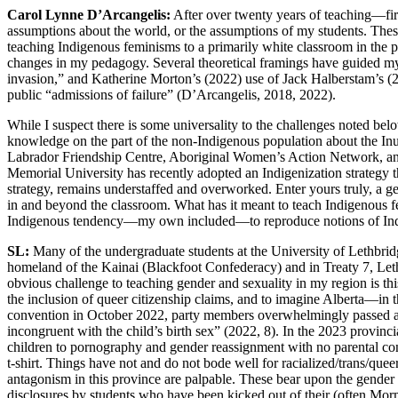
Carol Lynne D’Arcangelis:
After over twenty years of teaching—fir
assumptions about the world, or the assumptions of my students. These 
teaching Indigenous feminisms to a primarily white classroom in the 
changes in my pedagogy. Several theoretical framings have guided my 
invasion,” and Katherine Morton’s (2022) use of Jack Halberstam’s (201
public “admissions of failure” (D’Arcangelis, 2018, 2022).
While I suspect there is some universality to the challenges noted belo
knowledge on the part of the non-Indigenous population about the Inui
Labrador Friendship Centre, Aboriginal Women’s Action Network, and 
Memorial University has recently adopted an Indigenization strategy t
strategy, remains understaffed and overworked. Enter yours truly, a g
in and beyond the classroom. What has it meant to teach Indigenous fe
Indigenous tendency—my own included—to reproduce notions of Indigen
SL:
Many of the undergraduate students at the University of Lethbri
homeland of the Kainai (Blackfoot Confederacy) and in Treaty 7, Lethb
obvious challenge to teaching gender and sexuality in my region is this
the inclusion of queer citizenship claims, and to imagine Alberta—in
convention in October 2022, party members overwhelmingly passed an ant
incongruent with the child’s birth sex” (2022, 8). In the 2023 provinc
children to pornography and gender reassignment with no parental co
t-shirt. Things have not and do not bode well for racialized/trans/qu
antagonism in this province are palpable. These bear upon the gender an
disclosures by students who have been kicked out of their (often Mor