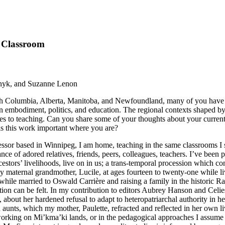
e Classroom
nyk, and Suzanne Lenon
tish Columbia, Alberta, Manitoba, and Newfoundland, many of you have th
ween embodiment, politics, and education. The regional contexts shaped
hes to teaching. Can you share some of your thoughts about your current
is this work important where you are?
ssor based in Winnipeg, I am home, teaching in the same classrooms I s
e of adored relatives, friends, peers, colleagues, teachers. I’ve
been p
rs’ livelihoods, live on in us; a trans-temporal procession which conti
y maternal grandmother, Lucile, at ages fourteen to twenty-one while 
, while married to Oswald Carrière and raising a family in the historic R
tion can be felt. In my contribution to editors Aubrey Hanson and Cel
about her hardened refusal to adapt to heteropatriarchal authority in her
d aunts, which my mother, Paulette, refracted and reflected in her own 
d working on Mi’kma’ki lands, or in the pedagogical approaches I assu