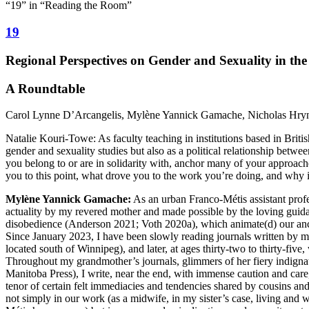
“19” in “Reading the Room”
19
Regional Perspectives on Gender and Sexuality in th
A Roundtable
Carol Lynne D’Arcangelis, Mylène Yannick Gamache, Nicholas Hry
Natalie Kouri-Towe:
As faculty teaching in institutions based in Bri
gender and sexuality studies but also as a political relationship bet
you belong to or are in solidarity with, anchor many of your approac
you to this point, what drove you to the work you’re doing, and why 
Mylène Yannick Gamache:
As an urban Franco-Métis assistant profe
actuality by my revered mother and made possible by the loving guidanc
disobedience (Anderson 2021; Voth 2020a), which animate(d) our ancesto
Since January 2023, I have been slowly reading journals written by m
located south of Winnipeg), and later, at ages thirty-two to thirty-five
Throughout my grandmother’s journals, glimmers of her fiery indigna
Manitoba Press), I write, near the end, with immense caution and care, 
tenor of certain felt immediacies and tendencies shared by cousins an
not simply in our work (as a midwife, in my sister’s case, living an