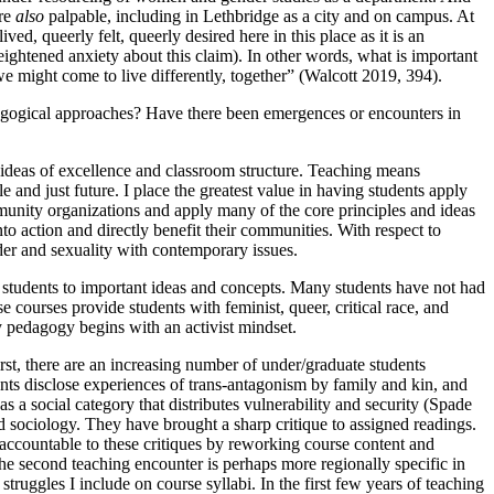
are
also
palpable, including in Lethbridge as a city and on campus. At
 lived, queerly
felt, queerly desired here in this place as it is an
eightened anxiety about this claim). In other words, what is important
we might come to live differently, together” (Walcott 2019, 394).
dagogical approaches? Have there been emergences or encounters in
 ideas of excellence and classroom structure. Teaching means
 and just future. I place the greatest value in having students apply
unity organizations and apply many of the core principles and ideas
nto action and directly benefit their communities. With respect to
nder and sexuality with contemporary issues.
 students to important ideas and concepts. Many students have not had
courses provide students with feminist, queer, critical race, and
ty pedagogy begins with an activist mindset.
rst, there are an increasing number of under/graduate students
nts disclose experiences of trans-antagonism by family and kin, and
a social category that distributes vulnerability and security (Spade
d sociology. They have brought a sharp critique to assigned readings.
e accountable to these critiques by reworking course content and
e second teaching encounter is perhaps more regionally specific in
truggles I include on course syllabi. In the first few years of teaching