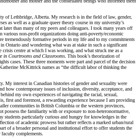
grandmother and mother and the constellated beings who informed them
of Lethbridge, Alberta. My research is in the field of law, gender,
rses as well as a graduate queer theory course in my
university’s
at later than many of my peers and colleagues. I took many years off
 in various non-profit organizations doing anti-poverty/economic
 were tremendously formative periods in my life and to my commitments
e in Ontario and wondering what was at stake in such a significant
e crisis centre at which I was working, and what struck me as a
re in Courtrooms and Classrooms
. This book’s theorization of
rights cases. These three moments were part and parcel of the decision
atherine McKittrick names as “the difficult labor of thinking the
lity. My interest in Canadian histories of gender and sexuality were
and how contemporary issues of inclusion, diversity, acceptance, and
y behind my own experiences of navigating the racial, sexual,
 is, first and foremost, a rewarding experience because I am providing
aller communities in British Columbia or the western provinces,
ot possess the familiarity with or exposure to non-heteronormative,
my students particularly curious and hungry for knowledges in the
eflection of academic prowess but rather reflects a marked urban/rural
 of a broader personal and institutional effort to offer students the
er faculty complements.