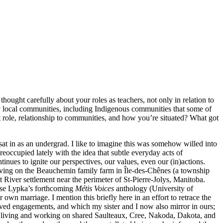
ought carefully about your roles as teachers, not only in relation to
 by local communities, including Indigenous communities that some of
 role, relationship to communities, and how you’re situated? What got
at in as an undergrad. I like to imagine this was somehow willed into
reoccupied lately with the idea that subtle everyday acts of
nues to ignite our perspectives, our values, even our (in)actions.
living on the Beauchemin family farm in Île-des-Chênes (a township
at River settlement near the perimeter of St-Pierre-Jolys, Manitoba.
iese Lypka’s forthcoming
Métis Voices
anthology (University of
 own marriage. I mention this briefly here in an effort to retrace the
lived engagements, and which my sister and I now also mirror in ours;
me living and working on shared Saulteaux, Cree, Nakoda, Dakota, and