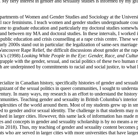
 My fiery interest in gender and sexuality studies is informed by my 
epartments of Women and Gender Studies and Sociology at the University 
ical race feminisms. I teach women and gender studies undergraduate cou
came to graduate education and particularly my doctoral studies somewh
, and between my
MA
and doctoral studies. In these intervals, I worked
d public education and crisis counselling at a rape crisis centre. These
arly 2000s stand out in particular: the legalization of same-sex marriag
Vancouver Rape Relief, the difficult discussions about gender at the rap
ck’s (1998)
Looking White People in the Eye: Gender, Race, and Cultu
rapple with the gender, sexual, and racial politics of these two human 
h are underpinned by commitments to racial and social justice, to what K
pecialize in Canadian history, specifically histories of gender and sexua
izant of the sexual politics in queer communities, I sought to underst
entury. In many ways, my research is an effort to understand the histor
ommunities. Teaching gender and sexuality in British Columbia’s interior
omplexities of the world around them. Most of my students grew up in sm
 to gender and/or sexual identity. The challenge is that students may n
sed in larger cities. However, this same lack of information has made 
ries and concepts in gender and sexuality scholarship is by no means a r
oin 2018). Thus, my teaching of gender and sexuality content becomes part
s who are served in larger cities with more universities that have larg