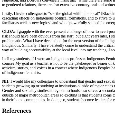
Napoleon, and Borrows conversely insist that “while there are some li
to gendered relations, there are also extensive contrary oral and writt
Lastly, I invite colleagues to “see the global within the local” (Black
cascading effects on Indigenous political formations, and to strive t
familiar as well as new logics” and who “powerfully shaped the emerge
CLDA:
I grapple with the ever-present challenge of how to avert pr
risk should have been obvious from the start, but eight years later, I 
problematic. What I have decided on for the next version of the Indige
Indigenous. Similarly, I have belatedly come to understand the critic
way of building accountability at the local level into my teaching, I s
I tell my students, if I were an Indigenous professor, Indigenous Femi
course? My goal as a teacher is not to be the gatekeeper or bearer of 
activism, stories, and voices in a context where Indigenous Peoples h
of Indigenous feminists.
NH:
I would like my colleagues to understand that gender and sexualit
students growing up or studying at institutions outside of major citi
Gender and sexuality studies at regional schools also serves a secon
outside of major metropolitan areas so exciting is that students come 
in their home communities. In doing so, students become leaders for eq
References