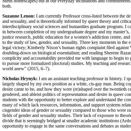
Métis homescapes) but in our everyday inclinations and commitments.
both.
Suzanne Lenon:
I am currently Professor cross-listed between the d
and sexuality, and is theoretically informed by queer theory and crit
interdisciplinary social sciences and humanities graduate program. I 
in between completion of my undergraduate degree and my master’s
justice research, public education for a women’s addiction centre, an
to the study of law, gender, and sexuality. Three key moments in the e
legal victory; Kimberly Nixon’s human rights complaint filed against 
doubling-down on biological essentialism; and reading Sherene Raza
complicity and accountability provided me with language to begin to g
to pursue more formalized (doctoral) studies. My teaching and researc
world anew” (2015, 6–7).
Nicholas Hrynyk:
I am an assistant teaching professor in history. I s
largely shaped by my own position as a white, cis-gay man. Being cogn
desire came to be, and how they were (re)shaped over
the twentieth c
gendered, and ableist politics of representation and desire in queer c
students with the opportunity to better explore and understand the c
many of which lack resources, information, and support systems related
cisgender ideas of gender or sexuality compared to those who were rai
fields of gender and sexuality studies. Their lack of exposure to theo
divide that is seemingly bridged at smaller academic institutions (Ard
opportunity to engage in the same conversations and debates as student