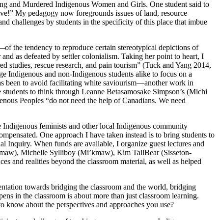
ssing and Murdered Indigenous Women and Girls. One student said to
s alive!” My pedagogy now
foregrounds issues of land, resource
and challenges by students in the specificity of this place that imbue
of the tendency to reproduce certain stereotypical depictions of
nd as defeated by settler colonialism. Taking her point to heart, I
red studies, rescue research, and pain tourism” (Tuck and Yang 2014,
e Indigenous and non-Indigenous students alike to focus on a
 has been to avoid facilitating white saviourism—another work in
ge students to think through Leanne Betasamosake Simpson’s (Michi
igenous Peoples “do not need the help of Canadians. We need
ite Indigenous feminists and other local Indigenous community
compensated. One approach I have taken instead is to bring students to
l Inquiry. When funds are available, I organize guest lectures and
’kmaw), Michelle Sylliboy (Mi’kmaw), Kim TallBear (Sisseton-
s and realities beyond the classroom material, as well as helped
entation towards bridging the classroom and the world, bridging
ens in the classroom is about more than just classroom learning.
to know about the perspectives and approaches you use?