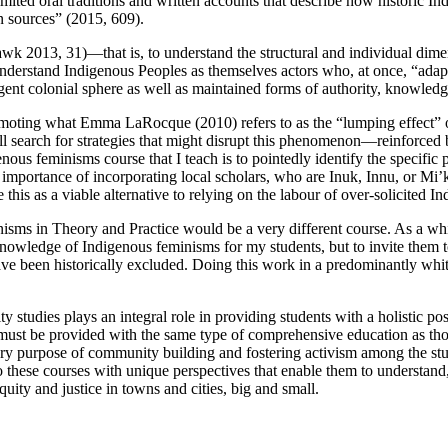
mited oral traditions and written accounts that describe how historic 
en sources” (2015, 609).
hawk 2013, 31)—that is, to understand the structural and individual
dimen
o understand Indigenous Peoples as themselves actors who, at once, “ada
nt colonial sphere as well as maintained forms of authority, knowledge,
omoting what Emma LaRocque (2010) refers to as the “lumping effect” or
still search for strategies that might disrupt this phenomenon—reinforce
nous feminisms course that I teach is to pointedly identify the specifi
al importance of incorporating local scholars, who are Inuk, Innu, or M
ee this as a viable alternative to relying on the labour of over-solicit
nisms in Theory and Practice would be a very different course. As a whi
knowledge of Indigenous feminisms for my students, but to invite them t
ave been historically excluded. Doing this work in a predominantly whi
y studies plays an integral role in providing students with a holistic 
es must be provided with the same type of comprehensive education as th
dary purpose of community building and fostering activism among the st
to these courses with unique perspectives that enable them to understand
uity and justice in towns and cities, big and small.