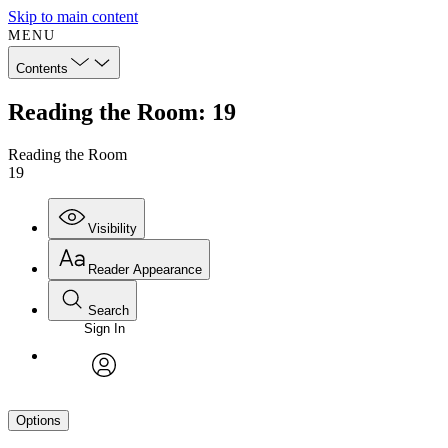
Skip to main content
MENU
Contents
Reading the Room: 19
Reading the Room
19
Visibility
Reader Appearance
Search
Sign In
avatar
Options