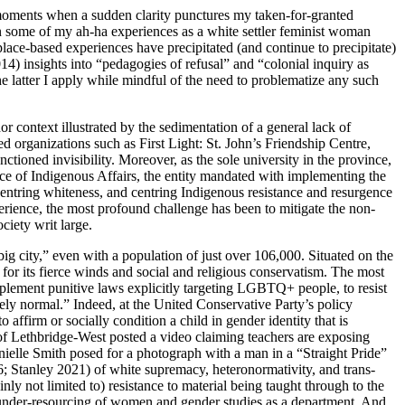
moments when a sudden clarity punctures my taken-for-granted
 on some of my ah-ha experiences as a white settler feminist woman
place-based experiences have precipitated (and continue
to precipitate)
) insights into “pedagogies of refusal” and “colonial inquiry as
he latter I apply while mindful of the need to problematize any such
r context illustrated by the sedimentation of a general lack of
 organizations such as First Light: St. John’s Friendship Centre,
ned invisibility. Moreover, as the sole university in the province,
ice of Indigenous Affairs, the entity mandated with implementing the
centring whiteness, and centring Indigenous resistance and resurgence
erience, the most profound challenge has been to mitigate the non-
iety writ large.
big city,” even with a population of just over 106,000. Situated on
the
or its fierce winds and social and religious conservatism. The most
mplement punitive laws explicitly targeting
LGBTQ
+ people, to resist
ely normal.” Indeed, at the United Conservative Party’s policy
ffirm or socially condition a child in gender identity that is
g of Lethbridge-West posted a video claiming teachers are exposing
ielle Smith posed for a photograph with a man in a “Straight Pride”
6; Stanley 2021) of white supremacy, heteronormativity, and trans-
ly not limited to) resistance to material being taught through to the
c under-resourcing of women and gender studies as a department. And