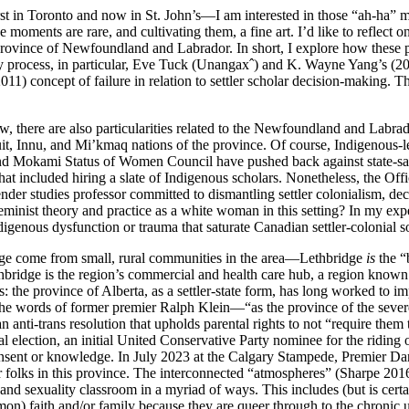
st in Toronto and now in St. John’s—I am interested in those “ah-ha” 
moments are rare, and cultivating them, a fine art. I’d like to reflect
province of Newfoundland and Labrador. In short, I explore how these 
process, in particular, Eve Tuck (Unangaxˆ) and K. Wayne Yang’s (2014
1) concept of failure in relation to settler scholar decision-making. T
w, there are also particularities related to the Newfoundland and Labrado
t, Innu, and Mi’kmaq nations of the province. Of course, Indigenous-led
Mokami Status of Women Council have pushed back against state-sanctio
hat included hiring a slate of Indigenous scholars. Nonetheless, the Off
ender studies professor committed to dismantling settler colonialism, de
minist theory and practice as a white woman in this setting? In my exp
ous dysfunction or trauma that saturate Canadian settler-colonial soc
dge come from small, rural communities in the area—Lethbridge
is
the “
ridge is the region’s commercial and health care hub, a region known f
: the province of Alberta, as a settler-state form, has long worked to i
 the words of former premier Ralph Klein—“as the province of the sever
i-trans resolution that upholds parental rights to not “require them to a
ial election, an initial United Conservative Party nominee for the ridin
nsent or knowledge. In July 2023 at the Calgary Stampede, Premier Dan
eer folks in this province. The interconnected “atmospheres” (Sharpe 201
d sexuality classroom in a myriad of ways. This includes (but is certain
mon) faith and/or family because they are queer through to the chroni