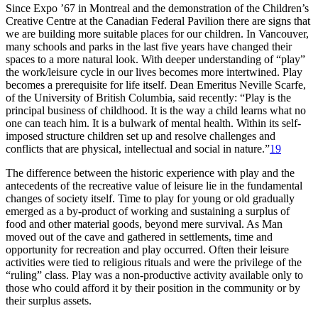
Since Expo ’67 in Montreal and the demonstration of the Children’s
Creative Centre at the Canadian Federal Pavilion there are signs that
we are building more suitable places for our children. In Vancouver,
many schools and parks in the last five years have changed their
spaces to a more natural look. With deeper understanding of “play”
the work/leisure cycle in our lives becomes more intertwined. Play
becomes a prerequisite for life itself. Dean Emeritus Neville Scarfe,
of the University of British Columbia, said recently: “Play is the
principal business of childhood. It is the way a child learns what no
one can teach him. It is a bulwark of mental health. Within its self-
imposed structure children set up and resolve challenges and
conflicts that are physical, intellectual and social in nature.”
19
The difference between the historic experience with play and the
antecedents of the recreative value of leisure lie in the fundamental
changes of society itself. Time to play for young or old gradually
emerged as a by-product of working and sustaining a surplus of
food and other material goods, beyond mere survival.
As Man
moved out of the cave and gathered in settlements, time and
opportunity for recreation and play occurred. Often their leisure
activities were tied to religious rituals and were the privilege of the
“ruling” class. Play was a non-productive activity available only to
those who could afford it by their position in the community or by
their surplus assets.