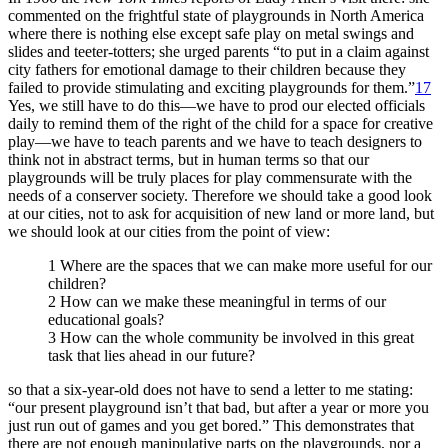
commented on the frightful state of playgrounds in North America
where there is nothing else except safe play on metal swings and
slides and teeter-totters; she urged parents “to put in a claim against
city fathers for emotional damage to their children because they
failed to provide stimulating and exciting playgrounds for them.”
17
Yes, we still have to do this—we have to prod our elected officials
daily to remind them of the right of the child for a space for creative
play—we have to teach parents and we have to teach designers to
think not in abstract terms, but in human terms so that our
playgrounds will be truly places for play commensurate with the
needs of a conserver society. Therefore we should take a good look
at our cities, not to ask for acquisition of new land or more land, but
we should look at our cities from the point of view:
1 Where are the spaces that we can make more useful for our
children?
2 How can we make these meaningful in terms of our
educational goals?
3 How can the whole community be involved in this great
task that lies ahead in our future?
so that a six-year-old does not have to send a letter to me stating:
“our present playground isn’t that bad, but after a year or more you
just run out of games and you get bored.” This demonstrates that
there are not enough manipulative parts on the playgrounds, nor a