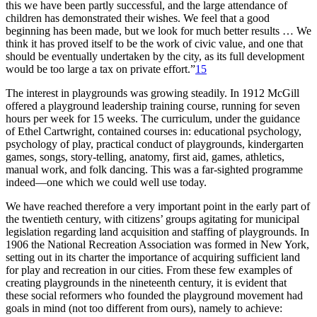
this we have been partly successful, and the large attendance of
children has demonstrated their wishes. We feel that a good
beginning has been made, but we look for much better results … We
think it has proved itself to be the work of civic value, and one that
should be eventually undertaken by the city, as its full development
would be too large a tax on private effort.”
15
The interest in playgrounds was growing steadily. In 1912 McGill
offered a playground leadership training course, running for seven
hours per week for 15 weeks. The curriculum, under the guidance
of Ethel Cartwright, contained courses in: educational psychology,
psychology of play, practical conduct of playgrounds, kindergarten
games, songs, story-telling, anatomy, first aid, games, athletics,
manual work, and folk dancing. This was a far-sighted programme
indeed—one which we could well use today.
We have reached therefore a very important point in the early part of
the twentieth century,
with citizens’ groups agitating for municipal
legislation regarding land acquisition and staffing of playgrounds. In
1906 the National Recreation Association was formed in New York,
setting out in its charter the importance of acquiring sufficient land
for play and recreation in our cities. From these few examples of
creating playgrounds in the nineteenth century, it is evident that
these social reformers who founded the playground movement had
goals in mind (not too different from ours), namely to achieve: