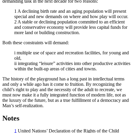
demanding task in the next decade for two reasons:
1 A declining birth rate and an aging population will present
special and new demands on where and how play will occur.
2 A stable or declining population committed to an efficient
and conservative economy will provide less capital funds for
more land or building construction.
Both these constraints will demand:
i multiple use of space and recreation facilities, for young and
old,
ii integrating “leisure” activities into other productive activities
within the built-up areas of cities and towns.
The history of the playground has a long past in intellectual terms
and only a while ago has it come to fruition. By recognizing the
child’s right to play and the necessity of the adult to recreate, we
must now make it a fully integrated function of modern life, not as
the luxury of the future, but as a true fulfillment of a democracy and
Man’s self-realization.
Notes
1
United Nations’ Declaration of the Rights of the Child