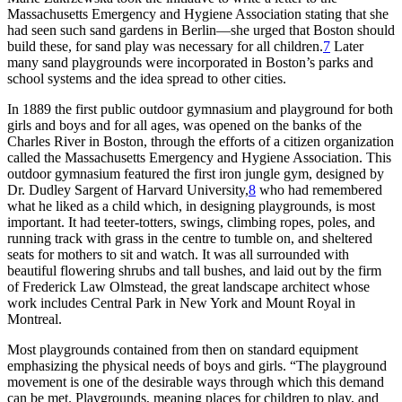
Massachusetts Emergency and Hygiene Association stating that she
had seen such sand gardens in Berlin—she urged that Boston should
build these, for sand play was necessary for all children.
7
Later
many sand playgrounds were incorporated in Boston’s parks and
school systems and the idea spread to other cities.
In 1889 the first public outdoor gymnasium and playground for both
girls and boys and for all ages, was opened on the banks of the
Charles River in Boston, through the efforts of a citizen organization
called the Massachusetts Emergency and Hygiene Association. This
outdoor gymnasium featured the first iron jungle gym, designed by
Dr. Dudley Sargent
of Harvard University,
8
who had remembered
what he liked as a child which, in designing playgrounds, is most
important. It had teeter-totters, swings, climbing ropes, poles, and
running track with grass in the centre to tumble on, and sheltered
seats for mothers to sit and watch. It was all surrounded with
beautiful flowering shrubs and tall bushes, and laid out by the firm
of Frederick Law Olmstead, the great landscape architect whose
work includes Central Park in New York and Mount Royal in
Montreal.
Most playgrounds contained from then on standard equipment
emphasizing the physical needs of boys and girls. “The playground
movement is one of the desirable ways through which this demand
can be met. Playgrounds, meaning places for children to play, and