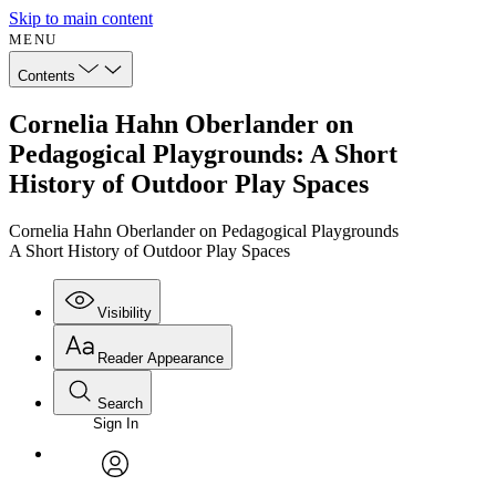
Skip to main content
MENU
Contents
Cornelia Hahn Oberlander on
Pedagogical Playgrounds: A Short
History of Outdoor Play Spaces
Cornelia Hahn Oberlander on Pedagogical Playgrounds
A Short History of Outdoor Play Spaces
Visibility
Reader Appearance
Search
Sign In
avatar