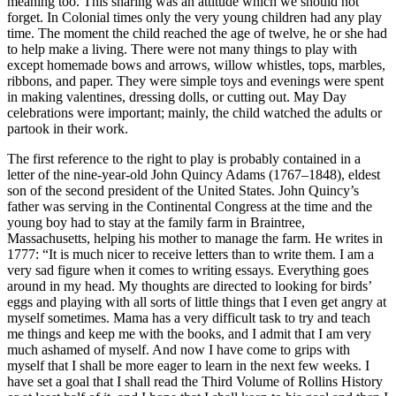
meaning too. This sharing was an attitude which we should not
forget. In Colonial times only the very young children had any play
time. The moment the child reached the age of twelve, he or she had
to help make a living. There were not many things to play with
except homemade bows and arrows, willow whistles, tops, marbles,
ribbons, and paper. They were simple toys and evenings were spent
in making valentines, dressing dolls, or cutting out. May Day
celebrations were important; mainly, the child watched the adults or
partook in their work.
The first reference to the right to play is probably contained in a
letter of the nine-year-old John Quincy Adams (1767–1848), eldest
son of the second president of the United States. John Quincy’s
father was serving in the Continental Congress at the time and the
young boy had to stay at the family farm in Braintree,
Massachusetts, helping his mother to manage the farm. He writes in
1777: “It is much nicer to receive letters than to write them. I am a
very sad figure when it comes to writing essays. Everything goes
around in my head. My thoughts are directed to looking for birds’
eggs and playing with all sorts of little things that I even get angry at
myself sometimes. Mama has a very difficult task to try and teach
me things and keep me with the books, and I admit that I am very
much ashamed of myself. And now I have come to grips with
myself that I shall be more eager to learn in the next few weeks. I
have set a goal that I shall read the Third Volume of Rollins History