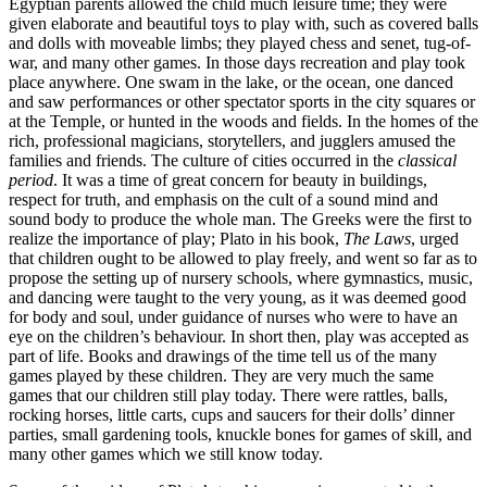
Egyptian parents allowed the child much leisure time; they were
given elaborate and beautiful toys to play with, such as covered balls
and dolls with moveable limbs; they played chess and senet, tug-of-
war, and many other games. In those days recreation and play took
place anywhere. One swam in the lake, or the ocean, one danced
and saw performances or other spectator sports in the city squares or
at the Temple, or hunted in the woods and fields. In the homes of the
rich, professional magicians, storytellers, and
jugglers amused the
families and friends. The culture of cities occurred in the
classical
period
. It was a time of great concern for beauty in buildings,
respect for truth, and emphasis on the cult of a sound mind and
sound body to produce the whole man. The Greeks were the first to
realize the importance of play; Plato in his book,
The Laws
, urged
that children ought to be allowed to play freely, and went so far as to
propose the setting up of nursery schools, where gymnastics, music,
and dancing were taught to the very young, as it was deemed good
for body and soul, under guidance of nurses who were to have an
eye on the children’s behaviour. In short then, play was accepted as
part of life. Books and drawings of the time tell us of the many
games played by these children. They are very much the same
games that our children still play today. There were rattles, balls,
rocking horses, little carts, cups and saucers for their dolls’ dinner
parties, small gardening tools, knuckle bones for games of skill, and
many other games which we still know today.