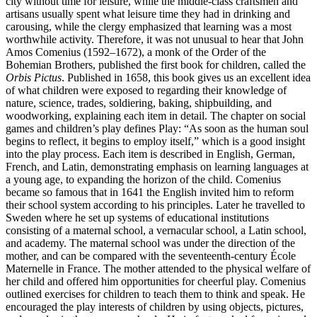
city without time for leisure, while the middle-class craftsmen and
artisans usually spent what leisure time they had in drinking and
carousing, while the clergy emphasized that learning was a most
worthwhile activity. Therefore, it was not unusual to hear that John
Amos Comenius (1592–1672), a monk of the Order of the
Bohemian Brothers, published the first book for children, called the
Orbis Pictus
. Published in 1658, this book gives us an excellent idea
of what children were exposed to regarding their knowledge of
nature, science,
trades, soldiering, baking, shipbuilding, and
woodworking, explaining each item in detail. The chapter on social
games and children’s play defines Play: “As soon as the human soul
begins to reflect, it begins to employ itself,” which is a good insight
into the play process. Each item is described in English, German,
French, and Latin, demonstrating emphasis on learning languages at
a young age, to expanding the horizon of the child. Comenius
became so famous that in 1641 the English invited him to reform
their school system according to his principles. Later he travelled to
Sweden where he set up systems of educational institutions
consisting of a maternal school, a vernacular school, a Latin school,
and academy. The maternal school was under the direction of the
mother, and can be compared with the seventeenth-century École
Maternelle in France. The mother attended to the physical welfare of
her child and offered him opportunities for cheerful play. Comenius
outlined exercises for children to teach them to think and speak. He
encouraged the play interests of children by using objects, pictures,