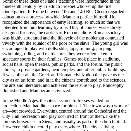
Some of these ideas of Plato’s teaching were incorporated in the
nineteenth century by Friedrich Froebel who set up the first
kindergarten. In Rome between 106 and 140 BC, Cicero regarded
education as a process by which Man can perfect himself. He
recognized the importance of early learning, so much so that we
inherited from him learning by rote. This, of course, was entirely
designed for boys, the carriers of Roman culture. Roman society
was highly structured and the lifecycle of the nobleman
contrasted
vividly with the squalor of the poor or the slave. The young girl was
encouraged to play with dolls, stilts, tops, running, jumping,
swimming, riding, and martial arts; they were often taken to
spectator sports by their families. Games took place in stadiums,
social halls, open theatres, public parks, and the forum, the public
library, in private gardens, near temples, and other public buildings.
It was, after all, the Greek and Roman civilization that gave us the
city as an art form, and in it, the citizens contributed to the sciences,
the arts and literature, and achieved the leisure to play. Philosophy
flourished and Man became civilized.
In the Middle Ages, the cities became fortresses walled for
protection. Man had little space for himself. The town was a work of
art—but crowded. Everything centred around the Cathedral and the
City Hall; recreation and play occurred in front of them, like the
famous horseraces in Siena, and usually as part of the church ritual.
However, children could play everywhere. The city as living