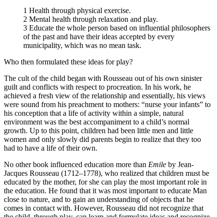
1 Health through physical exercise.
2 Mental health through relaxation and play.
3 Educate the whole person based on influential philosophers
of the past and have their ideas accepted by every
municipality, which was no mean task.
Who then formulated these ideas for play?
The cult of the child began with Rousseau out of his own sinister
guilt and conflicts with respect to procreation. In his work, he
achieved a fresh view of the relationship and essentially, his views
were sound from his preachment to mothers: “nurse your infants” to
his conception that a life of activity within a simple, natural
environment was the best accompaniment to a child’s normal
growth. Up to this point, children had been little men and little
women and only slowly did parents begin to realize that they too
had to have a life of their own.
No other book influenced education more than
Emile
by Jean-
Jacques Rousseau (1712–1778), who realized that children must be
educated by the mother, for she can play the most important role in
the education. He found that it was most important to educate Man
close to nature, and to gain an understanding of objects that he
comes in contact with. However, Rousseau did not recognize that
the child, through play, can learn and formulate ideas and recognize