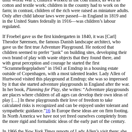
cotton and textile work; children in the country had to work on the
farm; in contrast, children of the rich were raised as miniature adults.
Only after child labour laws were passed—in England in 1819 and
in the United States federally in 1916—was children’s labour
regulated.
If Froebel gave us the first kindergarten in 1840, it was [Carl]
Theodor Sørensen, the famous Danish landscape architect, who
gave us the first true Adventure Playground. He noticed that
children seemed to prefer “junk” on building sites, developing their
own brand of play with waste objects that they found there, and
with great perception and courage he started the first
“Scrammellegepladsen” in 1943 at Emdrup in a housing estate
outside of Copenhagen, with a most talented leader. Lady Allen of
Hurtwood visited this playground at Emdrup; she was so impressed
by it that she started adventure playgrounds in England after the war.
In her book,
Planning for Play
, she writes: “Adventure playgrounds
are places where children of all ages can develop their
own ideas of
play […] In these playgrounds their love of freedom to take
calculated risks is recognized and can be enjoyed under tolerant and
sympathetic guidance.”
16
In Europe these ideas are on firm footing.
In North America we have not yet freed ourselves completely from
the more rigid and formalistic ideas of the early part of the century.
In 1966 the
New York Times
reports of Lady Allen’s visit there: she