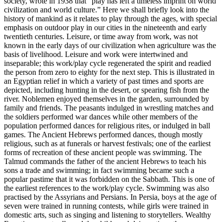
society, wrote in 1938 that “play has left a timeless imprint on world
civilization and world culture.” Here we shall briefly look into the
history of mankind as it relates to play through the ages, with special
emphasis on outdoor play in our cities in the nineteenth and early
twentieth centuries. Leisure, or time away from work, was not
known in the early days of our civilization when agriculture was the
basis of livelihood. Leisure and work were intertwined and
inseparable; this work/play cycle regenerated the spirit and readied
the person from zero to eighty for
the next step. This is illustrated in
an Egyptian relief in which a variety of past times and sports are
depicted, including hunting in the desert, or spearing fish from the
river. Noblemen enjoyed themselves in the garden, surrounded by
family and friends. The peasants indulged in wrestling matches and
the soldiers performed war dances while other members of the
population performed dances for religious rites, or indulged in ball
games. The Ancient Hebrews performed dances, though mostly
religious, such as at funerals or harvest festivals; one of the earliest
forms of recreation of these ancient people was swimming. The
Talmud commands the father of the ancient Hebrews to teach his
sons a trade and swimming; in fact swimming became such a
popular pastime that it was forbidden on the Sabbath. This is one of
the earliest references to the work/play cycle. Swimming was also
practised by the Assyrians and Persians. In Persia, boys at the age of
seven were trained in running contests, while girls were trained in
domestic arts, such as singing and listening to storytellers. Wealthy