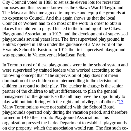
City Council voted in 1898 to set aside eleven lots for recreation
purposes and this became known as the Ottawa Ward Playground.
The Mayor at this time agreed to improve and equip the grounds at
no expense to Council. And this again shows us that the local
Council of Women had to do most of the work in order to obtain
places for children to play. This led to the founding of the Ottawa
Playground Association in 1913, and the development of supervised
playgrounds several years later. The first supervised playground in
Halifax opened in 1906 under the guidance of a Miss Ford of the
Hyannis School in Boston. In 1912 the first supervised playground
was operated in Vancouver at MacLean Park.
In Toronto most of these playgrounds were in the school system and
were supervised by trained leaders who worked according to the
following concept that “The supervision of play does not mean
domination of the children nor intermeddling in the decision of
children in regard to their play. The teacher in charge is the senior
partner of the children to adjust differences, to plan the general
management of the grounds so that all may have the opportunity to
play without interfering with the right and privileges of others.”
13
Many Torontonians were not satisfied with the School Board
playgrounds operated only during the vacation period, and therefore
formed in 1910 the Toronto Playground Association. This
organization pressed the Parks Department to establish playgrounds
on city property, which the association would run. The first such co-