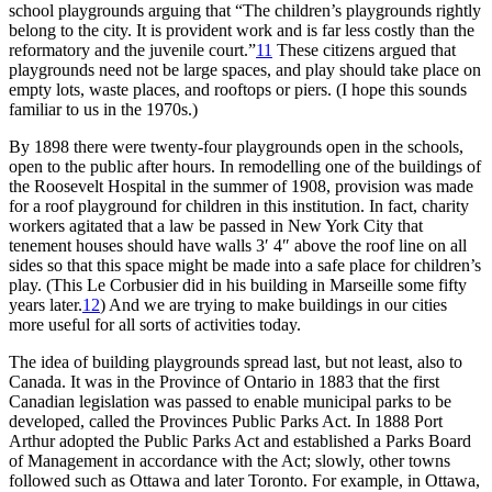
school playgrounds arguing that “The children’s playgrounds rightly
belong to the city. It is provident work and is far less costly than the
reformatory and the juvenile court.”
11
These citizens argued that
playgrounds need not be large spaces, and play should take place on
empty lots, waste places, and rooftops or piers. (I hope this sounds
familiar to us in the 1970s.)
By 1898 there were twenty-four playgrounds open in the schools,
open to the public after hours. In remodelling one of the buildings of
the Roosevelt Hospital in the summer of 1908, provision was made
for a roof playground for children in this institution. In fact, charity
workers agitated that a law be passed in New York City that
tenement houses should have walls 3′ 4″ above the roof line on all
sides so that this space might be made into a safe place for children’s
play. (This Le Corbusier did in his building in Marseille some fifty
years later.
12
)
And we are trying to make buildings in our cities
more useful for all sorts of activities today.
The idea of building playgrounds spread last, but not least, also to
Canada. It was in the Province of Ontario in 1883 that the first
Canadian legislation was passed to enable municipal parks to be
developed, called the Provinces Public Parks Act. In 1888 Port
Arthur adopted the Public Parks Act and established a Parks Board
of Management in accordance with the Act; slowly, other towns
followed such as Ottawa and later Toronto. For example, in Ottawa,