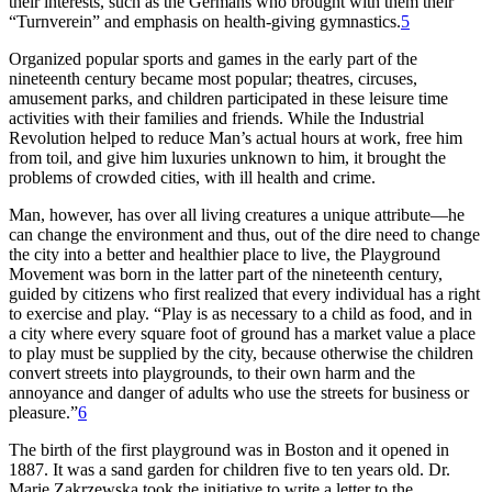
their interests, such as the Germans who brought with them their
“Turnverein” and emphasis on health-giving gymnastics.
5
Organized popular sports and games in the early part of the
nineteenth century became most popular; theatres, circuses,
amusement parks, and children participated in these leisure time
activities with their families and friends. While the Industrial
Revolution helped to reduce Man’s actual hours at work, free him
from toil, and give him luxuries unknown to him, it brought the
problems of crowded cities, with ill health and crime.
Man, however, has over all living creatures a unique attribute—he
can change the environment and thus, out of the dire need to change
the city into a better and healthier place to live, the Playground
Movement was born in the latter part of the nineteenth century,
guided by citizens who first realized that every individual has a right
to exercise and play. “Play is as necessary to a child as food, and in
a city where every square foot of ground has a market value a place
to play must be supplied by the city, because otherwise the children
convert streets into playgrounds, to their own harm and the
annoyance and danger of adults who use the streets for business or
pleasure.”
6
The birth of the first playground was in Boston and it opened in
1887. It was a sand garden for children five to ten years old. Dr.
Marie Zakrzewska took the initiative to write a letter to the