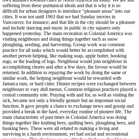
suffering from these puritanical ideals and that is why it is so
difficult for urban designers to introduce “pleasure areas” into our
cities. It was not until 1963 that we had Sunday movies in
Vancouver, for instance; and that life in the city should be a pleasure
and include dancing and music in public in city squares only
happened yesterday. The main recreation in Colonial America was
visiting neighbours and doing things together such as snow
ploughing, seeding, and harvesting. Group work was common
practice for all tasks which would better be accomplished with
another person
helping, like making soap, apple butter, hooking
rugs, or the loading of logs. Neighbour would join neighbour in
accomplishing chores and after a few days, the favour would be
returned. In addition to repaying the work by doing the same or
similar work, the helping neighbour would be rewarded with
Jamaica rum, or hard cider. Dinner recipes were exchanged between
neighbours to vary dull menus. Common religious practices played a
central community role. Praying with and for, as well as visiting the
sick, became not only a friendly gesture but an important social
function. It gave people a chance to exchange news and gossip and
provided a break in the hard, everyday routine of pioneer life. The
main characteristic of past times in Colonial America was doing
things together like knitting bees, quilting bees, ploughing bees, and
husking bees. These were all related to making a living and
surviving in a harsh environment, yet had social and recreational