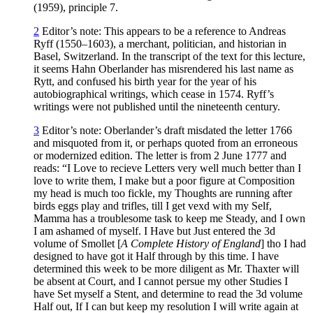
(1959), principle 7.
2
Editor’s note: This appears to be a reference to Andreas
Ryff (1550–1603), a merchant, politician, and historian in
Basel, Switzerland. In the transcript of the text for this lecture,
it seems Hahn Oberlander has misrendered his last name as
Rytt, and confused his birth year for the year of his
autobiographical writings, which cease in 1574. Ryff’s
writings were not published until the nineteenth century.
3
Editor’s note: Oberlander’s draft misdated the letter 1766
and misquoted from it, or perhaps quoted from an erroneous
or modernized edition. The letter is from 2 June 1777 and
reads: “I Love to recieve Letters very well much better than I
love to write them, I make but a poor figure at Composition
my head is much too fickle, my Thoughts are running after
birds eggs play and trifles, till I get vexd with my Self,
Mamma has a troublesome task to keep me Steady, and I own
I am ashamed of myself. I Have but Just entered the 3d
volume of Smollet [
A Complete History of England
] tho I had
designed to have got it Half through by this time. I have
determined this week to be more diligent as Mr. Thaxter will
be absent at Court, and I cannot persue my other Studies I
have Set myself a Stent, and determine to read the 3d volume
Half out, If I can but keep my resolution I will write again at