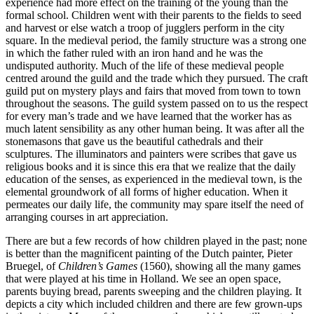
experience had more effect on the training of the young than the
formal school. Children went with their parents to the fields to seed
and harvest or else watch a troop of jugglers perform in the city
square. In the medieval period, the family structure was a strong one
in which the father ruled with an iron hand and he was the
undisputed authority. Much of the life of these medieval people
centred around the guild and the trade which they pursued. The craft
guild put on mystery plays and fairs that moved from town
to town
throughout the seasons. The guild system passed on to us the respect
for every man’s trade and we have learned that the worker has as
much latent sensibility as any other human being. It was after all the
stonemasons that gave us the beautiful cathedrals and their
sculptures. The illuminators and painters were scribes that gave us
religious books and it is since this era that we realize that the daily
education of the senses, as experienced in the medieval town, is the
elemental groundwork of all forms of higher education. When it
permeates our daily life, the community may spare itself the need of
arranging courses in art appreciation.
There are but a few records of how children played in the past; none
is better than the magnificent painting of the Dutch painter, Pieter
Bruegel, of
Children’s Games
(1560), showing all the many games
that were played at his time in Holland. We see an open space,
parents buying bread, parents sweeping and the children playing. It
depicts a city which included children and there are few grown-ups