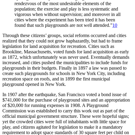
rendezvous of the most undesirable elements of the
population; the exercise and play is less systematic and
vigorous when without supervision; and moreover in all
cities where the experiment has been tried it has been
found that such playgrounds are not well attended.”
10
Through these citizens’ groups, social reforms occurred and cities
realized that they could not grow haphazardly, but had to frame
legislation for land acquisition for recreation. Cities such as
Brookline, Massachusetts, voted funds for land acquisition as early
as 1872, which unfortunately was never used. Eventually demands
increased, and cities pushed the municipalities to include funds for
playgrounds in their budgets. Finally in 1897 a law was passed to
create such playgrounds for schools in New York City, including
recreation space on roofs, and in 1899 the first municipal
playground opened in New York.
In 1907 after the earthquake, San Francisco voted a bond issue of
$741,000 for the purchase of playground sites and an appropriation
of $20,000 for running expenses in 1908. A Playground
Commission was established to carry this work out as part of the
official municipal government structure. These were hopeful signs;
yet the crowded cities were full of inhabitants with little space for
play, and citizens agitated for legislation to make it a mandatory
requirement to adopt space standards of 30 square feet per child on