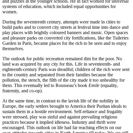
and puzzles in the younger schools. He in fact worked for universal
systems of education, which included equal opportunities for
women.
During the seventeenth century, attempts were made in cities to
build parks and to convert city streets at festival time into dance and
play places with brightly coloured banners and music. Open spaces
and pleasure parks on converted city fortifications, like the Tuileries
Garden in Paris, became places for the rich to be seen and to enjoy
themselves.
The outlook for public recreation remained dim for the poor. No
land was acquired by any city for this. Life in seventeenth- and
eighteenth-century Paris was dreadful; children of the rich were sent
to the country and separated from their families because the
pollution, the stench, the filth of the city made it too unhealthy for
them. This eventually led to Rousseau’s book
Emile
(equality,
fraternity, and co-op).
At the same time, in contrast to the lavish life of the nobility in
Europe, the early settlers brought to America their Puritan ideals to
sustain them in a hostile environment. Self-reliance and frugality
were stressed, play was sinful and against prevailing religious
practices because it implied idleness. Industry and thrift were
encouraged. This outlook on life had far reaching effects on our
own attitudes towards cities in North America till today. We are still