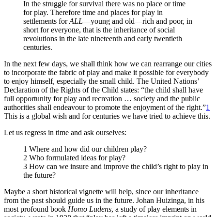
In the struggle for survival there was no place or time
for play. Therefore time and places for play in
settlements for
ALL
—young and old—rich and poor, in
short for everyone, that is the inheritance of social
revolutions in the late nineteenth and early twentieth
centuries.
In the next few days, we shall think how we can rearrange our cities
to incorporate the fabric
of play and make it possible for everybody
to enjoy himself, especially the small child. The United Nations’
Declaration of the Rights of the Child states: “the child shall have
full opportunity for play and recreation … society and the public
authorities shall endeavour to promote the enjoyment of the right.”
1
This is a global wish and for centuries we have tried to achieve this.
Let us regress in time and ask ourselves:
1 Where and how did our children play?
2 Who formulated ideas for play?
3 How can we insure and improve the child’s right to play in
the future?
Maybe a short historical vignette will help, since our inheritance
from the past should guide us in the future. Johan Huizinga, in his
most profound book
Homo Ludens
, a study of play elements in