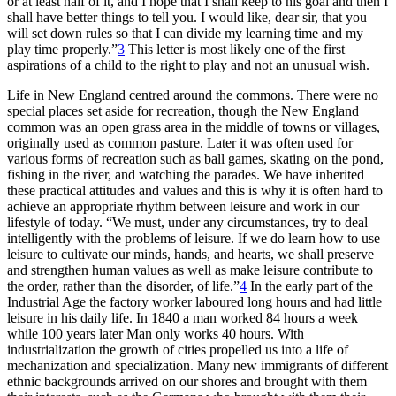
or at least half of it, and I hope that I shall keep to his goal and then I
shall have better things to tell you. I would like, dear sir, that you
will set down rules so that I can divide my learning time and my
play time properly.”
3
This letter is most likely one of the first
aspirations of a child to the right to play and not an unusual wish.
Life in New England centred around the commons. There were no
special places set aside for recreation, though the New England
common was an open grass area in the middle of towns or villages,
originally used as common pasture. Later
it was often used for
various forms of recreation such as ball games, skating on the pond,
fishing in the river, and watching the parades. We have inherited
these practical attitudes and values and this is why it is often hard to
achieve an appropriate rhythm between leisure and work in our
lifestyle of today. “We must, under any circumstances, try to deal
intelligently with the problems of leisure. If we do learn how to use
leisure to cultivate our minds, hands, and hearts, we shall preserve
and strengthen human values as well as make leisure contribute to
the order, rather than the disorder, of life.”
4
In the early part of the
Industrial Age the factory worker laboured long hours and had little
leisure in his daily life. In 1840 a man worked 84 hours a week
while 100 years later Man only works 40 hours. With
industrialization the growth of cities propelled us into a life of
mechanization and specialization. Many new immigrants of different
ethnic backgrounds arrived on our shores and brought with them