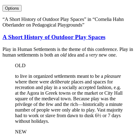
Options
“A Short History of Outdoor Play Spaces” in “Cornelia Hahn
Oberlander on Pedagogical Playgrounds”
A Short History of Outdoor Play Spaces
Play in Human Settlements is the theme of this conference. Play in
human settlements is both an
old
idea and a
very
new one.
OLD
to live in organized settlements meant to be a
pleasure
where there were
deliberate
places and spaces for
recreation and play in a socially accepted fashion, e.g.
at the Agora in Greek towns or the market or City Hall
square of the medieval town. Because play was the
privilege of the few and the rich—historically a minute
number of people were only able to play. Vast majority
had to work or slave from dawn to dusk 6½ or 7 days
without holidays.
NEW