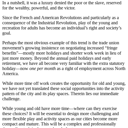
In a nutshell, it was a luxury denied the poor or the slave, reserved
for the wealthy, powerful, and the victor.
Since the French and American Revolutions and particularly as a
consequence of the Industrial Revolution, play of the young and
recreation for adults has become an individual’s right and society’s
goal.
Perhaps the most obvious example of this trend is the trade union
movement’s growing insistence on negotiating increased “fringe
benefits”—mostly more holidays and shorter work week in lieu of
just more money. Beyond the annual paid holidays and early
retirement, we have all become very familiar with the extra statutory
holiday—now
one per month
as a right of employment across North
America.
While more time off work creates the opportunity for old and young,
we have not yet translated these social opportunities into the activity
pattern of the city and its play spaces. Therein lies our immediate
challenge.
While young and old have more time—where can they exercise
these choices? It will be essential to design more challenging and
more flexible play and activity spaces as our cities
become more
compact and mature. This will be a complex and professionally