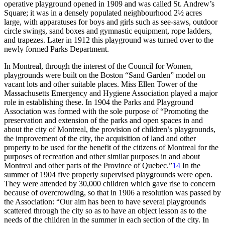
operative playground opened in 1909 and was called St. Andrew’s
Square; it was in a densely populated neighbourhood 2½ acres
large, with apparatuses for boys and girls such as see-saws, outdoor
circle swings, sand boxes and gymnastic equipment, rope ladders,
and trapezes. Later in 1912 this playground was turned over to the
newly formed Parks Department.
In Montreal, through the interest of the Council for Women,
playgrounds were built on the Boston “Sand Garden” model on
vacant lots and other suitable places. Miss Ellen Tower of the
Massachusetts Emergency and Hygiene Association played a major
role in establishing these. In 1904 the Parks and Playground
Association was formed with the sole purpose of “Promoting the
preservation and extension of the parks and open spaces in and
about the city of Montreal, the provision of children’s playgrounds,
the improvement of the city, the acquisition of land and other
property to be
used for the benefit of the citizens of Montreal for the
purposes of recreation and other similar purposes in and about
Montreal and other parts of the Province of Quebec.”
14
In the
summer of 1904 five properly supervised playgrounds were open.
They were attended by 30,000 children which gave rise to concern
because of overcrowding, so that in 1906 a resolution was passed by
the Association: “Our aim has been to have several playgrounds
scattered through the city so as to have an object lesson as to the
needs of the children in the summer in each section of the city. In