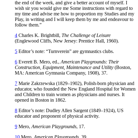
the end of the week, and give a better account of myself. I
wish sir you would give me Some instructions with regard to
my time and advise me how to proportion my Studies and my
Play, in writing and I will keep them by me and endeavour to
follow them.”
4
Charles K. Brightbill,
The Challenge of Leisure
(Englewood Cliffs, New Jersey: Prentice Hall, 1960).
5
Editor’s note: “Turnverein” are gymnastics clubs.
6
Everett B. Mero, ed.,
American Playgrounds: Their
Construction, Equipment, Maintenance and Utility
(Boston,
MA: American Gymnasia Company, 1908), 37.
7
Marie Zakrzewska (1829–1902), Polish-born physician and
educator, who founded the New England Hospital for Women
and Children to train women as physicians and nurses. It
opened in Boston in 1862.
8
Editor’s note: Dudley Allen Sargent (1849–1924), US
educator and proponent of physical activity.
9
Mero,
American Playgrounds
, 17.
10
Mero,
American Playgrounds
, 39.