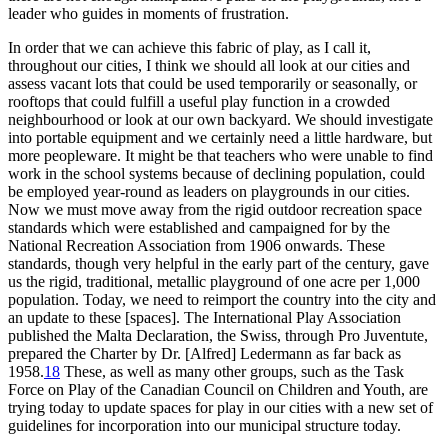
leader who guides in moments of frustration.
In order that we can achieve this fabric of play, as I call it,
throughout our cities, I think we should all look at our cities and
assess vacant lots that could be used temporarily or seasonally, or
rooftops that could fulfill a useful play function in a crowded
neighbourhood or look at our own backyard. We should investigate
into portable equipment and we certainly need a little hardware, but
more peopleware. It might be that teachers who were unable to find
work in the school systems because of declining population, could
be employed year-round as leaders on playgrounds in our cities.
Now we must move away from the rigid outdoor recreation space
standards which were established and campaigned for by the
National Recreation Association from 1906 onwards. These
standards, though very helpful in the early part of the century, gave
us the rigid, traditional, metallic playground of one acre per 1,000
population. Today, we need to reimport the country into the city and
an update to these [spaces]. The International Play Association
published
the Malta Declaration, the Swiss, through Pro Juventute,
prepared the Charter by Dr. [Alfred] Ledermann as far back as
1958.
18
These, as well as many other groups, such as the Task
Force on Play of the Canadian Council on Children and Youth, are
trying today to update spaces for play in our cities with a new set of
guidelines for incorporation into our municipal structure today.