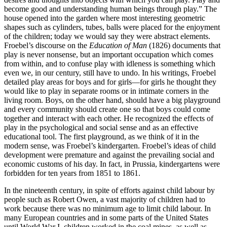
become good and understanding human beings through play.” The
house opened into the garden where most interesting geometric
shapes such as cylinders, tubes, balls were placed for the enjoyment
of the children; today we would say they were abstract elements.
Froebel’s discourse on the
Education of Man
(1826) documents that
play is never nonsense, but an important occupation which comes
from within, and to confuse play with idleness is something which
even we, in our century, still have to undo. In his writings, Froebel
detailed play areas for boys and for girls—for girls he thought they
would like to play in separate rooms or in intimate corners in the
living room. Boys, on the other hand, should have a big playground
and every community should create one so that boys could come
together and interact with each other. He recognized the effects of
play in the psychological and social sense and as an effective
educational tool. The first playground, as we think of it in the
modern sense, was Froebel’s kindergarten. Froebel’s ideas of child
development were premature and against the prevailing
social and
economic customs of his day. In fact, in Prussia, kindergartens were
forbidden for ten years from 1851 to 1861.
In the nineteenth century, in spite of efforts against child labour by
people such as Robert Owen, a vast majority of children had to
work because there was no minimum age to limit child labour. In
many European countries and in some parts of the United States
until World War I, children worked in the coal mines, as well as