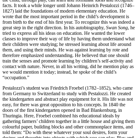
facts. It took a while longer until Johann Heinrich Pestalozzi (1746–
1827) laid the foundations of modern elementary education. He
wrote that the most important period in the child’s development is
from birth to the end of his first year. To recognize this was indeed a
great step in the right direction. In his autobiography,
Swan Song
, he
tried to express all his ideas on education. He wanted the lower
classes to improve their way of life by having them understand what
their children were studying; he stressed learning about life around
them, and using their minds. He was against learning by rote and
therefore emphasized understanding. He believed that one should
train the senses and promote learning by children’s self-activity and
contact with nature. Never, in all his writing, did he mention play as
we would mention it today; instead, he spoke of the child’s
“occupation.”
Pestalozzi’s student was Friedrich Froebel (1782–1852), who came
from Germany to Switzerland to study with Pestalozzi. He created
the kindergarten and abstract play equipment
for it. His life was not
easy, for there was great opposition to his concepts. In 1840 the
doors of the first kindergarten opened in Bad Blankenburg, in
Thuringia. Here, Froebel combined his educational ideals by
gathering farmers’ children together in a little house and giving them
colourful paper, building blocks and other commonplace items, and
told them: “Do with these whatever your soul desires, form your
desires and thoughts into objects with which you can play. Play and