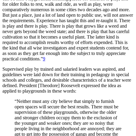
for older folks to rest, walk and ride, as well as play, were
comparatively numerous in some cities two decades ago and more.
But just a place, just a lot of land open to public use, will not answer
the requirements. Experience has taught this and re-taught it. There
is play and there is play. There is play that grows like a weed and
never gets beyond the weed state; and there is play that has careful
cultivation so that it becomes a useful plant. The latter kind is
required to accomplish results worthy of efforts expended. This is
the kind that all wise investigators and expert students contend for,
as soon as they get far enough into the subject to truly appreciate
practical conditions.”
9
Supervised play by trained and salaried leaders was aspired, and
guidelines were laid
down for their training in pedagogy in special
schools and colleges, and desirable characteristics of a teacher were
defined. President [Theodore] Roosevelt expressed the idea as
applied to playgrounds in these words:
“Neither must any city believe that simply to furnish
open spaces will secure the best results. There must be
supervision of these playgrounds, otherwise the older
and stronger children occupy them to the exclusion of
the younger and weaker ones; they are so noisy that
people living in the neighborhood are annoyed; they are
apt to get into the possession of gangs and become the