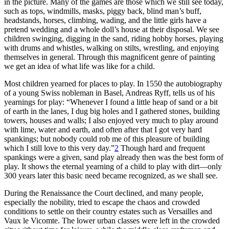
in the picture. Many of the games are those which we still see today,
such as tops, windmills, masks, piggy back, blind man’s buff,
headstands, horses, climbing, wading, and the little girls have a
pretend wedding and a whole doll’s house at their disposal. We see
children swinging, digging in the sand, riding hobby horses, playing
with drums and whistles, walking on stilts, wrestling, and enjoying
themselves in general. Through this magnificent genre of painting
we get an idea of what life was like for a child.
Most children yearned for places to play. In 1550 the autobiography
of a young Swiss nobleman in Basel, Andreas Ryff, tells us of his
yearnings for play: “Whenever I found a little heap of sand or a bit
of earth in the lanes, I dug big holes and I gathered stones, building
towers, houses and walls; I also enjoyed very much to play around
with lime, water and earth, and often after that I got very hard
spankings; but nobody could rob me of this pleasure of building
which I still love to this very day.”
2
Though hard and frequent
spankings were a given, sand play already then was the best form of
play. It shows the eternal yearning of a child to play with dirt—only
300 years later this basic need became recognized, as we shall see.
During the Renaissance the Court declined, and many people,
especially the nobility, tried to escape the chaos and crowded
conditions to settle on their country estates such as Versailles and
Vaux le Vicomte. The lower urban classes were left in the crowded