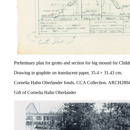
Preliminary plan for grotto and section for big mound for Chi
Drawing in graphite on translucent paper, 35.4 × 31.43 cm.
Cornelia Hahn Oberlander fonds, CCA Collection. ARCH280
Gift of Cornelia Hahn Oberlander