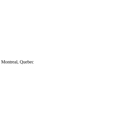
7, Montreal, Quebec