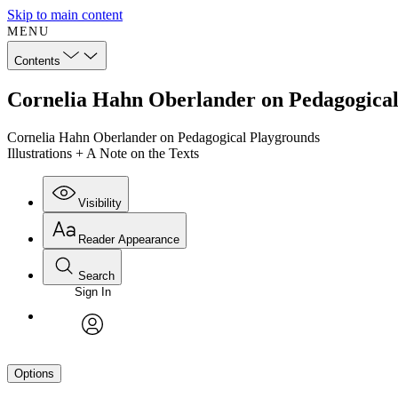
Skip to main content
MENU
Contents
Cornelia Hahn Oberlander on Pedagogical P
Cornelia Hahn Oberlander on Pedagogical Playgrounds
Illustrations + A Note on the Texts
Visibility
Reader Appearance
Search
Sign In
avatar
Options