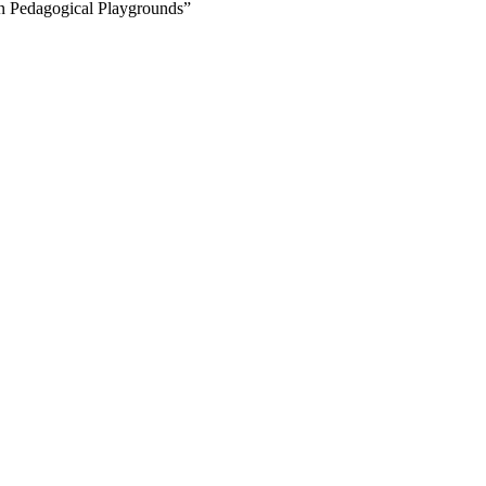
on Pedagogical Playgrounds”