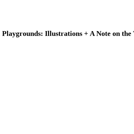
laygrounds: Illustrations + A Note on the 