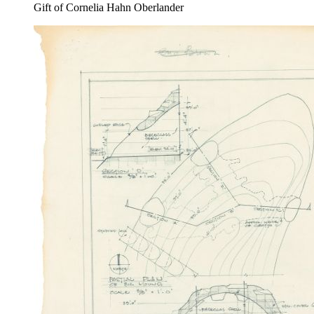
Gift of Cornelia Hahn Oberlander