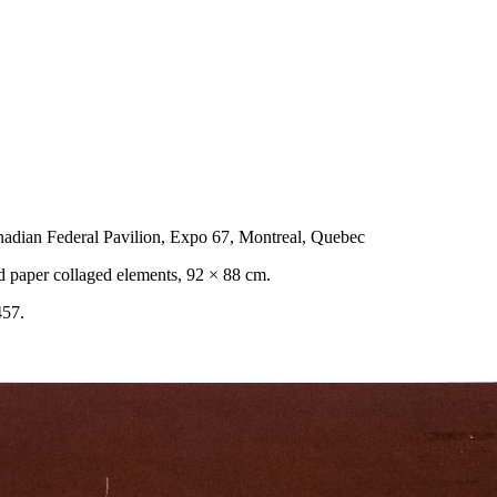
nadian Federal Pavilion, Expo 67, Montreal, Quebec
ed paper collaged elements, 92 × 88 cm.
457.