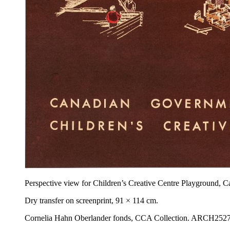
Perspective view for Children’s Creative Centre Playground, 
Dry transfer on screenprint, 91 × 114 cm.
Cornelia Hahn Oberlander fonds, CCA Collection. ARCH252