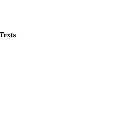
Texts