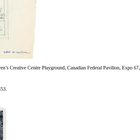
ldren’s Creative Centre Playground, Canadian Federal Pavilion, Expo 6
453.