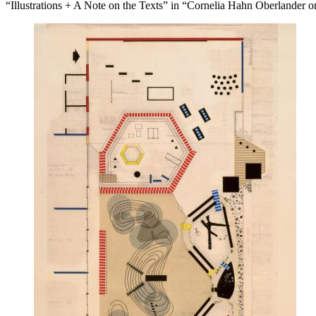
“Illustrations + A Note on the Texts” in “Cornelia Hahn Oberlander 