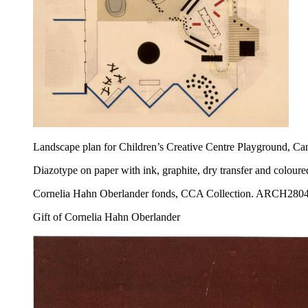
Landscape plan for Children’s Creative Centre Playground, Ca
Diazotype on paper with ink, graphite, dry transfer and colour
Cornelia Hahn Oberlander fonds, CCA Collection. ARCH280
Gift of Cornelia Hahn Oberlander