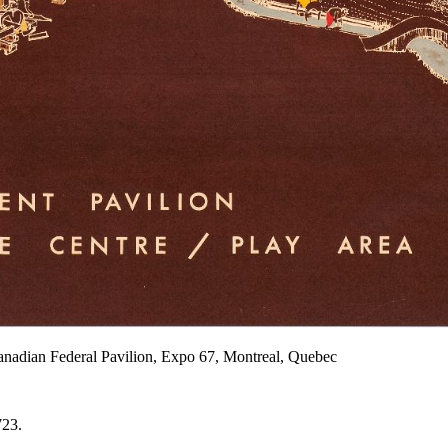
Canadian Federal Pavilion, Expo 67, Montreal, Quebec
723.