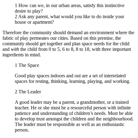
1 How can we, in our urban areas, satisfy this instinctive
desire to play?
2 Ask any parent, what would you like to do inside your
house or apartment?
Therefore the community should demand an environment where the
fabric of play permeates our cities. Based on this premise, the
community should get together and plan space needs for the child
and
with
the child from 0 to 5, 6 to 8, 8 to 18, with three important
ingredients in mind.
1
The Space
Good play spaces indoors and out are a set of interrelated
spaces for resting, thinking, learning, playing, and working.
2
The Leader
A good leader may be a parent, a grandmother, or a trained
teacher. He or she must be a resourceful person with infinite
patience and understanding of children’s needs. Must be able
to develop trust amongst the children and the neighbourhood.
The leader must be responsible as well as an enthusiastic
person.