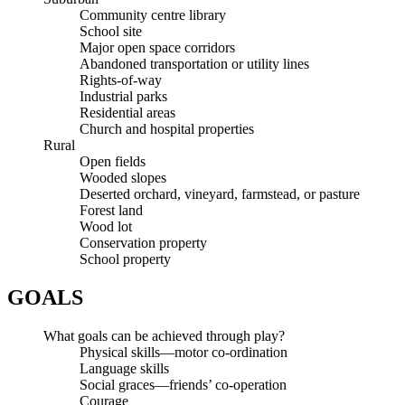
Community centre library
School site
Major open space corridors
Abandoned transportation or utility lines
Rights-of-way
Industrial parks
Residential areas
Church and hospital properties
Rural
Open fields
Wooded slopes
Deserted orchard, vineyard, farmstead, or pasture
Forest land
Wood lot
Conservation property
School property
GOALS
What goals can be achieved through play?
Physical skills—motor co-ordination
Language skills
Social graces—friends’ co-operation
Courage