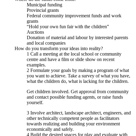
Municipal funding
Provincial grants
Federal community improvement funds and work
grants
“Hold your own fun fair with the children”
Auctions
Donation of material and labour by interested parents
and local companies
How do you transform your ideas into reality?
1 Call a meeting at the local school or community
centre and have a film or slide show on recent
examples.
2 Formulate your goals by making a program of what
you want to achieve. Take a survey of what you have,
what the children do, what is lacking for the children.
Get children involved. Get approval from community
and contact possible funding agents, or raise funds
yourself.
3 Involve architect, landscape architect, engineers, and
other technically competent people as facilitators
towards realizing and building your environment
economically and safely.
4 Build the desired spaces for play and evaluate with