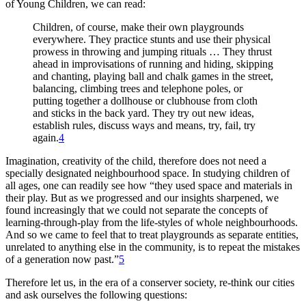
of Young Children, we can read:
Children, of course, make their own playgrounds
everywhere. They practice stunts and use their physical
prowess in throwing and jumping rituals … They thrust
ahead in improvisations of running and hiding, skipping
and chanting, playing ball and chalk games in the street,
balancing,
climbing trees and telephone poles, or
putting together a dollhouse or clubhouse from cloth
and sticks in the back yard. They try out new ideas,
establish rules, discuss ways and means, try, fail, try
again.
4
Imagination, creativity of the child, therefore does not need a
specially designated neighbourhood space. In studying children of
all ages, one can readily see how “they used space and materials in
their play. But as we progressed and our insights sharpened, we
found increasingly that we could not separate the concepts of
learning-through-play from the life-styles of whole neighbourhoods.
And so we came to feel that to treat playgrounds as separate entities,
unrelated to anything else in the community, is to repeat the mistakes
of a generation now past.”
5
Therefore let us, in the era of a conserver society, re-think our cities
and ask ourselves the following questions: