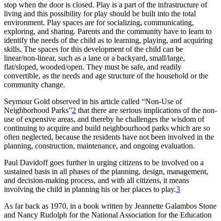
stop when the door is closed. Play is a part of the infrastructure of
living and this possibility for play should be built into the total
environment. Play spaces are for socializing, communicating,
exploring, and sharing. Parents and the community have to learn to
identify the needs of
the child as to learning, playing, and acquiring
skills. The spaces for this development of the child can be
linear/non-linear, such as a lane or a backyard, small/large,
flat/sloped, wooded/open. They must be safe, and readily
convertible, as the needs and age structure of the household or the
community change.
Seymour Gold observed in his article called “Non-Use of
Neighborhood Parks”
2
that there are serious implications of the non-
use of expensive areas, and thereby he challenges the wisdom of
continuing to acquire and build neighbourhood parks which are so
often neglected, because the residents have not been involved in the
planning, construction, maintenance, and ongoing evaluation.
Paul Davidoff goes further in urging citizens to be involved on a
sustained basis in all phases of the planning, design, management,
and decision-making process, and with all citizens, it means
involving the child in planning his or her places to play.
3
As far back as 1970, in a book written by Jeannette Galambos Stone
and Nancy Rudolph for the National Association for the Education