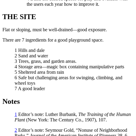
the users each year how to improve it.
THE SITE
Flat or sloping, must be well-drained—good exposure.
There are 7 ingredients for a good playground space.
1 Hills and dale
2 Sand and water
3 Trees, grass, and garden areas.
4 Storage area—magic box containing manipulative parts
5 Sheltered area from rain
6 Safe but challenging areas for swinging, climbing, and
wheel toys
7 A good leader
Notes
1
Editor’s note: Luther Burbank,
The Training of the Human
Plant
(New York: The Century Co., 1907), 107.
2
Editor’s note: Seymour Gold, “Nonuse of Neighborhood
Parks,”
Journal of the American Institute of Planners
38, 6