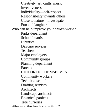
Creativity, art, crafts, music
Inventiveness
Individuality—self-respect
Responsibility towards others
Close to nature—investigate
Fun and laughter
Who can help improve your child’s world?
Parks department
School boards
Libraries
Daycare services
Teachers
Major employers
Community groups
Planning department
Parents
CHILDREN THEMSELVES
Community workers
Technical school
Drafting services
Architects
Landscape architects
Botanical gardens
Tree nurseries
Where do the funds come from?