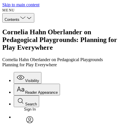
Skip to main content
MENU
Contents
Cornelia Hahn Oberlander on
Pedagogical Playgrounds: Planning for
Play Everywhere
Cornelia Hahn Oberlander on Pedagogical Playgrounds
Planning for Play Everywhere
Visibility
Reader Appearance
Search
Sign In
avatar