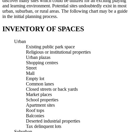
discover many sites which could be utilized for an exciting playing
and learning environment. Potential sites undoubtedly exist in most
urban, suburban, or rural areas. The following chart may be a guide
in the initial planning process.
INVENTORY OF SPACES
Urban
Existing public park space
Religious or institutional properties
Urban plazas
Shopping centres
Street
Mall
Empty lot
Common lanes
Closed streets or back yards
Market places
School properties
Apartment sites
Roof tops
Balconies
Deserted industrial properties
Tax delinquent lots
Suburban