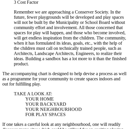
3
Cost Factor
Remember we are approaching a Conserver Society. In the
future, fewer playgrounds will be developed and play spaces
will not be built by the Municipality or School Board without
community effort and involvement. All those concerned that
spaces for play will happen, and those who become involved,
will get endless inspiration from the children. The community,
when it has formulated its ideas, goals, etc., with the help of
the children must call on technically trained people, such as
Architects, Landscape Architects, Engineers, to realize their
ideas. Building a sandbox has a lot more to it than the finished
product.
The accompanying chart is designed to help devise a process as well
as a programme for your community to create spaces indoors and
out for fulfilling play.
TAKE A LOOK AT:
YOUR HOME
YOUR BACKYARD
YOUR NEIGHBOURHOOD
FOR PLAY SPACES
If one takes a careful look at any neighbourhood, one will readily