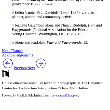
(November 1972): 369–78.
3
Editor’s note: Paul Davidoff (1930–1984), US urban
planner, author, and community activist.
4
Jeanette Galambos Stone and Nancy Rudolph,
Play and
Playgrounds
(National Association for the Education of
Young Children: Washington, DC, 1970), 19.
5
Stone and Rudolph,
Play and Playgrounds
, 13.
Next Chapter
Acknowledgements
Previous
Next
Unless otherwise noted, all text and photographs © The Canadian
Centre for Architecture Introduction © Jane Mah Hutton
Powered by Manifold Scholarship. Learn more at
manifoldapp.org