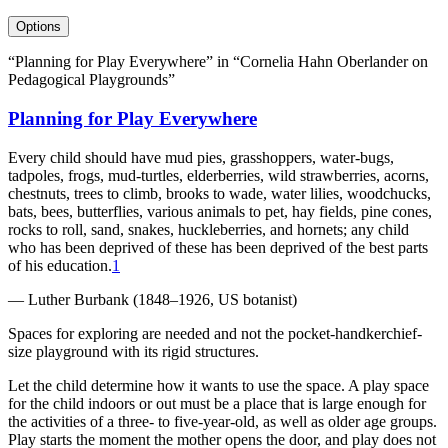
Options
“Planning for Play Everywhere” in “Cornelia Hahn Oberlander on
Pedagogical Playgrounds”
Planning for Play Everywhere
Every child should have mud pies, grasshoppers, water-bugs,
tadpoles, frogs, mud-turtles, elderberries, wild strawberries, acorns,
chestnuts, trees to climb, brooks to wade, water lilies, woodchucks,
bats, bees, butterflies, various animals to pet, hay fields, pine cones,
rocks to roll, sand, snakes, huckleberries, and hornets; any child
who has been deprived of these has been deprived of the best parts
of his education.
1
— Luther Burbank (1848–1926, US botanist)
Spaces for exploring are needed and not the pocket-handkerchief-
size playground with its rigid structures.
Let the child determine how it wants to use the space. A play space
for the child indoors or out must be a place that is large enough for
the activities of a three- to five-year-old, as well as older age groups.
Play starts the moment the mother opens the door, and play does not