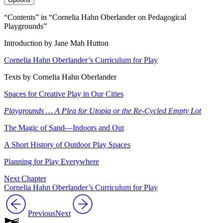
“Contents” in “Cornelia Hahn Oberlander on Pedagogical
Playgrounds”
Introduction by Jane Mah Hutton
Cornelia Hahn Oberlander’s Curriculum for Play
Texts by Cornelia Hahn Oberlander
Spaces for Creative Play in Our Cities
Playgrounds … A Plea for Utopia or the Re-Cycled Empty Lot
The Magic of Sand—Indoors and Out
A Short History of Outdoor Play Spaces
Planning for Play Everywhere
Next Chapter
Cornelia Hahn Oberlander’s Curriculum for Play
Previous
Next