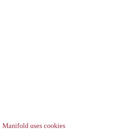
Manifold uses cookies