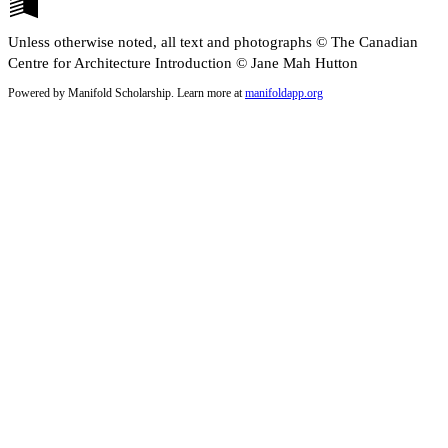
Unless otherwise noted, all text and photographs © The Canadian
Centre for Architecture Introduction © Jane Mah Hutton
Powered by Manifold Scholarship. Learn more at
manifoldapp.org