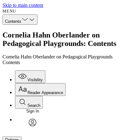
Skip to main content
MENU
Contents
Cornelia Hahn Oberlander on
Pedagogical Playgrounds: Contents
Cornelia Hahn Oberlander on Pedagogical Playgrounds
Contents
Visibility
Reader Appearance
Search
Sign In
avatar
Options