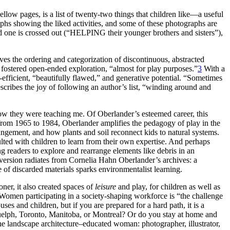
low pages, is a list of twenty-two things that children like—a useful
raphs showing the liked activities, and some of these photographs are
 one is crossed out (“HELPING their
younger brothers and sisters”),
lves the ordering and categorization of discontinuous, abstracted
fostered open-ended exploration, “almost for play purposes.”
3
With a
on-efficient, “beautifully flawed,” and generative potential. “Sometimes
scribes the joy of following an author’s list, “winding around and
how they were teaching me. Of Oberlander’s esteemed career, this
g from 1965 to 1984, Oberlander amplifies the pedagogy of play in the
ngement, and how plants and soil reconnect kids to natural systems.
ulted with children to learn from their own expertise. And perhaps
g readers to explore and rearrange elements like debris in an
bversion radiates from Cornelia Hahn Oberlander’s archives: a
se of discarded materials sparks environmentalist learning.
ioner, it also created spaces of
leisure
and play, for children as well as
 Women participating in a society-shaping workforce is “the challenge
s and children, but if you are prepared for a hard path, it is a
n Guelph, Toronto, Manitoba, or Montreal? Or do you stay at home and
the landscape architecture–educated woman: photographer, illustrator,