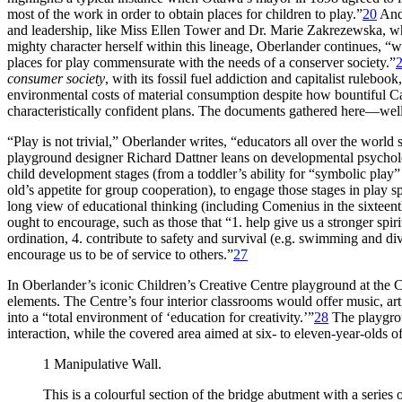
most of the work in order to obtain places for children to play.”
20
And 
and leadership, like Miss Ellen Tower and Dr. Marie Zakrezewska, who 
mighty character herself within this lineage, Oberlander continues, “w
places for play commensurate with
the needs of a conserver society.”
consumer society
, with its fossil fuel addiction and capitalist rulebo
environmental costs of material consumption despite how bountiful 
characteristically confident plans. The documents gathered here—wel
“Play is not trivial,” Oberlander writes, “educators all over the world s
playground designer Richard Dattner leans on developmental psycholog
child development stages (from a toddler’s ability for “symbolic play” 
old’s appetite for group cooperation), to engage those stages in play s
long view of educational thinking (including Comenius in the sixteen
ought to encourage, such as those that “1. help give us a stronger spi
ordination, 4. contribute to safety and survival (e.g. swimming and divi
encourage us to be of service to others.”
27
In Oberlander’s iconic Children’s Creative Centre playground at the 
elements. The Centre’s four interior classrooms would offer music, art,
into a “total environment of ‘education for creativity.’”
28
The playgroun
interaction, while the covered area aimed at six- to eleven-year-olds o
1
Manipulative Wall
.
This is a colourful section of the bridge abutment with a series 