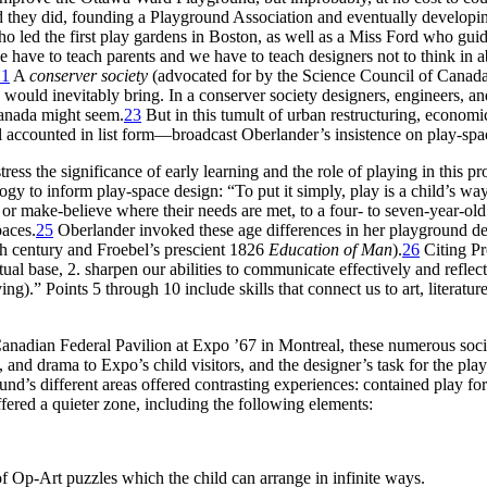
they did, founding a Playground Association and eventually developi
led the first play gardens in Boston, as well as a Miss Ford who guided
e have to teach parents and we have to teach designers not to think in a
21
A
conserver society
(advocated for by the Science Council of Canada
ok, would inevitably bring. In a conserver society designers, engineers, a
Canada might seem.
23
But in this tumult of urban restructuring, economi
l accounted in list form—broadcast Oberlander’s insistence on play-sp
tress the significance of early learning and the role of playing in this pr
y to inform play-space design: “To put it simply, play is a child’s way
or make-believe where their needs are met, to a four- to seven-year-old’s
paces.
25
Oberlander invoked these age differences in her playground de
th century and Froebel’s prescient 1826
Education of Man
).
26
Citing Pr
ritual base, 2. sharpen our abilities to communicate effectively and ref
ng).” Points 5 through 10 include skills that connect us to art, literatur
Canadian Federal Pavilion at Expo ’67 in Montreal, these numerous soci
 and drama to Expo’s child visitors, and the designer’s task for the pla
d’s different areas offered contrasting experiences: contained play for 
ffered a quieter zone, including the following elements:
of
Op-Art puzzles which the child can arrange in infinite ways.