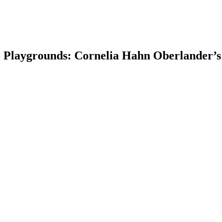
 Playgrounds: Cornelia Hahn Oberlander’s