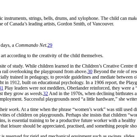
ic instruments, strings, bells, drums, and xylophone. The child can ma
e of Canada’s leading artists, Gordon Smith, of Vancouver.
 days, a
Commando Net
.
29
t according to the creativity of the child themselves.
site of study. While children learned in the Children’s Creative Centre t
a rail overlooking the playground from above.
30
Beyond the role of rese
ially trained in pedagogy, to provide guidelines and mediate between ol
ght in 1912, built on educational psychology. In a 1906 report, the Pla
31
Play leaders were not meddlers, Oberlander reinforced, they were a “
est they grow as
weeds
.
32
And in the 1970s, when declining birthrates 
 employment. Successful playgrounds need “a little hardware,” she writ
their
work
. At a time when the phrase “women’s work” was still used 
ties of children on playgrounds. Perhaps she insists that children “work”
ins, is essential training to be a productive future worker with a health
that leisure should be appreciated, practised, and something people shou
 reserved for rigid and mechanical equipment such as swings, slides, j