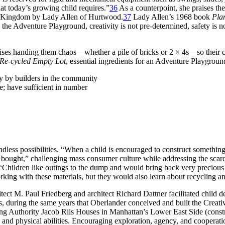
at today’s growing child requires.”
36
As a counterpoint, she praises t
ed Kingdom by Lady Allen of Hurtwood.
37
Lady Allen’s 1968 book
Pla
 the Adventure Playground, creativity is not pre-determined, safety is n
ses handing them chaos—whether a pile of bricks or 2 × 4s—so their cre
 Re-cycled Empty Lot
, essential ingredients for an Adventure Playgroun
ly by builders in the community
; have sufficient in number
ndless possibilities. “When a child is encouraged to construct somethin
re bought,” challenging mass consumer culture while addressing the scar
“Children like outings to the dump and would bring back very precious fi
ing with these materials, but they would also learn about recycling and 
itect M. Paul Friedberg
and architect Richard Dattner facilitated child 
s, during the same years that Oberlander conceived and built the Creat
sing Authority Jacob Riis Houses in Manhattan’s Lower East Side (cons
 and physical abilities. Encouraging exploration, agency, and cooperatio