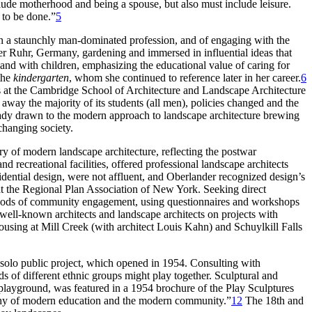
include motherhood and being a spouse, but also must include leisure.
 to be done.”
5
 in a staunchly man-dominated profession, and of engaging with the
r Ruhr, Germany, gardening and immersed in influential ideas that
and with children, emphasizing the educational value of caring for
 the
kindergarten
, whom she continued to reference later in her career.
6
ies at the Cambridge School of Architecture and Landscape Architecture
ay the majority of its students (all men), policies changed and the
ady drawn to the modern approach to landscape architecture brewing
changing society.
ory of modern landscape architecture, reflecting the postwar
d recreational facilities, offered professional landscape architects
sidential design, were not affluent, and Oberlander recognized design’s
at the Regional Plan Association of New York. Seeking direct
methods of community engagement, using questionnaires and workshops
well-known architects and landscape architects on projects with
ousing at Mill Creek (with architect Louis Kahn) and Schuylkill Falls
t solo public project, which opened in 1954. Consulting with
s of different ethnic groups might play together. Sculptural and
 playground, was featured in a 1954 brochure of the Play Sculptures
sophy of modern education and the modern community.”
12
The 18th and