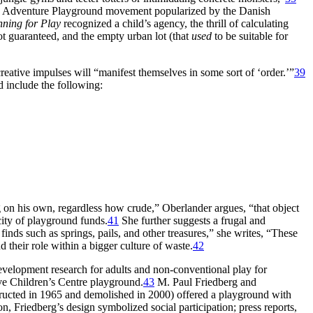
he Adventure Playground movement popularized by the Danish
nning for Play
recognized a child’s agency, the thrill of calculating
ot guaranteed, and the empty urban lot (that
used
to be suitable for
ative impulses will “manifest themselves in some sort of ‘order.’”
39
d include the following:
g on his own, regardless how crude,” Oberlander argues, “that object
city of playground funds.
41
She further suggests a frugal and
nds such as springs, pails, and other treasures,” she writes, “These
their role within a bigger culture of waste.
42
development research for adults and non-conventional play for
ive Children’s Centre playground.
43
M. Paul Friedberg and
tructed in 1965 and demolished in 2000) offered a playground with
n, Friedberg’s design symbolized social participation; press reports,