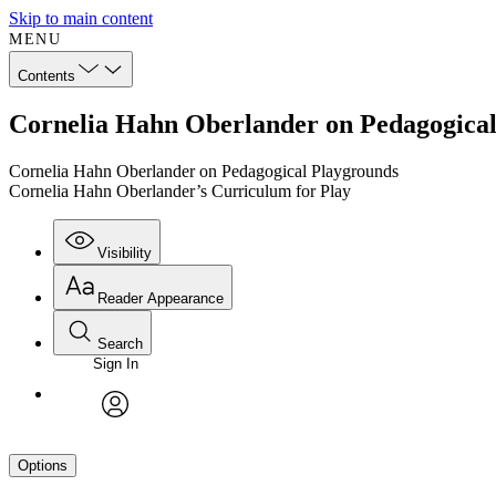
Skip to main content
MENU
Contents
Cornelia Hahn Oberlander on Pedagogical
Cornelia Hahn Oberlander on Pedagogical Playgrounds
Cornelia Hahn Oberlander’s Curriculum for Play
Visibility
Reader Appearance
Search
Sign In
avatar
Options