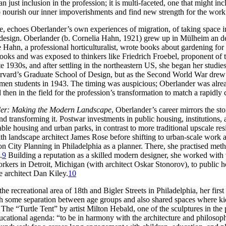
an just inclusion in the profession; it is multi-faceted, one that might 
 nourish our inner impoverishments and find new strength for the work
ence, echoes Oberlander’s own experiences of migration, of taking space
 design. Oberlander (b. Cornelia Hahn, 1921) grew up in Mülheim an de
ahn, a professional horticulturalist, wrote books about gardening for 
 books and was exposed to thinkers like Friedrich Froebel, proponent of
e 1930s, and after settling in the northeastern US, she began her stud
rvard’s Graduate School of Design, but as the Second World War drew aw
men students in 1943. The timing was auspicious; Oberlander was alre
en in the field for the profession’s transformation to match a rapidly 
er: Making the Modern Landscape
, Oberlander’s career mirrors the st
 transforming it. Postwar investments in public housing, institutions, an
able housing and urban parks, in contrast to more traditional upscale re
h landscape architect James Rose before shifting to urban-scale work 
 on City Planning in Philadelphia as a planner. There, she practised 
.
9
Building a reputation as a skilled modern designer, she worked with 
rkers in Detroit, Michigan (with architect Oskar Stonorov), to public h
e architect Dan Kiley.
10
 recreational area of 18th and Bigler Streets in Philadelphia, her firs
ith some separation between age groups and also shared spaces where kid
The “Turtle Tent” by artist Milton Hebald, one of the sculptures in the
educational agenda: “to be in harmony with the architecture and philo