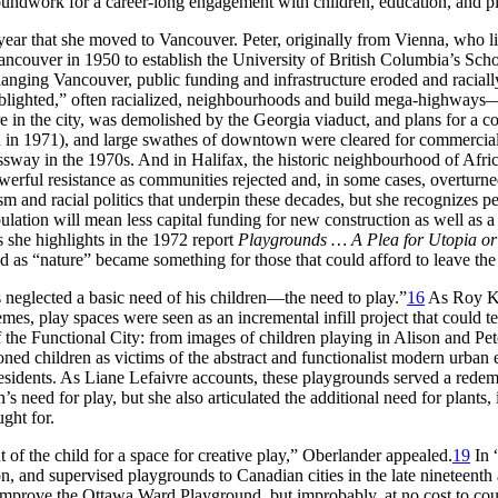
roundwork for a career-long engagement with children, education, and p
ear that she moved to Vancouver. Peter, originally from Vienna, who l
ncouver in 1950 to establish the University of British Columbia’s Sch
hanging Vancouver, public funding and infrastructure eroded and raciall
r “blighted,” often racialized, neighbourhoods and build mega-highwa
re in the city, was demolished by the Georgia viaduct, and plans for a
in 1971), and large swathes of downtown were cleared for commercial
ssway in the 1970s. And in Halifax, the historic neighbourhood of Afric
rful resistance as communities rejected and, in some cases, overturned 
sm and racial politics that underpin these decades, but she recognizes pe
pulation will mean less capital funding for new construction as well as 
 she highlights in the 1972 report
Playgrounds … A Plea for Utopia or
 as “nature” became something for those that could afford to leave the 
 neglected a basic need of his children—the need to play.”
16
As Roy Ko
es, play spaces were seen as an incremental infill project that could 
f the Functional City: from images of children playing in Alison and Pe
oned children as victims of the abstract and functionalist modern urban
esidents. As Liane Lefaivre accounts, these playgrounds served a redemp
’s need for play, but she also articulated the additional need for plant
ught for.
t of the child for a space for creative play,” Oberlander appealed.
19
In 
n, and supervised playgrounds to Canadian cities in the late nineteenth a
improve the Ottawa Ward Playground, but improbably, at no cost to cou