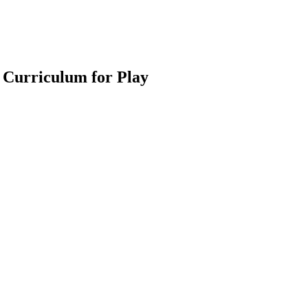
 Curriculum for Play