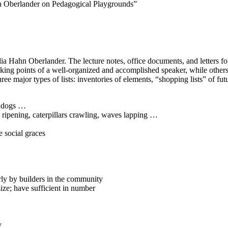
n Oberlander on Pedagogical Playgrounds”
elia Hahn Oberlander. The lecture notes, office documents, and letters 
lking points of a well-organized and accomplished speaker, while others 
ree major types of lists: inventories of elements, “shopping lists” of futu
 dogs …
ening, caterpillars crawling, waves lapping …
e social graces
rly by builders in the community
ize; have sufficient in number
y