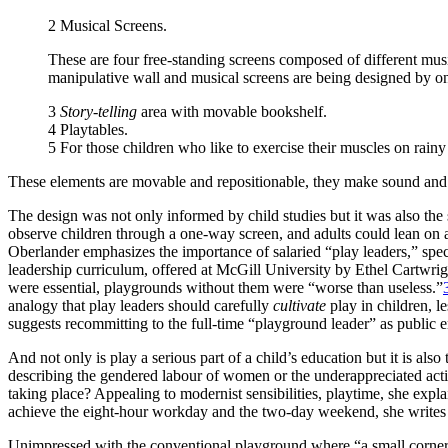
2
Musical Screens
.
These are four free-standing screens composed of different mus
manipulative wall and musical screens are being designed by on
3
Story-telling
area with movable bookshelf.
4
Playtables
.
5 For those children who like to exercise their muscles on rainy
These elements are movable and repositionable, they make sound and ar
The design was not only informed by child studies but it was also the 
observe children through a one-way screen, and adults could lean on 
Oberlander emphasizes the importance of salaried “play leaders,”
spec
leadership curriculum, offered at McGill University by Ethel Cartwri
were essential, playgrounds without them were “worse than useless.”
analogy that play leaders should carefully
cultivate
play in children, l
suggests recommitting to the full-time “playground leader” as public
And not only is play a serious part of a child’s education but it is also 
describing the gendered labour of women or the underappreciated activi
taking place? Appealing to modernist sensibilities, playtime, she expla
achieve the eight-hour workday and the two-day
weekend, she writes 
Unimpressed with the conventional playground where “a small corner is