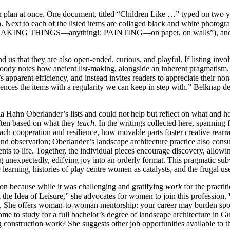
 plan at once. One document, titled “Children Like …” typed on two yel
gn. Next to each of the listed items are collaged black and white photog
 X (“MAKING THINGS—anything!; PAINTING—on paper, on walls”), and
d us that they are also open-ended, curious, and playful. If listing invo
oody notes how ancient list-making, alongside an inherent pragmatism, 
’s apparent efficiency, and instead invites readers to appreciate their n
uences the items with a regularity we can keep in step with.” Belknap de
ia Hahn Oberlander’s lists and could not help but reflect on what and 
ften based on what they
teach
. In the writings collected here, spannin
ch cooperation and resilience, how movable parts foster creative rearra
and observation; Oberlander’s landscape architecture practice also cons
ts to life. Together, the individual pieces encourage discovery, allowin
g unexpectedly, edifying joy into an orderly format. This pragmatic su
e learning, histories of play centre women as catalysts, and the frugal u
ion because while it was challenging and gratifying
work
for the practit
 the Idea of Leisure,” she advocates for women to join this profession.
ce. She offers woman-to-woman mentorship: your career may burden spouse
 home to study for a full bachelor’s degree of landscape architecture i
g construction work? She suggests other job opportunities available to 