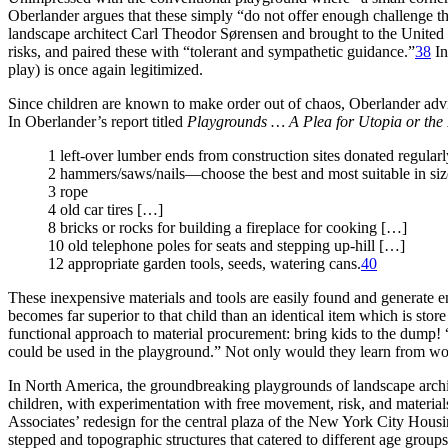
Oberlander argues that these simply “do not offer enough challenge th
landscape architect Carl Theodor Sørensen and brought to the Unit
risks, and paired these with “tolerant and sympathetic guidance.”
38
In
play) is once again legitimized.
Since children are known to make order out of chaos, Oberlander advi
In Oberlander’s report titled
Playgrounds … A Plea for Utopia or the
1 left-over lumber ends from construction sites donated regular
2 hammers/saws/nails—choose the best and most suitable in size
3 rope
4 old car tires […]
8 bricks or rocks for building a fireplace for cooking […]
10 old telephone poles for seats and stepping up-hill […]
12 appropriate garden tools, seeds, watering cans.
40
These inexpensive materials and tools are easily found and generate e
becomes far superior to that child than an identical item which is sto
functional approach to material procurement: bring kids to the dump! 
could be used in the playground.” Not only would they learn from work
In North America, the groundbreaking playgrounds of landscape arch
children, with experimentation with free movement, risk, and material
Associates’ redesign for the central plaza of the New York City Hou
stepped and topographic structures that catered to different age groups