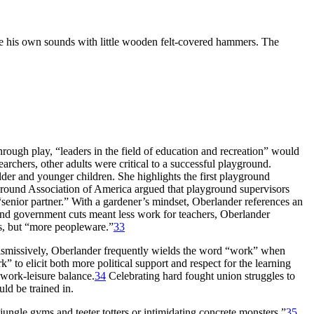
ke his own sounds with little wooden felt-covered hammers. The
hrough play, “leaders in the field of education and recreation” would
archers, other adults were critical to a successful playground.
der and younger children. She highlights the first playground
yground Association of America argued that playground supervisors
senior partner.” With a gardener’s mindset, Oberlander references an
and government cuts meant less work for teachers, Oberlander
es, but “more peopleware.”
33
dismissively, Oberlander frequently wields the word “work” when
 to elicit both more political support and respect for the learning
y work-leisure balance.
34
Celebrating hard fought union struggles to
ld be trained in.
ungle gyms and teeter totters or intimidating concrete monsters,”
35