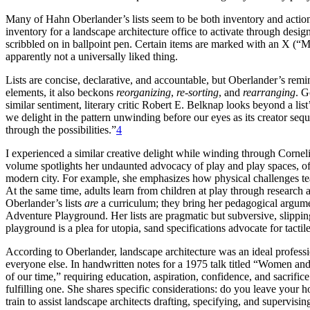
Many of Hahn Oberlander’s lists seem to be both inventory and action
inventory for a landscape architecture office to activate through desi
scribbled on in ballpoint pen. Certain items are marked with an
apparently not a universally liked thing.
Lists are concise, declarative, and accountable, but Oberlander’s remin
elements, it also beckons
reorganizing
,
re-sorting
, and
rearranging
. G
similar sentiment, literary critic Robert E. Belknap looks beyond a list
we delight in the pattern unwinding before our eyes as its creator seq
through the possibilities.”
4
I experienced a similar creative delight while winding through Cornel
volume spotlights her undaunted advocacy of play and play spaces, o
modern city. For example, she emphasizes how physical challenges tea
At the same time, adults learn from
children at play through research 
Oberlander’s lists
are
a curriculum; they bring her pedagogical argumen
Adventure Playground. Her lists are pragmatic but subversive, slippin
playground is a plea for utopia, sand specifications advocate for tactil
According to Oberlander, landscape architecture was an ideal profess
everyone else. In handwritten notes for a 1975 talk titled “Women and
of our time,” requiring education, aspiration, confidence, and sacrifi
fulfilling one. She shares specific considerations: do you leave your
train to assist landscape architects
drafting, specifying, and supervisin