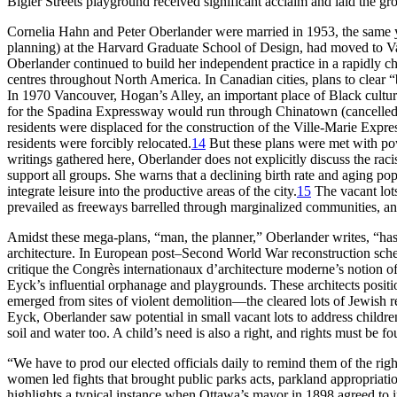
Bigler Streets playground received significant acclaim and laid the g
Cornelia Hahn and Peter Oberlander were married in 1953, the same y
planning) at the Harvard Graduate School of Design, had moved to Va
Oberlander continued to build her independent practice in a rapidly c
centres throughout North America. In Canadian cities, plans to clea
In 1970 Vancouver, Hogan’s Alley, an important place of Black cultu
for the Spadina Expressway would run through Chinatown (cancelled 
residents were displaced for the construction of the Ville-Marie Expre
residents were forcibly relocated.
14
But these plans were met with powe
writings gathered here, Oberlander does not explicitly discuss the raci
support all groups. She warns that a declining birth rate and aging po
integrate leisure into the productive areas of the city.
15
The vacant lots
prevailed as freeways barrelled through marginalized communities, and
Amidst these mega-plans, “man, the planner,” Oberlander writes, “has
architecture. In European post–Second World War reconstruction schem
critique the Congrès internationaux d’architecture moderne’s notion o
Eyck’s influential orphanage and playgrounds. These architects positi
emerged from sites of violent demolition—the cleared lots of Jewish r
Eyck, Oberlander saw potential in small vacant lots to address children
soil and water too. A child’s need is also a right, and rights must be fo
“We have to prod our elected officials daily to remind them of the righ
women led fights that brought public parks acts, parkland appropriatio
highlights a typical instance when Ottawa’s mayor in 1898 agreed to 