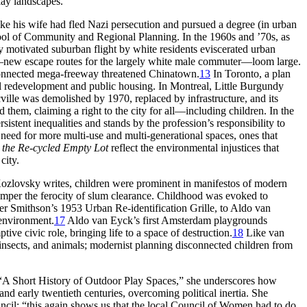
lay landscapes.
ike
his wife had fled Nazi persecution and pursued a degree (in urban
ool of Community and Regional Planning. In the 1960s and ’70s, as
y motivated suburban flight by white residents eviscerated urban
ys—new escape routes for the largely white male commuter—loom large.
 connected mega-freeway threatened Chinatown.
13
In Toronto, a plan
 redevelopment and public housing. In Montreal, Little Burgundy
ville was demolished by 1970, replaced by infrastructure, and its
them, claiming a right to the city for all—including children. In the
rsistent
inequalities and stands by the profession’s responsibility to
a need for more multi-use and multi-generational spaces, ones that
 the Re-cycled Empty Lot
reflect the environmental injustices that
city.
zlovsky writes, children were prominent in manifestos of modern
temper the ferocity of slum clearance. Childhood was evoked to
ter Smithson’s 1953 Urban Re-identification Grille, to Aldo van
 environment.
17
Aldo van Eyck’s first Amsterdam playgrounds
tive civic role, bringing life
to a space of destruction.
18
Like van
s, insects, and animals; modernist planning disconnected children from
“A Short History of Outdoor Play Spaces,” she underscores how
nd early twentieth centuries, overcoming political inertia. She
ncil: “this again shows us that the local Council of Women had to do