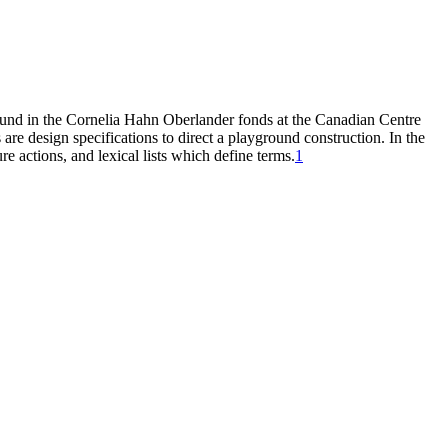
found in the Cornelia Hahn Oberlander fonds at the Canadian Centre
are design specifications to direct a playground construction. In the
re actions, and lexical lists which define terms.
1