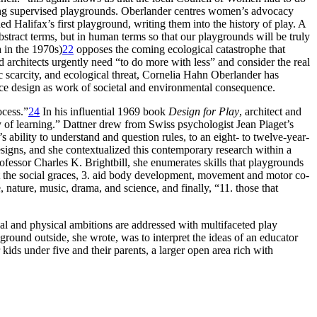
ng supervised playgrounds. Oberlander centres women’s advocacy
 Halifax’s first playground, writing them into the history of play. A
bstract terms, but in human terms so that our playgrounds will be truly
 in the 1970s)
22
opposes the coming ecological catastrophe that
nd architects urgently need “to do more with less” and consider the real
c scarcity, and ecological threat, Cornelia Hahn Oberlander has
ace design as work of societal and environmental consequence.
ocess.”
24
In his influential 1969 book
Design for Play
, architect and
 of learning.” Dattner drew from Swiss psychologist Jean Piaget’s
 ability to understand and question rules, to an eight- to twelve-year-
signs, and she contextualized this contemporary research
within a
ofessor Charles K. Brightbill, she enumerates skills that playgrounds
lect the social graces, 3. aid body development, movement and motor co-
e, nature, music, drama, and science, and finally, “11. those that
al and physical ambitions are addressed with multifaceted play
yground outside, she wrote, was to interpret the ideas of an educator
kids under five and their parents, a larger open area rich with