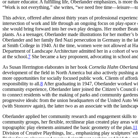
or nature educator. A fulfilling life, Oberlander emphasizes, is more th
“Work is not everything,” she writes, “we need free time—leisure—to
This advice, offered after almost thirty years of professional experi
intersection of work and life through an ongoing focus on play-space
she would bring forward into her own play designs. Her mother Beate H
plants. As a teenager, Oberlander made illustrations for her mother’s
Oberlander and her family fled Nazi persecution in Germany in the lat
at Smith College in 1940. At the time, women were not
allowed at Ha
Department of Landscape Architecture admitted her in a cohort of wo
at the school.
7
She became a key proponent, advocating in school and th
As Susan Herrington elaborates in her book
Cornelia Hahn Oberland
development of the field in North America but also actively pushing and
more opportunities for socially focused public work. Clients of afford
responsibility to all.
8
After graduating in 1947, Oberlander worked wit
community experience, Oberlander later joined the Citizen’s Council
to connect residents with the making of parks and
community gardens
progressive ideals: from the union headquarters of the United Auto Wo
(with Stonorov again), the latter two as an associate with the landscap
Oberlander applied her community research and engagement skills to the
community groups, her flexible, rectilinear plan created play areas w
topographic play elements animated the basic geometry of the plan.
11
Division of Creative Playthings, Inc., emphasizing play sculptures’ 