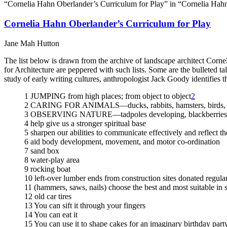
“Cornelia Hahn Oberlander’s Curriculum for Play” in “Cornelia Hah
Cornelia Hahn Oberlander’s Curriculum for Play
Jane Mah Hutton
The list below is drawn from the archive of landscape architect Corn
for Architecture are peppered with such lists. Some are the bulleted ta
study of early writing cultures, anthropologist Jack Goody identifies th
1 JUMPING from high places; from object to object
2
2 CARING FOR ANIMALS—ducks, rabbits, hamsters, birds,
3 OBSERVING NATURE—tadpoles developing, blackberries rip
4 help give us a stronger spiritual base
5 sharpen our abilities to communicate effectively and reflect th
6 aid body development, movement, and motor co-ordination
7 sand box
8 water-play area
9 rocking boat
10 left-over lumber ends from construction sites donated regula
11 (hammers, saws, nails) choose the best and most suitable in s
12 old car tires
13 You can sift it through your fingers
14 You can eat it
15 You can use it to shape cakes for an imaginary birthday part