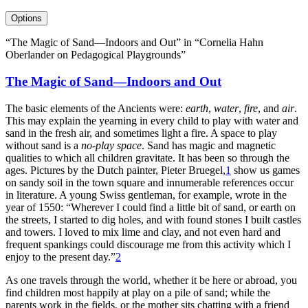
Options
“The Magic of Sand—Indoors and Out” in “Cornelia Hahn
Oberlander on Pedagogical Playgrounds”
The Magic of Sand—Indoors and Out
The basic elements of the Ancients were:
earth
,
water
,
fire
, and
air
.
This may explain the yearning in every child to play with water and
sand in the fresh air, and sometimes light a fire. A space to play
without sand is a
no-play space
. Sand has magic and magnetic
qualities to which all children gravitate. It has been so through the
ages. Pictures by the Dutch painter, Pieter Bruegel,
1
show us games
on sandy soil in the town square and innumerable references occur
in literature. A young Swiss gentleman, for example, wrote in the
year of 1550: “Wherever I could find a little bit of sand, or earth on
the streets, I started to dig holes, and with found stones I built castles
and towers. I loved to mix lime and clay, and not even hard and
frequent spankings could discourage me from this activity which I
enjoy to the present day.”
2
As one travels through the world, whether it be here or abroad, you
find children most happily at play on a pile of sand; while the
parents work in the fields, or the mother sits chatting with a friend