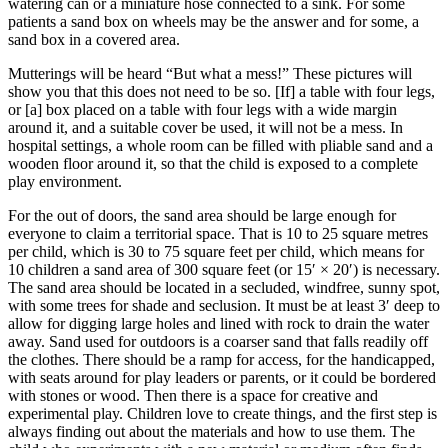
watering can or a miniature hose connected to a sink. For some
patients a sand box on wheels may be the answer and for some, a
sand box in a covered area.
Mutterings will be heard “But what a mess!” These pictures will
show you that this does not need to be so. [If] a table with four legs,
or [a] box placed on a table with four legs with a wide margin
around it, and a suitable cover be used, it will not be a mess. In
hospital settings, a whole room can be filled with pliable sand and
a
wooden floor around it, so that the child is exposed to a complete
play environment.
For the out of doors, the sand area should be large enough for
everyone to claim a territorial space. That is 10 to 25 square metres
per child, which is 30 to 75 square feet per child, which means for
10 children a sand area of 300 square feet (or 15′ × 20′) is necessary.
The sand area should be located in a secluded, windfree, sunny spot,
with some trees for shade and seclusion. It must be at least 3′ deep to
allow for digging large holes and lined with rock to drain the water
away. Sand used for outdoors is a coarser sand that falls readily off
the clothes. There should be a ramp for access, for the handicapped,
with seats around for play leaders or parents, or it could be bordered
with stones or wood. Then there is a space for creative and
experimental play. Children love to create things, and the first step is
always finding out about the materials and how to use them. The