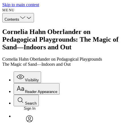
Skip to main content
MENU
Contents
Cornelia Hahn Oberlander on
Pedagogical Playgrounds: The Magic of
Sand—Indoors and Out
Cornelia Hahn Oberlander on Pedagogical Playgrounds
The Magic of Sand—Indoors and Out
Visibility
Reader Appearance
Search
Sign In
avatar