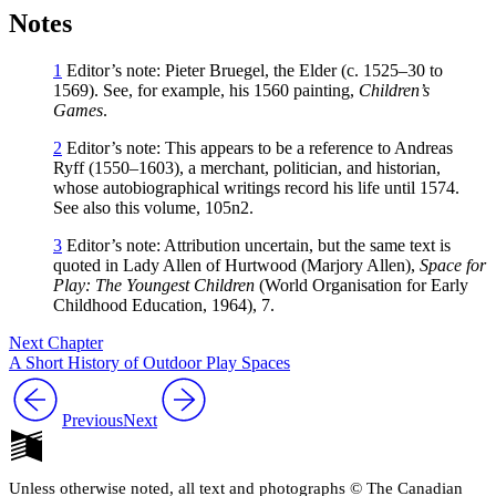
Notes
1
Editor’s note: Pieter Bruegel, the Elder (c. 1525–30 to
1569). See, for example, his 1560 painting,
Children’s
Games
.
2
Editor’s note: This appears to be a reference to Andreas
Ryff (1550–1603), a merchant, politician, and historian,
whose autobiographical writings record his life until 1574.
See also this volume, 105n2.
3
Editor’s note: Attribution uncertain, but the same text is
quoted in Lady Allen of Hurtwood (Marjory Allen),
Space for
Play: The Youngest Children
(World Organisation for Early
Childhood Education, 1964), 7.
Next Chapter
A Short History of Outdoor Play Spaces
Previous
Next
Unless otherwise noted, all text and photographs © The Canadian