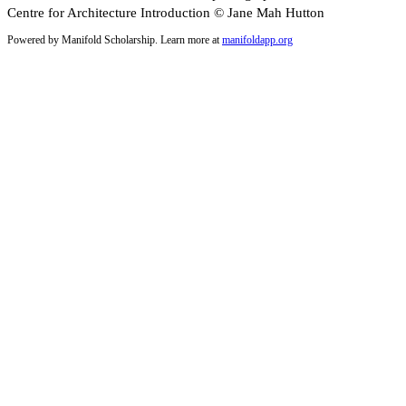
Centre for Architecture Introduction © Jane Mah Hutton
Powered by Manifold Scholarship. Learn more at
manifoldapp.org