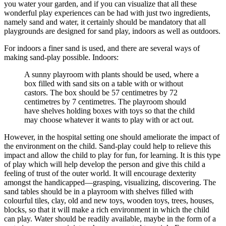
you water your garden, and if you can visualize that all these
wonderful play experiences can be had with just two ingredients,
namely sand and water, it certainly should be mandatory that all
playgrounds are designed for sand play, indoors as well as outdoors.
For indoors a finer sand is used, and there are several ways of
making sand-play possible. Indoors:
A sunny playroom with plants should be used, where a
box filled with sand sits on a table with or without
castors. The box should be 57 centimetres by 72
centimetres by 7 centimetres. The playroom should
have shelves holding boxes with toys so that the child
may choose whatever it wants to play with or act out.
However, in the hospital setting one should ameliorate the impact of
the environment on the child. Sand-play could help to relieve this
impact and allow the child to play for fun, for learning. It is this type
of play which will help develop the person and give this child a
feeling of trust of the outer world. It will encourage dexterity
amongst the handicapped—grasping, visualizing, discovering. The
sand tables should be in a playroom with shelves filled with
colourful tiles, clay, old and new toys, wooden toys, trees, houses,
blocks, so that it will make a rich environment in which the child
can play. Water should be readily available, maybe in the form of a