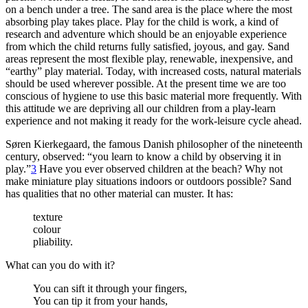
on a bench under a tree. The sand area is the place where the most
absorbing play takes place. Play for the child is work, a kind of
research and adventure which should be an enjoyable experience
from which the child returns fully satisfied, joyous,
and gay. Sand
areas represent the most flexible play, renewable, inexpensive, and
“earthy” play material. Today, with increased costs, natural materials
should be used wherever possible. At the present time we are too
conscious of hygiene to use this basic material more frequently. With
this attitude we are depriving all our children from a play-learn
experience and not making it ready for the work-leisure cycle ahead.
Søren Kierkegaard, the famous Danish philosopher of the nineteenth
century, observed: “you learn to know a child by observing it in
play.”
3
Have you ever observed children at the beach? Why not
make miniature play situations indoors or outdoors possible? Sand
has qualities that no other material can muster. It has:
texture
colour
pliability.
What can you do with it?
You can sift it through your fingers,
You can tip it from your hands,