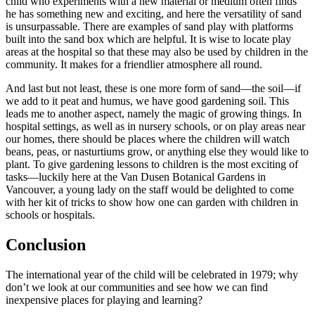
child who experiments with a new material or medium often finds
he has something new and exciting, and here the versatility of sand
is unsurpassable. There are examples of sand play with platforms
built into the sand box which are helpful. It is wise to locate play
areas at the hospital so that these may also be used by children in the
community. It makes for a friendlier atmosphere all round.
And last but not least, these is one more form of sand—the soil—if
we add to it peat and humus, we have good gardening soil. This
leads me to another aspect, namely the magic
of growing things. In
hospital settings, as well as in nursery schools, or on play areas near
our homes, there should be places where the children will watch
beans, peas, or nasturtiums grow, or anything else they would like to
plant. To give gardening lessons to children is the most exciting of
tasks—luckily here at the Van Dusen Botanical Gardens in
Vancouver, a young lady on the staff would be delighted to come
with her kit of tricks to show how one can garden with children in
schools or hospitals.
Conclusion
The international year of the child will be celebrated in 1979; why
don’t we look at our communities and see how we can find
inexpensive places for playing and learning?