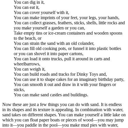
You can dig in it,
You can eat it,
You can cover yourself with it,
You can make imprints of your feet, your legs, your hands,
You can collect grasses, feathers, sticks, shells, little rocks and
you make yourself a garden or you can,
Take empty tins or ice-cream containers and wooden spoons
to the beach, or
You can strain the sand with an old colander,
You can fill old cooking pots, or funnel it into plastic bottles
or you can shovel it into paper cartons,
You can load it onto trucks, pull it around in carts and
wheelbarrows,
You can weigh it,
You can build roads and tracks for Dinky Toys and,
You can use it to shape cakes for an imaginary birthday party,
You can smooth it out and draw in it with your fingers or
sticks,
You can make sand castles and buildings.
Now these are just a few things you can do with sand. It is endless
in its shapes and its texture is appealing. In combination with water,
sand takes on different shapes. You can make yourself a little lake on
which you can float paper boats or pieces of wood—you may jump
into it—you paddle in the pool—you make mud pies with water,