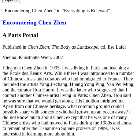
“Encountering Chen Zhen” in “Everything is Relevant”
Encountering Chen Zhen
A Paris Portal
Published in
Chen Zhen: The Body as Landscape
, ed. Ilse Lafer
Vienna: Kunsthalle Wien, 2007
I first met Chen Zhen in 1995. I was living in Paris and teaching at
the École des Beaux-Arts. While there I was introduced to a number
of Chinese artists and curators who had immigrated to France. They
included the artists Yang Jiechang, Huang Yong Ping, Yan Pei-Ming,
and the curator Hou Hanru. It was the latter who suggested that I
contact another Chinese artist living in Paris: Chen Zhen. Hou said
he was sure that we would get along. His intuition intrigued me.
Apart from our Chinese heritage, what common ground could I
possibly share with someone who had grown up an ocean away? I
did not know much about Chen, except that he was one of many
Chinese artists who had moved to Paris during the 1980s and chose
to remain after the Tiananmen Square protests of 1989. I was
interested in learning more about him.