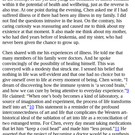
within it the potential of health and wellbeing, just as the reverse is
also true. At one point during the evening, Chen asked me if I had
suffered illness or if there had been any illness in my family. I did
not find the questions intrusive in the least. On the contrary, his
caring curiosity was reassuring and caused me to think about my
existence at that moment. It also made me think about my mother,
who had died years before of leukemia, and my sister, who had
never been given the chance to grow up.
Chen shared with me his experiences of illness. He told me that
many members of his family were doctors. And he spoke
convincingly of the possibility of healing himself. This was
conveyed with a modesty that struck me. I sensed his belief that
nothing in life was self-evident and that one had no choice but to
give oneself over to life at every moment of being. Chen wrote, “I
dream of discovering how the immune system is ‘a second brain,’
and how we can cure by being attentive to everyday experience.”
9
He claimed: “When one’s body becomes a kind of laboratory, a
source of imagination and experiment, the process of life transforms
itself into art.”
10
This statement is a reminder of the profound
interconnectedness of art and life that complicates the Western art-
historical ideal of the sublation of art into life as a reconciliation of
two estranged terms. For Chen, every day meant taking medications
that let him “keep a cool head” and made him “less proud.”
11
He
asserted that the project of becoming a doctor would be a synthesis