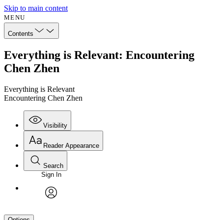
Skip to main content
MENU
Contents
Everything is Relevant: Encountering
Chen Zhen
Everything is Relevant
Encountering Chen Zhen
Visibility
Reader Appearance
Search
Sign In
avatar
Options