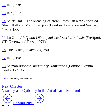
12
Ibid., 336.
13
Ibid., 312.
14
Stuart Hall, “The Meaning of New Times,” in
New Times
, ed.
Stuart Hall and Martin Jacques (London: Lawrence and Wishart,
1989), 133.
15
Lu Xun,
Ah Q and Others; Selected Stories of Lusin
(Westport,
CT
: Greenwood Press, 1971).
16
Chen Zhen,
Invocation
, 250.
17
Ibid., 198.
18
Salman Rushdie,
Imaginary Homelands
(London: Granta,
1991), 124–25.
19
Transexperiences
, 3.
Next Chapter
Visuality and Opticality in the Art of Tania Mouraud
Previous
Next