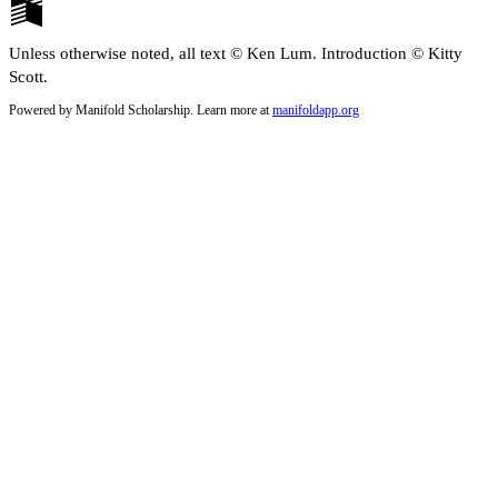
Unless otherwise noted, all text © Ken Lum. Introduction © Kitty
Scott.
Powered by Manifold Scholarship. Learn more at
manifoldapp.org