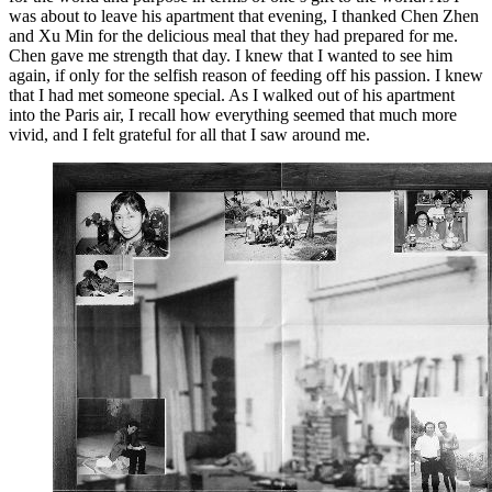
was about to leave his apartment that evening, I thanked Chen Zhen
and Xu Min for the delicious meal that they had prepared for me.
Chen gave me strength that day. I knew that I wanted to see him
again, if only for the selfish reason of feeding off his passion. I knew
that I had met someone special. As I walked out of his apartment
into the Paris air, I recall how everything seemed that much more
vivid, and I felt grateful for all that I saw around me.