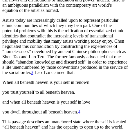
an ambiguous parallelism with the contemporary art world’s
equation of the artist as nomad.
Artists today are increasingly called upon to represent particular
ethnic communities of which they may be a part. One of the
potential problems with this is the reification of essentialized ethnic
identities that contradict the increasing levels of transnational
privilege and mobility that many artists working today enjoy. Chen
negotiated this
contradiction by constructing the experiences of
“homelessness” developed by ancient Chinese philosophers such as
Shen Tao and Lao Tzu. The former famously advocated that one
should “abandon knowledge and discard self” in order to experience
a life unencumbered by those conventions produced in the service of
the social order.
3
Lao Tzu claimed that:
When all beneath heaven is your self in renown
you trust yourself to all beneath heaven,
and when all beneath heaven is your self in love
you dwell throughout all beneath heaven.
4
This passage describes an unanchored state where the self is located
“all beneath heaven” and has the capacity to open up to the world.