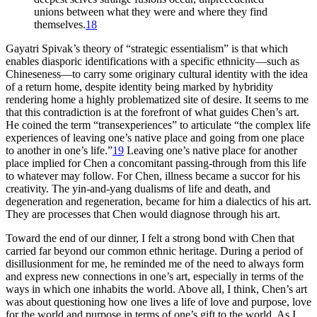
unions between what they were and where they find
themselves.
18
Gayatri Spivak’s theory of “strategic essentialism” is that which
enables diasporic identifications with a specific ethnicity—such as
Chineseness—to carry some originary cultural identity with the idea
of a return home, despite identity being marked by hybridity
rendering home a highly problematized site of desire. It seems to me
that this contradiction is at the forefront of what guides Chen’s art.
He coined the term “transexperiences” to articulate “the complex life
experiences of leaving one’s native place and going from one place
to another in one’s life.”
19
Leaving one’s native place for another
place implied for Chen a concomitant passing-through from this life
to whatever may follow. For Chen, illness became a succor for his
creativity. The yin-and-yang dualisms of life and death, and
degeneration and regeneration, became for him a dialectics of his art.
They are processes that Chen would diagnose through his art.
Toward the end of our dinner, I felt a strong bond with Chen that
carried far beyond our common ethnic heritage. During a period of
disillusionment for me, he reminded me of the need to always form
and express new connections in one’s art, especially in terms of the
ways in which one inhabits the world. Above all, I think, Chen’s art
was about questioning how one lives a life of love and purpose, love
for the world and purpose in terms of one’s gift to the world. As I