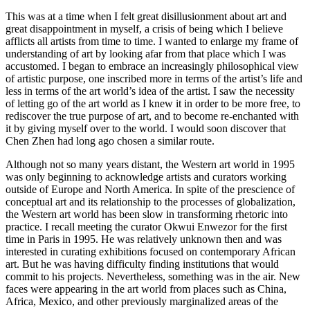
This was at a time when I felt great disillusionment about art and
great disappointment in myself, a crisis of being which I believe
afflicts all artists from time to time. I wanted to enlarge my frame of
understanding of art by looking afar from that place which I was
accustomed. I began to embrace an increasingly philosophical view
of artistic purpose, one inscribed more in terms of the artist’s life and
less in terms of the art world’s idea of the artist. I saw the necessity
of letting go of the art world as I knew it in order to be more free, to
rediscover the true purpose of art, and to become re-enchanted with
it by giving myself over to the world. I would soon discover that
Chen Zhen had long ago chosen a similar route.
Although not so many years distant, the Western art world in 1995
was only beginning to acknowledge artists and curators working
outside of Europe and North America. In spite of the prescience of
conceptual art and its relationship to the processes of globalization,
the Western art world has been slow in transforming rhetoric into
practice. I recall meeting the curator Okwui Enwezor for the first
time in Paris in 1995. He was relatively unknown then and was
interested in curating exhibitions focused on contemporary African
art. But he was having difficulty finding institutions that would
commit to his projects. Nevertheless, something was in the air. New
faces were appearing in the art world from places such as China,
Africa, Mexico, and other previously marginalized areas of the