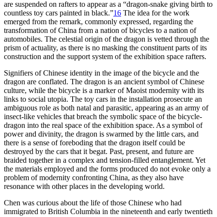
are suspended on rafters to appear as a “dragon-snake giving birth to
countless toy cars painted in black.”
16
The idea for the work
emerged from the remark, commonly expressed, regarding the
transformation of China from a nation of bicycles to a nation of
automobiles. The celestial origin of the dragon is vetted through the
prism of actuality, as there is no masking the constituent parts of its
construction and the support system of the exhibition space rafters.
Signifiers of Chinese identity in the image of the bicycle and the
dragon are conflated. The dragon is an ancient symbol of Chinese
culture, while the bicycle is a marker of Maoist modernity with its
links to social utopia. The toy cars in the installation prosecute an
ambiguous role as both natal and parasitic, appearing as an army of
insect-like vehicles that breach the symbolic space of the bicycle-
dragon into the real space of the exhibition space. As a symbol of
power and divinity, the dragon is swarmed by the little cars, and
there is a sense of foreboding that the dragon itself could be
destroyed by the cars that it begat. Past, present, and future are
braided together in a complex and tension-filled entanglement. Yet
the materials employed and the forms produced do not evoke only a
problem of modernity confronting China, as they also have
resonance with other places in the developing world.
Chen was curious about the life of those Chinese who had
immigrated to British Columbia in the nineteenth and early twentieth