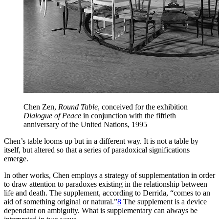
Chen Zen,
Round Table
, conceived for the exhibition
Dialogue of Peace
in conjunction with the fiftieth
anniversary of the United Nations, 1995
Chen’s table looms up but in a different way. It is not a table by
itself, but altered so that a series of paradoxical significations
emerge.
In other works, Chen employs a strategy of supplementation in order
to draw attention to paradoxes existing in the relationship between
life and death. The supplement, according to Derrida, “comes to an
aid of something original or natural.”
8
The supplement is a device
dependant on ambiguity. What is supplementary can always be