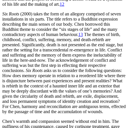
of his life and the making of art.
12
Six Roots
(2000) takes the form of an allegory comprised of seven
installations in six parts. The title refers to a Buddhist expression
describing the main senses of our body. Chen borrowed this
Buddhist theme to consider the “six stages of life” and the many
contradictory
aspects of human behaviour.
13
The themes of birth,
childhood, conflict, suffering, memory, and death-rebirth are
presented. Significantly, death is not presented as the end stage, but
rather the setting for a transcendental re-emergence in life. Conflict
and suffering and the memory of them express the ineluctability of
life in the here-and-now. The acknowledgement of conflict and
suffering was but the first step in effecting their respective
conclusions.
Six Roots
asks us to consider the following questions:
How does memory operate in relation to a reordered life where there
is disjuncture between past experiences and present realities? What
is rebirth in the context of a haunted inner life and an exterior that
may be deeply discordant with the values of one’s memories? And
given the circularity of death and rebirth, are exile, displacement,
and loss permanent symptoms of identity creation and recreation?
For Chen, harmony and reconciliation are ambiguous terms, effected
by the passage of time and the accumulation of wounds.
Chen’s warmth and compassion seemed without end in him. The
puffiness of his countenance, caused by cortisone treatment, gave