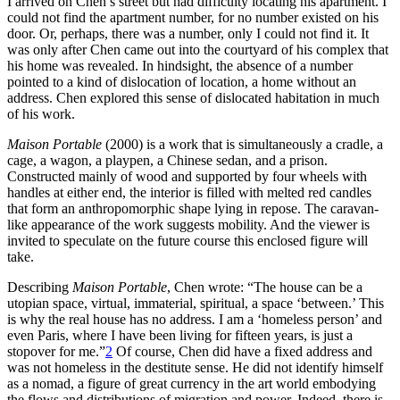
I arrived on Chen’s street but had difficulty locating his apartment. I
could not find the apartment number, for no number existed on his
door. Or, perhaps, there was a number, only I could not find it. It
was only after Chen came out into the courtyard of his complex that
his home was revealed. In hindsight, the absence of a number
pointed to a kind of dislocation of location, a home without an
address. Chen explored this sense of dislocated habitation in much
of his work.
Maison Portable
(2000) is a work that is simultaneously a cradle, a
cage, a wagon, a playpen, a Chinese sedan, and a prison.
Constructed mainly of wood and supported by four wheels with
handles at either end, the interior is filled with melted red candles
that form an anthropomorphic shape lying in repose. The caravan-
like appearance of the work suggests mobility. And the viewer is
invited to speculate on the future course this enclosed figure will
take.
Describing
Maison Portable
, Chen wrote: “The house can be a
utopian space, virtual, immaterial, spiritual, a space ‘between.’ This
is why the real house has no address. I am a ‘homeless person’ and
even Paris, where I have been living for fifteen years, is just a
stopover for me.”
2
Of course, Chen did have a fixed address and
was not homeless in the destitute sense. He did not identify himself
as a nomad, a figure of great currency in the art world embodying
the flows and distributions of migration and power. Indeed, there is