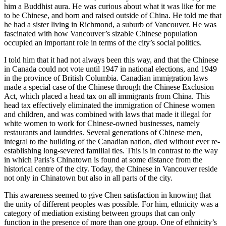
him a Buddhist aura. He was curious about what it was like for me
to be Chinese, and born and raised outside of China. He told me that
he had a sister living in Richmond, a suburb of Vancouver. He was
fascinated with how Vancouver’s sizable Chinese population
occupied an important role in terms of the city’s social politics.
I told him that it had not always been this way, and that the Chinese
in Canada could not vote until 1947 in national elections, and 1949
in the province of British Columbia. Canadian immigration laws
made a special case of the Chinese through the Chinese Exclusion
Act, which placed a head tax on all immigrants from China. This
head tax effectively eliminated the immigration of Chinese women
and children, and was combined with laws that made it illegal for
white women to work for Chinese-owned businesses, namely
restaurants and laundries. Several generations of Chinese men,
integral to the building of the Canadian nation, died without ever re-
establishing long-severed familial ties. This is in contrast to the way
in which Paris’s Chinatown is found at some distance from the
historical centre of the city. Today, the Chinese in Vancouver reside
not only in Chinatown but also in all parts of the city.
This awareness seemed to give Chen satisfaction in knowing that
the unity of different peoples was possible. For him, ethnicity was a
category of mediation existing between groups that can only
function in the presence of more than one group. One of ethnicity’s