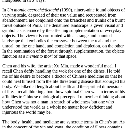
interpreted in two ways.
In
Un monde accroché/detaché
(1990), ninety-nine found objects of
varying scale, degraded of their use value and recuperated from
abandonment, are conjoined onto the branches and trunks of a burnt
forest outside of Paris. The denatured landscape is given visual and
symbolic sustenance by the affecting supplementation of everyday
objects. The viewer is confronted with a strange and haunted
landscape that embodies the crossover between the real and the
unreal, on the one hand, and
completion and depletion, on the other.
In the reanimation of the forest through supplementation, the objects
function as a
memento mori
of that space.
Chen and his wife, the artist Xu Min, made a wonderful meal. I
recall Chen deftly handling the wok for one of the dishes. He told
me of his desire to become a doctor of Chinese medicine so that he
could heal himself from the life-threatening disease that scourged his
body. We talked at length about health and the spiritual dimensions
of life. I recall thinking about how spiritual Chen was in terms of his
affinities to Chinese ontological precepts. I remember thinking about
how Chen was not a man in search of wholeness but one who
understood the world as a whole no matter how deficient and
injurious the world may be.
The body, health, and medicine are syncretic terms in Chen’s art. As
in the concept of the yin and yang, the condition of illness contains