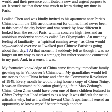
world, and their presence contributed a new and urgent purpose to
art. It struck me that there was much to learn during my time in
Paris.
I called Chen and was kindly invited to his apartment near Paris’s
Chinatown in the 13th arrondissement for dinner. I had never been
to this part of the city before and was struck by how different it
looked from the rest of Paris, with its concrete high-rises and an
ambitious modernist complex called Les Olympiades. An uncanny
feeling of
familiarity—a “spiritual running away,” as Chen would
say—washed over me as I walked past Chinese Parisians going
about their day.
1
At that moment, I suddenly felt as though I was no
longer on my way to meet a stranger, but rather someone connected
to my past. And, in a sense, I was.
My formative knowledge of China came from my immediate family
growing up in Vancouver’s Chinatown. My grandfather would tell
me stories about China before and after the Communist Revolution
of 1949. Every month he would bring home a copy of
China Today
.
It was an illustrated publication glorifying life in Mao Zedong’s
China. Chen Zhen could have been one of those children featured in
China Today
that I had related to as a boy. It was difficult for me to
articulate why, but as I walked toward Chen’s apartment I sensed an
opportunity to know myself better through another.