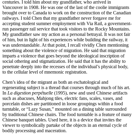
centuries. I told him about my grandfather, who arrived in
Vancouver
in 1908. He was one of the last of the coolie immigrants
brought over to Canada to work on the construction of the Canadian
railways. I told Chen that my grandfather never forgave me for
accepting student summer employment with Via Rail, a government-
run passenger rail service that took visitors to the Rocky Mountains.
My grandfather saw my action as a personal betrayal. It was not fair
of him, but in light of his experiences while building the railway, it
was understandable. At that point, I recall vividly Chen mentioning
something about the violence of migration. He said that migration
imparts a violence that goes beyond the ideological inscription of
social othering and stigmatization. He said that it has the ability to
penetrate deeply into the recesses of the individual’s physical body,
to the cellular level of mnemonic registration.
Chen’s idea of the migrant as both an eschatological and
regenerating subject is a thread that courses through much of his art.
In
La digestion perpétuelle
(1995), new and used Chinese artifacts
such as abacuses, Mahjong tiles, electric fans, scales, vases, and
porcelain dishes are partitioned in loose groupings within a food
turntable, or “Lazy Susan,” mounted on a dining table surrounded
by traditional Chinese chairs. The food turntable is a feature of many
Chinese banquet tables. Used here, it is a device that invites the
viewer to symbolically partake of the objects in an eternal cycle of
bodily processing and maceration.