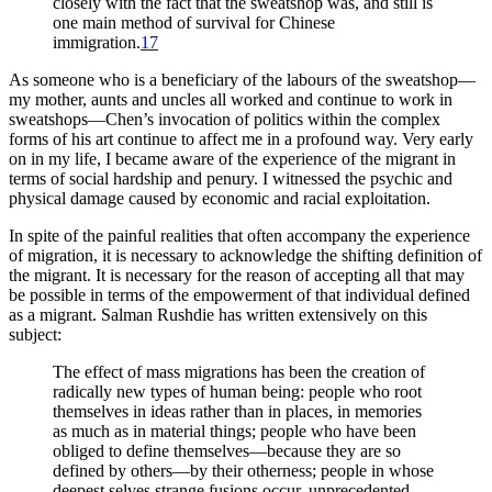
closely with the fact that the sweatshop was, and still is
one main method of survival for Chinese
immigration.
17
As someone who is a beneficiary of the labours of the sweatshop—
my mother, aunts and uncles all worked and continue to work in
sweatshops—Chen’s invocation of politics within the complex
forms of his art continue to affect me in a profound way. Very early
on in my life, I became aware of the experience of the migrant in
terms of social hardship and penury. I witnessed the psychic and
physical damage caused by economic and racial exploitation.
In spite of the painful realities that often accompany the experience
of migration, it is necessary to acknowledge the shifting definition of
the migrant. It is necessary for the reason of accepting all that may
be possible in terms of the empowerment of that individual defined
as a migrant. Salman Rushdie has written extensively on this
subject:
The effect of mass migrations has been the creation of
radically new types of human being: people who root
themselves in ideas rather than in places, in memories
as much as in material things; people who have been
obliged to define themselves—because they are so
defined by others—by their otherness; people in whose
deepest selves strange fusions occur, unprecedented