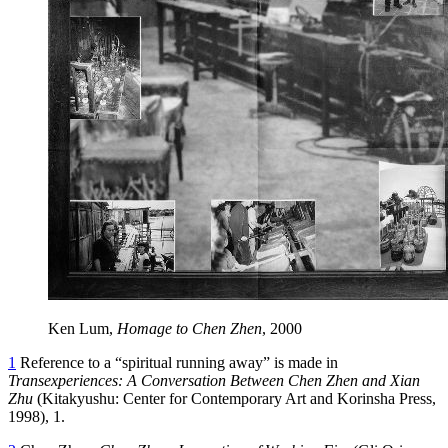
Ken Lum,
Homage to Chen Zhen
, 2000
1
Reference to a “spiritual running away” is made in
Transexperiences: A Conversation Between Chen Zhen and Xian
Zhu
(Kitakyushu: Center for Contemporary Art and Korinsha Press,
1998), 1.