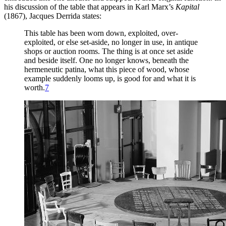
his discussion of the table that appears in Karl Marx’s
Kapital
(1867), Jacques Derrida states:
This table has been worn down, exploited, over-
exploited, or else set-aside, no longer in use, in antique
shops or auction rooms. The
thing is at once set aside
and beside itself. One no longer knows, beneath the
hermeneutic patina, what this piece of wood, whose
example suddenly looms up, is good for and what it is
worth.
7