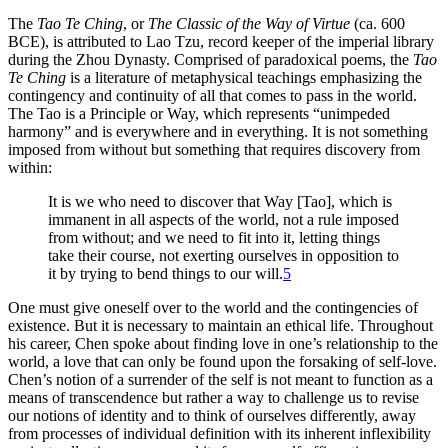
The
Tao Te Ching
, or
The Classic of the Way of Virtue
(ca. 600
BCE
), is attributed to Lao Tzu, record keeper of the imperial library
during the Zhou Dynasty. Comprised of paradoxical poems, the
Tao
Te Ching
is a literature of metaphysical teachings emphasizing the
contingency and continuity of all that comes to pass in the world.
The Tao is a Principle or Way, which represents “unimpeded
harmony” and is everywhere and in everything. It is not something
imposed from without but something that requires discovery from
within:
It is we who need to discover that Way [Tao], which is
immanent in all aspects of the world, not a rule imposed
from without; and we need to fit into it, letting things
take their course, not exerting ourselves in opposition to
it by trying to bend things to our will.
5
One must give oneself over to the world and the contingencies of
existence. But it is necessary to maintain an ethical life. Throughout
his career, Chen spoke about finding love in one’s relationship to the
world, a love that can only be found upon the forsaking of self-love.
Chen’s notion of a surrender of the self is not meant to function as a
means of transcendence but rather a way to challenge us to revise
our notions of identity and to think of ourselves differently, away
from processes of individual definition with its inherent inflexibility