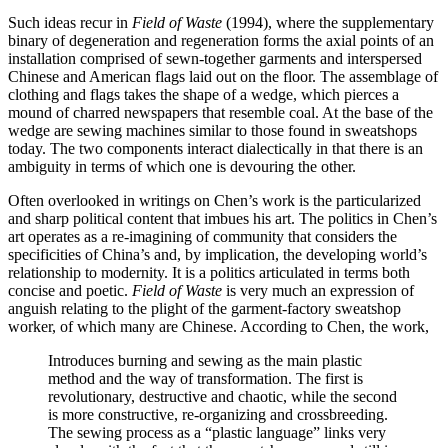
Such ideas recur in
Field of Waste
(1994), where the supplementary
binary of degeneration and regeneration forms the axial points of an
installation comprised of sewn-together garments and interspersed
Chinese and American flags laid out on the floor. The assemblage of
clothing and flags takes the shape of a wedge, which pierces a
mound of charred newspapers that resemble coal. At the base of the
wedge are sewing machines similar to those found in sweatshops
today. The two components interact dialectically in that there is an
ambiguity in terms of which one is devouring the other.
Often overlooked in writings on Chen’s work is the particularized
and sharp political content that imbues his art. The politics in Chen’s
art operates as a re-imagining of community that considers the
specificities of China’s and, by implication, the developing world’s
relationship to modernity. It is a politics articulated in terms both
concise and poetic.
Field of Waste
is very much an expression of
anguish relating to the plight of the garment-factory sweatshop
worker, of which many are Chinese. According to Chen, the work,
Introduces burning and sewing as the main plastic
method and the way of transformation. The first is
revolutionary, destructive and chaotic, while the second
is more constructive, re-organizing and
crossbreeding.
The sewing process as a “plastic language” links very