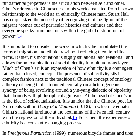
fundamental properties is the articulation between self and other.
Chen’s reference to Chineseness in his work emanated from his own
relationship to the world as an ethnically Chinese man. Stuart Hall
has emphasized the
necessity of recognizing that the figure of the
migrant “comes out of particular histories and cultures and that
everyone speaks from positions within the global distribution of
power.”
14
It is important to consider the ways in which Chen modulated the
terms of migration and ethnicity without reducing them to reified
terms. Rather, his modulation is highly situational and relational, and
allows for an examination of social identity in multitudinous layers.
Much of Chen’s art is an expression of how ethnicity is a contingent,
rather than closed, concept. The presence of subjectivity sits in
complex fashion next to the traditional Chinese concept of ontology,
a theory of being that is founded centrally on a heterogeneous
synergy of being revolving around a yin-yang dialectic of bipolarity
that abounds with philosophical agonisms. At the heart of Chen’s art
is the idea of self-actualization. It is an idea that the Chinese poet Lu
Xun deals with in
Diary of a Madman
(1918), in which he equates
China’s national turpitude at the beginning of the twentieth century
with the repression of the individual.
15
For Chen, the experience of
ethnicity is a constantly changing process.
In
Precipitous Parturition
(1999), numerous bicycle frames and tires