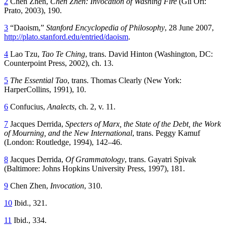
2
Chen Zhen,
Chen Zhen: Invocation of Washing Fire
(Gli Ori:
Prato, 2003), 190.
3
“Daoism,”
Stanford Encyclopedia of Philosophy
, 28 June 2007,
http://plato.stanford.edu/entried/daoism
.
4
Lao Tzu,
Tao Te Ching
, trans. David Hinton (Washington,
DC
:
Counterpoint Press, 2002), ch. 13.
5
The Essential Tao
, trans. Thomas Clearly (New York:
HarperCollins, 1991), 10.
6
Confucius,
Analects
, ch. 2, v. 11.
7
Jacques Derrida,
Specters of Marx, the State of the Debt, the Work
of Mourning, and the New International
, trans. Peggy Kamuf
(London: Routledge, 1994), 142–46.
8
Jacques Derrida,
Of Grammatology
, trans. Gayatri Spivak
(Baltimore: Johns Hopkins University Press, 1997), 181.
9
Chen Zhen,
Invocation
, 310.
10
Ibid., 321.
11
Ibid., 334.