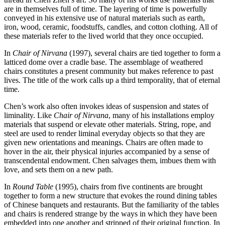
are in themselves full of time. The layering of time is powerfully
conveyed in his extensive use of natural materials such as earth,
iron, wood, ceramic, foodstuffs, candles, and cotton clothing. All of
these materials refer to the lived world that they once occupied.
In
Chair of Nirvana
(1997), several chairs are tied together to form a
latticed dome over a cradle base. The assemblage of weathered
chairs constitutes a present community but makes reference to past
lives. The title of the work calls up a third temporality, that of eternal
time.
Chen’s work also often invokes ideas of suspension and states of
liminality. Like
Chair of Nirvana
, many of his installations employ
materials that suspend or elevate other materials. String, rope, and
steel are used to render liminal everyday objects so that they are
given new orientations and meanings. Chairs are often made to
hover in the air, their physical injuries accompanied by a sense of
transcendental endowment. Chen salvages them, imbues them with
love, and sets them on a new path.
In
Round Table
(1995), chairs from five continents are brought
together to form a new structure that evokes the round dining tables
of Chinese banquets and restaurants. But the familiarity of the tables
and chairs is rendered strange by the ways in which they have been
embedded into one another and stripped of their original function. In