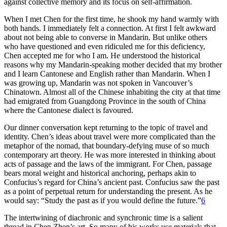
against collective memory and its focus on self-affirmation.
When I met Chen for the first time, he shook my hand warmly with
both hands. I immediately felt a connection. At first I felt awkward
about not being able to converse in Mandarin. But unlike others
who have questioned and even ridiculed me for this deficiency,
Chen accepted me for who I am. He understood the historical
reasons why
my Mandarin-speaking mother decided that my brother
and I learn Cantonese and English rather than Mandarin. When I
was growing up, Mandarin was not spoken in Vancouver’s
Chinatown. Almost all of the Chinese inhabiting the city at that time
had emigrated from Guangdong Province in the south of China
where the Cantonese dialect is favoured.
Our dinner conversation kept returning to the topic of travel and
identity. Chen’s ideas about travel were more complicated than the
metaphor of the nomad, that boundary-defying muse of so much
contemporary art theory. He was more interested in thinking about
acts of passage and the laws of the immigrant. For Chen, passage
bears moral weight and historical anchoring, perhaps akin to
Confucius’s regard for China’s ancient past. Confucius saw the past
as a point of perpetual return for understanding the present. As he
would say: “Study the past as if you would define the future.”
6
The intertwining of diachronic and synchronic time is a salient
thread in Chen Zhen’s art. So many of his works use materials that