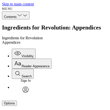
Skip to main content
MENU
Contents
Ingredients for Revolution: Appendices
Ingredients for Revolution
Appendices
Visibility
Reader Appearance
Search
Sign In
avatar
Options