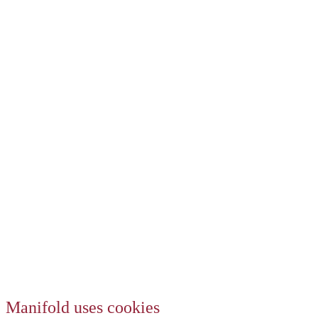
Manifold uses cookies