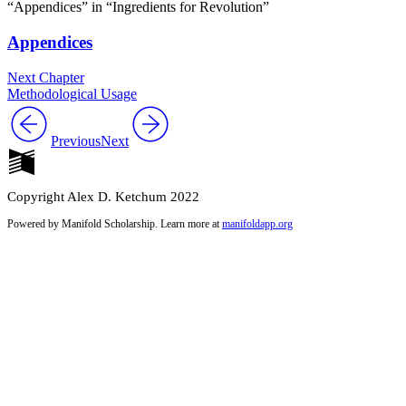
“Appendices” in “Ingredients for Revolution”
Appendices
Next Chapter
Methodological Usage
Previous
Next
Copyright Alex D. Ketchum 2022
Powered by Manifold Scholarship. Learn more at
manifoldapp.org