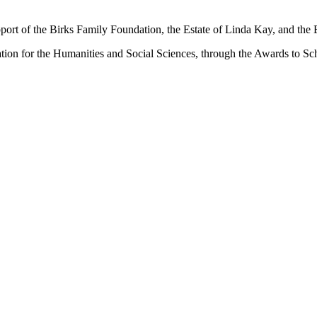
port of the Birks Family Foundation, the Estate of Linda Kay, and the
ation for the Humanities and Social Sciences, through the Awards to Sc