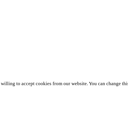
e willing to accept cookies from our website. You can change thi