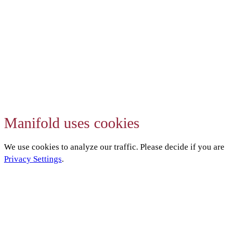
Manifold uses cookies
We use cookies to analyze our traffic. Please decide if you ar
Privacy Settings
.