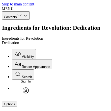
Skip to main content
MENU
Contents
Ingredients for Revolution: Dedication
Ingredients for Revolution
Dedication
Visibility
Reader Appearance
Search
Sign In
avatar
Options