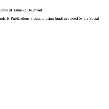
 Estate of Tanneke De Zwart.
holarly Publications Program, using funds provided by the Social