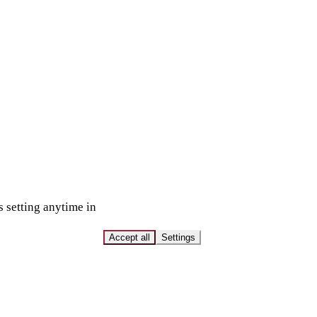
s setting anytime in
Accept all
Settings