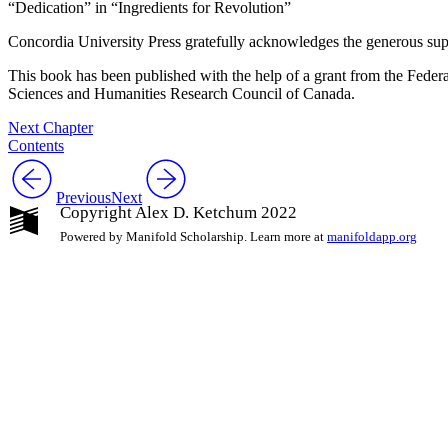
“Dedication” in “Ingredients for Revolution”
Concordia University Press gratefully acknowledges the generous sup
This book has been published with the help of a grant from the Feder
Sciences and Humanities Research Council of Canada.
Next Chapter
Contents
Previous
Next
Copyright Alex D. Ketchum 2022
Powered by Manifold Scholarship. Learn more at
manifoldapp.org