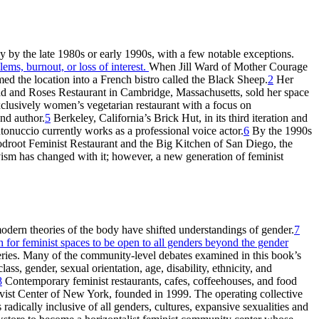
ay by the late 1980s or early 1990s, with a few notable exceptions.
ems, burnout, or loss of interest.
When Jill Ward of Mother Courage
med the location into a French bistro called the Black Sheep.
2
Her
ad and Roses Restaurant in Cambridge, Massachusetts, sold her space
lusively women’s vegetarian restaurant with a focus on
nd author.
5
Berkeley, California’s Brick Hut, in its third iteration and
tonuccio currently works as a professional voice actor.
6
By the 1990s
oodroot Feminist Restaurant and the Big Kitchen of San Diego, the
ism has changed with it; however, a new generation of feminist
dern theories of the body have shifted understandings of gender.
7
h for feminist spaces to be open to all genders beyond the gender
eries. Many of the community-level debates examined in this book’s
ss, gender, sexual orientation, age, disability, ethnicity, and
8
Contemporary feminist restaurants, cafes, coffeehouses, and food
ivist Center of New York, founded in 1999. The operating collective
adically inclusive of all genders, cultures, expansive sexualities and