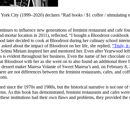
 York City (1999–2020) declares “Rad books / $1 coffee / stimulating e
ontinues to influence new generations of feminist restaurant and cafe 
ortar location in 2011), reflected, “I bought a Bloodroot cookbook in c
d later decided to cook at Bloodroot during her culinary school inter
sked about the impact of Bloodroot on her life, she replied,
“Truly, i
Selma Miriam inspired her and mentored her. Even after Yearwood left B
rs is evident throughout her business. Even the name of her chocolate 
at Bloodroot with her as she went on to also found an additional thre
 dessert maker Maresa Volante of Sweet Maresa’s and, on February 8,
re are not differences between the feminist restaurants, cafes, and cof
ions.
d since the 1970s and 1980s, but the historical narrative is not one of t
ems. As this book has demonstrated, feminist restaurants and cafes were n
 these institutions had their own flaws and problems, they provided the