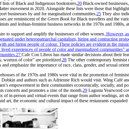
sts of Black and Indigenous bookstores,
20
Black-owned businesses,
atter movement in 2020. Alongside these lists were those that highligh
port businesses by and for marginalized communities.
25
They also indic
ses are reminiscent of the
Green Book
for Black travellers and the vari
nists and lesbian-feminist business networks in the 1970s and 1980s, 
sire to support and amplify the businesses of other women.
However, as 
petuated under heteropatriarchal capitalism, hiring and contracting pr
with and hiring people of colour.
These policies are evident in the missi
lived experiences of people of color and marginalized communities” and 
munities.
27
Cafe Con Libros has made similar decisions about their fea
, womxn of color” are prioritized.
28
The other contemporary feminist re
es and emphasize the importance of race, class, gender, and sexual orient
feehouses of the 1970s and 1980s were vital in the promotion of feminist
ix Dobkin and authors such as Adrienne Rich would visit. Wing Café and
en’s empowerment in their communities economically, socially, and polit
ts concerts and promotes a zine of the month.
29
Lagusta Yearwood covers
 of in-person and virtual events that range from author readings, art 
and art, the economic and cultural impact of these restaurants expanded 