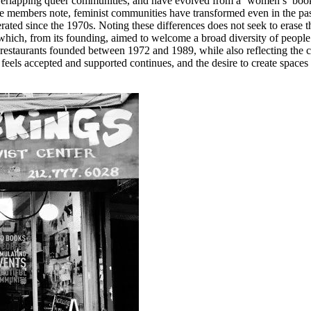
verlapping queer communities, and have evolved from a ‘women’s’ book
 members note, feminist communities have transformed even in the past tw
rated since the 1970s. Noting these differences does not seek to erase th
which, from its founding, aimed to welcome a broad diversity of people
e restaurants founded between 1972 and 1989, while also reflecting the 
ls accepted and supported continues, and the desire to create spaces that