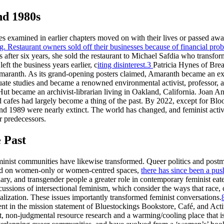
nd 1980s
ses examined in earlier chapters moved on with their lives or passed aw
g. Restaurant owners sold off their businesses because of financial probl
 after six years, she sold the restaurant to Michael Safdia who transfor
ft the business years earlier, c
iting disinterest.
3
Patricia Hynes of Bre
aranth. As its grand-opening posters claimed, Amaranth became an exc
te studies and became a renowned environmental activist, professor, a
ut became an archivist-librarian living in Oakland, California. Joan An
d cafes had largely become a thing of the past. By 2022, except for Bl
nd 1989 were nearly extinct. The world has changed, and feminist activ
r predecessors.
 Past
inist communities have likewise transformed. Queer politics and postmo
used on women-only or women-centred spaces,
there has since been a pus
ry, and transgender people a greater role in contemporary feminist eat
ussions of intersectional feminism, which consider the ways that race, cla
lization. These issues importantly transformed feminist conversations.
ent in the mission statement of Bluestockings Bookstore, Café, and Act
, non-judgmental resource research and a warming/cooling place that is r