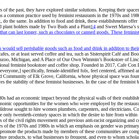
rs of the past, they have explored similar solutions. Keeping their spa
 a common practice used by feminist restaurants in the 1970s and 1980s
 the same. In addition to food and drink, these establishments offer 
d plant holders made by Two Buds and a Plant
14
and Sweet Maresa’s so
hat can last longer, such as chocolates or canned goods. These feminist
s would sell perishable goods such as food and drink in addition to thei
es, or at least served coffee and tea, such as Sisterspirit Café and Boo
oo, Michigan, and A Place of Our Own Wimmin’s Bookstore of Lincol
ional feminist bookstore and coffee shop. Founded in 2017, Cafe Con Li
eryone,] specifically, female-identified folx, feel centered, affirmed a
and Community of Elk Grove, California, whose physical space was fo
he stability of these feminist businesses. In the case of the feminist b
80s had an economic impact beyond the physical walls of their establishm
t economic opportunities for the women who were employed by the restau
ildrose sought to hire women plumbers, carpenters, and electricians
the only twentieth-century spaces in which the desire to hire from with
of the civil rights movement and previous anti-racist organizing and
es of the 1970s and 1980s in which an emphasis on gender was primary, 
nd promote the products made by members of these communities are comp
buy products, to what businesses to frequent, and even to whom schola