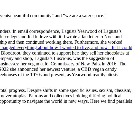
vents/ beautiful community” and “we are a safer space.”
founders. In email correspondence, Lagusta Yearwood of Lagusta’s
ollege and fell in love with it. I wrote a fan letter to Noel and
nship and then continued working there. Furthermore, she worked
t changed everything about how I wanted to live, and how I felt I could
loodroot, they continued to support her; they sell her chocolates at
company and shop, Lagusta’s Luscious, was the suggestion of
e businesses: her vegan cafe, Commissary of New Paltz in 2016, The
 2022 she announced her newest venture, a
CBD
vegan candy
feehouses of the 1970s and present, as Yearwood readily attests.
otal progress. Despite shifts in some specific issues, sexism, classism,
ever utopias. Patrons and collectives holding differing political
 opportunity to navigate the world in new ways. Here we find parallels