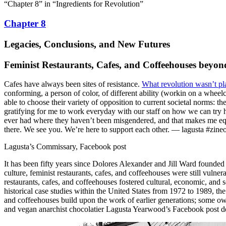
“Chapter 8” in “Ingredients for Revolution”
Chapter 8
Legacies, Conclusions, and New Futures
Feminist Restaurants, Cafes, and Coffeehouses beyo
Cafes have always been sites of resistance.
What revolution wasn’t pl
conforming, a person of color, of different ability (workin on a wheelc
able to choose their variety of opposition to current societal norms: t
gratifying for me to work everyday with our staff on how we can try har
ever had where they haven’t been misgendered, and that makes me equ
there. We see you. We’re here to support each other. — lagusta #zin
Lagusta’s Commissary, Facebook post
It has been fifty years since Dolores Alexander and Jill Ward founded 
culture, feminist restaurants, cafes, and coffeehouses were still vul
restaurants, cafes, and coffeehouses fostered cultural, economic, and
historical case studies within the United States from 1972 to 1989, the
and coffeehouses build upon the work of earlier generations; some ow
and vegan anarchist chocolatier Lagusta Yearwood’s Facebook post demon