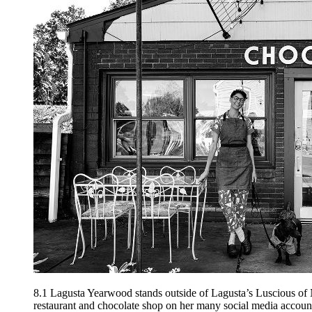
8.1
Lagusta Yearwood stands outside of Lagusta’s Luscious of N
restaurant and chocolate shop on her many social media accoun