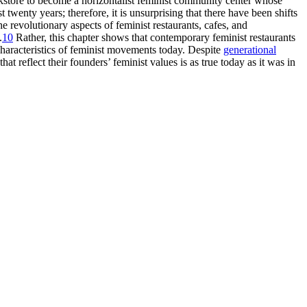
store to become a horizontalist feminist community center whose
enty years; therefore, it is unsurprising that there have been shifts
e revolutionary aspects of feminist restaurants, cafes, and
.
10
Rather, this chapter shows that contemporary feminist restaurants
characteristics of feminist movements today. Despite
generational
 reflect their founders’ feminist values is as true today as it was in