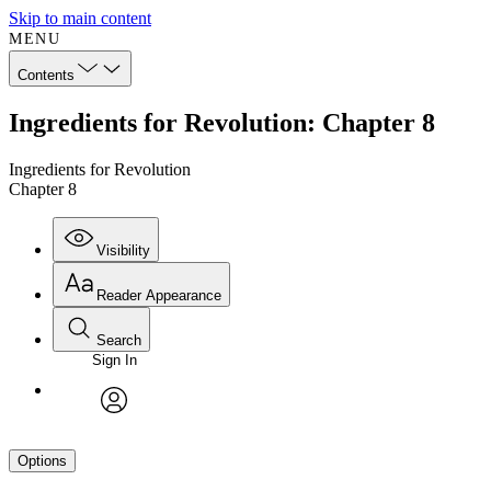
Skip to main content
MENU
Contents
Ingredients for Revolution: Chapter 8
Ingredients for Revolution
Chapter 8
Visibility
Reader Appearance
Search
Sign In
avatar
Options