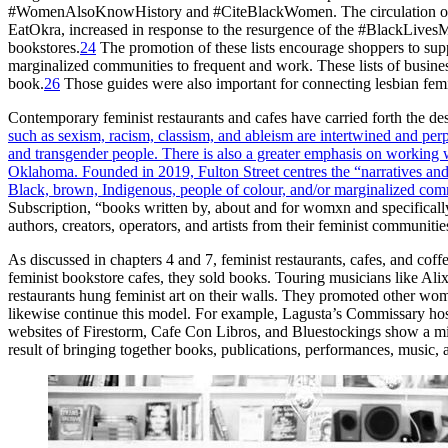
#WomenAlsoKnowHistory and #CiteBlackWomen. The circulation of li
EatOkra, increased in response to the resurgence of the #BlackLivesM
bookstores.
24
The promotion of these lists encourage shoppers to sup
marginalized communities to frequent and work. These lists of busines
book.
26
Those guides were also important for connecting lesbian femi
Contemporary feminist restaurants and cafes have carried forth the de
such as sexism, racism, classism, and ableism are intertwined and per
and transgender people. There is also a greater emphasis on working 
Oklahoma. Founded in 2019, Fulton Street centres the “narratives and 
Black, brown, Indigenous, people of colour, and/or marginalized com
Subscription, “books written
by, about and for womxn and specifically
authors, creators, operators, and artists from their feminist communiti
As discussed in chapters 4 and 7, feminist restaurants, cafes, and cof
feminist bookstore cafes, they sold books. Touring musicians like Al
restaurants hung feminist art on their walls. They promoted other wom
likewise continue this model. For example, Lagusta’s Commissary hos
websites of Firestorm, Cafe Con Libros, and Bluestockings show a mix
result of bringing together books, publications, performances, music, 