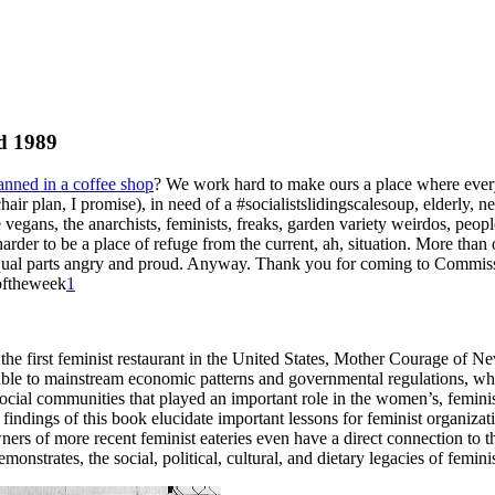
nd 1989
anned in a coffee shop
? We work hard to make ours a place where every
hair plan, I promise), in need of a
#socialistslidingscalesoup
, elderly, 
he vegans, the anarchists, feminists, freaks, garden variety weirdos, pe
der to be a place of refuge from the current, ah, situation. More than on
al parts angry and proud. Anyway. Thank you for coming to Commissary!
eoftheweek
1
the first feminist restaurant in the United States, Mother Courage of N
nerable to mainstream economic patterns and governmental
regulations, wh
 social communities that played an important role in the women’s, femin
 findings of this book elucidate important lessons for feminist organiza
ners of more recent feminist eateries even have a direct connection to 
strates, the social, political, cultural, and dietary legacies of femin