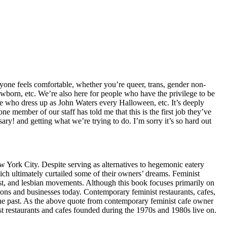
one feels comfortable, whether you’re queer, trans, gender non-
newborn, etc. We’re also here for people who have the privilege to be
ople who dress up as John Waters every Halloween, etc. It’s deeply
e member of our staff has told me that this is the first job they’ve
 and getting what we’re trying to do. I’m sorry it’s so hard out
ew York City. Despite serving as alternatives to hegemonic eatery
ich ultimately curtailed some of their owners’ dreams. Feminist
ist, and lesbian movements. Although this book focuses primarily on
tions and businesses today. Contemporary feminist restaurants, cafes,
the past. As the above quote from contemporary feminist cafe owner
ist restaurants and cafes founded during the 1970s and 1980s live on.