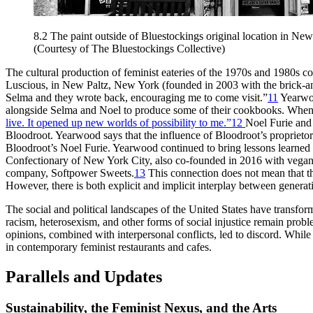
8.2
The paint outside of Bluestockings original location in New
(Courtesy of The Bluestockings Collective)
The cultural production of feminist eateries of the 1970s and 1980s c
Luscious, in New Paltz, New York (founded in 2003 with the brick-and-m
Selma and they wrote back, encouraging me to come visit.”
11
Yearwoo
alongside Selma and Noel to produce some of their cookbooks. When a
live. It opened up new worlds of possibility to me.”
12
Noel Furie and 
Bloodroot. Yearwood says that the influence of Bloodroot’s proprieto
Bloodroot’s Noel Furie. Yearwood continued to bring lessons learned 
Confectionary of New York City, also co-founded in 2016 with vegan
company, Softpower Sweets.
13
This connection does not mean that the
However, there is both explicit and implicit interplay between generat
The social and political landscapes of the United States have transforme
racism, heterosexism, and other forms of social injustice remain probl
opinions, combined with interpersonal conflicts, led to discord. While
in contemporary feminist restaurants and cafes.
Parallels and Updates
Sustainability, the Feminist Nexus, and the Arts