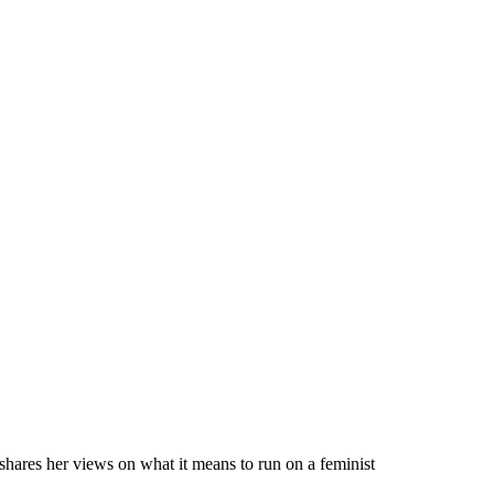
hares her views on what it means to run on a feminist