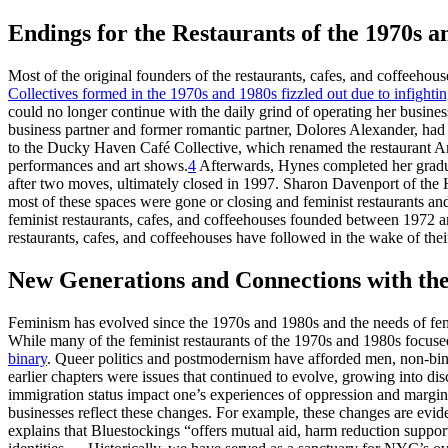
Endings for the Restaurants of the 1970s a
Most of the original founders of the restaurants, cafes, and coffeehou
Collectives formed in the 1970s and 1980s fizzled out due to infightin
could no longer continue with the daily grind of operating her business
business partner and former romantic partner, Dolores Alexander, had le
to the Ducky Haven Café Collective, which renamed the restaurant Am
performances and art shows.
4
Afterwards,
Hynes completed her gradua
after two moves, ultimately closed in 1997. Sharon Davenport of the H
most of these spaces were gone or closing and feminist restaurants an
feminist restaurants, cafes, and coffeehouses founded between 1972 a
restaurants, cafes, and coffeehouses have followed in the wake of thei
New Generations and Connections with the
Feminism has evolved since the 1970s and 1980s and the needs of fem
While many of the feminist restaurants of the 1970s and 1980s foc
binary
. Queer politics and postmodernism have afforded men, non-bina
earlier chapters were issues that continued to evolve, growing into disc
immigration status impact one’s experiences of oppression and margina
businesses reflect these changes. For example, these changes are evid
explains that Bluestockings “offers mutual aid, harm reduction support