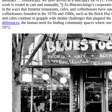
identities … Historically, we have served as a sanctuary for
NYC
’s o
work is rooted in care and mutuality.”
9
As Bluestockings’s cooperative
in the ways that feminist restaurants, cafes, and coffeehouses have ope
coffeehouses founded in
the 1970s and 1980s, such as the Brick Hut 
and cafes continue to grapple with similar challenges that plagued th
differences
, the human need for finding community spaces where one fee
1972.