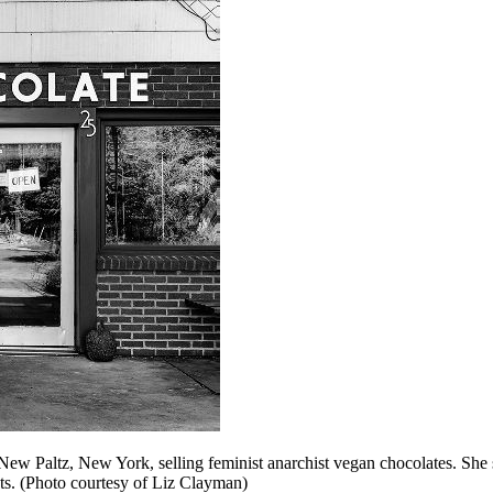
ew Paltz, New York, selling feminist anarchist vegan chocolates. She s
ts. (Photo courtesy of Liz Clayman)