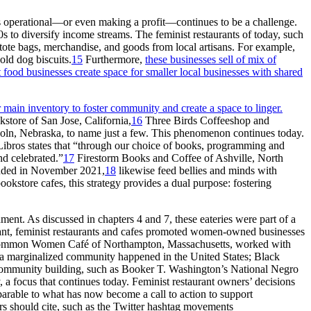
ces operational—or even making a profit—continues to be a challenge.
 to diversify income streams. The feminist restaurants of today, such
tote bags, merchandise, and goods from local artisans. For example,
ld dog biscuits.
15
Furthermore,
these businesses sell of mix of
 food businesses create space for smaller local businesses with shared
r main inventory to foster community and create a space to linger.
kstore of San Jose, California,
16
Three Birds Coffeeshop and
n, Nebraska, to name just a few. This phenomenon continues today.
bros states that “through our choice of books,
programming and
nd celebrated.”
17
Firestorm Books and Coffee of Ashville, North
unded in November 2021,
18
likewise feed bellies and minds with
ookstore cafes, this strategy provides a dual purpose: fostering
ent. As discussed in chapters 4 and 7, these eateries were part of a
rant, feminist restaurants and cafes promoted women-owned businesses
. Common Women Café of Northampton, Massachusetts, worked with
in a marginalized community happened in the United States; Black
 community building, such as Booker T. Washington’s National Negro
a focus that continues today. Feminist restaurant owners’ decisions
arable to what has now become a call to action to support
rs should cite, such as the Twitter hashtag movements