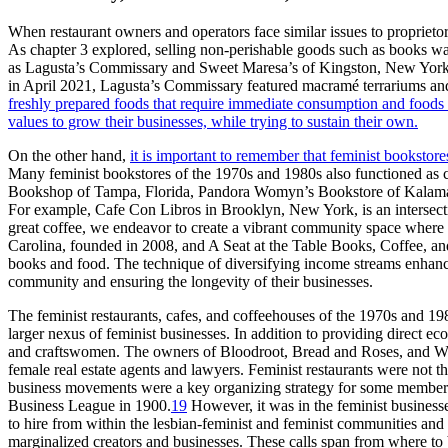
When restaurant owners and operators face similar issues to proprieto
As chapter 3 explored, selling non-perishable goods such as books was
as Lagusta’s Commissary and Sweet Maresa’s of Kingston, New York, do
in April 2021, Lagusta’s Commissary featured macramé terrariums an
freshly prepared foods that require immediate consumption and foods t
values to grow their businesses, while trying to sustain their own.
On the other hand,
it is important to remember that feminist bookstore
Many feminist bookstores of the 1970s and 1980s also functioned as caf
Bookshop of Tampa, Florida, Pandora Womyn’s Bookstore of Kalamaz
For example, Cafe Con Libros in Brooklyn, New York, is an intersect
great coffee, we endeavor to create a vibrant community space where ev
Carolina, founded in 2008, and A Seat at the Table Books, Coffee, 
books and food. The technique of diversifying income streams enhances t
community and ensuring the longevity of their businesses.
The feminist restaurants, cafes, and coffeehouses of the 1970s and 19
larger nexus of feminist businesses. In addition to providing direc
and craftswomen. The owners of Bloodroot, Bread and Roses, and W
female real estate agents and lawyers. Feminist restaurants were not 
business movements were a key organizing strategy for some members 
Business League in 1900.
19
However, it was in the feminist business
to hire from within the lesbian-feminist and feminist communities a
marginalized creators and businesses.
These calls span from where to 