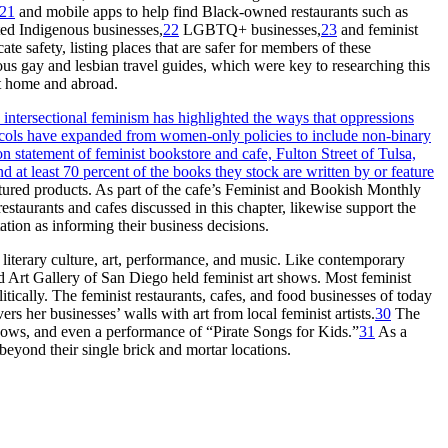
21
and mobile apps to help find Black-owned restaurants such as
ted Indigenous businesses,
22
LGBTQ
+ businesses,
23
and feminist
ate safety, listing places that are safer for members of these
ous gay and lesbian travel guides, which were key to researching this
at home and abroad.
intersectional feminism has highlighted the ways that oppressions
otocols have expanded from women-only policies to include non-binary
on statement of feminist bookstore and cafe, Fulton Street of Tulsa,
at least 70 percent of the books they stock are written by or feature
tured products. As part of the cafe’s Feminist and Bookish Monthly
staurants and cafes discussed in this chapter, likewise support the
ation as informing their business decisions.
 literary culture, art, performance, and music. Like contemporary
 Art Gallery of San Diego held feminist art shows. Most feminist
ically. The feminist restaurants, cafes, and food businesses of today
 her businesses’ walls with art from local feminist artists.
30
The
shows, and even a performance of “Pirate Songs for Kids.”
31
As a
beyond their single brick and mortar locations.