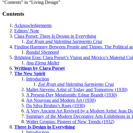
“Contents” in “Living Design”
Contents
Acknowledgements
Editors’ Note
Clara Porset: There Is Design in Everything
Zoë Ryan and Valentina Sarmiento Cruz
Finding Harmony Between People and Things: The Political and
Randal Sheppard
Bridging Eras: Clara Porset’s Vision and Mexico’s Material Cu
Ana Elena Mallet
Writings by Clara Porset
The New Spirit
Introduction
Zoë Ryan and Valentina Sarmiento Cruz
Mallet-Stevens: Artist of Today and Tomorrow (
1930
)
A Present-Day Metalsmith: Edgar Brandt (
1930
)
Art Nouveau and Modern Art (
1930
)
Da Silva Bruhns’s Rugs (
1930
)
A Very Ancient Art Revived by a Modern Artist: Jean D
Summary of the Modern Decorative Arts Exhibitions in
Walter Gropius: Pioneer of New Trends (
1932
)
There Is Design in Everything
Introduction