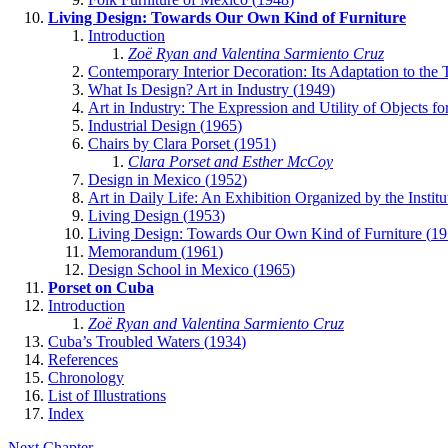
Living Design: Towards Our Own Kind of Furniture
Introduction
Zoë Ryan and Valentina Sarmiento Cruz
Contemporary Interior Decoration: Its Adaptation to the T
What Is Design? Art in Industry (
1949
)
Art in Industry: The Expression and Utility of Objects for
Industrial Design (
1965
)
Chairs by Clara Porset (
1951
)
Clara Porset and Esther McCoy
Design in Mexico (
1952
)
Art in Daily Life: An Exhibition Organized by the Institu
Living Design (
1953
)
Living Design: Towards Our Own Kind of Furniture (
19
Memorandum (
1961
)
Design School in Mexico (
1965
)
Porset on Cuba
Introduction
Zoë Ryan and Valentina Sarmiento Cruz
Cuba’s Troubled Waters (
1934
)
References
Chronology
List of Illustrations
Index
Next Chapter