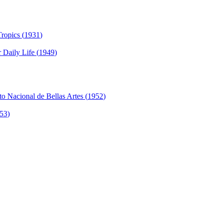
ropics (
1931
)
 Daily Life (
1949
)
to Nacional de Bellas Artes (
1952
)
53
)