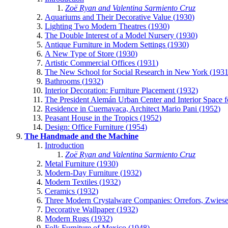
Zoë Ryan and Valentina Sarmiento Cruz
Aquariums and Their Decorative Value (
1930
)
Lighting Two Modern Theatres (
1930
)
The Double Interest of a Model Nursery (
1930
)
Antique Furniture in Modern Settings (
1930
)
A New Type of Store (
1930
)
Artistic Commercial Offices (
1931
)
The New School for Social Research in New York (
193
Bathrooms (
1932
)
Interior Decoration: Furniture Placement (
1932
)
The President Alemán Urban Center and Interior Space f
Residence in Cuernavaca, Architect Mario Pani (
1952
)
Peasant House in the Tropics (
1952
)
Design: Office Furniture (
1954
)
The Handmade and the Machine
Introduction
Zoë Ryan and Valentina Sarmiento Cruz
Metal Furniture (
1930
)
Modern-Day Furniture (
1932
)
Modern Textiles (
1932
)
Ceramics (
1932
)
Three Modern Crystalware Companies: Orrefors, Zwiesel
Decorative Wallpaper (
1932
)
Modern Rugs (
1932
)
Folk Furniture of Mexico (
1948
)