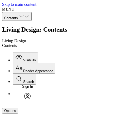
Skip to main content
MENU
Contents
Living Design: Contents
Living Design
Contents
Visibility
Reader Appearance
Search
Sign In
avatar
Options