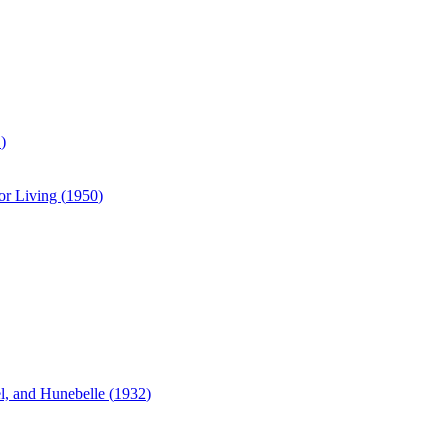
1
)
or Living (
1950
)
, and Hunebelle (
1932
)