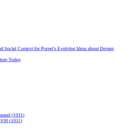
 Social Context for Porset’s Evolving Ideas about Design
lture Today
unand (
1931
)
1930
(
1931
)