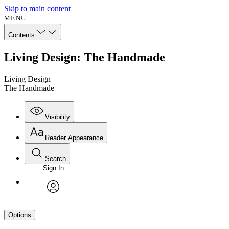
Skip to main content
MENU
Contents
Living Design: The Handmade
Living Design
The Handmade
Visibility
Reader Appearance
Search
Sign In
avatar
Options