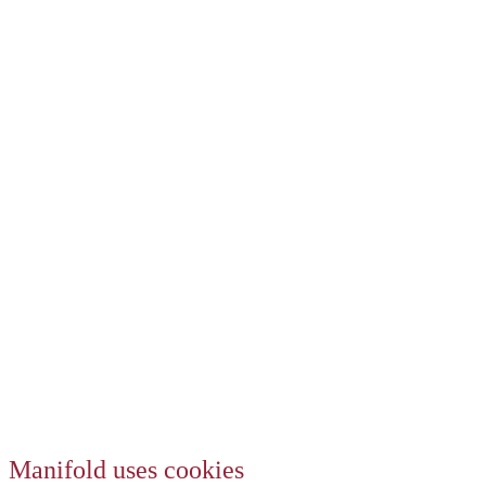
Manifold uses cookies