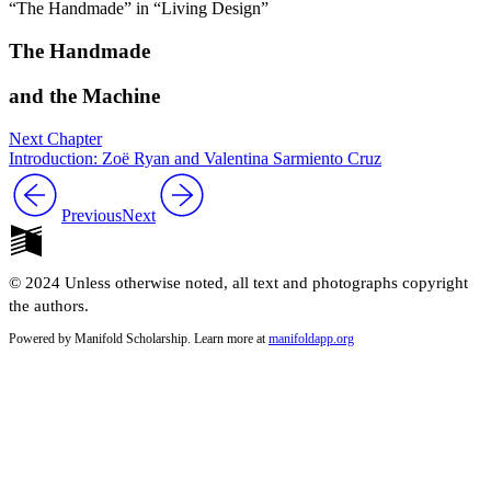
“The Handmade” in “Living Design”
The Handmade
and the Machine
Next Chapter
Introduction: Zoë Ryan and Valentina Sarmiento Cruz
Previous
Next
© 2024 Unless otherwise noted, all text and photographs copyright
the authors.
Powered by Manifold Scholarship. Learn more at
manifoldapp.org