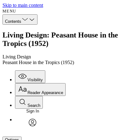
Skip to main content
MENU
Contents
Living Design: Peasant House in the
Tropics (1952)
Living Design
Peasant House in the Tropics (1952)
Visibility
Reader Appearance
Search
Sign In
avatar
Options