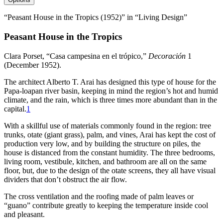
“Peasant House in the Tropics (1952)” in “Living Design”
Peasant House in the Tropics
Clara Porset, “Casa campesina en el trópico,”
Decoración
1
(December
1952
).
The architect Alberto T. Arai has designed this type of house for the
Papa-loapan river basin, keeping in mind the region’s hot and humid
climate, and the rain, which is three times more abundant than in the
capital.
1
With a skillful use of materials commonly found in the region: tree
trunks, otate (giant grass), palm, and vines, Arai has kept the cost of
production very low, and by building the structure on piles, the
house is distanced from the constant humidity. The three bedrooms,
living room, vestibule, kitchen, and bathroom are all on the same
floor, but, due to the design of the otate screens, they all have visual
dividers that don’t obstruct the air flow.
The cross ventilation and the roofing made of palm leaves or
“guano” contribute greatly to keeping the temperature inside cool
and pleasant.