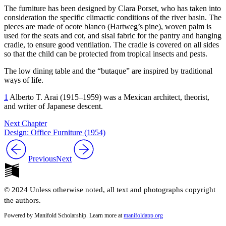
The furniture has been designed by Clara Porset, who has taken into
consideration the specific climactic conditions of the river basin. The
pieces are made of ocote blanco (Hartweg’s pine), woven palm is
used for the seats and cot, and sisal fabric for the pantry and hanging
cradle, to ensure good ventilation. The cradle is covered on all sides
so that the child can be protected from tropical insects and pests.
The low dining table and the “butaque” are inspired by traditional
ways of life.
1
Alberto T. Arai (
1915
–
1959
) was a Mexican architect, theorist,
and writer of Japanese descent.
Next Chapter
Design: Office Furniture (1954)
Previous
Next
© 2024 Unless otherwise noted, all text and photographs copyright
the authors.
Powered by Manifold Scholarship. Learn more at
manifoldapp.org