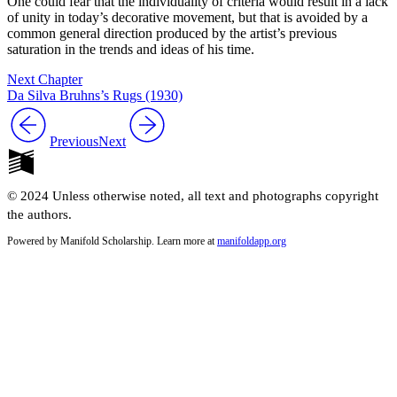
One could fear that the individuality of criteria would result in a lack
of unity in today’s decorative movement, but that is avoided by a
common general direction produced by the artist’s previous
saturation in the trends and ideas of his time.
Next Chapter
Da Silva Bruhns’s Rugs (1930)
Previous
Next
© 2024 Unless otherwise noted, all text and photographs copyright
the authors.
Powered by Manifold Scholarship. Learn more at
manifoldapp.org