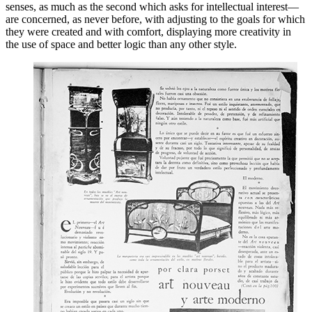
senses, as much as the second which asks for intellectual interest—
are concerned, as never before, with adjusting to the goals for which
they were created and with
comfort, displaying more creativity in
the use of space and better logic than any other style.