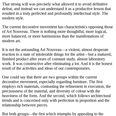
That strong will was precisely what allowed it to avoid definitive
defeat, and instead we can understand it as a productive lesson that
resulted in a truly perfected and profoundly intellectual style. The
modern style.
The current decorative movement has characteristics opposing those
of Art Nouveau. There is nothing more thoughtful, more logical,
more balanced, or more harmonious than the manifestations of
modern art.
It is not the astounding Art Nouveau—a violent, almost desperate
reaction to a state of intolerable things for the artist—but a matured,
finished product after years of constant study, almost laboratory
work. It was constructive after eliminating a lot. And it is the honest
result of the activities and ideas of our contemporaries.
One could say that there are two groups within the current
decorative movement, especially regarding furniture. The first
employs rich materials, contrasting the refinement in execution, the
preciousness of the material, and diversity of colour with the
heaviness of the form. And the second, which follows architectural
trends and is concerned only with perfection in proportion and the
relationship between pieces.
But both groups—the first which triumphs by appealing to the