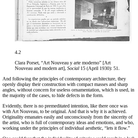
4.2
Clara Porset, “Art Nouveau y arte moderno” [Art
Nouveau and modern art],
Social
15 (April 1930): 51.
And following the principles of contemporary architecture, they
openly display their construction with compact masses and sharp
angles, without concern for useless ornamentation, which is used, in
the majority of the cases, to hide defects in the form.
Evidently, there is no premeditated intention, like there once was
with Art Nouveau, to be original. And that is why it is achieved.
Originality emanates easily and unconsciously from the sincerity of
the artist, who is full of contemporary ideas and emotions, and who,
working under the principles of individual aesthetic, “lets it flow.”