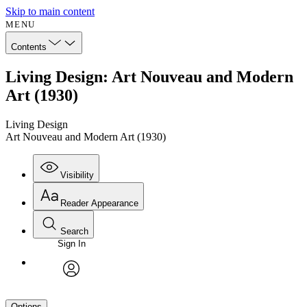
Skip to main content
MENU
Contents
Living Design: Art Nouveau and Modern
Art (1930)
Living Design
Art Nouveau and Modern Art (1930)
Visibility
Reader Appearance
Search
Sign In
avatar
Options