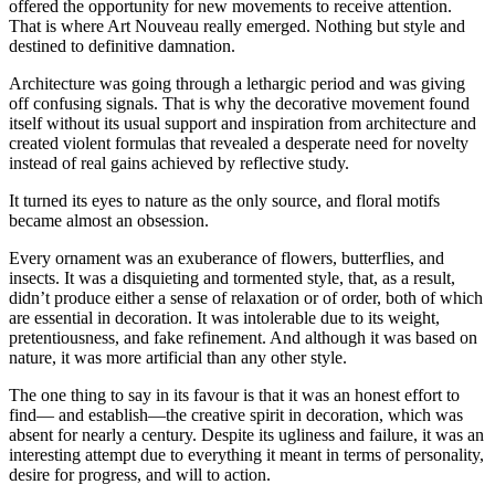
offered the opportunity for new movements to receive attention.
That is where Art Nouveau really emerged. Nothing but style and
destined to definitive damnation.
Architecture was going through a lethargic period and was giving
off confusing signals. That is why the decorative movement found
itself without its usual support and inspiration from architecture and
created violent formulas that revealed a desperate need for novelty
instead of real gains achieved by reflective study.
It turned its eyes to nature as the only source, and floral motifs
became almost an obsession.
Every ornament was an exuberance of flowers, butterflies, and
insects. It was a disquieting and tormented style, that, as a result,
didn’t produce either a sense of relaxation or of order, both of which
are essential in decoration. It was intolerable due to its weight,
pretentiousness, and fake refinement. And although it was based on
nature, it was more artificial than any other style.
The one thing to say in its favour is that it was an honest effort to
find— and establish—the creative spirit in decoration, which was
absent for nearly a century. Despite its ugliness and failure, it was an
interesting attempt due to everything it meant in terms of personality,
desire for progress, and will to action.