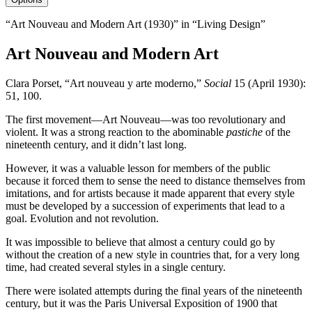
“Art Nouveau and Modern Art (1930)” in “Living Design”
Art Nouveau and Modern Art
Clara Porset, “Art nouveau y arte moderno,”
Social
15
(April
1930
):
51
,
100
.
The first movement—Art Nouveau—was too revolutionary and
violent. It was a strong reaction to the abominable
pastiche
of the
nineteenth century, and it didn’t last long.
However, it was a valuable lesson for members of the public
because it forced them to sense the need to distance themselves from
imitations, and for artists because it made apparent that every style
must be developed by a succession of experiments that lead to a
goal. Evolution and not revolution.
It was impossible to believe that almost a century could go by
without the creation of a new style in countries that, for a very long
time, had created several styles in a single century.
There were isolated attempts during the final years of the nineteenth
century, but it was the Paris Universal Exposition of
1900
that