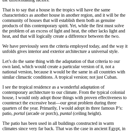
That is to say that a house in the tropics will have the same
characteristics as another house in another region, and it will be the
community of houses that will establish them both as genuine
products of this contemporary spirit. Yet, while the first must solve
the problem of an excess of light and heat, the other lacks light and
heat, and that will logically create a difference between the two.
We have previously seen the criteria employed today, and the way it
unfolds gives interior and exterior architecture a universal style.
Let’s do the same thing with the adaptation of that criteria to our
own land, which would create a particular version of it, not a
national version, because it would be the same in all countries with
similar climactic conditions. A tropical version; not just Cuban.
I see the tropical residence as a wonderful adaptation of
contemporary architecture to our climate. From the typical colonial
house, I would only adopt those things with proven effectiveness to
counteract the excessive heat—our great problem during three
quarters of the year. Primarily, I would adopt its three famous P’s:
patio,
portal
(arcade or porch),
puntal
(ceiling height).
The patio has been used in all buildings constructed in warm
climates since very far back. That was the case in ancient Egypt, in