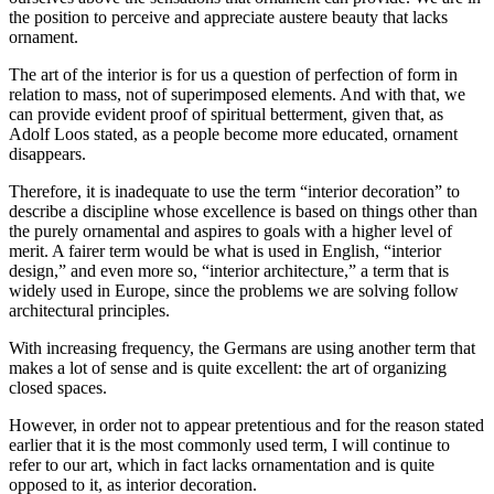
the position to perceive and appreciate austere beauty that lacks
ornament.
The art of the interior is for us a question of perfection of form in
relation to mass, not of superimposed elements. And with that, we
can provide evident proof of spiritual betterment, given that, as
Adolf Loos stated, as a people become more educated, ornament
disappears.
Therefore, it is inadequate to use the term “interior decoration” to
describe a discipline whose excellence is based on things other than
the purely ornamental and aspires to goals with a higher level of
merit. A fairer term would be what is used in English, “interior
design,” and even more so, “interior architecture,” a term that is
widely used in Europe, since the problems we are solving follow
architectural principles.
With increasing frequency, the Germans are using another term that
makes a lot of sense and is quite excellent: the art of organizing
closed spaces.
However, in order not to appear pretentious and for the reason stated
earlier that it is the most commonly used term, I will continue to
refer to our art, which in fact lacks ornamentation and is quite
opposed to it, as interior decoration.