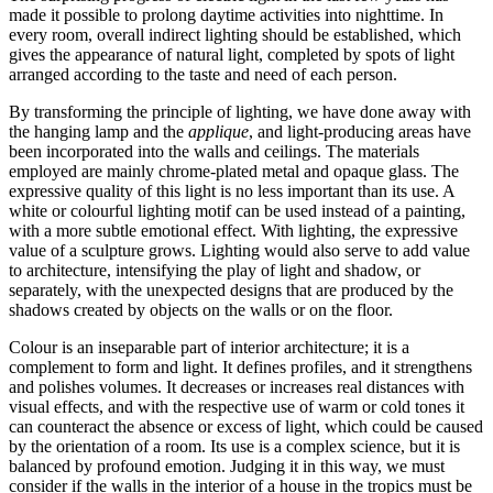
made it possible to prolong daytime activities into nighttime. In
every room, overall indirect lighting should be established, which
gives the appearance of natural light, completed by spots of light
arranged according to the taste and need of each person.
By transforming the principle of lighting, we have done away with
the hanging lamp and the
applique
, and light-producing areas have
been incorporated into the walls and ceilings. The materials
employed are mainly chrome-plated metal and opaque glass. The
expressive quality of this light is no less important than its use. A
white or colourful lighting motif can be used instead of a painting,
with a more subtle emotional effect. With lighting, the expressive
value of a sculpture grows. Lighting would also serve to add value
to architecture, intensifying the play of light and shadow, or
separately,
with the unexpected designs that are produced by the
shadows created by objects on the walls or on the floor.
Colour is an inseparable part of interior architecture; it is a
complement to form and light. It defines profiles, and it strengthens
and polishes volumes. It decreases or increases real distances with
visual effects, and with the respective use of warm or cold tones it
can counteract the absence or excess of light, which could be caused
by the orientation of a room. Its use is a complex science, but it is
balanced by profound emotion. Judging it in this way, we must
consider if the walls in the interior of a house in the tropics must be