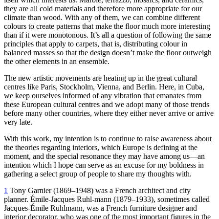
they are all cold materials and therefore more appropriate for our
climate than wood. With any of them, we can combine different
colours to create patterns that make the floor much more interesting
than if it were monotonous. It’s all a question of following the same
principles that apply to carpets, that is, distributing colour in
balanced masses so that the design doesn’t make the floor outweigh
the other elements in an ensemble.
The new artistic movements are heating up in the great cultural
centres like Paris, Stockholm, Vienna, and Berlin. Here, in Cuba,
we keep ourselves informed of any vibration that emanates from
these European cultural centres and we adopt many of those trends
before many other countries, where they either never arrive or arrive
very late.
With this work, my intention is to continue to raise awareness about
the theories regarding interiors, which Europe is defining at the
moment, and the special resonance they may have among us—an
intention which I hope can serve as an excuse for my boldness in
gathering a select group of people to share my thoughts with.
1
Tony Garnier (
1869
–
1948
) was a French architect and city
planner. Émile-Jacques Ruhl-mann (
1879
–
1933
), sometimes called
Jacques-Émile Ruhlmann, was a French furniture designer and
interior decorator, who was one of the most important figures in the