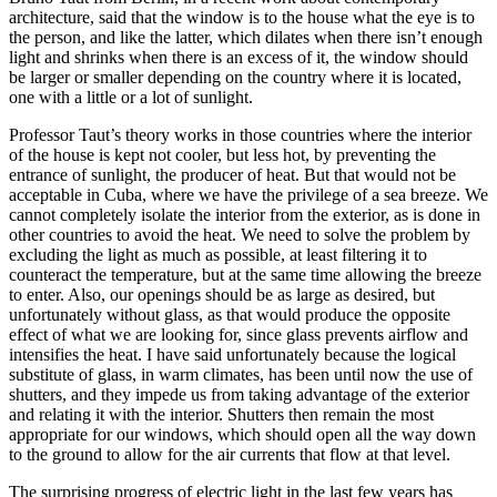
architecture, said that the window is to the house
what the eye is to
the person, and like the latter, which dilates when there isn’t enough
light and shrinks when there is an excess of it, the window should
be larger or smaller depending on the country where it is located,
one with a little or a lot of sunlight.
Professor Taut’s theory works in those countries where the interior
of the house is kept not cooler, but less hot, by preventing the
entrance of sunlight, the producer of heat. But that would not be
acceptable in Cuba, where we have the privilege of a sea breeze. We
cannot completely isolate the interior from the exterior, as is done in
other countries to avoid the heat. We need to solve the problem by
excluding the light as much as possible, at least filtering it to
counteract the temperature, but at the same time allowing the breeze
to enter. Also, our openings should be as large as desired, but
unfortunately without glass, as that would produce the opposite
effect of what we are looking for, since glass prevents airflow and
intensifies the heat. I have said unfortunately because the logical
substitute of glass, in warm climates, has been until now the use of
shutters, and they impede us from taking advantage of the exterior
and relating it with the interior. Shutters then remain the most
appropriate for our windows, which should open all the way down
to the ground to allow for the air currents that flow at that level.
The surprising progress of electric light in the last few years has