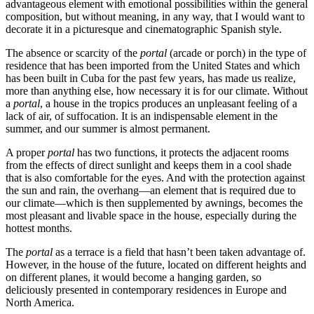
advantageous element with emotional possibilities within the general
composition, but without meaning, in any way, that I would want to
decorate it in a picturesque and cinematographic Spanish style.
The absence or scarcity of the
portal
(arcade or porch) in the type of
residence that has been imported from the United States and which
has been built in Cuba for the past few years, has made us realize,
more than anything else, how necessary it is for our climate. Without
a
portal
, a house in the tropics produces an unpleasant feeling of a
lack of air, of suffocation. It is an indispensable element in the
summer, and our summer is almost permanent.
A proper
portal
has two functions, it protects the adjacent rooms
from the effects of direct sunlight and keeps them in a cool shade
that is also comfortable for the eyes. And with the protection against
the sun and rain, the overhang—an element that is required due to
our climate—which is then supplemented by awnings, becomes the
most pleasant and livable space in the house, especially during the
hottest months.
The
portal
as a terrace is a field that hasn’t been taken advantage of.
However, in the house of the future, located on different heights and
on different planes, it would become a hanging garden, so
deliciously presented in contemporary residences in Europe and
North America.