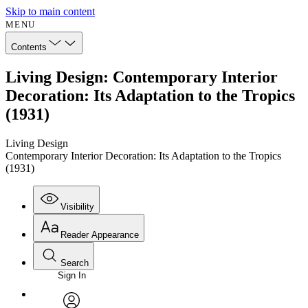
Skip to main content
MENU
Contents
Living Design: Contemporary Interior
Decoration: Its Adaptation to the Tropics
(1931)
Living Design
Contemporary Interior Decoration: Its Adaptation to the Tropics
(1931)
Visibility
Reader Appearance
Search
Sign In