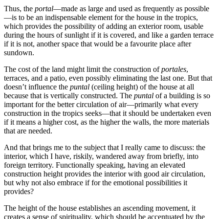
Thus, the
portal
—made as large and used as frequently as possible
—is to be an indispensable element for the house in the tropics,
which provides the possibility of adding an exterior room, usable
during the hours of sunlight
if it is covered, and like a garden terrace
if it is not, another space that would be a favourite place after
sundown.
The cost of the land might limit the construction of
portales
,
terraces, and a patio, even possibly eliminating the last one. But that
doesn’t influence the
puntal
(ceiling height) of the house at all
because that is vertically constructed. The
puntal
of a building is so
important for the better circulation of air—primarily what every
construction in the tropics seeks—that it should be undertaken even
if it means a higher cost, as the higher the walls, the more materials
that are needed.
And that brings me to the subject that I really came to discuss: the
interior, which I have, riskily, wandered away from briefly, into
foreign territory. Functionally speaking, having an elevated
construction height provides the interior with good air circulation,
but why not also embrace if for the emotional possibilities it
provides?
The height of the house establishes an ascending movement, it
creates a sense of spirituality, which should be accentuated by the