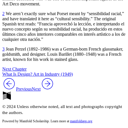
Art Deco movement.
2
We aren’t exactly sure what Porset meant by “sensibilidad racial,”
and have translated it here as “cultural sensibility.” The original
Spanish text reads: “Francia aprovechó la lección, e interpretando el
nuevo concepto según su sensibilidad racial, ha producido en estos
últimos cinco años interiores comparables en interés artístico a los de
cualquier otra nación.”
3
Jean Perzel (
1892
–
1986
) was a German-born French glassmaker,
goldsmith, and designer. Louis Barillet (
1880
–
1948
) was a French
artist, known for his work in stained glass.
Next Chapter
What Is Design? Art in Industry (1949)
Previous
Next
© 2024 Unless otherwise noted, all text and photographs copyright
the authors.
Powered by Manifold Scholarship. Learn more at
manifoldapp.org