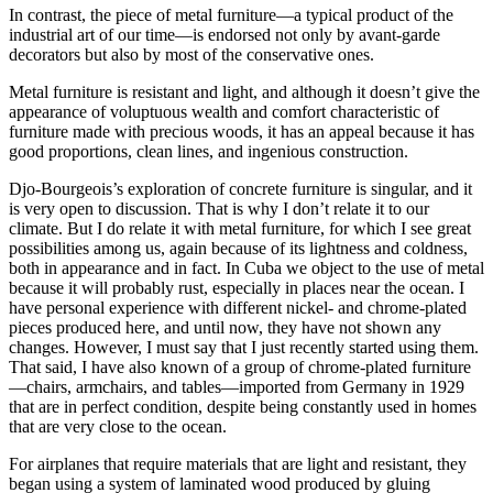
In contrast, the piece of metal furniture—a typical product of the
industrial art of our time—is endorsed not only by avant-garde
decorators but also by most of the conservative ones.
Metal furniture is resistant and light, and although it doesn’t give the
appearance of voluptuous wealth and comfort characteristic of
furniture made with precious woods, it has an appeal because it has
good proportions, clean lines, and ingenious construction.
Djo-Bourgeois’s exploration of concrete furniture is singular, and it
is very open to discussion. That is why I don’t relate it to our
climate. But I do relate it with metal furniture, for which I see great
possibilities among us, again because of its lightness and coldness,
both in appearance and in fact. In Cuba we object to the use of metal
because it will probably rust, especially in places near the ocean. I
have personal experience with different nickel- and chrome-plated
pieces produced here, and until now, they have not shown any
changes. However, I must say that I just recently started using them.
That said, I have also known of a group of chrome-plated furniture
—chairs, armchairs, and tables—imported from Germany in
1929
that are in perfect condition, despite being constantly used in homes
that are very close to the ocean.
For airplanes that require materials that are light and resistant, they
began using a system of laminated wood produced by gluing