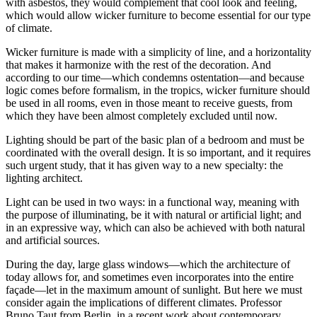
with asbestos, they would complement that cool look and feeling,
which would allow wicker furniture to become essential for our type
of climate.
Wicker furniture is made with a simplicity of line, and a horizontality
that makes it harmonize with the rest of the decoration. And
according to our time—which condemns ostentation—and because
logic comes before formalism, in the tropics, wicker furniture should
be used in all rooms, even in those meant to receive guests, from
which they have been almost completely excluded until now.
Lighting should be part of the basic plan of a bedroom and must be
coordinated with the overall design. It is so important, and it requires
such urgent study, that it has given way to a new specialty: the
lighting architect.
Light can be used in two ways: in a functional way, meaning with
the purpose of illuminating, be it with natural or artificial light; and
in an expressive way, which can also be achieved with both natural
and artificial sources.
During the day, large glass windows—which the architecture of
today allows for, and sometimes even incorporates into the entire
façade—let in the maximum amount of sunlight. But here we must
consider again the implications of different climates. Professor
Bruno Taut from Berlin, in a recent work about contemporary