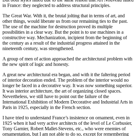
in France: they neglected to address structural principles.
The Great War. With it, the brutal jolting that in terms of art, and
other things, would liberate us from our remaining ties to the past.
The use of the machine for destruction proved its multiple
possibilities in a clear way. But the point is to use machines in a
constructive way. Mechanization, incipient from the beginning of
the century as a result of the industrial progress attained in the
nineteenth century, was strengthened.
A group of men of action approached the architectural problem with
the new spirit of logic and honesty.
A great new architectural era began, and with it the faltering period
of interior decoration ended. The problem of the interior would no
longer be faced in a decorative way. It was now something superior.
It was interior architecture, the art of organizing closed spaces.
Nevertheless, we still have to point out the failure of the
International Exhibition of Modern Decorative and Industrial Arts in
Paris in
1925
, especially in the French section.
I have tried to understand France’s insistence on ornament, even in
1925
when it had very active architects of the level of Le Corbusier,
Tony Garnier, Robert Mallet-Stevens, etc., who were enemies of
ornamentation, but I am not able to do so, except for remembering