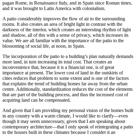
pagan Rome, in Renaissance Italy, and in Spain since Roman times,
and it was brought to Latin America with colonialism.
A patio considerably improves the flow of air to the surrounding
rooms. It also creates an area of bright light in contrast with the
darkness of the interior, which creates an interesting rhythm of light
and shadow, all of this with a sense of privacy, which increases its
value. We are all familiar with the importance of the patio to the
blossoming of social life, at noon, in Spain.
The incorporation of the patio to a building’s plan naturally demands
more land, in turn increasing its total cost. That creates an
inconvenience that, because it is a financial one, is of great
importance at present. The lower
cost of land in the outskirts of
cities reduces that problem to some extent and is one of the factors
that explains the trend of building homes far away from the urban
centre. Additionally, standardization reduces the cost of the elements
that are part of the building process, and thus the increased cost of
acquiring land can be compensated.
And given that I am providing my personal vision of the homes built
in any country with a warm climate, I would like to clarify—even
though it may seem unnecessary, given that I am speaking about
contemporary architecture—that I only speak of reintegrating a patio
to the houses built in these climates because I consider it an