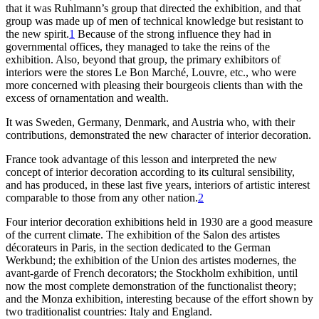
that it was Ruhlmann’s group that directed the exhibition, and that
group was made up of men of technical
knowledge but resistant to
the new spirit.
1
Because of the strong influence they had in
governmental offices, they managed to take the reins of the
exhibition. Also, beyond that group, the primary exhibitors of
interiors were the stores Le Bon Marché, Louvre, etc., who were
more concerned with pleasing their bourgeois clients than with the
excess of ornamentation and wealth.
It was Sweden, Germany, Denmark, and Austria who, with their
contributions, demonstrated the new character of interior decoration.
France took advantage of this lesson and interpreted the new
concept of interior decoration according to its cultural sensibility,
and has produced, in these last five years, interiors of artistic interest
comparable to those from any other nation.
2
Four interior decoration exhibitions held in
1930
are a good measure
of the current climate. The exhibition of the Salon des artistes
décorateurs in Paris, in the section dedicated to the German
Werkbund; the exhibition of the Union des artistes modernes, the
avant-garde of French decorators; the Stockholm exhibition, until
now the most complete demonstration of the functionalist theory;
and the Monza exhibition, interesting because of the effort shown by
two traditionalist countries: Italy and England.