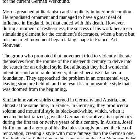
for the current German Werkbund.
Morris preached utilitarianism and simplicity in interior decoration.
He repudiated ornament and managed to have a great deal of
influence in England, but that ended with this death. However,
during a moment of restlessness, the success of his work became a
stimulating element for the continent’s decorators, when a brave but
misconstrued movement began taking shape in France: Art
Nouveau.
The group who promoted that movement tried to violently liberate
themselves from the routine of the nineteenth century to delve into
the search for an original style. But although they had wonderful
intentions and admirable bravery, it failed because it lacked a
foundation. They approached the problem in an ornamental way,
leaving structure behind, and the result is an unbearable style that
was doomed from the beginning.
Similar innovative spirits emerged in Germany and Austria, and
almost at the same time, in France. In Germany, they produced a
solemn and mournful style in black-and-white, which, when it
became industrialized, gave the German decorative arts supremacy
during the first ten or twelve years of this century. In Austria, Josef
Hoffmann and a group of his disciples strongly pushed the idea of
renovation, creating a style with more fantasy than the German one.
But both styles failed due to the same reason that Art Nouveau failed