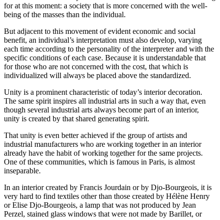
for at this moment: a society that is more concerned with the well-
being of the masses than the individual.
But adjacent to this movement of evident economic and social
benefit, an individual’s interpretation must also develop, varying
each time according to the personality of the interpreter and with the
specific conditions of each case. Because it is understandable that
for those who are not concerned with the cost, that which is
individualized will always be placed above the standardized.
Unity is a prominent characteristic of today’s interior decoration.
The same spirit inspires all industrial arts in such a way that, even
though several
industrial arts always become part of an interior,
unity is created by that shared generating spirit.
That unity is even better achieved if the group of artists and
industrial manufacturers who are working together in an interior
already have the habit of working together for the same projects.
One of these communities, which is famous in Paris, is almost
inseparable.
In an interior created by Francis Jourdain or by Djo-Bourgeois, it is
very hard to find textiles other than those created by Hélène Henry
or Elise Djo-Bourgeois, a lamp that was not produced by Jean
Perzel, stained glass windows that were not made by Barillet, or