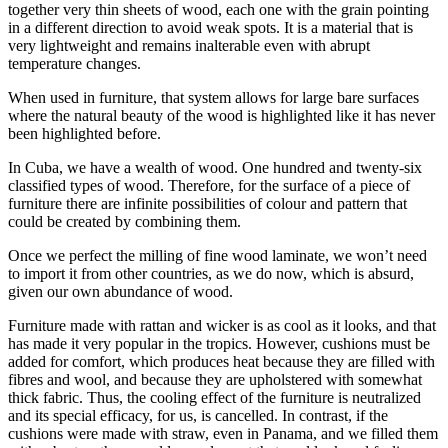
together very thin sheets of wood, each one with the grain pointing
in a different direction to avoid weak spots. It is a material that is
very lightweight and remains inalterable even with abrupt
temperature changes.
When used in furniture, that system allows for large bare surfaces
where the natural beauty of the wood is highlighted like it has never
been highlighted before.
In Cuba, we have a wealth of wood. One hundred and twenty-six
classified types of wood. Therefore, for the surface of a piece of
furniture there are infinite possibilities of colour and pattern that
could be created by combining them.
Once we perfect the milling of fine wood laminate, we won’t need
to import it from other countries, as we do now, which is absurd,
given our own abundance of wood.
Furniture made with rattan and wicker is as cool as it looks, and that
has made it very popular in the tropics. However, cushions must be
added for comfort, which produces heat because they are filled with
fibres and wool, and because they are upholstered with somewhat
thick fabric. Thus, the cooling effect of the furniture is neutralized
and its special efficacy, for us, is cancelled. In contrast, if the
cushions were made with straw, even in Panama, and we filled them