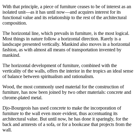
With that principle, a piece of furniture ceases to be of interest as an
isolated unit—as it has until now—and acquires interest for its
functional value and its relationship to the rest of the architectural
composition.
The horizontal line, which prevails in furniture, is the most logical.
Most things in nature follow a horizontal direction. Rarely is a
landscape presented vertically. Mankind also moves in a horizontal
fashion, as with almost all means of transportation invented by
mankind.
The horizontal development of furniture, combined with the
verticality of the walls, offers the interior in the tropics an ideal sense
of balance between spiritualism and rationalism.
Wood, the most commonly used material for the construction of
furniture, has now been joined by two other materials: concrete and
chrome-plated metal.
Djo-Bourgeois has used concrete to make the incorporation of
furniture to the wall even more evident, thus accentuating its
architectural value. But until now, he has done it sparingly, for the
back and armrests of a sofa, or for a bookcase that projects from the
wall.