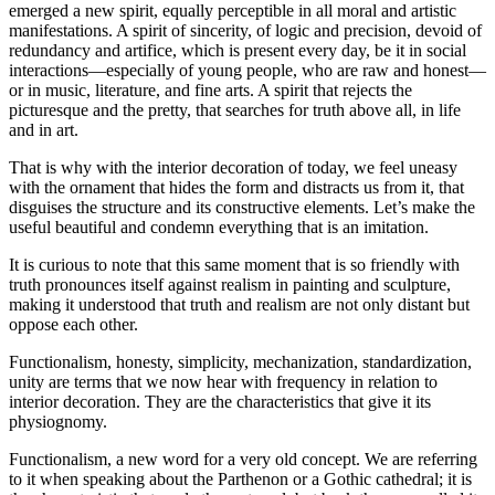
emerged a new spirit, equally perceptible in all moral and artistic
manifestations. A spirit of
sincerity, of logic and precision, devoid of
redundancy and artifice, which is present every day, be it in social
interactions—especially of young people, who are raw and honest—
or in music, literature, and fine arts. A spirit that rejects the
picturesque and the pretty, that searches for truth above all, in life
and in art.
That is why with the interior decoration of today, we feel uneasy
with the ornament that hides the form and distracts us from it, that
disguises the structure and its constructive elements. Let’s make the
useful beautiful and condemn everything that is an imitation.
It is curious to note that this same moment that is so friendly with
truth pronounces itself against realism in painting and sculpture,
making it understood that truth and realism are not only distant but
oppose each other.
Functionalism, honesty, simplicity, mechanization, standardization,
unity are terms that we now hear with frequency in relation to
interior decoration. They are the characteristics that give it its
physiognomy.
Functionalism, a new word for a very old concept. We are referring
to it when speaking about the Parthenon or a Gothic cathedral; it is