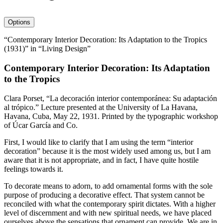
avatar
Options
“Contemporary Interior Decoration: Its Adaptation to the Tropics
(1931)” in “Living Design”
Contemporary Interior Decoration: Its Adaptation
to the Tropics
Clara Porset, “La decoración interior contemporánea: Su adaptación
al trópico.” Lecture presented at the University of La Havana,
Havana, Cuba, May
22
,
1931
. Printed by the typographic workshop
of Úcar García and Co.
First, I would like to clarify that I am using the term “interior
decoration” because it is the most widely used among us, but I am
aware that it is not appropriate, and in fact, I have quite hostile
feelings towards it.
To decorate means to adorn, to add ornamental forms with the sole
purpose of producing a decorative effect. That system cannot be
reconciled with what the contemporary spirit dictates. With a higher
level of discernment and with new spiritual needs, we have placed
ourselves above the sensations that ornament can provide. We are in