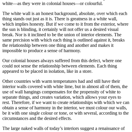
white—as they were in colonial houses—or colourful.
The white wall is an honest background, absolute, over which each
thing stands out just as it is. There is greatness in a white wall,
which implies honesty. But if we come to it from the exterior, where
the sun is blinding, it certainly will not offer us a desired visual
break. Nor is it inclined to be the union of interior elements. The
same precision with which each thing is outlined against it, breaks
the relationship between one thing and another and makes it
impossible to produce a sense of harmony.
Our colonial houses always suffered from this defect, where one
could not sense the relationship between elements. Each thing
appeared to be placed in isolation, like in a store.
Other countries with warm temperatures had and still have their
interior walls covered with white lime, but in almost all of them, the
use of wall hangings compensates for the propensity of white to
separate things, and creates variation, which allows your eyes to
rest. Therefore, if we want to create relationships with which we can
obtain a sense of harmony in the interior, we must colour our walls,
be it with one single colour or tone, or with several, according to the
circumstances and the desired effects.
The large naked walls of today’s interiors suggest a renaissance of