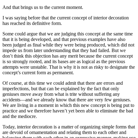
And that brings us to the current moment.
I was saying before that the current concept of interior decoration
has reached its definitive form.
Some could argue that we are judging this concept at the same time
that it is being developed, and that previous examples have also
been judged as final while they were being produced, which did not
impede us from later
understanding that they had failed. But we
don’t think this objection has any merit because the current concept
is so strongly rooted, and its bases are as logical as the previous
attempts were unstable. That is why it is not as risky to designate the
concept’s current form as permanent.
Of course, at this time we could admit that there are errors and
imperfections, but that can be explained by the fact that only
geniuses move away from what is trite without suffering any
accidents—and we already know that there are very few geniuses.
We are living in a moment in which this new concept is being put to
practice and we therefore haven’t yet been able to eliminate the bad
and the mediocre.
Today, interior decoration is a matter of organizing simple forms that
are devoid of ornamentation and relating them to each other and
balancing them with each other in an expressive manner, making use