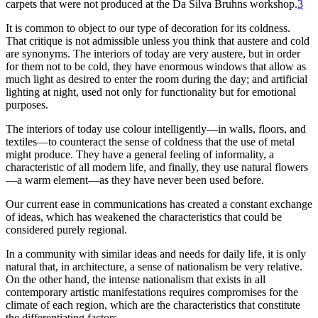
carpets that were not produced at the Da Silva Bruhns workshop.
3
It is common to object to our type of decoration for its coldness.
That critique is not admissible unless you think that austere and cold
are synonyms. The interiors of today are very austere, but in order
for them not to be cold, they have enormous windows that allow as
much light as desired to enter the room during the day; and artificial
lighting at night, used not only for functionality but for emotional
purposes.
The interiors of today use colour intelligently—in walls, floors, and
textiles—to counteract the sense of coldness that the use of metal
might produce. They have a general feeling of informality, a
characteristic of all modern life, and finally, they use natural flowers
—a warm element—as they have never been used before.
Our current ease in communications has created a constant exchange
of ideas, which has weakened the characteristics that could be
considered purely regional.
In a community with similar ideas and needs for daily life, it is only
natural that, in architecture, a sense of nationalism be very relative.
On the other hand, the intense nationalism that exists in all
contemporary artistic manifestations
requires compromises for the
climate of each region, which are the characteristics that constitute
the differentiating factors.