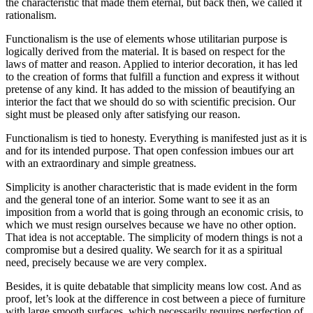
the characteristic that made them eternal, but back then, we called it
rationalism.
Functionalism is the use of elements whose utilitarian purpose is
logically derived from the material. It is based on respect for the
laws of matter and reason. Applied to interior decoration, it has led
to the creation of forms that fulfill a function and express it without
pretense of any kind. It has added to the mission of beautifying an
interior the fact that we should do so with scientific precision. Our
sight must be pleased only after satisfying our reason.
Functionalism is tied to honesty. Everything is manifested just as it is
and for its intended purpose. That open confession imbues our art
with an extraordinary and simple greatness.
Simplicity is another characteristic that is made evident in the form
and the general tone of an interior. Some want to see it as an
imposition from a world that is going through an economic crisis, to
which we must resign ourselves because we have no other option.
That idea is not acceptable. The simplicity of modern things is not a
compromise but a desired quality. We search for it as a spiritual
need, precisely because we are very complex.
Besides, it is quite debatable that simplicity means low cost. And as
proof, let’s look at the difference in cost between a piece of furniture
with large smooth surfaces, which necessarily requires perfection of