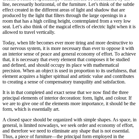
line, necessarily horizontal, of the furniture. Let’s think of the subtle
effect created in the different areas of light and shadow that are
produced by the light that filters through the large openings in a
room that has a high ceiling height, contemplated from a very low
seat. Let’s also think of the magical effects of electric light when it is
allowed to travel vertically.
Today, when life becomes ever more tiring and more destructive to
our nervous system, it is more necessary than ever to oppose it with
an interior sense of peace and general economy of effort. To achieve
that, it is necessary that every element that composes it be studied
and defined, and should occupy its place with mathematical
precision. When an object is used in proportion to its usefulness, that
element acquires a higher spiritual and artistic value and contributes
to creating a sense of compensatory tranquility and satisfaction.
It is in that completed and exact sense that we now find the three
principal elements of interior decoration: form, light, and colour. If
we are to give one of the elements more importance, it should be the
form, which is essentially art.
A closed space should be organized with simple shapes. As space, in
general, is limited nowadays, we seek order and economy of effort,
and therefore we need to eliminate any shape that is not essential.
Thus, a piece of furniture—the principal form employed in the