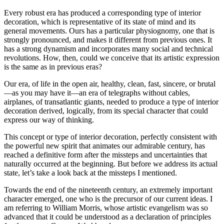
Every robust era has produced a corresponding type of interior
decoration, which is representative of its state of mind and its
general movements. Ours has a particular physiognomy, one that is
strongly pronounced, and makes it different from previous ones. It
has a strong dynamism and incorporates many social and technical
revolutions. How, then, could we conceive that its artistic expression
is the same as in previous eras?
Our era, of life in the open air, healthy, clean, fast, sincere, or brutal
—as you may have it—an era of telegraphs without cables,
airplanes, of transatlantic giants, needed to produce a type of interior
decoration derived, logically, from its special character that could
express our way of thinking.
This concept or type of interior decoration, perfectly consistent with
the powerful new spirit that animates our admirable century, has
reached a definitive form after the missteps and uncertainties that
naturally occurred at the beginning. But before we address its actual
state, let’s take a look back at the missteps I mentioned.
Towards the end of the nineteenth century, an extremely important
character emerged, one who is the precursor of our current ideas. I
am referring to William Morris, whose artistic evangelism was so
advanced that it could be understood as a declaration of principles