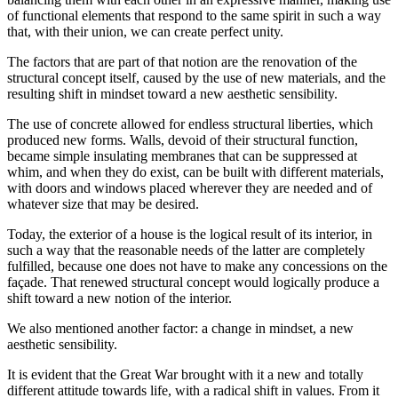
of functional elements that respond to the same spirit in such a way
that, with their union, we can create perfect unity.
The factors that are part of that notion are the renovation of the
structural concept itself, caused by the use of new materials, and the
resulting shift in mindset toward a new aesthetic sensibility.
The use of concrete allowed for endless structural liberties, which
produced new forms. Walls, devoid of their structural function,
became simple insulating membranes that can be suppressed at
whim, and when they do exist, can be built with different materials,
with doors and windows placed wherever they are needed and of
whatever size that may be desired.
Today, the exterior of a house is the logical result of its interior, in
such a way that the reasonable needs of the latter are completely
fulfilled, because one does not have to make any concessions on the
façade. That renewed structural concept would logically produce a
shift toward a new notion of the interior.
We also mentioned another factor: a change in mindset, a new
aesthetic sensibility.
It is evident that the Great War brought with it a new and totally
different attitude towards life, with a radical shift in values. From it