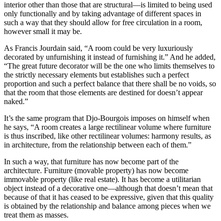
interior other than those that are structural—is limited to being used
only functionally and by taking advantage of different spaces in
such a way that they should allow for free circulation in a room,
however small it may be.
As Francis Jourdain said, “A room could be very luxuriously
decorated by unfurnishing it instead of furnishing it.” And he added,
“The great future decorator will be the one who limits themselves to
the strictly necessary elements but establishes such a perfect
proportion and such a perfect balance that there shall be no voids, so
that the room that those elements are destined for doesn’t appear
naked.”
It’s the same program that Djo-Bourgois imposes on himself when
he says, “A room creates a large rectilinear volume where furniture
is thus inscribed, like other rectilinear volumes: harmony results, as
in architecture, from the relationship between each of them.”
In such a way, that furniture has now become part of the
architecture. Furniture (movable property) has now become
immovable property (like real estate). It has become a utilitarian
object instead of a decorative one—although that doesn’t mean that
because of that it has ceased to be expressive, given that this quality
is obtained by the relationship and balance among pieces when we
treat them as masses.