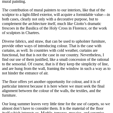
mural painting.
The contribution of mural painters to our interiors, like that of the
sculptor to a light-filled exterior, will acquire a formidable value—in
both cases, clearly not only with a decorative purpose, but to
complement the architecture
itself, much like Giotto’s dramatic
frescoes in the Basilica of the Holy Cross in Florence, or the work
of sculptors in Chartres.
Diverse fabrics, and straw, that can be used to upholster furniture,
provide other ways of introducing colour. That is the case with
curtains, as well. In countries with cold weather, curtains are
functional, but that is not the case in our country. Nevertheless, I
find our use of them justified, like a small concession of the rational
to the sensorial. Of course, that is if they keep the simplicity of line,
and are hung from the wall, framing the window in such a way as to
not hinder the entrance of air.
The floor offers yet another opportunity for colour, and it is of
particular interest because it is here where we must seek the final
alignment between the colour of the walls, the textiles, and the
furniture.
Our long summer leaves very little time for the use of carpets, so we
almost don’t have to consider them. It is the material of the floor
itself which interests us. Marble, terrazzo, mosaics, and ceramics,