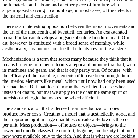
both material and labour, and another piece of furniture with
superimposed carving—camouflage, in most cases, of the defects in
the material and construction.
There is an interesting opposition between the moral movements and
the art of the nineteenth and twentieth centuries. An exaggerated
moral Puritanism develops alongside absolute freedom in art. Our
art, however, is attributed with a broad sense of morality, while
aesthetically, it is unquestionable that it tends toward the austere.
Mechanization is a term that scares many because they think that it
means bringing into their interiors a replica of an industrial hall, with
its machines and gears, and that is only partly true. Of course, with
the efficacy of the machine, elements of it have been brought into
the interior, elements like metal, which until now had only been used
for machines. But that doesn’t mean that we intend to use wheels
instead of chairs, but that we apply to the chair the same spirit of
precision and logic that makes the wheel efficient.
The standardization that is derived from mechanization does
produce lower costs. Creating a model that is aesthetically good, and
then reproducing it in large quantities considerably lowers the cost
per unit. Mass production— of houses or objects—brings to the
lower and middle classes the comfort, hygiene, and beauty that until
now were available only to the rich. And that is what we are looking