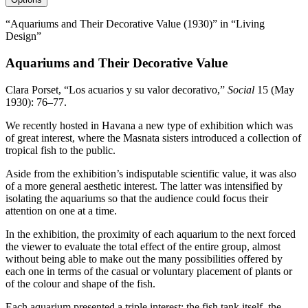
“Aquariums and Their Decorative Value (1930)” in “Living
Design”
Aquariums and Their Decorative Value
Clara Porset, “Los acuarios y su valor decorativo,”
Social
15
(May
1930
):
76
–
77
.
We recently hosted in Havana a new type of exhibition which was
of great interest, where the Masnata sisters introduced a collection of
tropical fish to the public.
Aside from the exhibition’s indisputable scientific value, it was also
of a more general aesthetic interest. The latter was intensified by
isolating the aquariums so that the audience could focus their
attention on one at a time.
In the exhibition, the proximity of each aquarium to the next forced
the viewer to evaluate the total effect of the entire group, almost
without being able to make out the many possibilities offered by
each one in terms of the casual or voluntary placement of plants or
of the colour and shape of the fish.
Each aquarium presented a triple interest: the fish tank itself, the