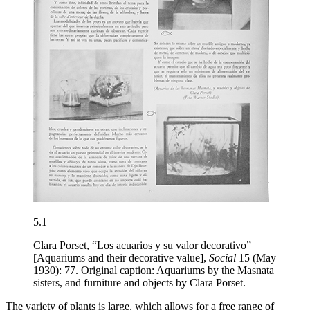
5.1
Clara Porset, “Los acuarios y su valor decorativo”
[Aquariums and their decorative value],
Social
15 (May
1930): 77. Original caption: Aquariums by the Masnata
sisters, and furniture and objects by Clara Porset.
The variety of plants is large, which allows for a free range of