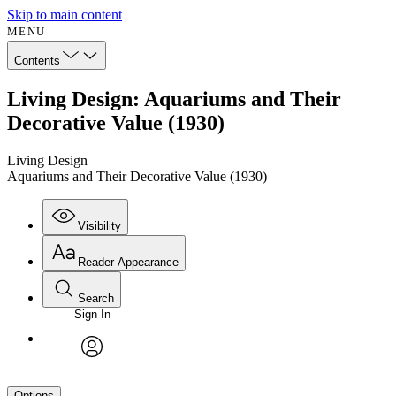
Skip to main content
MENU
Contents
Living Design: Aquariums and Their
Decorative Value (1930)
Living Design
Aquariums and Their Decorative Value (1930)
Visibility
Reader Appearance
Search
Sign In
avatar
Options