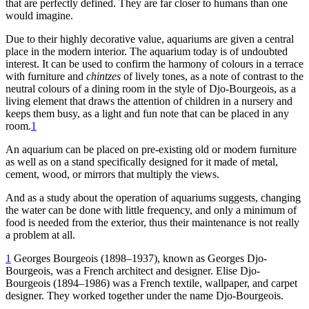
that are perfectly defined. They are far closer to humans than one
would imagine.
Due to their highly decorative value, aquariums are given a central
place in the modern interior. The aquarium today is of undoubted
interest. It can be used to confirm the harmony of colours in a terrace
with furniture and
chintzes
of lively tones, as a note of contrast to the
neutral colours of a dining room in the style of Djo-Bourgeois, as a
living element that draws the attention of children in a nursery and
keeps them busy, as a light and fun note that can be placed in any
room.
1
An aquarium can be placed on pre-existing old or modern furniture
as well as on a stand specifically designed for it made of metal,
cement, wood, or mirrors that multiply the views.
And as a study about the operation of aquariums suggests, changing
the water can be done with little frequency, and only a minimum of
food is needed from the exterior, thus their maintenance is not really
a problem at all.
1
Georges Bourgeois (
1898
–
1937
), known as Georges Djo-
Bourgeois, was a French architect and designer. Elise Djo-
Bourgeois (
1894
–
1986
) was a French textile, wallpaper, and carpet
designer. They worked together under the name Djo-Bourgeois.