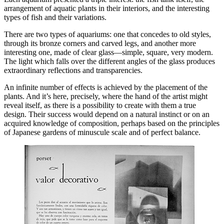
arrangement of aquatic plants in their interiors, and the interesting
types of fish and their variations.
There are two types of aquariums: one that concedes to old styles,
through its bronze corners and carved legs, and another more
interesting one, made of clear glass—simple, square, very modern.
The light which falls over the different angles of the glass produces
extraordinary reflections and transparencies.
An infinite number of effects is achieved by the placement of the
plants. And it’s here, precisely, where the hand of the artist might
reveal itself, as
there is a possibility to create with them a true
design. Their success would depend on a natural instinct or on an
acquired knowledge of composition, perhaps based on the principles
of Japanese gardens of minuscule scale and of perfect balance.