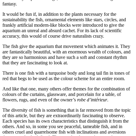
fantasy.
It would be fun if, in addition to the plants necessary for the
sustainability the fish, ornamental elements like stars, circles, and
frankly artificial modern-like blocks were introduced to give the
aquarium an unreal and absurd cachet. For its lack of scientific
accuracy, this would of course drive naturalists crazy.
The fish give the aquarium that movement which animates it. They
are fantastically beautiful, with an enormous wealth of colours, and
they are so harmonious and have such a soft and constant rhythm
that they are fascinating to look at.
There is one fish with a turquoise body and long tail fin in tones of
red that begs to be used as the colour scheme for an entire room.
And like that one, many others offer themes for the combination of
colours of the curtains, glassware, and porcelain for a table, of
flowers, rugs, and even of the owner’s
robe d’intérieur
.
The diversity of fish is something that is far removed from the topic
of this article, but they are extraordinarily fascinating to observe.
Each species has its own characteristics that distinguish it from the
others. And so, in some you see peaceful, tameable fish, and in
others cruel and quarrelsome fish with inclinations and aversions