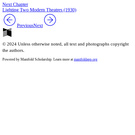
Next Chapter
Lighting Two Modern Theatres (1930)
Previous
Next
© 2024 Unless otherwise noted, all text and photographs copyright
the authors.
Powered by Manifold Scholarship. Learn more at
manifoldapp.org