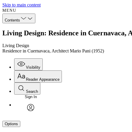
Skip to main content
MENU
Contents
Living Design: Residence in Cuernavaca, A
Living Design
Residence in Cuernavaca, Architect Mario Pani (1952)
Visibility
Reader Appearance
Search
Sign In
avatar
Options