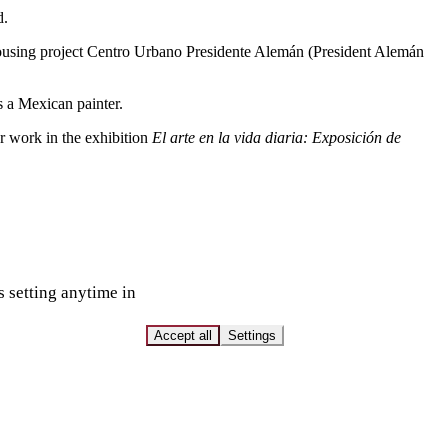
d.
e housing project Centro Urbano Presidente Alemán (President Alemán
s a Mexican painter.
r work in the exhibition
El arte en la vida diaria: Exposición de
s setting anytime in
Accept all
Settings