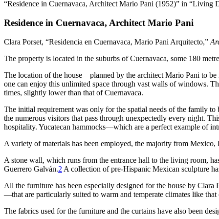
“Residence in Cuernavaca, Architect Mario Pani (1952)” in “Living 
Residence in Cuernavaca, Architect Mario Pani
Clara Porset, “Residencia en Cuernavaca, Mario Pani Arquitecto,”
Ar
The property is located in the suburbs of Cuernavaca, some
180
metres
The location of the house—planned by the architect Mario Pani to be in
one can enjoy this unlimited space through vast walls of windows. Thus
times, slightly lower than that of Cuernavaca.
The initial requirement was only for the spatial needs of the family
the numerous visitors that pass through unexpectedly every night. Th
hospitality. Yucatecan hammocks—which
are a perfect example of i
A variety of materials has been employed, the majority from Mexico, 
A stone wall, which runs from the entrance hall to the living room, has
Guerrero Galván.
2
A collection of pre-Hispanic Mexican sculpture ha
All the furniture has been especially designed for the house by Clar
—that are particularly suited to warm and temperate climates like tha
The fabrics used for the furniture and the curtains have also been d