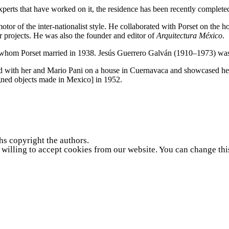
perts that have worked on it, the residence has been recently complete
motor of the inter-nationalist style. He collaborated with Porset on th
 projects. He was also the founder and editor of
Arquitectura México
.
, whom Porset married in
1938
. Jesús Guerrero Galván (
1910
–
1973
) wa
ed with her and Mario Pani on a house in Cuernavaca and showcased he
igned objects made in Mexico] in
1952
.
hs copyright the authors.
e willing to accept cookies from our website. You can change thi