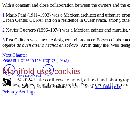
With a constant and close collaboration between the owners and the ex
1
Mario Pani (
1911
–
1993
) was a Mexican architect and urbanist, pro
Urban Center,
CUPA
) and on a residence in Cuernavaca, among other
2
Xavier Guerrero (
1896
–
1974
) was a Mexican painter and muralist
3
Eva Galindo was a textile designer and producer. Porset collaborat
objetos de buen diseño hechos en México
[Art in daily life: Well-des
Next Chapter
Peasant House in the Tropics (1952)
Manifold uses cookies
Previous
Next
© 2024 Unless otherwise noted, all text and photograp
We use cookies to analyze our traffic. Please decide if you ar
Powered by Manifold Scholarship. Learn more at
manifoldapp.org
Privacy Settings
.