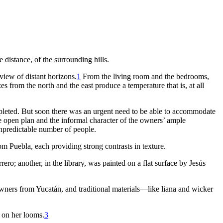
e distance, of the surrounding hills.
view of distant horizons.
1
From the living room and the bedrooms,
s from the north and the east produce a temperature that is, at all
mpleted. But soon there was an urgent need to be able to accommodate
e open plan and the informal character of the owners’ ample
npredictable number of people.
 Puebla, each providing strong contrasts in texture.
ro; another, in the library, was painted on a flat surface by Jesús
wners from Yucatán, and traditional materials—like liana and wicker
 on her looms.
3