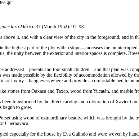
Design”
quitectura México
37
(March
1952
):
91
–
98
.
 above it, and with a clear view of the city in the foreground, and in th
 the highest part of the plot with a slope—increases the uninterrupted 
, the unity between the exterior and interior spaces is complete. Breeze
 to be addressed—parents and four small children—and that plan was co
is was made possible by the flexibility of accommodation allowed by th
ntrinsic luxury—hang everywhere and provide a comfortable bed to an u
like stones from Oaxaca and Taxco, wood from Yucatán, and marble from
 been transformed by the direct carving and colouration of Xavier Guerre
s begun to grow.
a Porset using wood of extraordinary beauty, which was brought by the o
t of Cuernavaca.
esigned especially for the house by Eva Galindo and were woven by hand