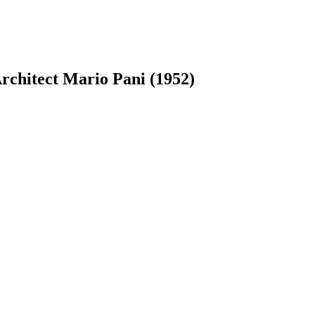
rchitect Mario Pani (1952)