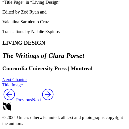
“Title Page” in “Living Design”
Edited by Zoë Ryan and
Valentina Sarmiento Cruz
Translations by Natalie Espinosa
LIVING DESIGN
The Writings of Clara Porset
Concordia University Press | Montreal
Next Chapter
Title Image
Previous
Next
© 2024 Unless otherwise noted, all text and photographs copyright
the authors.