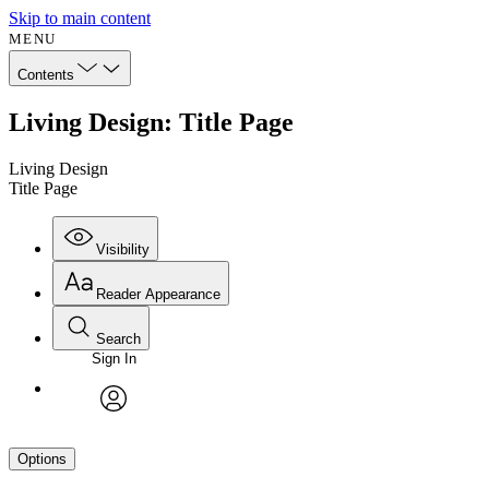
Skip to main content
MENU
Contents
Living Design: Title Page
Living Design
Title Page
Visibility
Reader Appearance
Search
Sign In
avatar
Options