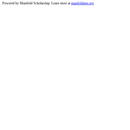
Powered by Manifold Scholarship. Learn more at
manifoldapp.org