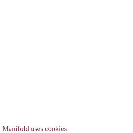
Manifold uses cookies