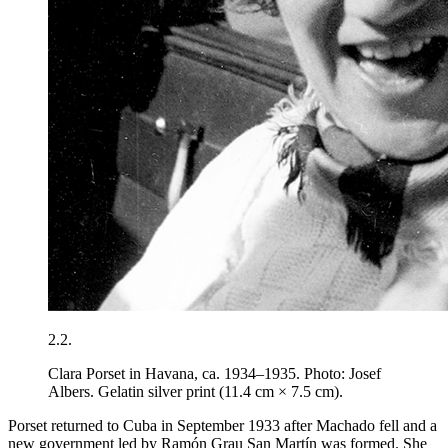
2.2.
Clara Porset in Havana, ca. 1934–1935. Photo: Josef
Albers. Gelatin silver print (11.4 cm × 7.5 cm).
Porset returned to Cuba in September
1933
after Machado fell and a
new government led by Ramón Grau San Martín was formed. She