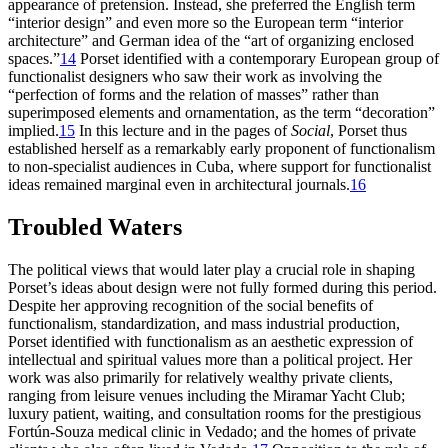
appearance of pretension. Instead, she preferred the English term
“interior design” and even more so the European
term “interior
architecture” and German idea of the “art of organizing enclosed
spaces.”
14
Porset identified with a contemporary European group of
functionalist designers who saw their work as involving the
“perfection of forms and the relation of masses” rather than
superimposed elements and ornamentation, as the term “decoration”
implied.
15
In this lecture and in the pages of
Social
, Porset thus
established herself as a remarkably early proponent of functionalism
to non-specialist audiences in Cuba, where support for functionalist
ideas remained marginal even in architectural journals.
16
Troubled Waters
The political views that would later play a crucial role in shaping
Porset’s ideas about design were not fully formed during this period.
Despite her approving recognition of the social benefits of
functionalism, standardization, and mass industrial production,
Porset identified with functionalism as an aesthetic expression of
intellectual and spiritual values more than a political project. Her
work was also primarily for relatively wealthy private clients,
ranging from leisure venues including the Miramar Yacht Club;
luxury patient, waiting, and consultation rooms for the prestigious
Fortún-Souza medical clinic in Vedado; and the homes of private