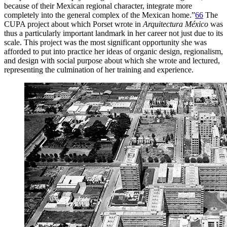
because of their Mexican regional character, integrate more
completely into the general complex of the Mexican home.”
66
The
CUPA
project about which Porset wrote in
Arquitectura México
was
thus a particularly important landmark in her career not just due to its
scale. This project was the most significant opportunity she was
afforded to put into practice her ideas of organic design, regionalism,
and design with social purpose about which she wrote and lectured,
representing the culmination of her training and experience.