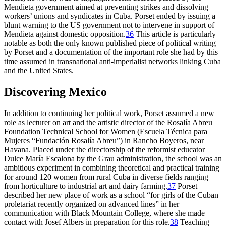
Mendieta government aimed at preventing strikes and dissolving
workers’ unions and syndicates in Cuba. Porset ended by issuing a
blunt warning to the US government not to intervene in support of
Mendieta against domestic opposition.
36
This article is particularly
notable
as both the only known published piece of political writing
by Porset and a documentation of the important role she had by this
time assumed in transnational anti-imperialist networks linking Cuba
and the United States.
Discovering Mexico
In addition to continuing her political work, Porset assumed a new
role as lecturer on art and the artistic director of the Rosalía Abreu
Foundation Technical School for Women (Escuela Técnica para
Mujeres “Fundación Rosalía Abreu”) in Rancho Boyeros, near
Havana. Placed under the directorship of the reformist educator
Dulce María Escalona by the Grau administration, the school was an
ambitious experiment in combining theoretical and practical training
for around
120
women from rural Cuba in diverse fields ranging
from horticulture to industrial art and dairy farming.
37
Porset
described her new place of work as a school “for girls of the Cuban
proletariat recently organized on advanced lines” in her
communication with Black Mountain College, where she made
contact with Josef Albers in preparation for this role.
38
Teaching