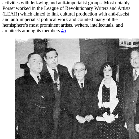
activities with left-wing and anti-imperialist groups. Most notably,
Porset worked in the League of Revolutionary Writers and Artists
(
LEAR
) which aimed to link cultural production with anti-fascist
and anti-imperialist political work and counted many of the
hemisphere’s most prominent artists, writers, intellectuals, and
architects among its members.
45