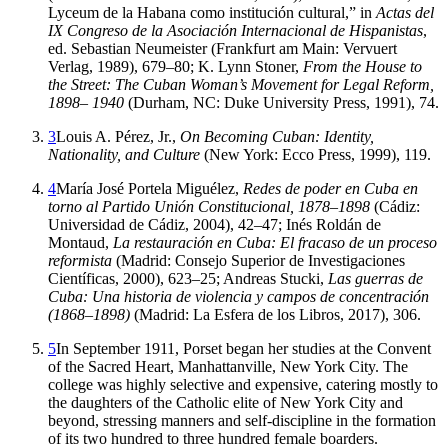
Lyceum de la Habana como institución cultural,” in
Actas del
IX Congreso de la Asociación Internacional de Hispanistas
,
ed. Sebastian Neumeister (Frankfurt am Main: Vervuert
Verlag,
1989
),
679
–
80
; K. Lynn Stoner,
From the House to
the Street: The Cuban Woman’s Movement for Legal Reform,
1898– 1940
(Durham,
NC
: Duke University Press,
1991
),
74
.
3
Louis A. Pérez, Jr.,
On Becoming Cuban: Identity,
Nationality, and Culture
(New York: Ecco Press,
1999
),
119
.
4
María José Portela Miguélez,
Redes de poder en Cuba en
torno al Partido Unión Constitucional, 1878–1898
(Cádiz:
Universidad de Cádiz,
2004
),
42
–
47
; Inés Roldán de
Montaud,
La restauración en Cuba: El fracaso de un proceso
reformista
(Madrid: Consejo Superior de Investigaciones
Científicas,
2000
),
623
–
25
; Andreas Stucki,
Las guerras de
Cuba: Una historia de violencia y campos de concentración
(1868–1898)
(Madrid: La Esfera de los Libros,
2017
),
306
.
5
In September
1911
, Porset began her studies at the Convent
of the Sacred Heart, Manhattanville, New York City. The
college was highly selective and expensive, catering mostly to
the daughters of the Catholic elite of New York City and
beyond, stressing
manners and self-discipline in the formation
of its two hundred to three hundred female boarders.