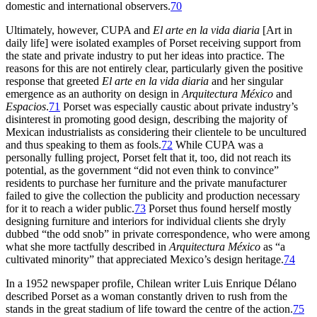
domestic and international observers.
70
Ultimately, however,
CUPA
and
El arte en la vida diaria
[Art in
daily life] were isolated examples of Porset receiving support from
the state and private industry to put her ideas into practice. The
reasons for this are not entirely clear, particularly given the positive
response that greeted
El arte en la vida diaria
and her singular
emergence as an authority on design in
Arquitectura México
and
Espacios
.
71
Porset was especially caustic about private industry’s
disinterest in promoting good design, describing the majority of
Mexican industrialists as considering their clientele to be uncultured
and thus speaking to them as fools.
72
While
CUPA
was a
personally fulling project, Porset felt that it, too, did not reach its
potential, as the government “did not even think to convince”
residents to purchase her furniture and the private manufacturer
failed to give the collection the publicity and production necessary
for it to reach a wider public.
73
Porset thus found herself mostly
designing furniture and interiors for individual clients she dryly
dubbed “the odd snob” in private correspondence, who were among
what she more tactfully described in
Arquitectura México
as “a
cultivated minority” that appreciated Mexico’s design heritage.
74
In a
1952
newspaper profile, Chilean writer Luis Enrique Délano
described Porset as a woman constantly driven to rush from the
stands in the great stadium of life toward the centre of the action.
75