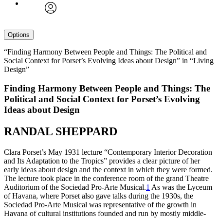
avatar
Options
“Finding Harmony Between People and Things: The Political and
Social Context for Porset’s Evolving Ideas about Design” in “Living
Design”
Finding Harmony Between People and Things: The
Political and Social Context for Porset’s Evolving
Ideas about Design
RANDAL SHEPPARD
Clara Porset’s May
1931
lecture “Contemporary Interior Decoration
and Its Adaptation to the Tropics” provides a clear picture of her
early ideas about design and the context in which they were formed.
The lecture took place in the conference room of the grand Theatre
Auditorium of the Sociedad Pro-Arte Musical.
1
As was the Lyceum
of Havana, where Porset also gave talks during the
1930
s, the
Sociedad Pro-Arte Musical was representative of the growth in
Havana of cultural institutions founded and run by mostly middle-