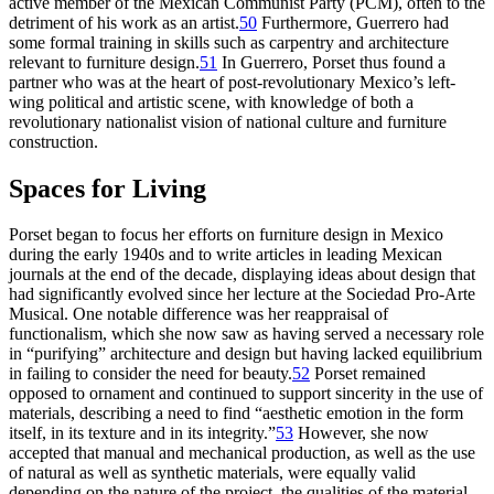
active member of the Mexican Communist Party (
PCM
), often to the
detriment of his work as an artist.
50
Furthermore, Guerrero had
some formal training in skills such as carpentry and architecture
relevant to furniture design.
51
In Guerrero, Porset thus found a
partner who was at the heart of post-revolutionary Mexico’s left-
wing political and artistic scene, with knowledge of both a
revolutionary nationalist vision of national culture and furniture
construction.
Spaces for Living
Porset began to focus her efforts on furniture design in Mexico
during the early
1940
s and to write articles in leading Mexican
journals at the end of the decade, displaying ideas about design that
had significantly evolved since her lecture at the Sociedad Pro-Arte
Musical. One notable difference was her reappraisal of
functionalism, which she now saw as having served a necessary role
in “purifying” architecture and design but having lacked equilibrium
in failing to consider the need for beauty.
52
Porset remained
opposed to ornament and continued to support sincerity in the use of
materials, describing a need to find “aesthetic emotion in the form
itself, in its texture and in its integrity.”
53
However, she now
accepted that manual and mechanical production, as well as the use
of natural as well as synthetic materials, were equally valid
depending on the nature of the project, the qualities of the material,