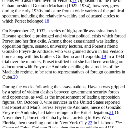
clients who also often lived in Vedado.
17
Opposition to the rule of
Cuban president Gerardo Machado (
1925
–
1934
), however, grew
during the early
1930
s and came from a wide variety of the political
spectrum, including the relatively wealthy and educated circles to
which Porset belonged.
18
On September
27
,
1932
, a series of high-profile assassinations in
Havana sparked a prolonged and violent political crisis which forced
Porset into her first exile. Among those assassinated was leading
opposition figure, senator, university lecturer, and Porset’s friend
Gonzálo Freyre de Andrade, who was gunned down in his Vedado
home along with his brothers Guillermo and Leopoldo.
19
In a
1934
trial over the murders, Porset testified that she had been working on
a document with Freyre de Andrade detailing the atrocities of the
Machado regime, to be sent to representatives of foreign countries in
Cuba.
20
During the weeks following the assassinations, Havana was gripped
by a spiral of violent clashes between government security forces
and opponents, as well as the imprisonment of leading opposition
figures. On October
8
, wire services in the United States reported
that Porset and María Teresa Freyre de Andrade, niece of Gonzálo
Freyre de Andrade, had taken refuge in the British legation.
21
On
November
1
, Porset left Cuba by boat, arriving in Key West,
Florida, then travelling north to New York City.
22
In his book
The
Crime of Cuba
, Carleton Beals, then the most widely read US