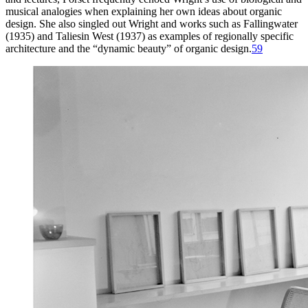
musical analogies when explaining her own ideas about organic
design. She also singled out Wright and works such as Fallingwater
(
1935
) and Taliesin West (
1937
) as examples of regionally specific
architecture and the “dynamic beauty” of organic design.
59