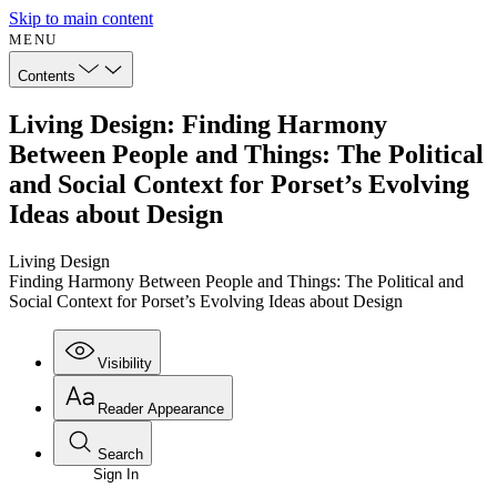
Skip to main content
MENU
Contents
Living Design: Finding Harmony
Between People and Things: The Political
and Social Context for Porset’s Evolving
Ideas about Design
Living Design
Finding Harmony Between People and Things: The Political and
Social Context for Porset’s Evolving Ideas about Design
Visibility
Reader Appearance
Search
Sign In