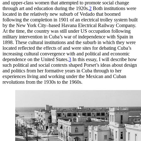
and upper-class women that attempted to promote social change
through art and education during the
1920
s.
2
Both institutions were
located in the relatively new suburb of Vedado that boomed
following the completion in
1901
of an electrical trolley system built
by the New York City–based Havana Electrical Railway Company.
At the time, the country was still under US occupation following
military intervention in Cuba’s war of independence with Spain in
1898
. These cultural institutions and the suburb in which they were
located reflected the effects of and were sites for debating Cuba’s
increasing cultural convergence with and political and economic
dependence on the United States.
3
In this essay, I will describe how
such political and social contexts shaped Porset’s ideas about design
and politics from her formative years
in Cuba through to her
experiences living and working under the Mexican and Cuban
revolutions from the
1930
s to the
1960
s.