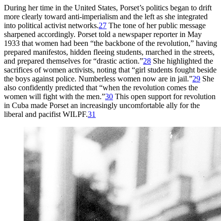
During her time in the United States, Porset’s politics began to drift
more clearly toward anti-imperialism and the left as she integrated
into political activist networks.
27
The tone of her public message
sharpened accordingly. Porset told a newspaper reporter in May
1933
that women had been “the backbone of the revolution,” having
prepared manifestos, hidden fleeing students,
marched in the streets,
and prepared themselves for “drastic action.”
28
She highlighted the
sacrifices of women activists, noting that “girl students fought beside
the boys against police. Numberless women now are in jail.”
29
She
also confidently predicted that “when the revolution comes the
women will fight with the men.”
30
This open support for revolution
in Cuba made Porset an increasingly uncomfortable ally for the
liberal and pacifist
WILPF
.
31