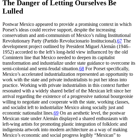
The Danger of Letting Ourselves Be
Lulled
Postwar Mexico appeared to provide a promising context in which
Porset’s ideas could receive support, despite the increasing
conservatism and anti-communism of Mexico’s ruling Institutional
Revolutionary Party (Partido Revolucionario Institucional).
67
The
development project outlined by President Miguel Alemán (
1946
–
1952
) accorded to the left’s long-held view influenced by the old
Comintern line that Mexico needed to deepen its capitalist
transformation and industrialize under state guidance to overcome its
semi-colonial and semi-feudal situation.
68
For Porset specifically,
Mexico’s
accelerated industrialization represented an opportunity to
work with the state and private industrialists to put her ideas into
practice. Working with private industrialists in this context further
resonated with a widely shared belief of the Mexican left since her
arrival regarding the existence of a progressive national bourgeoisie
willing to negotiate and cooperate with the state, working classes,
and socialist left to industrialize Mexico along socially just and
economic nationalist lines.
69
On an aesthetic level, the postwar
Mexican state under Alemán displayed a shared enthusiasm with
left-wing artists for promoting plastic integration of folkloric and
indigenista artwork into modern architecture as a way of making
Mexico’s economic and social progress legibly “Mexican” to