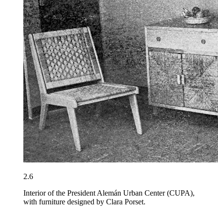
2.6
Interior of the President Alemán Urban Center (CUPA),
with furniture designed by Clara Porset.