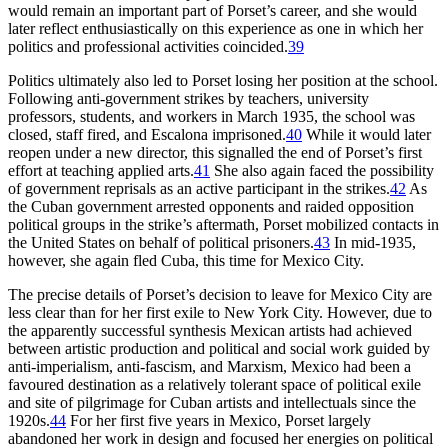
would remain an important part of Porset’s career, and she would
later reflect enthusiastically on this experience as one in which her
politics and professional activities coincided.
39
Politics ultimately also led to Porset losing her position at the school.
Following anti-government strikes by teachers, university
professors, students, and workers in March
1935
, the school was
closed, staff fired, and Escalona imprisoned.
40
While it would later
reopen under a new director, this signalled the end of Porset’s first
effort at teaching applied arts.
41
She also again faced the possibility
of government reprisals as an active participant in the strikes.
42
As
the Cuban government arrested opponents and raided opposition
political groups in the strike’s aftermath, Porset mobilized contacts in
the United States on behalf of political prisoners.
43
In mid-
1935
,
however, she again fled Cuba, this time for Mexico City.
The precise details of Porset’s decision to leave for Mexico City are
less clear than for her first exile to New York City. However, due to
the apparently successful synthesis Mexican artists had achieved
between artistic production
and political and social work guided by
anti-imperialism, anti-fascism, and Marxism, Mexico had been a
favoured destination as a relatively tolerant space of political exile
and site of pilgrimage for Cuban artists and intellectuals since the
1920
s.
44
For her first five years in Mexico, Porset largely
abandoned her work in design and focused her energies on political