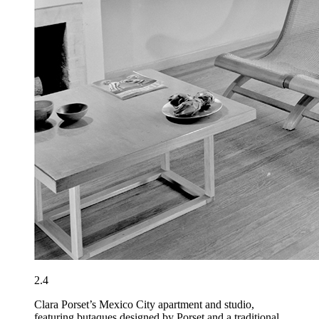
2.4
Clara Porset’s Mexico City apartment and studio,
featuring butaques designed by Porset and a traditional