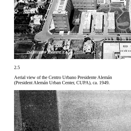
2.5
Aerial view of the Centro Urbano Presidente Alemán
(President Alemán Urban Center, CUPA), ca. 1949.