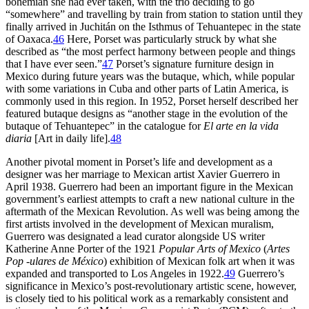
bohemian she had ever taken, with the trio deciding to go
“somewhere” and travelling by train from station to station until they
finally arrived in Juchitán on the Isthmus of Tehuantepec in the state
of Oaxaca.
46
Here, Porset was particularly struck by what she
described as “the most perfect harmony between people and things
that I have ever seen.”
47
Porset’s signature furniture design in
Mexico during future years was the butaque, which, while popular
with some variations in Cuba and other parts of Latin America, is
commonly used in this region. In
1952
, Porset herself described her
featured butaque designs as “another stage in the evolution of the
butaque of Tehuantepec” in the catalogue for
El arte en la vida
diaria
[Art in daily life].
48
Another pivotal moment in Porset’s life and development as a
designer was her marriage to Mexican artist Xavier Guerrero in
April
1938
. Guerrero had been an important figure in the Mexican
government’s earliest attempts to craft a new national culture in the
aftermath of the Mexican Revolution. As well was being among the
first artists involved in the development of Mexican muralism,
Guerrero was designated a lead curator alongside US writer
Katherine Anne Porter of the
1921
Popular Arts of Mexico
(
Artes
Pop -ulares de México
) exhibition of Mexican folk art when it was
expanded and transported to Los Angeles in
1922
.
49
Guerrero’s
significance in Mexico’s post-revolutionary artistic scene, however,
is closely tied to his political work as a remarkably consistent and