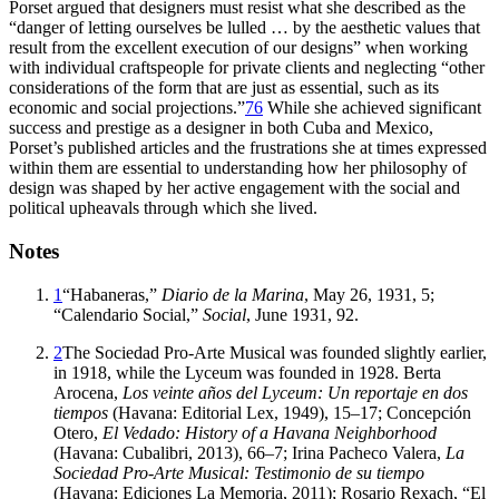
Porset argued that designers must resist what she described as the
“danger of letting ourselves be lulled
… by the aesthetic values that
result from the excellent execution of our designs” when working
with individual craftspeople for private clients and neglecting “other
considerations of the form that are just as essential, such as its
economic and social projections.”
76
While she achieved significant
success and prestige as a designer in both Cuba and Mexico,
Porset’s published articles and the frustrations she at times expressed
within them are essential to understanding how her philosophy of
design was shaped by her active engagement with the social and
political upheavals through which she lived.
Notes
1
“Habaneras,”
Diario de la Marina
, May
26
,
1931
,
5
;
“Calendario Social,”
Social
, June
1931
,
92
.
2
The Sociedad Pro-Arte Musical was founded slightly earlier,
in
1918
, while the Lyceum was founded in
1928
. Berta
Arocena,
Los veinte años del Lyceum: Un reportaje en dos
tiempos
(Havana: Editorial Lex,
1949
),
15
–
17
; Concepción
Otero,
El Vedado: History of a Havana Neighborhood
(Havana: Cubalibri,
2013
),
66
–
7
; Irina Pacheco Valera,
La
Sociedad Pro-Arte Musical: Testimonio de su tiempo
(Havana: Ediciones La Memoria,
2011
); Rosario Rexach, “El