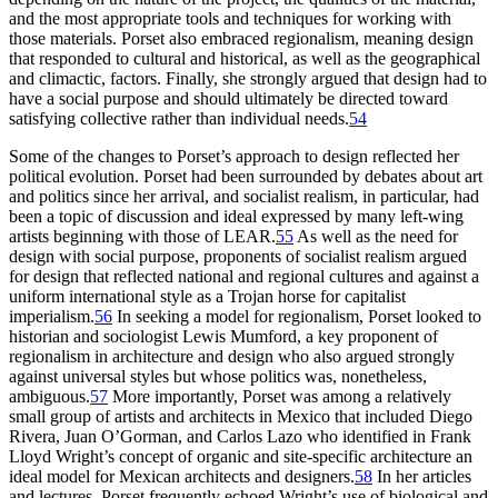
and the most appropriate tools and techniques for working with
those materials. Porset also embraced regionalism, meaning design
that responded to cultural and historical, as well as the geographical
and climactic, factors. Finally, she strongly argued that design had to
have a social purpose and should ultimately be directed toward
satisfying collective rather than individual needs.
54
Some of the changes to Porset’s approach to design reflected her
political evolution. Porset had been surrounded by debates about art
and politics since her arrival, and socialist realism, in particular, had
been a topic of discussion and ideal expressed by many left-wing
artists beginning with those of
LEAR
.
55
As well as the need for
design with social purpose, proponents of socialist realism argued
for design that reflected national and regional cultures and against a
uniform international style as a Trojan horse for capitalist
imperialism.
56
In seeking a model for regionalism, Porset looked to
historian and sociologist Lewis Mumford, a key proponent of
regionalism in architecture and design who also argued strongly
against universal styles but whose politics was, nonetheless,
ambiguous.
57
More importantly, Porset was among a relatively
small group of artists and architects in Mexico that included Diego
Rivera, Juan O’Gorman, and Carlos Lazo who identified in Frank
Lloyd Wright’s concept of organic and site-specific architecture an
ideal model for Mexican architects and designers.
58
In her articles
and lectures, Porset frequently echoed Wright’s use of biological and