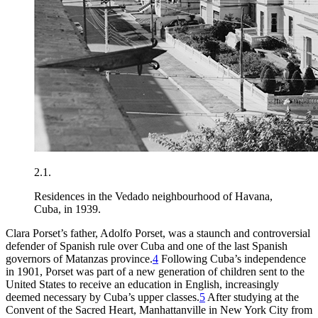
2.1.
Residences in the Vedado neighbourhood of Havana,
Cuba, in 1939.
Clara Porset’s father, Adolfo Porset, was a staunch and controversial
defender of Spanish rule over Cuba and one of the last Spanish
governors of Matanzas province.
4
Following Cuba’s independence
in
1901
, Porset was part of a new generation of children sent to the
United States to receive an education in English, increasingly
deemed necessary by Cuba’s upper classes.
5
After studying at the
Convent of the Sacred Heart, Manhattanville in New York City from