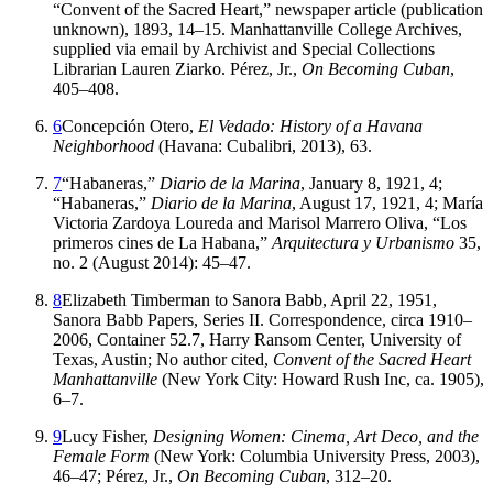
“Convent of the Sacred Heart,” newspaper article (publication
unknown),
1893
,
14
–
15
. Manhattanville College Archives,
supplied via email by Archivist and Special Collections
Librarian Lauren Ziarko. Pérez, Jr.,
On Becoming Cuban
,
405
–
408
.
6
Concepción Otero,
El Vedado: History of a Havana
Neighborhood
(Havana: Cubalibri,
2013
),
63
.
7
“Habaneras,”
Diario de la Marina
, January
8
,
1921
,
4
;
“Habaneras,”
Diario de la Marina
, August
17
,
1921
,
4
; María
Victoria Zardoya Loureda and Marisol Marrero Oliva, “Los
primeros cines de La Habana,”
Arquitectura y Urbanismo
35
,
no.
2
(August
2014
):
45
–
47
.
8
Elizabeth Timberman to Sanora Babb, April
22
,
1951
,
Sanora Babb Papers, Series II. Correspondence, circa
1910
–
2006
, Container
52
.
7
, Harry Ransom Center, University of
Texas, Austin; No author cited,
Convent of the Sacred Heart
Manhattanville
(New York City: Howard Rush Inc, ca.
1905
),
6
–
7
.
9
Lucy Fisher,
Designing Women: Cinema, Art Deco, and the
Female Form
(New York: Columbia University Press,
2003
),
46
–
47
; Pérez, Jr.,
On Becoming Cuban
,
312
–
20
.