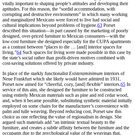
vitally important to shaping people’s attitudes and developing their
aptitudes. For this reason, the “sordid accommodation, with
corrupting and destructive environments” in which many working
and marginalized Mexicans were forced to live had social and
cultural implications beyond problems of hygiene.
63
Porset
described this situation—in part caused by the marketing of poorly
designed, over-priced furniture to Mexican consumers—with the
low-cost furniture she designed especially for the
CUPA
apartments
as a contrast between “places to die … [and] interior spaces for
living.”
64
Such spaces for living were made possible in this case by
the state’s social rather than profit-driven motives combined with
cost-saving solutions offered by private industry.
In place of the starkly functionalist
Existenzminimum
interiors of
Neue Frankfurt which she likely would have admired in
1931
,
Porset now aimed for “cheerful, cozy, [and] flexible” interiors.
65
In
service of this aim, she designed the furniture to be constructed
using entirely Mexican materials such as pine and red cedar wood,
and, when it became possible, substituting synthetic material initially
employed on some chairs for the manufacturer’s convenience with
palm and tulle weaving. Beyond reducing cost, Porset saw this
choice as one reflecting the value of regionalism in design. She
argued such materials add “an intrinsic textual beauty to the
furniture, and creates a subtle affinity between the furniture and the
occupants due to the psychological value of the weavings that,