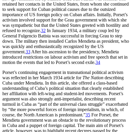
retained her contacts in the United States, from whom she continued
to seek support for Cuban political causes due to the outsized
importance of US foreign policy on Cuban affairs. Initially, Porset’s
activism involved support for the Grau government with which she
was sympathetic but that the United States greeted with hostility and
refused to recognize.
32
In January
1934
, a military coup led by
General Fulgencio Batista was successful in forcing Grau to step
down. The military then installed Carlos Mendieta as president, who
was quickly and enthusiastically recognized by the US
government.
33
After his ascension to the presidency, Mendieta
introduced restrictions on labour activism and free speech that set in
motion the events that led to Porset’s second exile.
34
Porset’s continuing engagement in transnational political activism
was reflected in her March
1934
article for
The Nation
describing
Cuba under Mendieta. In this article, she offered a class-based
understanding of Cuba’s political situation that clearly established
her affiliation with left-wing and student-led movements. Porset’s
argument was also strongly anti-imperialist, describing recent
turmoil in Cuba as “part of the universal class struggle” exacerbated
by “the more powerful forces of foreign imperialism, in which, of
course, the North American is predominant.”
35
For Porset, the
Mendieta government was an obstacle to the revolutionary process
in Cuba and a puppet of foreign capital. The main aim of Porset’s
article, however, was to highlight recent decrees passed by the