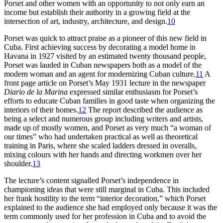
Porset and other women with an opportunity to not only earn an
income but establish their authority in a growing field at the
intersection of art, industry, architecture, and design.
10
Porset was quick to attract praise as a pioneer of this new field in
Cuba. First achieving success by decorating a model home in
Havana in
1927
visited by an estimated twenty thousand people,
Porset was lauded in Cuban newspapers both as a model of the
modern woman and an agent for modernizing Cuban culture.
11
A
front page article on Porset’s May
1931
lecture in the newspaper
Diario de la Marina
expressed similar enthusiasm for Porset’s
efforts to educate Cuban families in good taste when organizing the
interiors of their homes.
12
The report described the audience as
being a select and numerous group including writers and artists,
made up of mostly women, and Porset as very much “a woman of
our times” who had undertaken practical as well as theoretical
training in Paris, where she scaled ladders dressed in overalls,
mixing colours with her hands and directing workmen over her
shoulder.
13
The lecture’s content signalled Porset’s independence in
championing ideas that were still marginal in Cuba. This included
her frank hostility to the term “interior decoration,” which Porset
explained to the audience she had employed only because it was the
term commonly used for her profession in Cuba and to avoid the