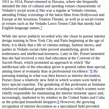
1911
to
1914
, Porset returned to Havana, where she frequently
attended the mix of cultural and sporting venues characteristic of
Vedado’s social scene.
6
She was a regular at Vedado cinemas,
attending Friday screenings of the latest films from Hollywood and
Europe at the luxurious Trianon Theatre, as well as at social events
at venues such as the Vedado Lawn Tennis Club that mostly had
English-language names.
7
While she never publicly recorded why she chose to pursue interior
design training in New York City and Paris beginning at the age of
thirty, it is likely
that a life of cinema outings, fashion shows, and
parties in Vedado social clubs proved unsatisfying, given her
restlessness and intellectual keenness. Later in life, Porset lamented
that she had received a very bad education at the Convent of the
Sacred Heart, which promoted an approach in which “the
intellectual side of the education given is general rather than special,
aiming more at womanly than at professional excellence.”
8
By
pursuing training in what was then known as interior decoration,
Porset chose a relatively new field in which women were held to
have special expertise. The gendering of this profession as feminine
reinforced traditional gender roles according to which women were
chiefly responsible for maintaining the interior domestic space and,
increasingly, marketed to by retailers in the United States and Cuba
as the principal household shoppers.
9
However, the growing
recognition of interior decoration as a specialized field provided