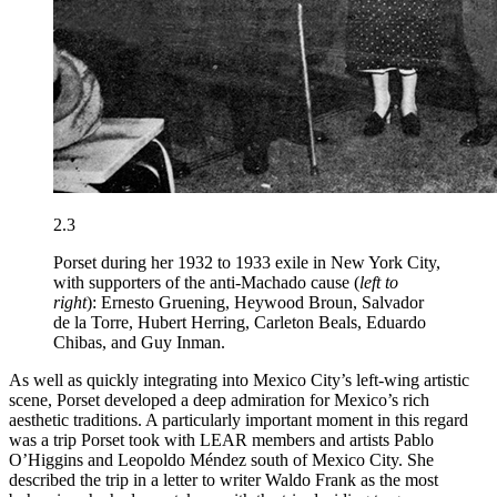
2.3
Porset during her 1932 to 1933 exile in New York City,
with supporters of the anti-Machado cause (
left to
right
): Ernesto Gruening, Heywood Broun, Salvador
de la Torre, Hubert Herring, Carleton Beals, Eduardo
Chibas, and Guy Inman.
As well as quickly integrating into Mexico City’s left-wing artistic
scene, Porset developed a deep admiration for Mexico’s rich
aesthetic traditions. A particularly important moment in this regard
was a trip Porset took with
LEAR
members and artists Pablo
O’Higgins and Leopoldo Méndez south of Mexico City. She
described the trip in a letter to writer Waldo Frank as the most