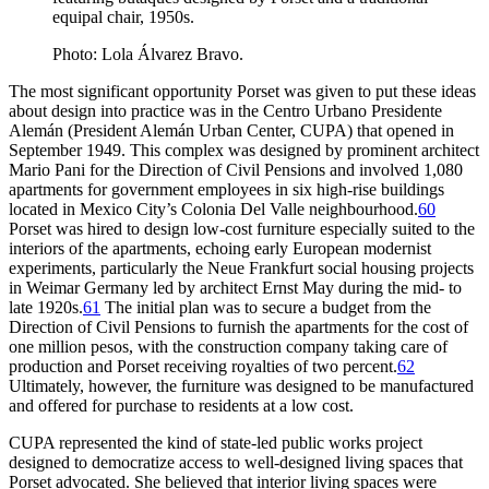
equipal chair, 1950s.
Photo: Lola Álvarez Bravo.
The most significant opportunity Porset was given to put these ideas
about design into practice was in the Centro Urbano Presidente
Alemán (President
Alemán Urban Center,
CUPA
) that opened in
September
1949
. This complex was designed by prominent architect
Mario Pani for the Direction of Civil Pensions and involved
1
,
080
apartments for government employees in six high-rise buildings
located in Mexico City’s Colonia Del Valle neighbourhood.
60
Porset was hired to design low-cost furniture especially suited to the
interiors of the apartments, echoing early European modernist
experiments, particularly the Neue Frankfurt social housing projects
in Weimar Germany led by architect Ernst May during the mid- to
late
1920
s.
61
The initial plan was to secure a budget from the
Direction of Civil Pensions to furnish the apartments for the cost of
one million pesos, with the construction company taking care of
production and Porset receiving royalties of two percent.
62
Ultimately, however, the furniture was designed to be manufactured
and offered for purchase to residents at a low cost.
CUPA
represented the kind of state-led public works project
designed to democratize access to well-designed living spaces that
Porset advocated. She believed that interior living spaces were