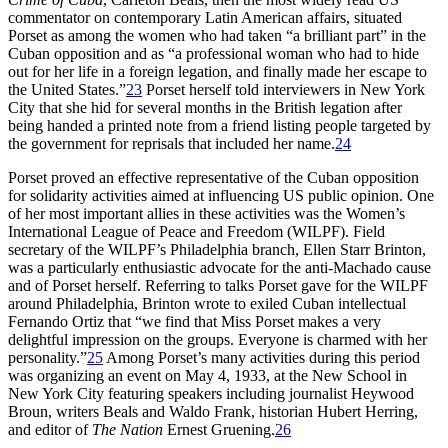
commentator on contemporary Latin American affairs, situated
Porset as among the women who had taken “a brilliant part” in the
Cuban opposition and as “a professional woman who had to hide
out for her life in a foreign legation, and finally made her escape to
the United States.”
23
Porset herself told interviewers in New York
City that she hid for several months in the British legation after
being handed a printed note from a friend listing people targeted by
the government for reprisals that included her name.
24
Porset proved an effective representative of the Cuban opposition
for solidarity activities aimed at influencing US public opinion. One
of her most important allies in these activities was the Women’s
International League of Peace and Freedom (
W
ILPF
). Field
secretary of the
WILPF
’s Philadelphia branch, Ellen Starr Brinton,
was a particularly enthusiastic advocate for the anti-Machado cause
and of Porset herself. Referring to talks Porset gave for the
WILPF
around Philadelphia, Brinton wrote to exiled Cuban intellectual
Fernando Ortiz that “we find that Miss Porset makes a very
delightful impression on the groups. Everyone is charmed with her
personality.”
25
Among Porset’s many activities during this period
was organizing an event on May
4
,
1933
, at the New School in
New York City featuring speakers including journalist Heywood
Broun, writers Beals and Waldo Frank, historian Hubert Herring,
and editor of
The Nation
Ernest Gruening.
26