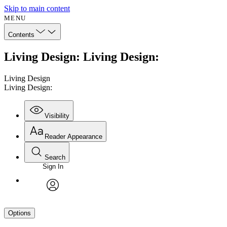
Skip to main content
MENU
Contents
Living Design: Living Design:
Living Design
Living Design:
Visibility
Reader Appearance
Search
Sign In
avatar
Options