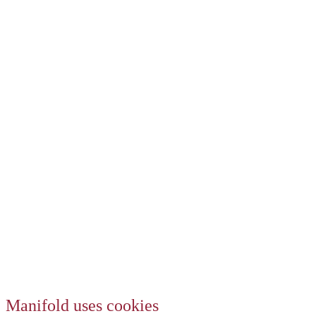
Manifold uses cookies