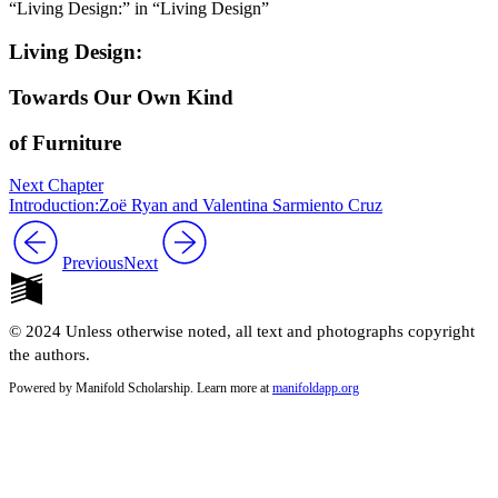
“Living Design:” in “Living Design”
Living Design:
Towards Our Own Kind
of Furniture
Next Chapter
Introduction:Zoë Ryan and Valentina Sarmiento Cruz
Previous
Next
© 2024 Unless otherwise noted, all text and photographs copyright
the authors.
Powered by Manifold Scholarship. Learn more at
manifoldapp.org