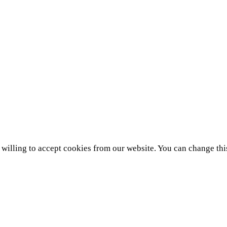
e willing to accept cookies from our website. You can change thi