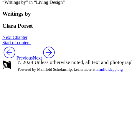
“Writings by” in “Living Design”
Writings by
Clara Porset
Next Chapter
Start of content
Previous
Next
© 2024 Unless otherwise noted, all text and photograp
Powered by Manifold Scholarship. Learn more at
manifoldapp.org