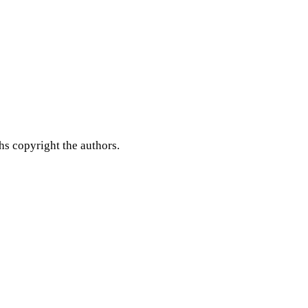
hs copyright the authors.