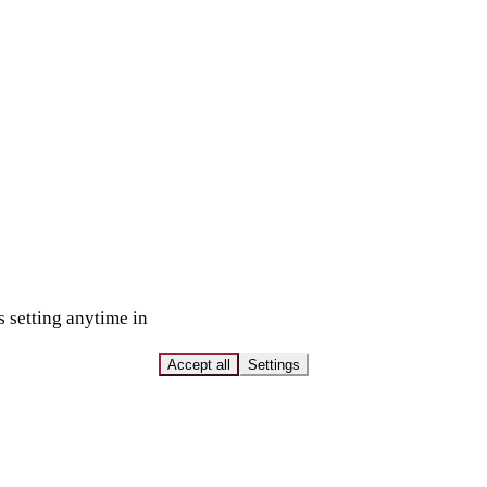
s setting anytime in
Accept all
Settings