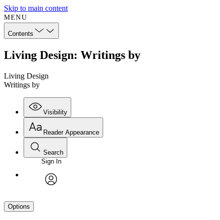
Skip to main content
MENU
Contents
Living Design: Writings by
Living Design
Writings by
Visibility
Reader Appearance
Search
Sign In
avatar
Options