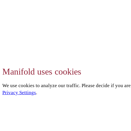
Manifold uses cookies
We use cookies to analyze our traffic. Please decide if you ar
Privacy Settings
.