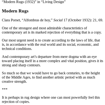
“Modern Rugs (1932)” in “Living Design”
Modern Rugs
Clara Porset, “Alfombras de hoy,”
Social
17
(October
1932
):
21
,
69
.
One of the strongest and most admirable characteristics of
contemporary art is its marked rejection of everything that is a copy.
Our most urgent need is to create according to the laws of life, that
is, in accordance with the real world and its social, economic, and
technical conditions.
And contemporary art’s departure from mere dogma with an eye
toward placing itself in a more complex and vital position, gives it its
strong and sharp contours.
So much so that we would have to go back centuries, to the height
of the Middle Ages, to find another artistic period with as much
creative strength.
***
It is perhaps in rug design where one can most powerfully feel this
rejection of copies.