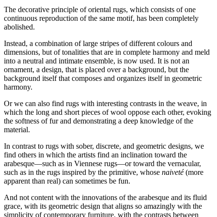
The decorative principle of oriental rugs, which consists of one
continuous reproduction of the same motif, has been completely
abolished.
Instead, a combination of large stripes of different colours and
dimensions, but of tonalities that are in complete harmony and meld
into a neutral and intimate ensemble, is now used. It is not an
ornament, a design, that is
placed over a background, but the
background itself that composes and organizes itself in geometric
harmony.
Or we can also find rugs with interesting contrasts in the weave, in
which the long and short pieces of wool oppose each other, evoking
the softness of fur and demonstrating a deep knowledge of the
material.
In contrast to rugs with sober, discrete, and geometric designs, we
find others in which the artists find an inclination toward the
arabesque—such as in Viennese rugs—or toward the vernacular,
such as in the rugs inspired by the primitive, whose
naiveté
(more
apparent than real) can sometimes be fun.
And not content with the innovations of the arabesque and its fluid
grace, with its geometric design that aligns so amazingly with the
simplicity of contemporary furniture, with the contrasts between