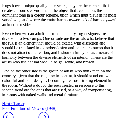
Rugs have a unique quality. In essence, they are the element that
creates a room’s environment, the object that accentuates the
dominant tone in a colour scheme, upon which light plays in its most
varied way, and where the entire harmony—or lack of harmony—of
an interior resides.
Even when we can admit this unique quality, rug designers are
divided into two camps. One on side are the artists who believe that
the rug is an element that should be treated with discretion and
should be translated into a sober design and neutral colour so that it
does not attract our attention, and it should simply act as a nexus of
harmony between the diverse elements of an interior. These are the
artists who use natural wool in beige, white, and brown.
And on the other side is the group of artists who think that, on the
contrary, given that the rug is so important, it should stand out with
colourful and bold designs, becoming the most striking element in
the room. Without a doubt, the rugs created in response to this
second trend are the ones that are used, as a way of compensating,
in rooms with naked walls and metal furniture.
Next Chapter
Folk Furniture of Mexico (1948)