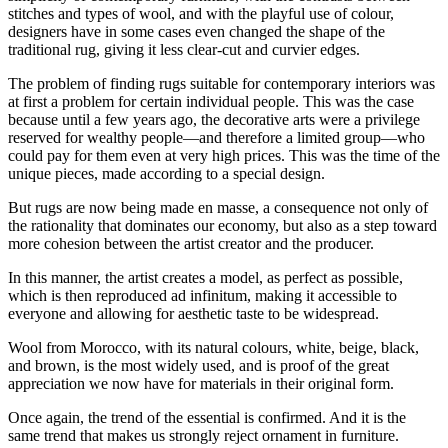
stitches and types of wool, and with the playful use of colour,
designers have in some cases even changed the shape of the
traditional rug, giving it less clear-cut and curvier edges.
The problem of finding rugs suitable for contemporary interiors was
at first a problem for certain individual people. This was the case
because until a few years ago, the decorative arts were a privilege
reserved for wealthy people—and therefore a limited group—who
could pay for them even at very high prices. This was the time of the
unique pieces, made according to a special design.
But rugs are now being made en masse, a consequence not only of
the rationality that dominates our economy, but also as a step toward
more cohesion between the artist creator and the producer.
In this manner, the artist creates a model, as perfect as possible,
which is then reproduced ad infinitum, making it accessible to
everyone and allowing for aesthetic taste to be widespread.
Wool from Morocco, with its natural colours, white, beige, black,
and brown, is the most widely used, and is proof of the great
appreciation we now have for materials in their original form.
Once again, the trend of the essential is confirmed. And it is the
same trend that makes us strongly reject ornament in furniture.