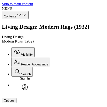
Skip to main content
MENU
Contents
Living Design: Modern Rugs (1932)
Living Design
Modern Rugs (1932)
Visibility
Reader Appearance
Search
Sign In
avatar
Options