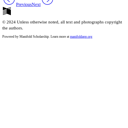
Previous
Next
© 2024 Unless otherwise noted, all text and photographs copyright
the authors.
Powered by Manifold Scholarship. Learn more at
manifoldapp.org