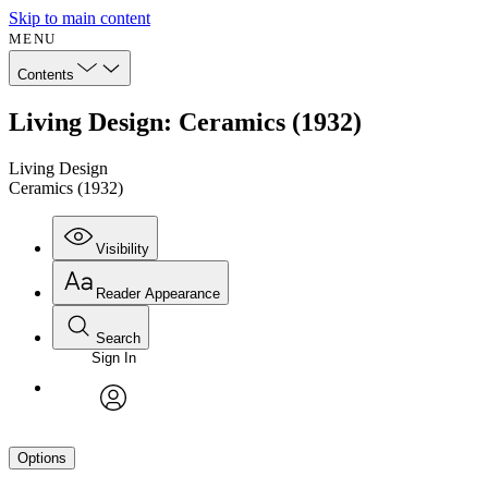
Skip to main content
MENU
Contents
Living Design: Ceramics (1932)
Living Design
Ceramics (1932)
Visibility
Reader Appearance
Search
Sign In
avatar
Options