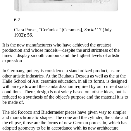
6.2
Clara Porset, “Cerámica” [Ceramics],
Social
17 (July
1932): 56.
It is the new manufacturers who have achieved the greatest
production and whose models—despite the arid strictness of the
times—display smooth contours and the highest levels of artistic
expression.
In Germany, pottery is considered a standardized product, as are
other artistic industries. At the Bauhaus Dessau as well as the at the
Halle School of Art, ceramics education, in all its forms, is designed
with an eye toward the standardization required by our current social
conditions. There, design is not solely based on artistic ideas, but is
reduced to a synthesis of the object’s purpose and the material it is to
be made of.
The old Rococo and Biedermeier pieces have given way to simpler
and monochromatic shapes. The cone and the cylinder, the cube and
the ellipse, those are the forms of new German porcelain, which has
adopted geometry to be in accordance with its new architecture.