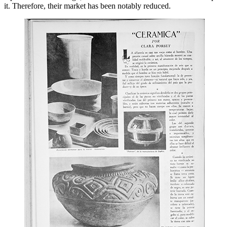
it. Therefore, their market has been notably reduced.