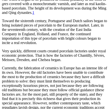
gres
covered with a monochromatic varnish, and later as real kaolin-
based porcelain. The height of its development was during the Ming
and Qing dynasties.
1
Toward the sixteenth century, Portuguese and Dutch sailors began to
bring isolated pieces of porcelain to the European market. Later, in
the seventeenth century, with the creation of the East India
Company in England, Holland, and France, the continued
importation of this type of porcelain with bright colours began to
incite a real revolution.
Very quickly, different courts created porcelain factories under royal
economic protection. That is how the factories of Chantilly, Sèvres,
Meissen, Dresden, and Chelsea began.
Currently, the fabrication of ceramics in Europe has an intense life of
its own. However, the old factories have been unable to contribute
the most to the production of ceramics because they have a difficult
problem to solve: they must limit themselves to producing
exceptionally luxurious pieces, not just because they are following
old traditions but because they must follow official guidance (these
factories are, for the most part, still property of the state), and they
find that it is precisely this richness that gives their production its
special appearance. However, neither contemporary taste, which
repudiates lavish design, nor the current economic traditions accept