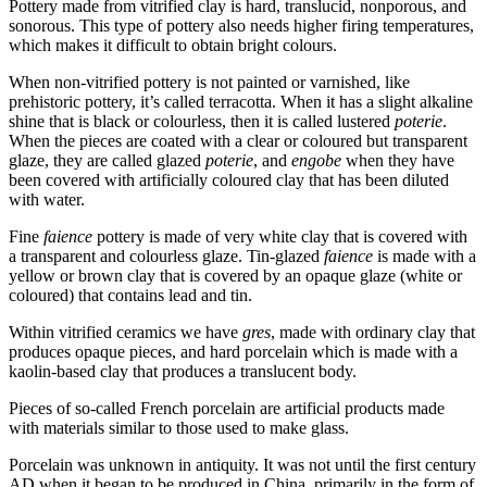
Pottery made from vitrified clay is hard, translucid, nonporous, and
sonorous. This type of pottery also needs higher firing temperatures,
which makes it difficult to obtain bright colours.
When non-vitrified pottery is not painted or varnished, like
prehistoric pottery, it’s called terracotta. When it has a slight alkaline
shine that is black or colourless, then it is called lustered
poterie
.
When the pieces are coated with a clear or coloured but transparent
glaze, they are called glazed
poterie
, and
engobe
when they have
been covered with artificially coloured clay that has been diluted
with water.
Fine
faience
pottery is made of very white clay that is covered with
a transparent and colourless glaze. Tin-glazed
faience
is made with a
yellow or brown clay that is covered by an opaque glaze (white or
coloured) that contains lead and tin.
Within vitrified ceramics we have
gres
, made with ordinary clay that
produces opaque pieces, and hard porcelain which is made with a
kaolin-based clay that produces a translucent body.
Pieces of so-called French porcelain are artificial products made
with materials similar to those used to make glass.
Porcelain was unknown in antiquity. It was not until the first century
AD
when it began to be produced in China, primarily in the form of