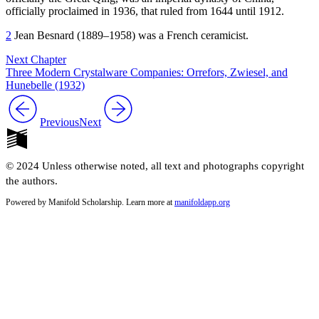
officially proclaimed in
1936
, that ruled from
1644
until
1912
.
2
Jean Besnard (
1889
–
1958
) was a French ceramicist.
Next Chapter
Three Modern Crystalware Companies: Orrefors, Zwiesel, and
Hunebelle (1932)
Previous
Next
© 2024 Unless otherwise noted, all text and photographs copyright
the authors.
Powered by Manifold Scholarship. Learn more at
manifoldapp.org