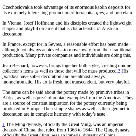
Czechoslovakia took advantage of its enormous kaolin deposits for
its extremely interesting production of terracotta,
gres
, and porcelain.
In Vienna, Josef Hoffmann and his disciples created the lightweight
shapes and playful ornament that is characteristic of Austrian
decoration.
In France, except for in Sèvres, a reasonable effort has been made—
although not always achieved—to move away from their traditional
production. Many private companies and individuals are doing this.
Jean Besnard, however, brings together both styles, creating unique
collector’s items as well as those that will be mass produced.
2
His
potiches
have sober decoration and are almost always
monochromatic. His art is fresh, not transcendent, but very playful.
The same can be said about the pottery made by primitive tribes in
Africa, as well as pre-Columbian examples from the Americas. They
are a source of constant inspiration for the pottery currently being
produced in Europe. Their simple shapes as well as their geometric
decoration are in complete harmony with today’s taste.
1
The Ming dynasty, officially the Great Ming, was an imperial
dynasty of China, that ruled from
1368
to
1644
. The Qing dynasty,
officially the Great Qing, was an imperial dynasty of China,