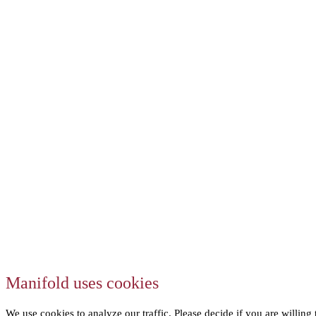
Manifold uses cookies
We use cookies to analyze our traffic. Please decide if you are willing