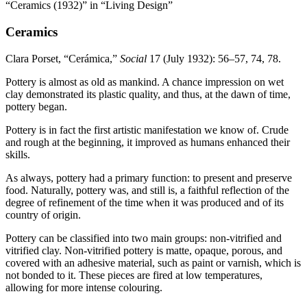
“Ceramics (1932)” in “Living Design”
Ceramics
Clara Porset, “Cerámica,”
Social
17
(July
1932
):
56
–
57
,
74
,
78
.
Pottery is almost as old as mankind. A chance impression on wet
clay demonstrated its plastic quality, and thus, at the dawn of time,
pottery began.
Pottery is in fact the first artistic manifestation we know of. Crude
and rough at the beginning, it improved as humans enhanced their
skills.
As always, pottery had a primary function: to present and preserve
food. Naturally, pottery was, and still is, a faithful reflection of the
degree of refinement of the time when it was produced and of its
country of origin.
Pottery can be classified into two main groups: non-vitrified and
vitrified clay. Non-vitrified pottery is matte, opaque, porous, and
covered with an adhesive material, such as paint or varnish, which is
not bonded to it. These pieces are fired at low temperatures,
allowing for more intense colouring.