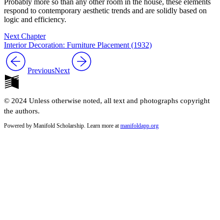
Probably more so than any other room in the house, these elements
respond to contemporary aesthetic trends and are solidly based on
logic and efficiency.
Next Chapter
Interior Decoration: Furniture Placement (1932)
Previous
Next
© 2024 Unless otherwise noted, all text and photographs copyright
the authors.
Powered by Manifold Scholarship. Learn more at
manifoldapp.org