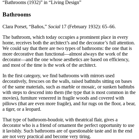
“Bathrooms (1932)” in “Living Design”
Bathrooms
Clara Porset, “Baños,”
Social
17
(February
1932
):
65
–
66
.
The bathroom, which today occupies a prominent place in every
home, receives both the architect’s and the decorator’s full attention.
We could say that there are two types of bathrooms: the one that is
more decorative than functional—almost always the work of the
decorator—and the one whose aesthetics are based on efficiency,
and most of the time is the work of the architect.
In the first category, we find bathrooms with mirrors used
decoratively, frescoes on the walls, raised bathtubs sitting on bases
of the same materials, such as marble or mosaic, or sunken bathtubs
with steps to descend into them (the type that is most common in the
movies), furniture veneered in fragile woods and covered with
pillows (that are even more fragile), and fur rugs on the floor, a bear,
a tiger, or a leopard.
That type of bathroom-boudoir, with theatrical flair, gives a
decorator who is a friend of ornament the perfect opportunity to use
it lavishly. Such bathrooms are of questionable taste and in the end
are not very practical and become very tiring.