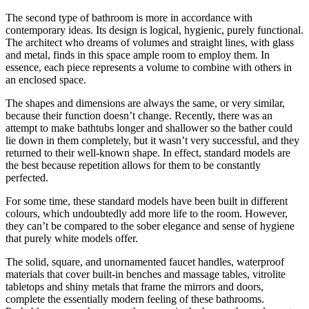
The second type of bathroom is more in accordance with
contemporary ideas. Its design is logical, hygienic, purely functional.
The architect who dreams of volumes and straight lines, with glass
and metal, finds in this space
ample room to employ them. In
essence, each piece represents a volume to combine with others in
an enclosed space.
The shapes and dimensions are always the same, or very similar,
because their function doesn’t change. Recently, there was an
attempt to make bathtubs longer and shallower so the bather could
lie down in them completely, but it wasn’t very successful, and they
returned to their well-known shape. In effect, standard models are
the best because repetition allows for them to be constantly
perfected.
For some time, these standard models have been built in different
colours, which undoubtedly add more life to the room. However,
they can’t be compared to the sober elegance and sense of hygiene
that purely white models offer.
The solid, square, and unornamented faucet handles, waterproof
materials that cover built-in benches and massage tables, vitrolite
tabletops and shiny metals that frame the mirrors and doors,
complete the essentially modern feeling of these bathrooms.