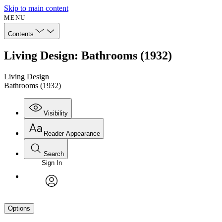
Skip to main content
MENU
Contents
Living Design: Bathrooms (1932)
Living Design
Bathrooms (1932)
Visibility
Reader Appearance
Search
Sign In
avatar
Options