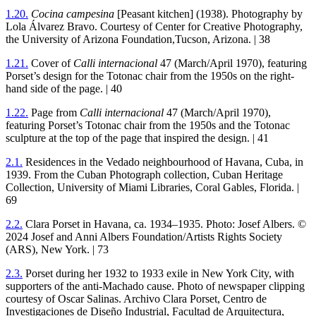
1
.
20
.
Cocina campesina
[Peasant kitchen] (
1938
). Photography by
Lola Álvarez Bravo. Courtesy of Center for Creative Photography,
the University of Arizona Foundation,Tucson, Arizona. |
38
1
.
21
.
Cover of
Calli internacional
47
(March/April
1970
), featuring
Porset’s design for the Totonac chair from the
1950
s on the right-
hand side of the page. |
40
1
.
22
.
Page from
Calli internacional
47
(March/April
1970
),
featuring Porset’s Totonac chair from the
1950
s and the Totonac
sculpture at the top of the page that inspired the design. |
41
2
.
1
.
Residences in the Vedado neighbourhood of Havana, Cuba, in
1939
. From the Cuban Photograph collection, Cuban Heritage
Collection, University of Miami Libraries, Coral Gables, Florida. |
69
2
.
2
.
Clara Porset in Havana, ca.
1934
–
1935
. Photo: Josef Albers. ©
2024
Josef and Anni Albers Foundation/Artists Rights Society
(
ARS
), New York. |
73
2
.
3
.
Porset during her
1932
to
1933
exile in New York City, with
supporters of the anti-Machado cause. Photo of newspaper clipping
courtesy of Oscar Salinas. Archivo Clara Porset, Centro de
Investigaciones de Diseño Industrial, Facultad de Arquitectura,