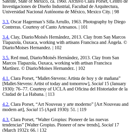
Satélite, State of Mexico, ca.
1960
. Archivo Clara Porset, Centro de
Investigaciones de Diseño Industrial, Facultad de Arquitectura,
Universidad Nacional Autónoma de México, Mexico City. |
98
3
.
3
.
Oscar Hagerman’s Silla Arrullo,
1963
. Photography by Diego
Contreras. Courtesy of Canto Artesanos. |
101
3
.
4
.
Clay, Diario/Moisés Hernández,
2013
. Clay from San Marcos
Tlapazola, Oaxaca, working with artisans Francisca and Ángela. ©
Diario/Moises Hernandez. |
102
3
.
5
.
Red mud, Diario/Moisés Hernández,
2013
. Clay from San
Marcos Tlapazola, Oaxaca, working with artisan Francisca
Martínez. © Diario/Moises Hernandez. |
102
4
.
1
.
Clara Porset, “Mallet-Stevens: Artista de hoy y de mañana”
[Mallet-Stevens: Artist of today and tomorrow],
Social
15
(January
1930
):
76
–
77
. Courtesy of
UCLA
and Oficina del Historiador de la
Ciudad de La Habana. |
113
4
.
2
.
Clara Porset, “Art Nouveau y arte moderno” [Art Nouveau and
modern art],
Social
15
(April
1930
):
51
. |
119
4
.
3
.
Clara Porset, “Walter Gropius: Pioneer de las nuevas
tendencias” [Walter Gropius. Pioneer of new trends],
Social
17
(March
1932
):
66
. |
132