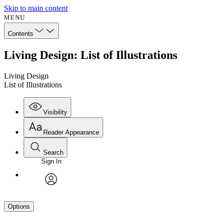
Skip to main content
MENU
Contents
Living Design: List of Illustrations
Living Design
List of Illustrations
Visibility
Reader Appearance
Search
Sign In
avatar
Options