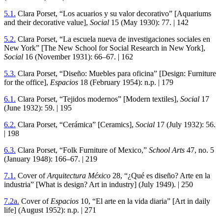
5
.
1
.
Clara Porset, “Los acuarios y su valor decorativo” [Aquariums
and their decorative value],
Social
15
(May
1930
):
77
. |
142
5
.
2
.
Clara Porset, “La escuela nueva de investigaciones sociales en
New York” [The New School for Social Research in New York],
Social
16
(November
1931
):
66
–
67
. |
162
5
.
3
.
Clara Porset, “Diseño: Muebles para oficina” [Design: Furniture
for the office],
Espacios
18
(February
1954
): n.p. |
179
6
.
1
.
Clara Porset, “Tejidos modernos” [Modern textiles],
Social
17
(June
1932
):
59
. |
195
6
.
2
.
Clara Porset, “Cerámica” [Ceramics],
Social
17
(July
1932
):
56
.
|
198
6
.
3
.
Clara Porset, “Folk Furniture of Mexico,”
School Arts
47
, no.
5
(January
1948): 166–67.
|
219
7
.
1
.
Cover of
Arquitectura México
28
, “¿Qué es diseño? Arte en la
industria” [What is design? Art in industry] (July
1949
). |
250
7
.
2
a.
Cover of
Espacios
10
, “El arte en la vida diaria” [Art in daily
life] (August
1952
): n.p. |
271