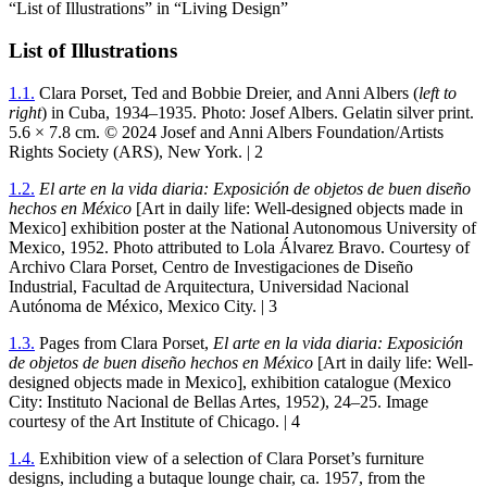
“List of Illustrations” in “Living Design”
List of Illustrations
1
.
1
.
Clara Porset, Ted and Bobbie Dreier, and Anni Albers (
left to
right
) in Cuba,
1934
–
1935
. Photo: Josef Albers. Gelatin silver print.
5
.
6
×
7
.
8
cm. ©
2024
Josef and Anni Albers Foundation/Artists
Rights Society (
ARS
), New York. |
2
1
.
2
.
El arte en la vida diaria: Exposición de objetos de buen diseño
hechos en México
[Art in daily life: Well-designed objects made in
Mexico] exhibition poster at the National Autonomous University of
Mexico,
1952
. Photo attributed to Lola Álvarez Bravo. Courtesy of
Archivo Clara Porset, Centro de Investigaciones de Diseño
Industrial, Facultad de Arquitectura, Universidad Nacional
Autónoma de México, Mexico City. |
3
1
.
3
.
Pages from Clara Porset,
El arte en la vida diaria: Exposición
de objetos de buen diseño hechos en México
[Art in daily life: Well-
designed objects made in Mexico], exhibition catalogue (Mexico
City: Instituto Nacional de Bellas Artes,
1952
),
24
–
25
. Image
courtesy of the Art Institute of Chicago. |
4
1
.
4
.
Exhibition view of a selection of Clara Porset’s furniture
designs, including a butaque lounge chair, ca.
1957
, from the