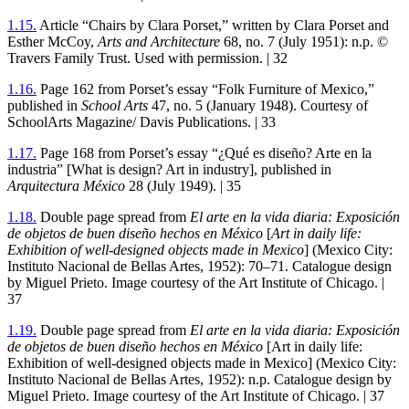
1
.
15
.
Article “Chairs by Clara Porset,” written by Clara Porset and
Esther McCoy,
Arts and Architecture
68
, no.
7
(July
1951
): n.p. ©
Travers Family Trust. Used with permission. |
32
1
.
16
.
Page
162
from Porset’s essay “Folk Furniture of Mexico,”
published in
School Arts
47
, no.
5
(January
1948
). Courtesy of
SchoolArts Magazine/ Davis Publications. |
33
1
.
17
.
Page
168
from Porset’s essay “¿Qué es diseño? Arte en la
industria” [What is design? Art in industry], published in
Arquitectura México
28
(July
1949
). |
35
1
.
18
.
Double page spread from
El arte en la vida diaria: Exposición
de objetos de buen diseño hechos en México
[
Art in daily life:
Exhibition of well-designed objects made in Mexico
] (Mexico City:
Instituto Nacional de Bellas Artes,
1952
):
70
–
71
. Catalogue design
by Miguel Prieto. Image courtesy of the Art Institute of Chicago. |
37
1
.
19
.
Double page spread from
El arte en la vida diaria: Exposición
de objetos de buen diseño hechos en México
[Art in daily life:
Exhibition of well-designed objects made in Mexico] (Mexico City:
Instituto Nacional de Bellas Artes,
1952
): n.p. Catalogue design by
Miguel Prieto. Image courtesy of the Art Institute of Chicago. |
37