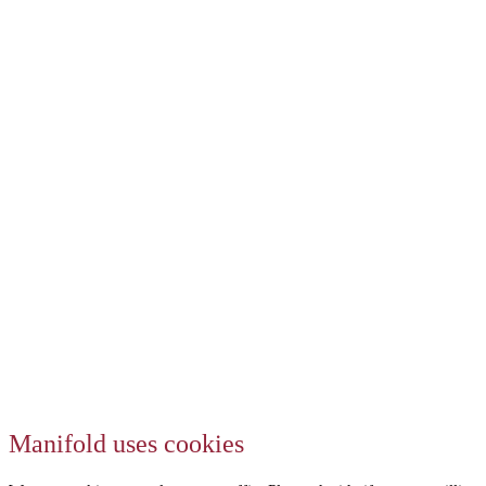
Manifold uses cookies