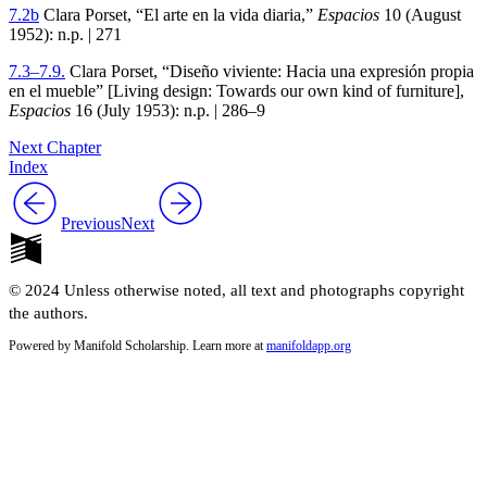
7
.
2
b
Clara Porset, “El arte en la vida diaria,”
Espacios
10
(August
1952
): n.p. |
271
7
.
3
–
7
.
9
.
Clara Porset, “Diseño viviente: Hacia una expresión propia
en el mueble” [Living design: Towards our own kind of furniture],
Espacios
16
(July
1953
): n.p. |
286–9
Next Chapter
Index
Previous
Next
© 2024 Unless otherwise noted, all text and photographs copyright
the authors.
Powered by Manifold Scholarship. Learn more at
manifoldapp.org