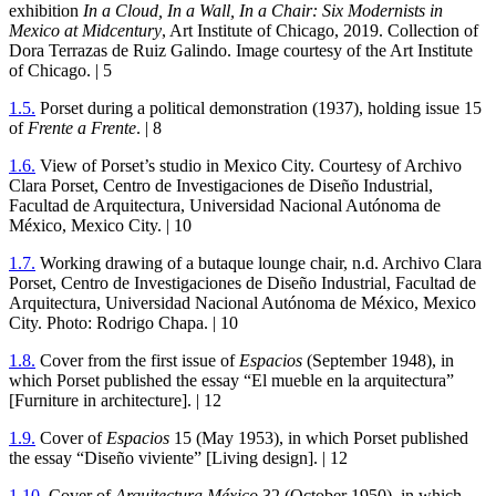
exhibition
In a Cloud, In a Wall, In a Chair: Six Modernists in
Mexico at Midcentury
, Art Institute of Chicago,
2019
. Collection of
Dora Terrazas de Ruiz Galindo. Image courtesy of the Art Institute
of Chicago. |
5
1
.
5
.
Porset during a political demonstration (
1937
), holding issue
15
of
Frente a Frente
. |
8
1
.
6
.
View of Porset’s studio in Mexico City. Courtesy of Archivo
Clara Porset, Centro de Investigaciones de Diseño Industrial,
Facultad de Arquitectura, Universidad Nacional Autónoma de
México, Mexico City. |
10
1
.
7
.
Working drawing of a butaque lounge chair, n.d. Archivo Clara
Porset, Centro de Investigaciones de Diseño Industrial, Facultad de
Arquitectura, Universidad Nacional Autónoma de México, Mexico
City. Photo: Rodrigo Chapa. |
10
1
.
8
.
Cover from the first issue of
Espacios
(September
1948
), in
which Porset published the essay “El mueble en la arquitectura”
[Furniture in architecture]. |
12
1
.
9
.
Cover of
Espacios
15
(May
1953
), in which Porset published
the essay “Diseño viviente” [Living design]. |
12
1
.
10
.
Cover of
Arquitectura México
32
(October
1950
), in which