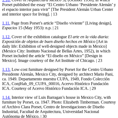
Porset published the essay “El Centro Urbano ‘Presidente Alemán’ y
el espacio interior para vivir” [The President Alemán Urban Center
and interior space for living]. |
13
1
.
11
.
Page from Porset’s article “Diseño viviente” [Living design],
Espacios
15
(May
1953
): n.p. |
21
1
.
12
.
Cover of the exhibition catalogue
El arte en la vida diaria:
Exposición de objetos de buen diseño hechos en México
[Art in
daily life: Exhibition of well-designed objects made in Mexico]
(Mexico City: Instituto Nacional de Bellas Artes,
1952
), in which
Porset included the article “El diseño en México” [Design in
Mexico]. Image courtesy of the Art Institute of Chicago. |
23
1
.
13
.
Low-cost furniture designed by Porset for the Centro Urbano
Presidente Alemán, Mexico City, designed by architect Mario Pani,
ca.
1949
. Departamento muestra
CUPA
,
1949
, Fondo Colección
ICA
, ConjHab_
09
_CUPA_
00016
, Acervo Histórico Fundación
ICA
. Courtesy of Acervo Histórico Fundación
ICA
. |
29
1
.
14
.
Interior view of Luis Barragan’s house in Mexico City, with
furniture by Porset, ca.
1947
. Photo: Elizabeth Timberman. Courtesy
of Archivo Clara Porset, Centro de Investigaciones de Diseño
Industrial, Facultad de Arquitectura, Universidad Nacional
Autónoma de México. |
30