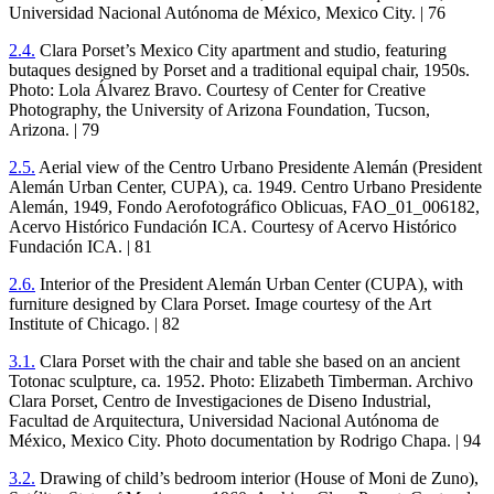
Universidad Nacional Autónoma de México, Mexico City. |
76
2
.
4
.
Clara Porset’s Mexico City apartment and studio, featuring
butaques designed by Porset and a traditional equipal chair,
1950
s.
Photo: Lola Álvarez Bravo. Courtesy of Center for Creative
Photography, the University of Arizona Foundation, Tucson,
Arizona. |
79
2
.
5
.
Aerial view of the Centro Urbano Presidente Alemán (President
Alemán Urban Center,
CUPA
), ca.
1949
. Centro Urbano Presidente
Alemán,
1949
, Fondo Aerofotográfico Oblicuas, FAO_
01
_
006182
,
Acervo Histórico Fundación
ICA
. Courtesy of Acervo Histórico
Fundación
ICA
. |
81
2
.
6
.
Interior of the President Alemán Urban Center (
CUPA
), with
furniture designed by Clara Porset. Image courtesy of the Art
Institute of Chicago. |
82
3
.
1
.
Clara Porset with the chair and table she based on an ancient
Totonac sculpture, ca.
1952
. Photo: Elizabeth Timberman. Archivo
Clara Porset, Centro de Investigaciones de Diseno Industrial,
Facultad de Arquitectura, Universidad Nacional Autónoma de
México, Mexico City. Photo documentation by Rodrigo Chapa. |
94
3
.
2
.
Drawing of child’s bedroom interior (House of Moni de Zuno),