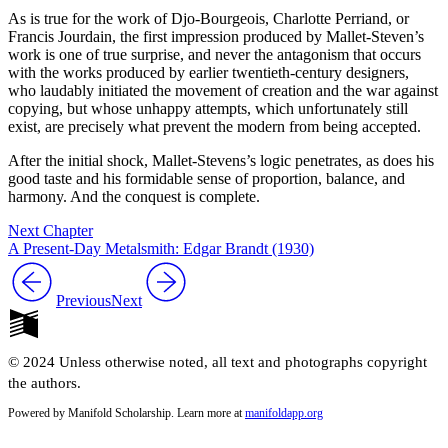
As is true for the work of Djo-Bourgeois, Charlotte Perriand, or
Francis Jourdain, the first impression produced by Mallet-Steven’s
work is one of true surprise, and never the antagonism that occurs
with the works produced by earlier twentieth-century designers,
who laudably initiated the movement of creation and the war against
copying, but whose unhappy attempts, which unfortunately still
exist, are precisely what prevent the modern from being accepted.
After the initial shock, Mallet-Stevens’s logic penetrates, as does his
good taste and his formidable sense of proportion, balance, and
harmony. And the conquest is complete.
Next Chapter
A Present-Day Metalsmith: Edgar Brandt (1930)
Previous
Next
© 2024 Unless otherwise noted, all text and photographs copyright
the authors.
Powered by Manifold Scholarship. Learn more at
manifoldapp.org