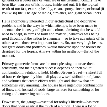
generations a better idea of what we of the twentieth century have
been like, than one of his houses, inside and out. It is the logical
result of our fast, exterior, healthy, clean, sporty, sincere, or brutal (if
you wish) life. The age of radios, airplanes, and giant ocean liners.
He is enormously interested in our architectural and decorative
problems and in the ways in which attempts have been made to
attenuate the intensity of light and colour, admitting that he would
need to adapt, in terms of form
and material, whatever was being
used throughout the nation to attenuate— or to take advantage of, in
other cases—those two important factors. So, our very high beams,
our great doors and porticoes, would innovate upon the houses he
designed for the tropics. Always within his aesthetic—that of the
moment.
Primary geometric forms are the most pleasing to our aesthetic
sensibility, and their greatest success depends on their skillful
combination in relation to light. Mallet-Stevens Street—a street full
of houses designed by him—displays a wise distribution of planes
and volumes that create effects with light and shadow that are
sometimes very amusing. The houses have ingenious combinations
of lines, and, instead of roofs, large terraces for sunbathing or for
eating and conversing outdoors.
Downstairs, the garage—essential for today’s lifestyle—has metal
doors that open easily at the touch of a button. There is a lot of