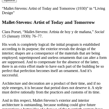
“Mallet-Stevens: Artist of Today and Tomorrow (1930)” in “Living
Design”
Mallet-Stevens: Artist of Today and Tomorrow
Clara Porset, “Mallet-Stevens: Artista de hoy y de mañana,”
Social
15
(January
1930
):
76
–
77
.
His work is completely logical: the initial program is established
according to its purpose; the exterior reveals the design of the
interior; shapes are a consequence of the materials that are being
employed; superimposed and useless ornaments that can alter a form
are suppressed. And to compensate for the absence of the latter,
there is an extra effort made to have each part of the building be so
perfect that perfection becomes itself an ornament. And it’s
successful.
Architecture and decoration are a product of their time, and if no
style emerges, it is because that period does not deserve it. A style
must derive rationally from the practices and customs of its time.
And in this respect, Mallet-Stevens’s exterior and interior
architecture is outstanding, because nothing could give future