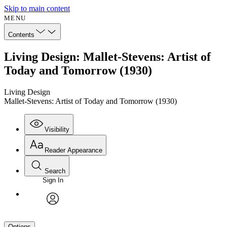
Skip to main content
MENU
Contents
Living Design: Mallet-Stevens: Artist of
Today and Tomorrow (1930)
Living Design
Mallet-Stevens: Artist of Today and Tomorrow (1930)
Visibility
Reader Appearance
Search
Sign In
avatar
Options