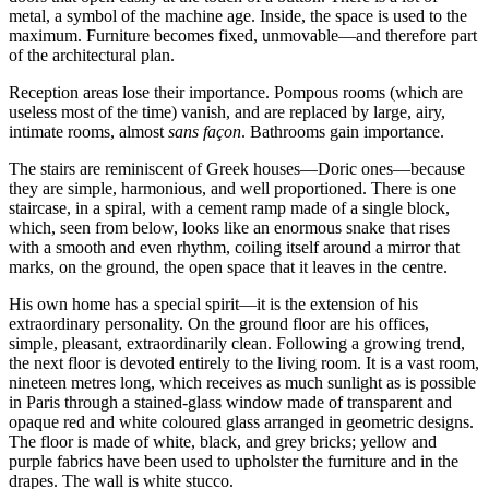
metal, a symbol of the machine age. Inside, the space is used to the
maximum. Furniture becomes fixed, unmovable—and therefore part
of the architectural plan.
Reception areas lose their importance. Pompous rooms (which are
useless most of the time) vanish, and are replaced by large, airy,
intimate rooms, almost
sans façon
. Bathrooms gain importance.
The stairs are reminiscent of Greek houses—Doric ones—because
they are simple, harmonious, and well proportioned. There is one
staircase, in a spiral, with a cement ramp made of a single block,
which, seen from below, looks like an enormous snake that rises
with a smooth and even rhythm, coiling itself around a mirror that
marks, on the ground, the open space that it leaves in the centre.
His own home has a special spirit—it is the extension of his
extraordinary personality. On the ground floor are his offices,
simple, pleasant, extraordinarily clean. Following a growing trend,
the next floor is devoted entirely to the living room. It is a vast room,
nineteen metres long, which receives as much sunlight as is possible
in Paris through a stained-glass window made of transparent and
opaque red and white coloured glass arranged in geometric designs.
The floor is made of white, black, and grey bricks; yellow and
purple fabrics have been used to upholster the furniture and in the
drapes. The wall is white stucco.