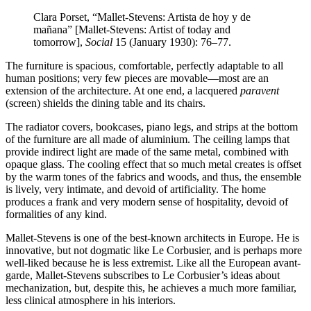
Clara Porset, “Mallet-Stevens: Artista de hoy y de
mañana” [Mallet-Stevens: Artist of today and
tomorrow],
Social
15 (January 1930): 76–77.
The furniture is spacious, comfortable, perfectly adaptable to all
human positions; very few pieces are movable—most are an
extension of the architecture. At one end, a lacquered
paravent
(screen) shields the dining table and its chairs.
The radiator covers, bookcases, piano legs, and strips at the bottom
of the furniture are all made of aluminium. The ceiling lamps that
provide indirect light are made of the same metal, combined with
opaque glass. The cooling effect that so much metal creates is offset
by the warm tones of the fabrics and woods, and thus, the ensemble
is lively, very intimate, and devoid of artificiality. The home
produces a frank and very modern sense of hospitality, devoid of
formalities of any kind.
Mallet-Stevens is one of the best-known architects in Europe. He is
innovative, but not dogmatic like Le Corbusier, and is perhaps more
well-liked because he is less extremist. Like all the European avant-
garde, Mallet-Stevens subscribes to Le Corbusier’s ideas about
mechanization, but, despite this, he achieves a much more familiar,
less clinical atmosphere in his interiors.