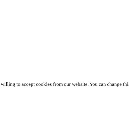
e willing to accept cookies from our website. You can change thi