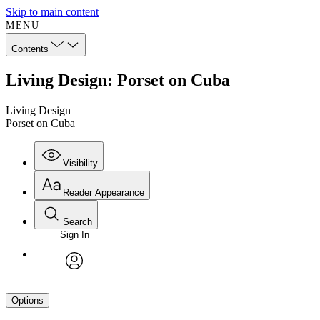
Skip to main content
MENU
Contents
Living Design: Porset on Cuba
Living Design
Porset on Cuba
Visibility
Reader Appearance
Search
Sign In
avatar
Options