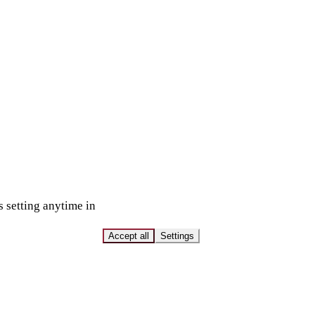
s setting anytime in
Accept all
Settings