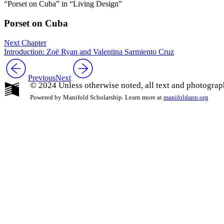
“Porset on Cuba” in “Living Design”
Porset on Cuba
Next Chapter
Introduction: Zoë Ryan and Valentina Sarmiento Cruz
Previous
Next
© 2024 Unless otherwise noted, all text and photograp
Powered by Manifold Scholarship. Learn more at
manifoldapp.org