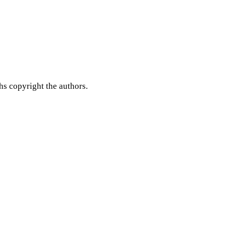
hs copyright the authors.