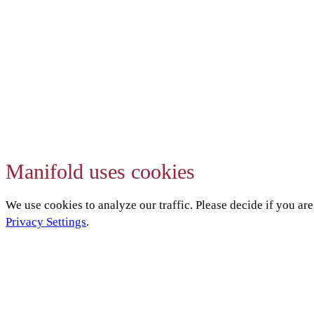
Manifold uses cookies
We use cookies to analyze our traffic. Please decide if you ar
Privacy Settings
.