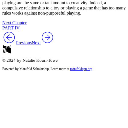
playing are the same or tantamount to creativity. Indeed, a
compulsive relationship to a toy or playing a game that has too many
rules works against non-purposeful playing.
Next Chapter
PART IV
Previous
Next
© 2024 by Natalie Kouri-Towe
Powered by Manifold Scholarship. Learn more at
manifoldapp.org