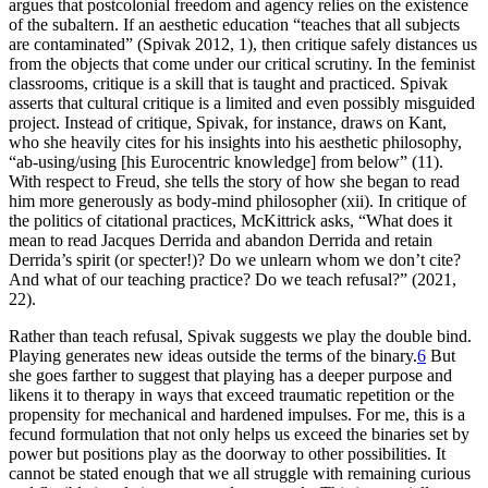
argues that postcolonial freedom and agency relies on the existence
of the subaltern. If an aesthetic education “teaches that all subjects
are contaminated” (Spivak 2012, 1), then critique safely distances us
from the objects that come under our critical scrutiny. In the feminist
classrooms, critique is a skill that is taught and practiced. Spivak
asserts that cultural critique is a limited and even possibly misguided
project. Instead of critique, Spivak, for instance, draws on Kant,
who she heavily cites for his insights into his aesthetic philosophy,
“ab-using/using [his Eurocentric knowledge] from below” (11).
With respect to Freud, she tells the story of how she began to read
him more generously as body-mind philosopher (xii). In critique of
the politics of citational practices, McKittrick asks, “What does it
mean to read Jacques Derrida and abandon Derrida and retain
Derrida’s spirit (or specter!)? Do we unlearn whom we don’t cite?
And what of our teaching practice? Do we teach refusal?” (2021,
22).
Rather than teach refusal, Spivak suggests we play the double bind.
Playing generates new ideas outside the terms of the binary.
6
But
she goes farther to suggest that playing has a deeper purpose and
likens it to therapy in ways that exceed traumatic repetition or the
propensity for mechanical and hardened impulses. For me, this is a
fecund formulation that not only helps us exceed the binaries set by
power but positions play as the doorway to other possibilities. It
cannot be stated enough that we all struggle with remaining curious