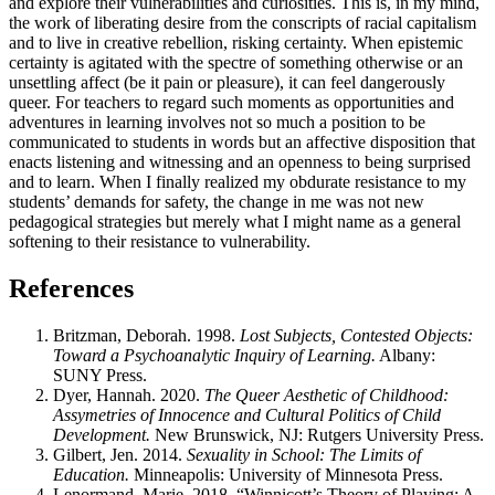
and explore their vulnerabilities and curiosities. This is, in my mind,
the work of liberating desire from the conscripts of racial capitalism
and to live in creative rebellion, risking certainty. When epistemic
certainty is agitated with the spectre of something otherwise or an
unsettling affect (be it pain or pleasure), it can feel dangerously
queer. For teachers to regard such moments as opportunities and
adventures in learning involves not so much a position to be
communicated to students in words but an affective disposition that
enacts listening and witnessing and an openness to being surprised
and to learn. When I finally realized my obdurate resistance to my
students’ demands for safety, the change in me was not new
pedagogical strategies but merely what I might name as a general
softening to their resistance to vulnerability.
References
Britzman, Deborah. 1998.
Lost Subjects, Contested Objects:
Toward a Psychoanalytic Inquiry of Learning.
Albany:
SUNY
Press.
Dyer, Hannah. 2020.
The Queer Aesthetic of Childhood:
Assymetries of Innocence and Cultural Politics of Child
Development.
New Brunswick,
NJ
: Rutgers University Press.
Gilbert, Jen. 2014.
Sexuality in School: The Limits of
Education.
Minneapolis: University of Minnesota Press.
Lenormand, Marie. 2018. “Winnicott’s Theory of Playing: A