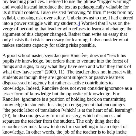
my teaching practices. I refused to use the phrase “trigger warning”
and would instead introduce the text as pedagogically valuable for
its
difficult content. I also resisted removing “difficult” texts from my
syllabi, choosing risk over safety. Unbeknownst to me, I had entered
into a power struggle with my students.
4
Worried that I was on the
verge of becoming that teacher who refuses to learn and change, the
argument of this chapter changed. Rather than write an essay that
only insists that risk is necessary for learning, I also consider what
makes students capacity for taking risks possible.
A good schoolmaster, says Jacques Rancière, does not “teach his
pupils
his
knowledge, but orders them to venture into the forest of
things and signs, to say what they have seen and what they think of
what they have seen” (2009, 11). The teacher does not interact with
students as though they are ignorant subjects or passive learners
dispossessed of agency but rather as active contributors to
knowledge. Indeed, Rancière does not even consider ignorance as a
lesser form of knowledge but the opposite of knowledge. For
Rancière, ignorance is a position of holding back on transmitting
knowledge to students. Insisting on engagement that encourages
“the poetic labor of translation [which] is at the heart of all learning”
(10), he discourages any form of mastery, which distances and
separates the teacher from the student. The only thing that the
schoolmaster must know to do is turn something into an object of
knowledge. In other words, the job of the teacher is to help incite