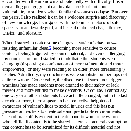
encounter with the
unknown and potentially with difficulty. It is a
demanding pedagogy that can invoke a crisis of truth and
vulnerability in students when familiar discourses collapse. But over
the years, I also realized it can be a welcome surprise and discovery
of new knowledge. I struggled with the feminist rhetoric of safe
space as an achievable goal, and instead embraced risk, intimacy,
tension, and pleasure.
When I started to notice some changes in student behaviour—
resisting unfamiliar ideas,
2
becoming more sensitive to course
content, feeling triggered by course material, and even challenging
my course structure, I started to think that either students were
changing (displaying a combination of more vulnerable and more
empowered), or they were reacting to an older (more threatening?)
teacher. Admittedly, my conclusions were simplistic but perhaps not
entirely wrong. Conceivably, the discourse that surrounds trigger
warnings has made students more attuned to their safety or lack
thereof and more entitled to make demands. Of course, I cannot say
one way or another if students have actually changed, but in the last
decade or more, there appears to be a collective heightened
awareness of vulnerabilities to social injuries and this has put
pressure on teachers to create safe and predictable environments.
The cultural shift is evident in the demand to want to be warned
when difficult content is to be shared. There is a general assumption
that content has to be scrutinized for its difficult material and not