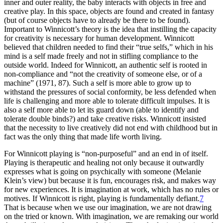
inner and outer reality, the baby interacts with objects in free and
creative play. In this space, objects are found and created in fantasy
(but of course objects have to already be there to be found).
Important to Winnicott’s theory is the idea that instilling the capacity
for creativity is necessary for human
development. Winnicott
believed that children needed to find their “true selfs,” which in his
mind is a self made freely and not in stifling compliance to the
outside world. Indeed for Winnicott, an authentic self is rooted in
non-compliance and “not the creativity of someone else, or of a
machine” (1971, 87). Such a self is more able to grow up to
withstand the pressures of social conformity, be less defended when
life is challenging and more able to tolerate difficult impulses. It is
also a self more able to let its guard down (able to identify and
tolerate double binds?) and take creative risks. Winnicott insisted
that the necessity to live creatively did not end with childhood but in
fact was the only thing that made life worth living.
For Winnicott playing is “non-purposeful” and an end in of itself.
Playing is therapeutic and healing not only because it outwardly
expresses what is going on psychically with someone (Melanie
Klein’s view) but because it is fun, encourages risk, and makes way
for new experiences. It is imagination at work, which has no rules or
motives. If Winnicott is right, playing is fundamentally defiant.
7
That is because when we use our imagination, we are not drawing
on the tried or known. With imagination, we are remaking our world