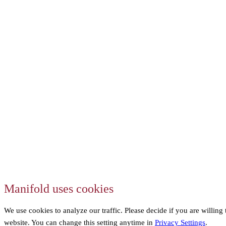
Manifold uses cookies
We use cookies to analyze our traffic. Please decide if you are willing
website. You can change this setting anytime in
Privacy Settings
.