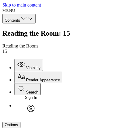
Skip to main content
MENU
Contents
Reading the Room: 15
Reading the Room
15
Visibility
Reader Appearance
Search
Sign In
avatar
Options