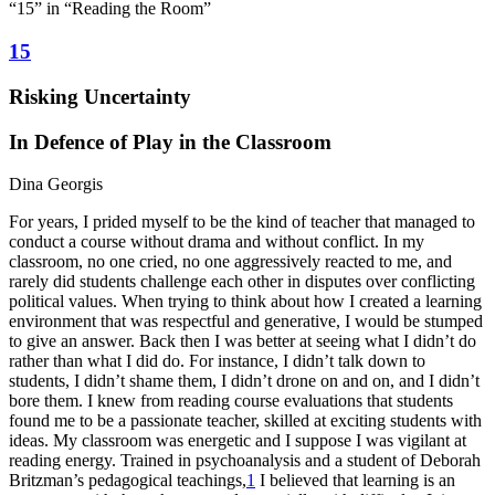
“15” in “Reading the Room”
15
Risking Uncertainty
In Defence of Play in the Classroom
Dina Georgis
For years, I prided myself to be the kind of teacher that managed to
conduct a course without drama and without conflict. In my
classroom, no one cried, no one aggressively reacted to me, and
rarely did students challenge each other in disputes over conflicting
political values. When trying to think about how I created a learning
environment that was respectful and generative, I would be stumped
to give an answer. Back then I was better at seeing what I didn’t do
rather than what I did do. For instance, I didn’t talk down to
students, I didn’t shame them, I didn’t drone on and on, and I didn’t
bore them. I knew from reading course evaluations that students
found me to be a passionate teacher, skilled at exciting students with
ideas. My classroom was energetic and I suppose I was vigilant at
reading energy. Trained in psychoanalysis and a student of Deborah
Britzman’s pedagogical teachings,
1
I believed that learning is an