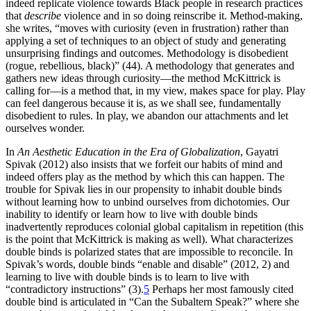
indeed replicate violence towards Black people in research practices
that
describe
violence and in so doing reinscribe it. Method-making,
she writes, “moves with curiosity (even in frustration) rather than
applying a set of techniques to an object of study and generating
unsurprising findings and outcomes. Methodology is disobedient
(rogue, rebellious, black)” (44). A methodology that generates and
gathers new ideas through curiosity—the method McKittrick is
calling for—is a method that, in my view, makes space for play. Play
can feel dangerous because it is, as we shall see, fundamentally
disobedient to rules. In play, we abandon our attachments and let
ourselves wonder.
In
An Aesthetic Education in the Era of Globalization
, Gayatri
Spivak (2012) also insists that we forfeit our habits of mind and
indeed offers play as the method by which this can happen. The
trouble for Spivak lies in our propensity to inhabit double binds
without learning how to unbind ourselves from dichotomies. Our
inability to identify or learn how to live with double binds
inadvertently reproduces colonial global
capitalism in repetition (this
is the point that McKittrick is making as well). What characterizes
double binds is polarized states that are impossible to reconcile. In
Spivak’s words, double binds “enable and disable” (2012, 2) and
learning to live with double binds is to learn to live with
“contradictory instructions” (3).
5
Perhaps her most famously cited
double bind is articulated in “Can the Subaltern Speak?” where she