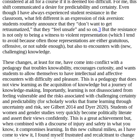
considered at all for a course if it is deemed
too difficult. For me, this
shift communicated a desire for predictability and certainty. Even
though I have always experienced student resistance in the
classroom, what felt different is an expression of risk aversion:
students routinely announce that they “don’t want to get
retraumatized,” that they “feel unsafe” and so on.
3
But the resistance
is not only to being a witness to violent representation (which I tend
to avoid because often those representations are either gratuitous,
offensive, or not subtle enough), but also to encounters with (new,
challenging) knowledge.
These changes, at least for me, have come into conflict with a
pedagogy that troubles knowability, encourages curiosity, and wants
students to allow themselves to have intellectual and affective
encounters with difficulty and pleasure. This is a pedagogy that does
not view learning as the acquisition of knowledge but a journey of
knowledge-making. Importantly, learning is not disassociated from
feeling vulnerable and the risks associated with challenging certainty
and predictability (for scholarly works that frame learning through
uncertainty and risk, see Gilbert 2014 and Dyer 2020). Students of
women and gender studies very quickly become politically literate
and assert their views confidently. This is a great achievement but,
when combined with a discourse of injury and safety in what you
know, it compromises learning. In this new cultural milieu, as I have
come to view it, I found myself frustrated and recalcitrant to change