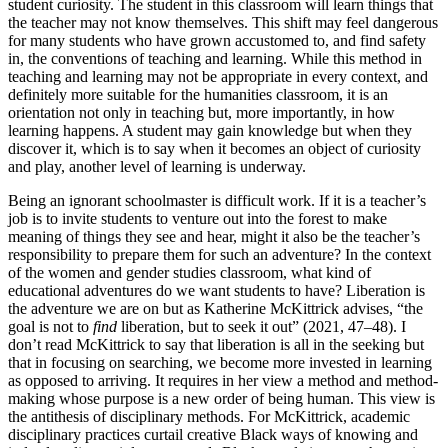
student curiosity. The student in this classroom will learn things that
the teacher may not know themselves. This shift may feel dangerous
for many students who have grown accustomed to, and find safety
in, the conventions of teaching and learning. While this method in
teaching and learning may not be appropriate in every context, and
definitely more suitable for the humanities classroom, it is an
orientation not only in teaching but, more
importantly, in how
learning happens. A student may gain knowledge but when they
discover it, which is to say when it becomes an object of curiosity
and play, another level of learning is underway.
Being an ignorant schoolmaster is difficult work. If it is a teacher’s
job is to invite students to venture out into the forest to make
meaning of things they see and hear, might it also be the teacher’s
responsibility to prepare them for such an adventure? In the context
of the women and gender studies classroom, what kind of
educational adventures do we want students to have? Liberation is
the adventure we are on but as Katherine McKittrick advises, “the
goal is not to
find
liberation, but to seek it out” (2021, 47–48). I
don’t read McKittrick to say that liberation is all in the seeking but
that in focusing on searching, we become more invested in learning
as opposed to arriving. It requires in her view a method and method-
making whose purpose is a new order of being human. This view is
the antithesis of disciplinary methods. For McKittrick, academic
disciplinary practices curtail creative Black ways of knowing and