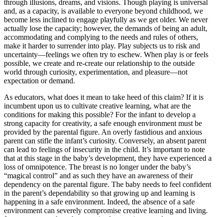
through illusions, dreams, and visions. Though playing is universal
and, as a capacity, is available to everyone beyond childhood, we
become less inclined to engage playfully as we get older. We never
actually lose the capacity; however, the demands of being an adult,
accommodating and complying to the needs and rules of others,
make it harder to surrender into play. Play subjects us to risk and
uncertainty—feelings
we often try to eschew. When play is or feels
possible, we create and re-create our relationship to the outside
world through curiosity, experimentation, and pleasure—not
expectation or demand.
As educators, what does it mean to take heed of this claim? If it is
incumbent upon us to cultivate creative learning, what are the
conditions for making this possible? For the infant to develop a
strong capacity for creativity, a safe enough environment must be
provided by the parental figure. An overly fastidious and anxious
parent can stifle the infant’s curiosity. Conversely, an absent parent
can lead to feelings of insecurity in the child. It’s important to note
that at this stage in the baby’s development, they have experienced a
loss of omnipotence. The breast is no longer under the baby’s
“magical control” and as such they have an awareness of their
dependency on the parental figure. The baby needs to feel confident
in the parent’s dependability so that growing up and learning is
happening in a safe environment. Indeed, the absence of a safe
environment can severely compromise creative learning and living.