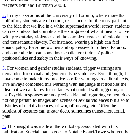
teachers (Pitt and Britzman 2003).
2.
In my classrooms at the University of Toronto, where more than
half of my students are of colour, resistance is for the most part not
to the idea that we live in a white supremacist world; rather, students
can resist ideas that complicate the struggles of what it means to live
with present-day violences and the complex legacies of colonialism
and transatlantic slavery. For instance, wearing a hijab can feel
emancipatory for some women and oppressive for others. Paradox
and contradiction can sometimes challenge students’ political
positionalities and safety in their ways of knowing.
3.
For women and gender studies students, trigger warnings are
demanded for sexual and gendered type violences. Even though, I
have come to make it my practice to offer warnings to cultural texts,
I’ve always combined this warning with language that troubles the
idea that we can know for certain what content will trigger any of
us. Psychic responses are not predictable and triggering content does
not only pertain to images and scenes of sexual violences but also to
histories of racial violences, of war, of poverty, etc. Often the
subtlest of gestures can trigger deep, sometimes transgenerational,
pain.
4.
This insight was made at the workshop associated with this
publication. Special thanks goes to Natalie Kouri-Towe who gently