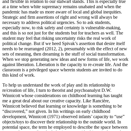
and flexible in relation to our stalwart stands. This is especially true
at a time when white supremacy remains unabated and when the
pandemic has made us more aware of local and global inequities.
Strategic and firm assertions of right and wrong will always be
necessary to address political urgencies. So to ask students,
especially now, to risk safety and certainty is vulnerable-making,
and this is so not just for the students but for teachers as well. The
student may feel that risking uncertainty risks the real work of
political change. But if we heed Spivak’s assertion that desire itself
needs to be rearranged (2012, 2), presumably with the effect of new
sets of meaning, then dreaming is the stuff of social transformation.
When we stop generating new ideas and new forms of life, we work
against liberation. Liberation is the capacity to re-create life. And the
classroom is a privileged space wherein students are invited to do
this kind of work.
To help us understand the work of play and its relationship to
re/creation of life, I turn to theorist and psychoanalyst D.W.
Winnicott whose considerations on childhood learning has taught
me a great deal about our creative capacity. Like Rancière,
Winnicott believed that learning or knowledge is something to be
“discovered,” not given. In his writings on early childhood
development, Winnicott (1971) observed infants’ capacity to “use”
objects/toys to discover their relationship to the outside world. In
potential space, the term he employed to describe the space between