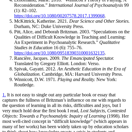
Reconsideration.”
International Journal of Psychoanalysis
99
(1): 82–102.
https://doi.org/10.1080/00207578.2017.1399068
.
McKittrick, Katherine. 2021.
Dear Science and Other Stories.
Durham,
NC
: Duke University Press.
Pitt, Alice, and Deborah Britzman. 2003. “Speculations on the
Qualities of Difficult Knowledge in Teaching and Learning:
An Experiment in
Psychoanalytic Research.”
Qualitative
Studies in Education
16 (6): 755–76.
https://doi.org/10.1080/09518390310001632135
.
Rancière, Jacques. 2009.
The Emancipated Spectator.
Translated by Gregory Elliott. London: Verso.
Spivak, Gayatri. 2012.
An Aesthetic Education in the Era of
Globalization.
Cambridge,
MA
: Harvard University Press.
Winnicott, D.W. 1971.
Playing and Reality.
New York:
Routledge.
1.
It is not easy to single out any particular book or essay that
captures the fullness of Britzman’s influence on me with regards to
the question of learning in all its risks, difficulties and joys, but I
very much hold dear the first book I read,
Lost Subjects
,
Contested
Objects: Towards a Psychoanalytic Inquiry of Learning
(1998). Her
most well-cited concept in “difficult knowledge” (which appears in
many of her works)
has been widely taken up by education scholars
to think about how knowledge enacts a crisis in students and