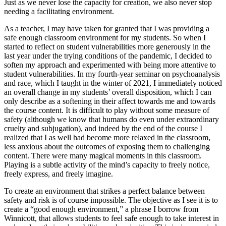
Just as we never lose the capacity for creation, we also never stop
needing a facilitating environment.
As a teacher, I may have taken for granted that I was providing a
safe enough classroom environment for my students. So when I
started to reflect on student vulnerabilities more generously in the
last year under the trying conditions of the pandemic, I decided to
soften my approach and experimented with being more attentive to
student vulnerabilities. In my fourth-year seminar on psychoanalysis
and race, which I taught in the winter of 2021, I immediately noticed
an overall change in my students’ overall disposition, which I can
only describe as a softening in their affect towards me and towards
the course content. It is difficult to play without some measure of
safety (although we know that humans do even under extraordinary
cruelty and subjugation), and indeed by the end of the course I
realized that I as well had become more relaxed in the classroom,
less anxious about the outcomes of exposing them to challenging
content. There were many
magical moments in this classroom.
Playing is a subtle activity of the mind’s capacity to freely notice,
freely express, and freely imagine.
To create an environment that strikes a perfect balance between
safety and risk is of course impossible. The objective as I see it is to
create a “good enough environment,” a phrase I borrow from
Winnicott, that allows students to feel safe enough to take interest in