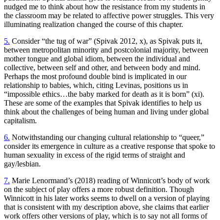
nudged me to think about how the resistance from my students in
the classroom may be related to affective power struggles. This very
illuminating realization changed the course of this chapter.
5.
Consider “the tug of war” (Spivak 2012, x), as Spivak puts it,
between metropolitan minority and postcolonial majority, between
mother tongue and global idiom, between the individual and
collective, between self and other, and between body and mind.
Perhaps the most profound double bind is implicated in our
relationship to babies, which, citing Levinas, positions us in
“impossible ethics…the baby marked for death as it is born” (xi).
These are some of the examples that Spivak identifies to help us
think about the challenges of being human and living under global
capitalism.
6.
Notwithstanding our changing cultural relationship to “queer,”
consider its emergence in culture as a creative response that spoke to
human sexuality in excess of the rigid terms of straight and
gay/lesbian.
7.
Marie Lenormand’s (2018) reading of Winnicott’s body of work
on the subject of play offers a more robust definition. Though
Winnicott in his later works seems to dwell on a version of playing
that is consistent with my description above, she claims that earlier
work offers other versions of play, which is to say not all forms of