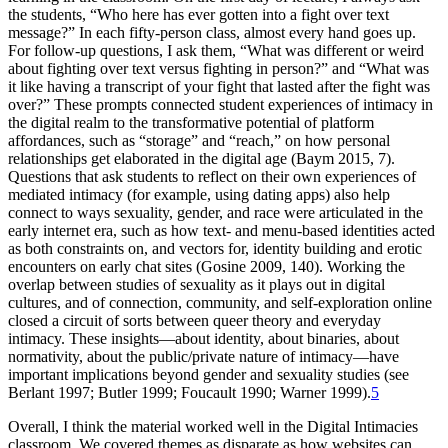
the students, “Who here has ever gotten into a fight over text
message?” In each fifty-person class, almost every hand goes up.
For follow-up questions, I ask them, “What was different or weird
about fighting over text versus fighting in person?” and “What was
it like having a transcript of your fight that lasted after the fight was
over?” These prompts connected student experiences of intimacy in
the digital realm to the transformative potential of platform
affordances, such as “storage” and “reach,” on how personal
relationships get elaborated in the digital age (Baym 2015, 7).
Questions that ask students to reflect on their own experiences of
mediated intimacy (for example, using dating apps) also help
connect to ways sexuality, gender, and race were articulated in the
early internet era, such as how text- and
menu-based identities acted
as both constraints on, and vectors for, identity building and erotic
encounters on early chat sites (Gosine 2009, 140). Working the
overlap between studies of sexuality as it plays out in digital
cultures, and of connection, community, and self-exploration online
closed a circuit of sorts between queer theory and everyday
intimacy. These insights—about identity, about binaries, about
normativity, about the public/private nature of intimacy—have
important implications beyond gender and sexuality studies (see
Berlant 1997; Butler 1999; Foucault 1990; Warner 1999).
5
Overall, I think the material worked well in the Digital Intimacies
classroom. We covered themes as disparate as how websites can