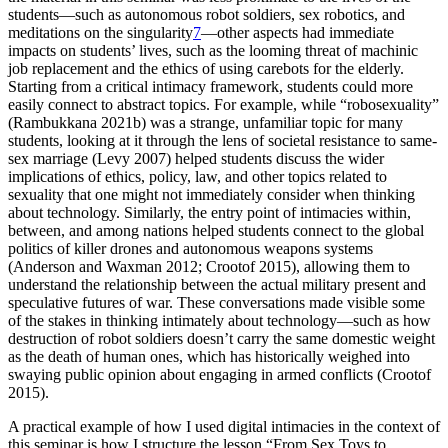
students—such as autonomous robot soldiers, sex robotics, and
meditations on the singularity
7
—other aspects had immediate
impacts on students’ lives, such as the looming threat of machinic
job replacement and the ethics of using carebots for the elderly.
Starting from a critical intimacy framework, students could more
easily connect to abstract topics. For example, while “robosexuality”
(Rambukkana 2021b) was a strange, unfamiliar topic for many
students, looking at it through the lens of societal resistance to same-
sex marriage (Levy 2007) helped students discuss the wider
implications of ethics, policy, law, and other topics related to
sexuality that one might not immediately consider when thinking
about technology. Similarly, the entry point of intimacies within,
between, and among nations helped students connect to the global
politics of killer drones and autonomous weapons systems
(Anderson and Waxman 2012; Crootof 2015), allowing them to
understand the relationship between the actual military present and
speculative futures of war. These conversations made visible some
of the stakes in thinking intimately about technology—such as how
destruction of robot soldiers doesn’t carry the same domestic weight
as the death of human ones, which has historically weighed into
swaying public opinion about engaging in armed conflicts (Crootof
2015).
A practical example of how I used digital intimacies in the context of
this seminar is how I structure the lesson “From Sex Toys to