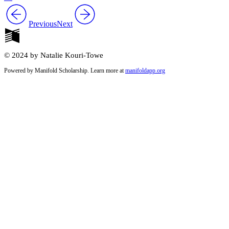
Previous
Next
© 2024 by Natalie Kouri-Towe
Powered by Manifold Scholarship. Learn more at
manifoldapp.org