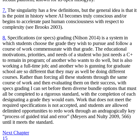
7.
The singularity has a few definitions, but the general idea is that it
is the point in history where
AI
becomes truly conscious and/or
begins to accelerate past human consciousness with respect to
complexity (see Brooks 2003).
8.
Specifications (or specs) grading (Nilson 2014) is a system in
which students choose the grade they wish to pursue and follow a
course of work commensurate with that grade. The educational
motivations, priorities, and needs of a student who just needs a C+
to remain in program; of another who wants to do well, but is also
working a full-time job; and another who is gunning for graduate
school are so different that they may as well be doing different
courses. Rather than forcing all these students through the same
course of work and then evaluating them on their success, with
specs grading I can set before them diverse bundle options that must
all be completed to a rigorous standard, with the completion of each
designating a grade they would earn. Work that does not meet the
required specifications is not accepted, and students are allowed
delimited opportunities to redo work through an andragogically key
“process of guided trial and error” (Meyers and Nulty 2009, 566)
until it meets the standard.
Next Chapter
15