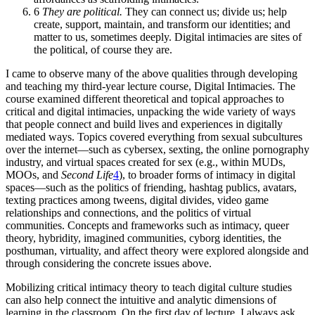
6
They are political.
They can connect us; divide us; help
create, support, maintain, and transform our identities; and
matter to us, sometimes deeply. Digital intimacies are sites of
the political, of course they are.
I came to observe many of the above qualities through developing
and teaching my third-year lecture course, Digital Intimacies. The
course examined different theoretical and topical approaches
to
critical and digital intimacies, unpacking the wide variety of ways
that people connect and build lives and experiences in digitally
mediated ways. Topics covered everything from sexual subcultures
over the internet—such as cybersex, sexting, the online pornography
industry, and virtual spaces created for sex (e.g., within
MUD
s,
MOO
s, and
Second Life
4
), to broader forms of intimacy in digital
spaces—such as the politics of friending, hashtag publics, avatars,
texting practices among tweens, digital divides, video game
relationships and connections, and the politics of virtual
communities. Concepts and frameworks such as intimacy, queer
theory, hybridity, imagined communities, cyborg identities, the
posthuman, virtuality, and affect theory were explored alongside and
through considering the concrete issues above.
Mobilizing critical intimacy theory to teach digital culture studies
can also help connect the intuitive and analytic dimensions of
learning in the classroom. On the first day of lecture, I always ask