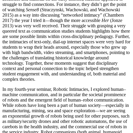
struggle to find connections. For instance, they didn’t get the point
of watching
Sense8
(Straczynski, Wachowski, and Wachowski
2015) as a way into discussing “networked intimacy” (Chambers
2017) the year I tried it—though the more accessible
Her
(Jonze
2013) was very well received. Their struggle with grasping a very
queered text as communication studies students highlights how there
are some possible limits within cross-disciplinary pedagogy. Further,
the intimacies of text-only, dial-up internet spaces were very hard for
students to wrap their heads around, especially those who grew up
with high bandwidth, video streaming, and smartphones, pointing to
the challenges of translating historical knowledge around
technology. Together, these moments suggest that disciplinary
context and personal connection to the topic helped strengthen
student engagement with, and understanding of, both material and
complex theories.
In my fourth-year seminar, Robotic Intimacies, I explored human–
machine communication, and in particular the societal prominence
of robots and the emergent field of human–robot communication.
While robots have long been a part of human society—especially in
manufacturing, mining, sea and space exploration—we are seeing
an exponential growth of robots being used for other purposes, such
as military/security drones and other robotic automatons, the use of
carebots in the health industry, and the commercial use of robots in
the service industry. Robot companions (both animal, humanoid,