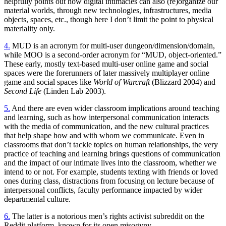
helpfully points out how digital intimacies can also (re)organize our
material worlds, through new technologies, infrastructures, media
objects, spaces, etc., though here I don’t limit the point to physical
materiality only.
4.
MUD
is an acronym for multi-user dungeon/dimension/domain,
while
MOO
is a second-order acronym for “
MUD
, object-oriented.”
These early, mostly text-based multi-user online game and social
spaces were the forerunners of later massively multiplayer online
game and social spaces like
World of Warcraft
(Blizzard 2004) and
Second Life
(Linden Lab 2003).
5.
And there are even wider classroom implications around teaching
and learning, such as how interpersonal communication interacts
with the media of communication, and the new cultural practices
that help shape how and with whom we communicate. Even in
classrooms that don’t tackle topics on human relationships, the very
practice of teaching and learning brings questions of communication
and the impact of our intimate lives into the classroom, whether we
intend to or not. For example, students texting with friends or loved
ones during class, distractions from focusing on lecture because of
interpersonal conflicts, faculty performance impacted by wider
departmental culture.
6.
The latter is a notorious men’s rights activist subreddit on the
Reddit platform, known for its open misogyny.