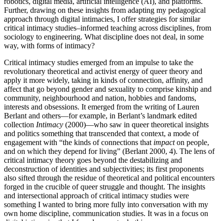
robotics, digital media, artificial intelligence (
AI
), and platforms.
Further, drawing on these insights from adapting my pedagogical
approach through digital intimacies, I offer strategies for similar
critical intimacy studies–informed teaching across disciplines, from
sociology to engineering. What discipline does not deal, in some
way, with forms of intimacy?
Critical intimacy studies emerged from an impulse to take the
revolutionary theoretical and activist energy of queer theory and
apply it more widely, taking in kinds of connection, affinity, and
affect that go beyond gender and sexuality to comprise kinship and
community, neighbourhood and nation, hobbies and fandoms,
interests and obsessions. It emerged from the writing of Lauren
Berlant and others—for example, in Berlant’s landmark edited
collection
Intimacy
(2000)—who saw in queer theoretical insights
and politics something that transcended that context, a mode of
engagement with “the kinds of connections that
impact
on people,
and on which they depend for living” (Berlant 2000, 4). The lens of
critical intimacy theory goes beyond the destabilizing and
deconstruction of identities and subjectivities; its first proponents
also sifted through the residue of theoretical and political encounters
forged in the crucible of queer struggle and thought. The insights
and intersectional approach of critical intimacy studies were
something I wanted to bring more fully into conversation with my
own home discipline, communication studies. It was in a focus on