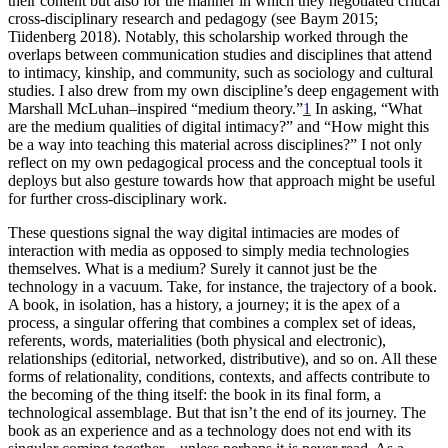
their content but also for the manner in which they negotiated critical
cross-disciplinary research and pedagogy (see Baym 2015;
Tiidenberg 2018). Notably, this scholarship worked through the
overlaps between communication studies and disciplines that attend
to intimacy, kinship, and community, such as sociology and cultural
studies. I also drew from my own discipline’s deep engagement with
Marshall McLuhan–inspired “medium theory.”
1
In asking, “What
are the medium qualities of digital intimacy?” and “How might this
be a way into teaching this material across disciplines?” I not only
reflect on my own pedagogical process and the conceptual tools it
deploys but also gesture towards how that approach might be useful
for further cross-disciplinary work.
These questions signal the way digital intimacies are modes of
interaction with media as opposed to simply media technologies
themselves. What is a medium? Surely it cannot just be the
technology in a vacuum. Take, for instance, the trajectory of a book.
A book, in isolation, has a history, a journey; it is the apex of a
process, a singular offering that combines a complex set of ideas,
referents, words, materialities (both physical and electronic),
relationships (editorial, networked, distributive), and so on. All these
forms of relationality, conditions, contexts, and affects contribute to
the becoming of the thing itself: the book in its final form, a
technological assemblage. But that isn’t the end of its journey. The
book as an experience and as a technology does not end with its