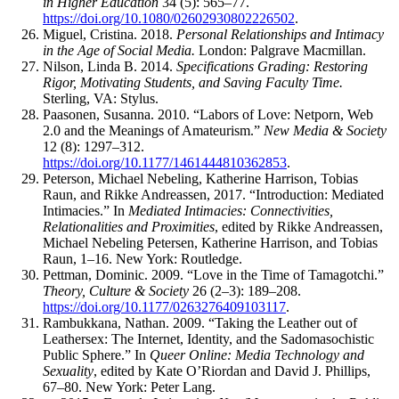
in Higher Education
34 (5): 565–77.
https://doi.org/10.1080/02602930802226502
.
Miguel, Cristina. 2018.
Personal Relationships and Intimacy
in the Age of Social Media.
London: Palgrave Macmillan.
Nilson, Linda B. 2014.
Specifications Grading: Restoring
Rigor, Motivating Students, and Saving Faculty Time.
Sterling,
VA
: Stylus.
Paasonen, Susanna. 2010. “Labors of Love: Netporn, Web
2.0 and the Meanings of Amateurism.”
New Media & Society
12 (8): 1297–312.
https://doi.org/10.1177/1461444810362853
.
Peterson, Michael Nebeling, Katherine Harrison, Tobias
Raun, and Rikke Andreassen, 2017. “Introduction: Mediated
Intimacies.” In
Mediated Intimacies: Connectivities,
Relationalities and Proximities
, edited by Rikke Andreassen,
Michael Nebeling Petersen, Katherine Harrison, and Tobias
Raun, 1–16. New York: Routledge.
Pettman, Dominic. 2009. “Love in the Time of Tamagotchi.”
Theory, Culture & Society
26 (2–3): 189–208.
https://doi.org/10.1177/0263276409103117
.
Rambukkana, Nathan. 2009. “Taking the Leather out of
Leathersex: The Internet, Identity, and the Sadomasochistic
Public Sphere.” In
Queer Online: Media Technology and
Sexuality
, edited by Kate O’Riordan and David J. Phillips,
67–80. New York: Peter Lang.