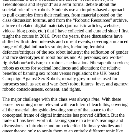
Teledildonics and Beyond” as a semi-formal debate about the
societal role of sex robots. Students use an inquiry-based approach
to pull examples from their readings, from material posted on the
class discussion forums, and from the “Robotic Resources” archive,
a trove of related digital materials (journalistic articles, websites,
videos, blog posts, etc.) that I have collected and curated since I first
taught the course in 2016. Over the years, these discussions have
shifted with student interests and current events, covering a nuanced
range of digital intimacies subtopics, including feminist
defences/critiques of the sex robot industry; the reification of gender
and race stereotypes in robot bodies and
AI
personas; sex worker
rights/labour/activism; sex robots as educational/therapeutic services;
robots as cures for societal loneliness and alienation; the relative
benefits of banning sex robots versus regulation; the UK-based
Campaign Against Sex Robots; morally grey robotics used for
purposes such as sex and war; (sex) robot futures, love, and agency;
robotic consciousness, consent, and rights.
The major challenge with this class was always
time
. With these
issues becoming more relevant with each term I teach this, covering
all the material alongside devoting some of that space to the
conceptual frame of digital intimacies has proved difficult. But the
trade-off has been worth it. Taking space in a term’s readings and
discussions to introduce and unpack critical intimacy studies and
queer theory, only to apply them to an entirely different topic like