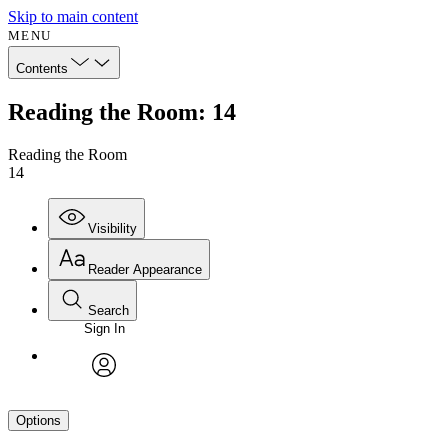
Skip to main content
MENU
Contents
Reading the Room: 14
Reading the Room
14
Visibility
Reader Appearance
Search
Sign In
avatar
Options