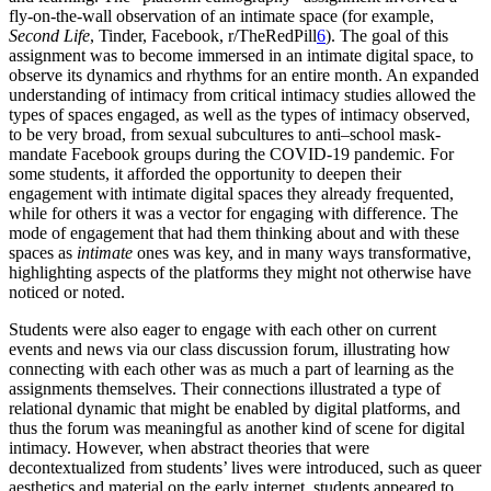
fly-on-the-wall observation of an intimate space (for example,
Second Life
, Tinder, Facebook, r/TheRedPill
6
). The goal of this
assignment was to become immersed in an intimate digital space, to
observe its dynamics and rhythms for an entire month. An expanded
understanding of intimacy from critical intimacy studies allowed the
types of spaces engaged, as well as the types of intimacy observed,
to be very broad, from sexual subcultures to anti–school mask-
mandate Facebook groups during the
COVID
-19 pandemic. For
some students, it afforded the opportunity to deepen their
engagement with intimate digital spaces they already frequented,
while for others it was a vector for engaging with difference. The
mode of engagement that had them thinking about and with these
spaces as
intimate
ones was key, and in many ways transformative,
highlighting aspects of the platforms they might not otherwise have
noticed or noted.
Students were also eager to engage with each other on current
events and news via our class discussion forum, illustrating how
connecting with each other was as much a part of learning as the
assignments themselves. Their connections illustrated a type of
relational dynamic that might be enabled by digital platforms, and
thus the forum was meaningful as another kind of scene for digital
intimacy.
However, when abstract theories that were
decontextualized from students’ lives were introduced, such as queer
aesthetics and material on the early internet, students appeared to