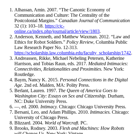
Alhassan, Amin. 2007. “The Canonic Economy of
Communication and Culture: The Centrality of the
Postcolonial Margins.”
Canadian Journal of Communication
32 (1): 103–18.
https://cjc-
online.ca/index.php/journal/article/view/1803
.
Anderson, Kenneth, and Matthew Waxman. 2012. “Law and
Ethics for Robot Soldiers.”
Policy Review
, Columbia Public
Law Research Paper No. 12-313.
https://scholarship.law.columbia.edu/faculty_scholarship/1742
.
Andreassen, Rikke, Michael Nebeling Petersen, Katherine
Harrison, and Tobias Raun, eds. 2017.
Mediated Intimacies:
Connectivities, Relationalities and Proximities.
New York:
Routledge.
Baym, Nancy K. 2015.
Personal Connections in the Digital
Age.
2nd ed. Malden,
MA
: Polity Press.
Berlant, Lauren. 1997.
The Queen of America Goes to
Washington City: Essays on Sex and Citizenship.
Durham,
NC
: Duke University Press.
—, ed. 2000.
Intimacy.
Chicago: Chicago University Press.
Bersani, Leo, and Adam Phillips. 2010.
Intimacies.
Chicago:
University of Chicago Press.
Blizzard. 2004.
World of Warcraft.
PC
.
Brooks, Rodney. 2003.
Flesh and Machines: How Robots
will Change Us.
New York: Vintage.