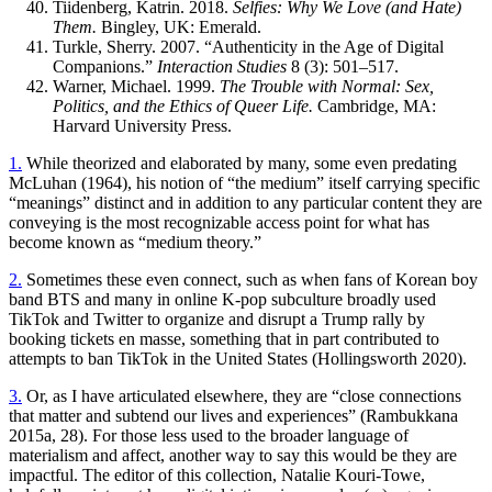
Tiidenberg, Katrin. 2018.
Selfies: Why We Love (and Hate)
Them.
Bingley, UK: Emerald.
Turkle, Sherry. 2007. “Authenticity in the Age of Digital
Companions.”
Interaction Studies
8 (3): 501–517.
Warner, Michael. 1999.
The Trouble with Normal: Sex,
Politics, and the Ethics of Queer Life.
Cambridge,
MA
:
Harvard University Press.
1.
While theorized and elaborated by many, some even predating
McLuhan (1964), his notion of “the medium” itself carrying specific
“meanings” distinct and in addition to any particular content they are
conveying is the most recognizable access point for what has
become known as “medium theory.”
2.
Sometimes these even connect, such as when fans of Korean boy
band
BTS
and many in online K-pop subculture broadly used
TikTok and Twitter to organize and disrupt a Trump rally by
booking tickets en masse, something that in part contributed to
attempts to ban TikTok in the United States (Hollingsworth 2020).
3.
Or, as I have articulated elsewhere, they are “close connections
that matter and subtend our lives and experiences” (Rambukkana
2015a, 28). For those less used to the broader language of
materialism and affect, another way to say this would be they are
impactful. The editor of this collection, Natalie Kouri-Towe,