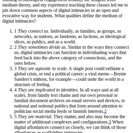
medium theory, and my experience teaching these classes led me to
pin down common aspects of digital intimacies in an open and
evocative way for students. What qualities define the medium of
digital intimacies?
1
They connect us.
Individually, as families, as groups, as
networks, as nations, as fandoms, as factions, as ideological
slices, as publics, and as a world.
2
They sometimes divide us.
Similar to the ways they connect
us, digital intimacies can function in individuating ways that
feed back into the above category of connections, and the
ones below.
3
They are agnostic to scale.
A single post could enflame a
global crisis, or end a political career; a viral meme—Bernie
Sanders’s mittens, for example—could unite the world in a
structure of feeling.
4
They are implicated in identities.
In all ways and at all
scales, from family text chains and our own personal or
familial document archives on email servers and devices, to
national and notional publics that form around attention to
politician social media feeds or fannish interests.
2
5
They are material.
They matter, and also may become the
matter of additional complexes and configurations.
3
When
digital affordances connect us closely, we can think of those
affordances as scaffolding intimacies.