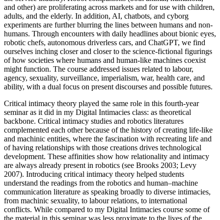
and other) are proliferating across markets and for use with children,
adults, and the elderly. In addition,
AI
, chatbots, and cyborg
experiments are further blurring the lines between humans and non-
humans. Through encounters with daily headlines about bionic eyes,
robotic chefs, autonomous driverless cars, and Chat
GPT
, we find
ourselves inching closer and closer to the science-fictional figurings
of how societies where humans and human-like machines
coexist
might function. The course addressed issues related to labour,
agency, sexuality, surveillance, imperialism, war, health care, and
ability, with a dual focus on present discourses and possible futures.
Critical intimacy theory played the same role in this fourth-year
seminar as it did in my Digital Intimacies class: as theoretical
backbone. Critical intimacy studies and robotics literatures
complemented each other because of the history of creating life-like
and machinic entities, where the fascination with recreating life and
of having relationships with those creations drives technological
development. These affinities show how relationality and intimacy
are always already present in robotics (see Brooks 2003; Levy
2007). Introducing critical intimacy theory helped students
understand the readings from the robotics and human–machine
communication literature as speaking broadly to diverse intimacies,
from machinic sexuality, to labour relations, to international
conflicts. While compared to my Digital Intimacies course some of
the material in this seminar was less proximate to the lives of the