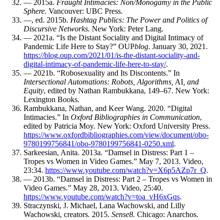
— 2015a.
Fraught Intimacies: Non/Monogamy in the Public
Sphere.
Vancouver:
UBC
Press.
—, ed. 2015b.
Hashtag Publics: The Power and Politics of
Discursive Networks.
New York: Peter Lang.
— 2021a. “Is the Distant Sociality and Digital Intimacy of
Pandemic Life Here to Stay?”
OUP
blog
. January 30, 2021.
https://blog.oup.com/2021/01/is-the-distant-sociality-and-
digital-intimacy-of-pandemic-life-here-to-stay/
.
— 2021b. “Robosexuality and Its Discontents.” In
Intersectional Automations: Robots, Algorithms,
AI
, and
Equity
, edited by Nathan Rambukkana, 149–67. New York:
Lexington Books.
Rambukkana, Nathan, and Keer Wang. 2020. “Digital
Intimacies.” In
Oxford Bibliographies in Communication
,
edited by Patricia Moy. New York: Oxford University Press.
https://www.oxfordbibliographies.com/view/document/obo-
9780199756841/obo-9780199756841-0250.xml
.
Sarkeesian, Anita. 2013a. “Damsel in Distress: Part 1 –
Tropes vs Women in Video Games.” May 7, 2013. Video,
23:34.
https://www.youtube.com/watch?v=X6p5AZp7r_Q
.
— 2013b. “Damsel in Distress: Part 2 – Tropes vs Women in
Video Games.” May 28, 2013. Video, 25:40.
https://www.youtube.com/watch?v=toa_vH6xGqs
.
Straczynski, J. Michael, Lana Wachowski, and Lilly
Wachowski, creators. 2015.
Sense8.
Chicago: Anarchos.