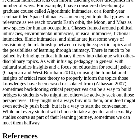
number of ways. For example, I have considered developing a
graduate course called Algorithmic Intimacies, or a fourth-year
seminar titled Space Intimacies—an emergent topic that grows in
relevance as we reach towards Earth orbit, the Moon, and Mars as
new spaces for human occupation. Classes framed around political
intimacies, environmental intimacies, musical intimacies, fictional
intimacies, filmic intimacies, and similar are just some ways of
envisioning the
relationship between discipline-specific topics and
the possibilities of learning through intimacy. There is much to be
gained by bringing critical intimacy theory into dialogue with other-
disciplinary topics. As with infusing pedagogy in general with
cultural studies insights and a focus on education for social justice
(Chapman and West-Burnham 2010), or using the foundational
insights of critical race theory to properly inform the topics those
knowledges have been erased or isolated from (Alhassan 2007),
sometimes backdooring critical perspectives can be a way to build
bridges to students who might not otherwise actively seek out those
perspectives. They might not always buy into them, or indeed might
even actively push back, but it is a way to start the conversation.
While not every student will choose to take a gender and sexuality
studies course as part of their learning journey, sometimes we can
meet them halfway.
References