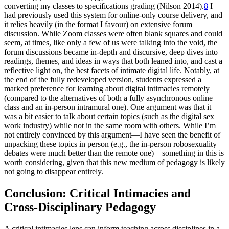
converting my classes to specifications grading (Nilson 2014).
8
I
had previously used this system
for online-only course delivery, and
it relies heavily (in the format I favour) on extensive forum
discussion. While Zoom classes were often blank squares and could
seem, at times, like only a few of us were talking into the void, the
forum discussions became in-depth and discursive, deep dives into
readings, themes, and ideas in ways that both leaned into, and cast a
reflective light on, the best facets of intimate digital life. Notably, at
the end of the fully redeveloped version, students expressed a
marked preference for learning about digital intimacies remotely
(compared to the alternatives of both a fully asynchronous online
class and an in-person intramural one). One argument was that it
was a bit easier to talk about certain topics (such as the digital sex
work industry) while not in the same room with others. While I’m
not entirely convinced by this argument—I have seen the benefit of
unpacking these topics in person (e.g., the in-person robosexuality
debates were much better than the remote one)—something in this is
worth considering, given that this new medium of pedagogy is likely
not going to disappear entirely.
Conclusion: Critical Intimacies and
Cross-Disciplinary Pedagogy
A critical intimacies lens can inform teaching across disciplines in a