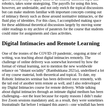
robotics, takes
some strategizing. The payoffs for using this lens,
however, are undeniable, and not only enrich the topical discussions
but can make students familiar with important concepts coming out
of intimacy theory such as those around normative intimacies, or the
fluid play of identities. For this class, I accomplished making space
for these additional theoretical discussions largely by moving some
older readings to my archive of paratexts for the course that students
could mine for assignments and class activities.
Digital Intimacies and Remote Learning
One of the ironies of the
COVID
-19 pandemic, ongoing at time of
writing, was teaching about digital intimacies remotely. The
challenge of online delivery was somewhat leavened by how the
format of virtual learning, not to mention the new worldwide
reliance on “distant sociality” (Rambukkana 2021a), underlined a lot
of my course material, both theoretical and topical. To date, my
Robotic Intimacies seminar has been delivered once remotely, with
the tail end of another term remote as well, and I also redeveloped
my Digital Intimacies course for remote delivery. While talking
about digital intimacies through an intimate digital medium has been
challenging—not the least because for equity reasons I didn’t make
live Zoom sessions mandatory and, as a result, they were sometimes
frustratingly flat before I rejigged this aspect—one windfall has been