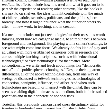
singular coming together—unless
perhaps it is never read. As a
medium
, its effects include how it is used and what it goes on to be
part of: the experience of readers; other contexts, like the books it
sits next to on shelves; the ideas it might contribute to in the minds
of children, adults, scientists, politicians, and the public sphere
broadly; and how it might influence what the author or others do
after—in new work, in teaching, and in creation.
If a medium includes not just technologies but their uses, it is worth
thinking about how we categorize media, to shift our focus between
foreground and background, like playing with a camera’s settings, to
see what might come into focus. We already do this kind of play and
adjusting with more established categories both in research and
across multiple teaching disciplines, such as with “educational
technologies,” or “sex technologies” for that matter. More
conceptionally, we write and teach about things like “democratic
media” and “public sphere technologies.” Despite their apparent
differences, all of the above technologies can, from one way of
seeing, be discussed as
intimate
technologies: as technologies of
connection, contiguity, influence, and affect. And when such
technologies are based in or intersect with the digital, they can be
seen as enabling digital intimacies as a medium, both in their isolated
potentials and in their concrete or notional uses.
Together, this previously demonstrated cross-disciplinary utility for
framing technological engagement broadly, the insights from