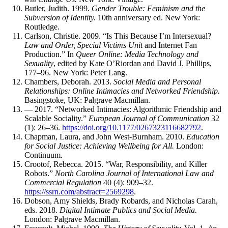
Butler, Judith. 1999.
Gender Trouble: Feminism and the
Subversion of Identity.
10th anniversary ed. New York:
Routledge.
Carlson, Christie. 2009. “Is This Because I’m Intersexual?
Law and Order, Special Victims Unit
and Internet Fan
Production.” In
Queer Online: Media Technology and
Sexuality
, edited by Kate O’Riordan and David J. Phillips,
177–96. New York: Peter Lang.
Chambers, Deborah. 2013.
Social Media and Personal
Relationships: Online Intimacies and Networked Friendship.
Basingstoke, UK: Palgrave Macmillan.
— 2017. “Networked Intimacies: Algorithmic Friendship and
Scalable Sociality.”
European Journal of Communication
32
(1): 26–36.
https://doi.org/10.1177/0267323116682792
.
Chapman, Laura, and John West-Burnham. 2010.
Education
for Social Justice: Achieving Wellbeing for All.
London:
Continuum.
Crootof, Rebecca. 2015. “War, Responsibility, and Killer
Robots.”
North Carolina Journal of International Law and
Commercial Regulation
40 (4): 909–32.
https://ssrn.com/abstract=2569298
.
Dobson, Amy Shields, Brady Robards, and Nicholas Carah,
eds. 2018.
Digital Intimate Publics and Social Media.
London: Palgrave Macmillan.