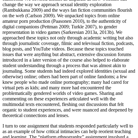
change the way we approach sexual identity exploration
(Rambukkana 2009) and the ways fan fiction communities flourish
on the web (Carlson 2009). We unpacked topics from online
amateur porn production (Paasonen 2010), to the authenticity of
digital companions (Pettman 2009; Turkle 2007), to gender
representation in video games (Sarkeesian 2013a, 2013b). We
approached these topics not only through academic writing but also
through journalistic coverage, filmic and televisual fiction, podcasts,
blog posts, and YouTube videos. Because these topics touched
issues that were anything but abstract, extensive discussion forums
introduced in a later version of the course also helped to elaborate
student understanding through a process that was almost akin to
journaling. Some students had indeed explored identities (sexual and
otherwise) online; others had been
part of online fandoms; a few
knew people who made online pornography; many had cared for
virtual pets as kids; and many more had encountered the
problematically gendered worlds of video games. Sharing and
commenting on these experiences articulated well with the
multimodal texts encountered, fleshing out discussions that felt
organic to student experiences, and were nuanced and deepened by
theoretical connections and lenses.
I turn to one assignment that students responded particularly well to
as an example of how critical intimacies can help reorient teaching
and learning. The “platform ethnography” assignment involved a