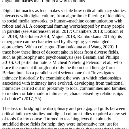
digital intimacies that I found a way to do this.
Digital intimacies as lens makes visible how critical intimacy studies
intersects with digital culture, from algorithmic filtering of identities,
to social media networks, to human–machine communication with
robots and
AI
. A conceptual framing workshopped by many people
in parallel (see Andreassen et al. 2017; Chambers 2013; Dobson et
al. 2018; McGlotten 2014; Miguel 2018; Rambukkana 2015b), its
emergence can be characterized by diverging yet entangled
approaches. With a colleague (Rambukkana and Wang 2020), I
trace how these lines of descent take in ideas from diverse fields,
such as philosophy and psychoanalysis (see Bersani and Phillips
2010). Of particular note is Micheal Nebeling Peterson et al., who
trace the concept through not only the theoretical lineage from
Berlant but also a parallel social science one that “investigates
intimacy historically by examining the way in which relationships
associated with intimacy have evolved, developing from traditional
intimacies carried out in proximity to local communities and families
to modern or late modern intimacies, characterised by relationships
of choice” (2017, 55).
The task of bridging the disciplinary and pedagogical gulfs between
critical intimacy studies and digital culture studies required a new set
of tools for my course. I turned to teaching texts that already
straddled these fields for help; they were informative not just for