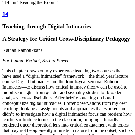
“14” in “Reading the Room”
14
Teaching through Digital Intimacies
A Strategy for Critical Cross-Disciplinary Pedagogy
Nathan Rambukkana
For Lauren Berlant, Rest in Power
This chapter draws on my experience teaching two courses that
have used a “digital intimacies” framework—the third-year lecture
course Digital Intimacies and the fourth-year seminar Robotic
Intimacies—to discuss how critical intimacy theory can be used to
mobilize insights from gender and sexuality studies for broader
analyses across disciplines. After briefly touching on how I
conceptualize digital intimacies, I offer observations from my own
teaching, looking at assignments and approaches that worked and
didn’t, to investigate how a digital intimacies focus can reorient how
teachers introduce topics in the classroom, bringing a broadly
rendered queer theoretical lens into critical engagement with topics
that may not be apparently intimate in nature from the outset, such as