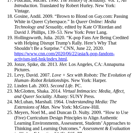
Foucault, Michel. 1990.
The History of Sexuality.
Vol. 1,
An
Introduction
. Translated by Robert Hurley. New York:
Vintage.
Gosine, Andil. 2009. “Brown to Blond on Gay.com: Passing
White in Queer Cyberspace.” In
Queer Online: Media
Technology and Sexuality
, edited by Kate O’Riordan and
David J. Phillips, 139–53. New York: Peter Lang.
Hollingsworth, Julia. 2020. “K-pop Fans Are Being Credited
with Helping Disrupt Trump’s Rally. Here’s Why That
Shouldn’t Be a Surprise.”
CNN
, June 22, 2020.
https://www.cnn.com/2020/06/22/asia/k-pop-fandom-
activism-intl-hnk/index.html
.
Jonze, Spike, dir. 2013.
Her.
Los Angeles,
CA
: Annapurna
Pictures.
Levy, David. 2007.
Love + Sex with Robots: The Evolution of
Human–Robot Relationships.
New York: Harper.
Linden Lab. 2003.
Second Life.
PC
.
McGlotten, Shaka. 2014.
Virtual Intimacies: Media, Affect,
and Queer Sociality.
Albany:
SUNY
Press.
McLuhan, Marshall. 1964.
Understanding Media: The
Extensions of Man.
New York: McGraw-Hill.
Meyers, Noel M., and Duncan D. Nulty. 2009. “How to Use
(Five) Curriculum Design Principles to Align Authentic
Learning Environments, Assessment, Students’ Approaches to
Thinking and Learning Outcomes.”
Assessment & Evaluation