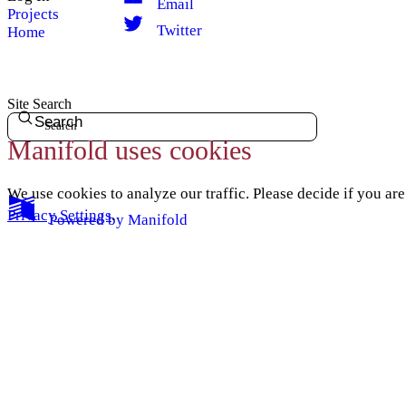
Email
Projects
Twitter
Home
Site Search
Search
Manifold uses cookies
We use cookies to analyze our traffic. Please decide if you ar
Privacy Settings
.
Powered by
Manifold