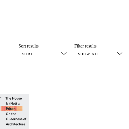
Sort results
Filter results