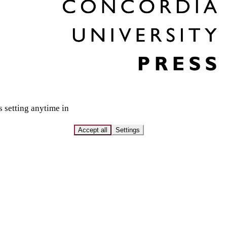
s setting anytime in
Accept all
Settings