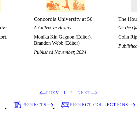
Concordia University at 50
The Hous
tive
A Collective History
On the Qu
or),
Monika Kin Gagnon (Editor),
Colin Rip
Brandon Webb (Editor)
Publishe
Published November, 2024
PREV
1
2
NEXT
PROJECTS
PROJECT COLLECTIONS