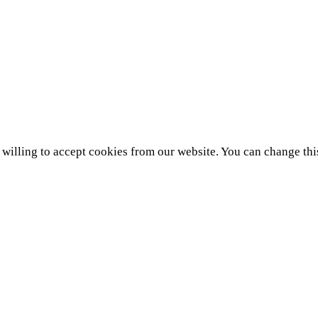
e willing to accept cookies from our website. You can change thi