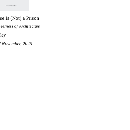
e Is (Not) a Prison
eerness of Architecture
ley
d November, 2025