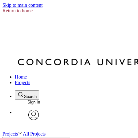
Skip to main content
Return to home
Home
Projects
Search
Sign In
avatar
Projects
All Projects