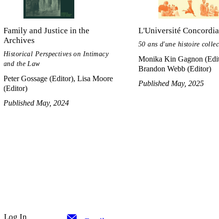
Family and Justice in the
L'Université Concordia
Archives
50 ans d'une histoire collec
Historical Perspectives on Intimacy
Monika Kin Gagnon (Edit
and the Law
Brandon Webb (Editor)
Peter Gossage (Editor), Lisa Moore
Published May, 2025
(Editor)
Published May, 2024
Log In