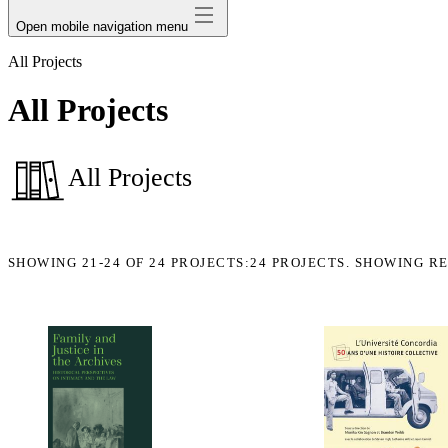
Open mobile navigation menu
All Projects
All Projects
All Projects
SHOWING
21-24
OF
24
PROJECTS:
24 PROJECTS. SHOWING RE