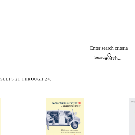
Enter search criteria
Search
SULTS 21 THROUGH 24.