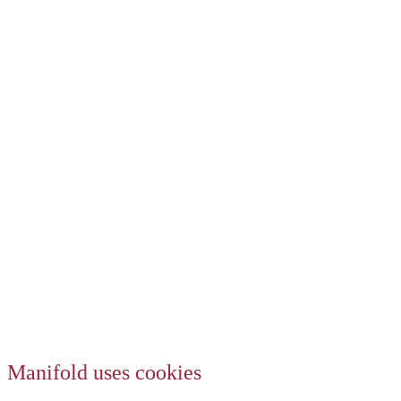
Manifold uses cookies