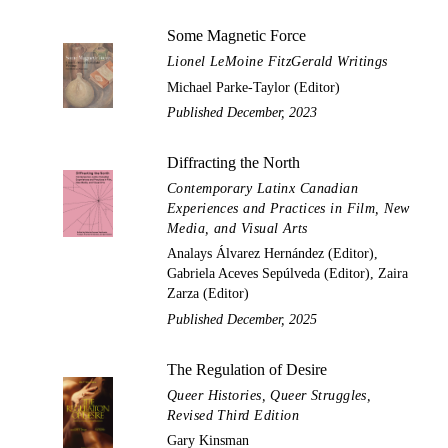
Some Magnetic Force
Lionel LeMoine FitzGerald Writings
Michael Parke-Taylor (Editor)
Published December, 2023
Diffracting the North
Contemporary Latinx Canadian
Experiences and Practices in Film, New
Media, and Visual Arts
Analays Álvarez Hernández (Editor),
Gabriela Aceves Sepúlveda (Editor), Zaira
Zarza (Editor)
Published December, 2025
The Regulation of Desire
Queer Histories, Queer Struggles,
Revised Third Edition
Gary Kinsman