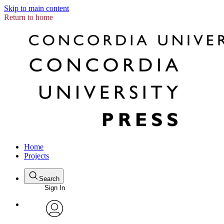
Skip to main content
Return to home
Home
Projects
Search
Sign In