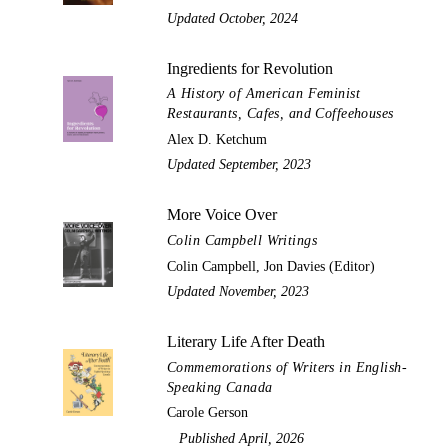
Updated October, 2024
Ingredients for Revolution
A History of American Feminist
Restaurants, Cafes, and Coffeehouses
Alex D. Ketchum
Updated September, 2023
More Voice Over
Colin Campbell Writings
Colin Campbell, Jon Davies (Editor)
Updated November, 2023
Literary Life After Death
Commemorations of Writers in English-
Speaking Canada
Carole Gerson
Published April, 2026