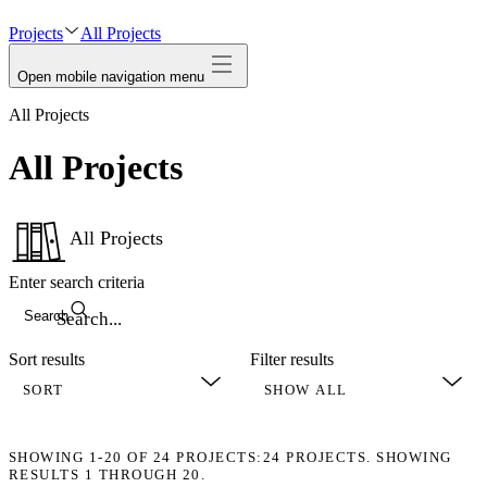
avatar
Projects
All Projects
Open mobile navigation menu
All Projects
All Projects
All Projects
Enter search criteria
Search
Sort results
Filter results
SHOWING
1-20
OF
24
PROJECTS:
24 PROJECTS. SHOWING
RESULTS 1 THROUGH 20.