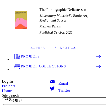
The Pornographic Delicatessen
Midcentury Montréal's Erotic Art,
Media, and Spaces
Matthew Purvis
Published October, 2025
PREV
1
2
NEXT
PROJECTS
PROJECT COLLECTIONS
Log In
Email
Projects
Twitter
Home
Site Search
Search