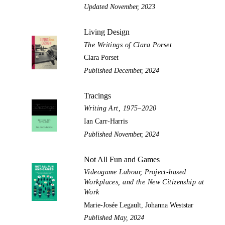
Updated November, 2023
Living Design
The Writings of Clara Porset
Clara Porset
Published December, 2024
Tracings
Writing Art, 1975–2020
Ian Carr-Harris
Published November, 2024
Not All Fun and Games
Videogame Labour, Project-based
Workplaces, and the New Citizenship at
Work
Marie-Josée Legault, Johanna Weststar
Published May, 2024