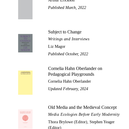
Arthur Erickson
Published March, 2022
Subject to Change
Writings and Interviews
Liz Magor
Published October, 2022
Cornelia Hahn Oberlander on
Pedagogical Playgrounds
Cornelia Hahn Oberlander
Updated February, 2024
Old Media and the Medieval Concept
Media Ecologies Before Early Modernity
Thora Brylowe (Editor), Stephen Yeager
(Editor)