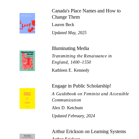
Canada's Place Names and How to
Change Them
Lauren Beck
Updated May, 2025
Illuminating Media
Transmitting the Renaissance in
England, 1400–1550
Kathleen E. Kennedy
Engage in Public Scholarship!
A Guidebook on Feminist and Accessible
Communication
Alex D. Ketchum
Updated February, 2024
Arthur Erickson on Learning Systems