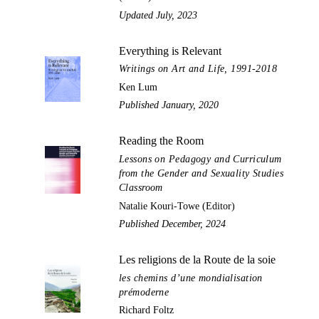
Updated July, 2023
Everything is Relevant
Writings on Art and Life, 1991-2018
Ken Lum
Published January, 2020
Reading the Room
Lessons on Pedagogy and Curriculum
from the Gender and Sexuality Studies
Classroom
Natalie Kouri-Towe (Editor)
Published December, 2024
Les religions de la Route de la soie
les chemins d’une mondialisation
prémoderne
Richard Foltz