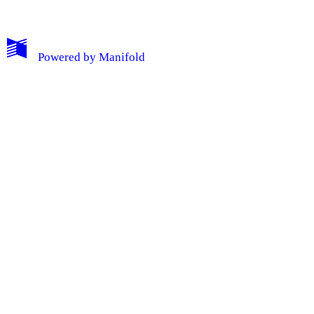
Powered by
Manifold